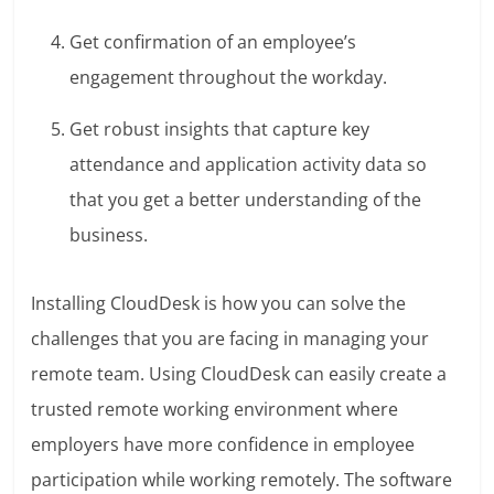
Get confirmation of an employee’s
engagement throughout the workday.
Get robust insights that capture key
attendance and application activity data so
that you get a better understanding of the
business.
Installing CloudDesk is how you can solve the
challenges that you are facing in managing your
remote team. Using CloudDesk can easily create a
trusted remote working environment where
employers have more confidence in employee
participation while working remotely. The software