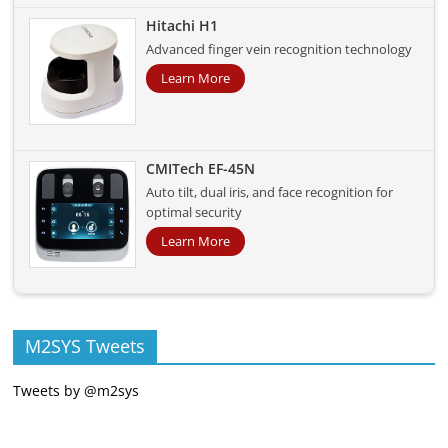
Hitachi H1
Advanced finger vein recognition technology
Learn More
CMITech EF-45N
Auto tilt, dual iris, and face recognition for
optimal security
Learn More
M2SYS Tweets
Tweets by @m2sys