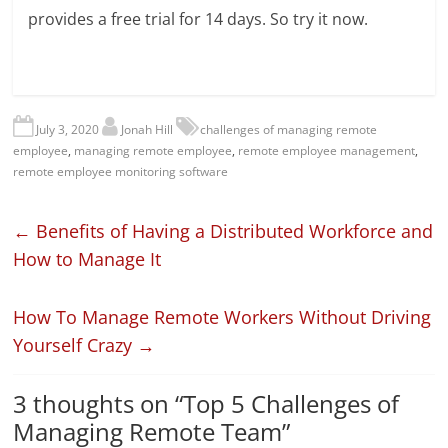
provides a free trial for 14 days. So try it now.
July 3, 2020
Jonah Hill
challenges of managing remote
employee
,
managing remote employee
,
remote employee management
,
remote employee monitoring software
←
Benefits of Having a Distributed Workforce and
How to Manage It
How To Manage Remote Workers Without Driving
Yourself Crazy
→
3 thoughts on “
Top 5 Challenges of
Managing Remote Team
”