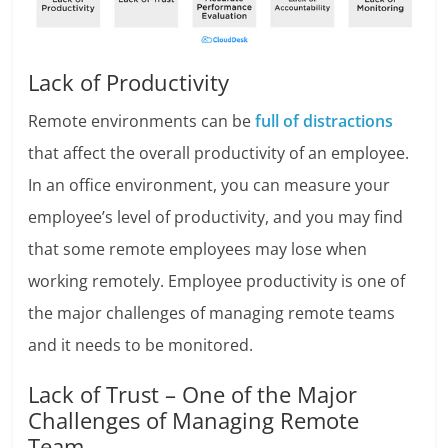
Lack of Productivity
Remote environments can be
full of distractions
that affect the overall productivity of an employee.
In an office environment, you can measure your
employee’s level of productivity, and you may find
that some remote employees may lose when
working remotely. Employee productivity is one of
the major challenges of managing remote teams
and it needs to be monitored.
Lack of Trust – One of the Major
Challenges of Managing Remote
Team