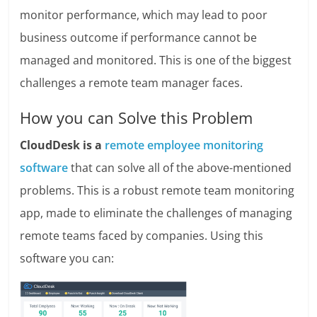
monitor performance, which may lead to poor
business outcome if performance cannot be
managed and monitored. This is one of the biggest
challenges a remote team manager faces.
How you can Solve this Problem
CloudDesk is a
remote employee monitoring
software
that can solve all of the above-mentioned
problems. This is a robust remote team monitoring
app, made to eliminate the challenges of managing
remote teams faced by companies. Using this
software you can: