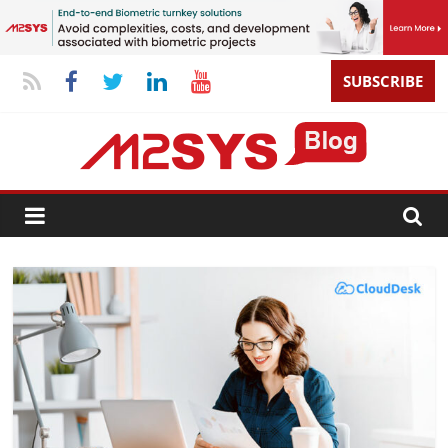
SUBSCRIBE