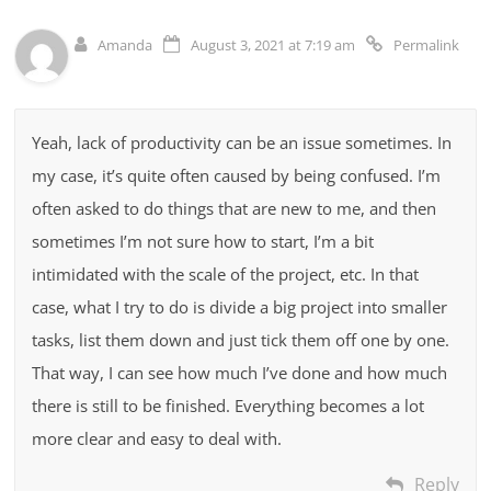
Amanda
August 3, 2021 at 7:19 am
Permalink
Yeah, lack of productivity can be an issue sometimes. In
my case, it’s quite often caused by being confused. I’m
often asked to do things that are new to me, and then
sometimes I’m not sure how to start, I’m a bit
intimidated with the scale of the project, etc. In that
case, what I try to do is divide a big project into smaller
tasks, list them down and just tick them off one by one.
That way, I can see how much I’ve done and how much
there is still to be finished. Everything becomes a lot
more clear and easy to deal with.
Reply