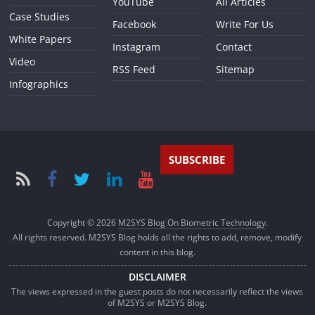
YouTube
All Articles
Case Studies
Facebook
Write For Us
White Papers
Instagram
Contact
Video
RSS Feed
Sitemap
Infographics
SUBSCRIBE
Copyright © 2026
M2SYS Blog On Biometric Technology
.
All rights reserved. M2SYS Blog holds all the rights to add, remove, modify
content in this blog.
DISCLAIMER
The views expressed in the guest posts do not necessarily reflect the views
of M2SYS or M2SYS Blog.