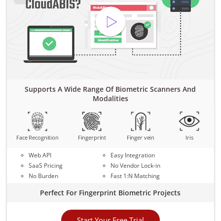
Supports A Wide Range Of Biometric Scanners And
Modalities
Face Recognition
Fingerprint
Finger vein
Iris
Web API
Easy Integration
SaaS Pricing
No Vendor Lock-in
No Burden
Fast 1:N Matching
Perfect For Fingerprint Biometric Projects
Start Your Free Trial