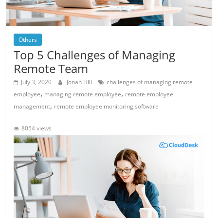
Others
Top 5 Challenges of Managing
Remote Team
July 3, 2020
Jonah Hill
challenges of managing remote
,
,
employee
managing remote employee
remote employee
,
management
remote employee monitoring software
8054 views