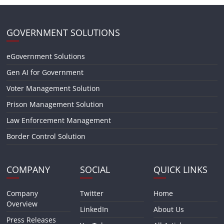
GOVERNMENT SOLUTIONS
eGovernment Solutions
Gen AI for Government
Voter Management Solution
Prison Management Solution
Law Enforcement Management
Border Control Solution
COMPANY
SOCIAL
QUICK LINKS
Company
Twitter
Home
Overview
LinkedIn
About Us
Press Releases