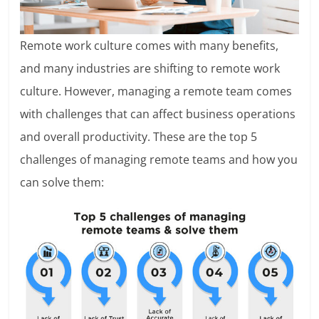
Remote work culture comes with many benefits,
and many industries are shifting to remote work
culture. However, managing a remote team comes
with challenges that can affect business operations
and overall productivity. These are the top 5
challenges of managing remote teams and how you
can solve them: