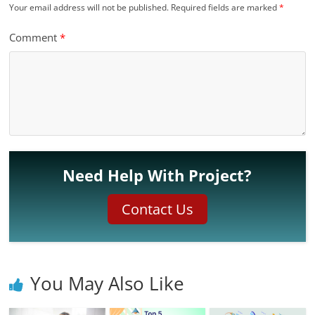
Your email address will not be published.
Required fields are marked
*
Comment
*
Need Help With Project?
Contact Us
You May Also Like