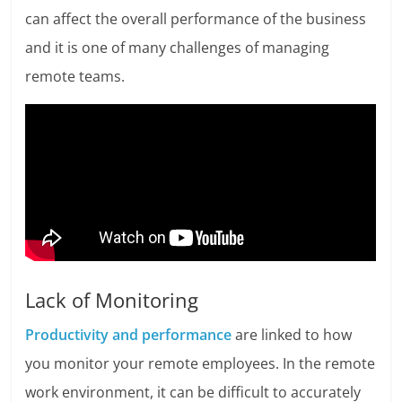
can affect the overall performance of the business
and it is one of many challenges of managing
remote teams.
Lack of Monitoring
Productivity and performance
are linked to how
you monitor your remote employees. In the remote
work environment, it can be difficult to accurately