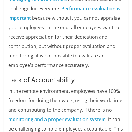
challenge for everyone.
Performance evaluation is
important
because without it you cannot appraise
your employees. In the end, all employees want to
receive appreciation for their dedication and
contribution, but without proper evaluation and
monitoring, it is not possible to evaluate an
employee’s performance accurately.
Lack of Accountability
In the remote environment, employees have 100%
freedom for doing their work, using their work time
and contributing to the company. If there is no
monitoring and a proper evaluation system
, it can
be challenging to hold employees accountable. This