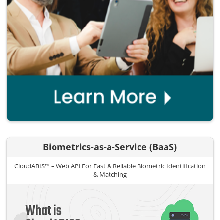
Biometrics-as-a-Service (BaaS)
CloudABIS™ – Web API For Fast & Reliable Biometric Identification
& Matching