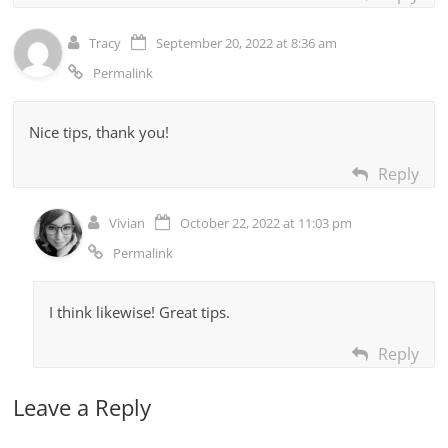
Tracy
September 20, 2022 at 8:36 am
Permalink
Nice tips, thank you!
Reply
Vivian
October 22, 2022 at 11:03 pm
Permalink
I think likewise! Great tips.
Reply
Leave a Reply