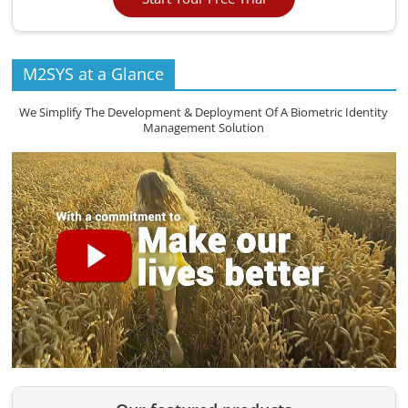
M2SYS at a Glance
We Simplify The Development & Deployment Of A Biometric Identity
Management Solution