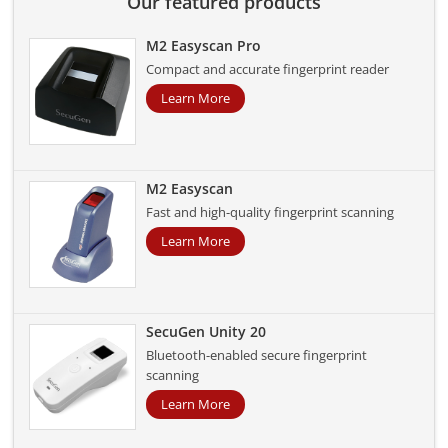
Our featured products
M2 Easyscan Pro
Compact and accurate fingerprint reader
Learn More
M2 Easyscan
Fast and high-quality fingerprint scanning
Learn More
SecuGen Unity 20
Bluetooth-enabled secure fingerprint
scanning
Learn More