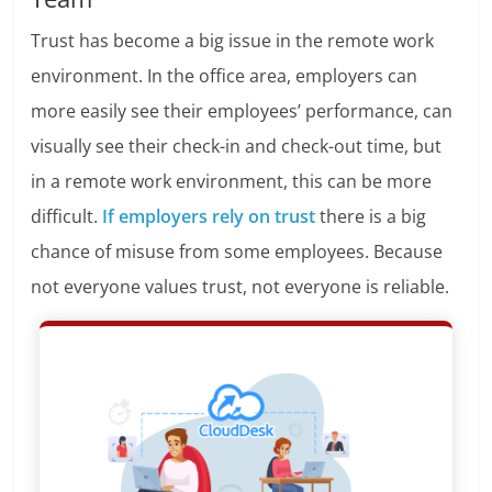
Trust has become a big issue in the remote work
environment. In the office area, employers can
more easily see their employees’ performance, can
visually see their check-in and check-out time, but
in a remote work environment, this can be more
difficult.
If employers rely on trust
there is a big
chance of misuse from some employees. Because
not everyone values trust, not everyone is reliable.