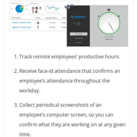
Track remote employees’ productive hours.
Receive face-id attendance that confirms an
employee’s attendance throughout the
workday.
Collect periodical screenshots of an
employee’s computer screen, so you can
confirm what they are working on at any given
time.