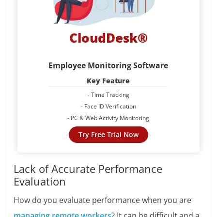
CloudDesk®
Employee Monitoring Software
Key Feature
- Time Tracking
- Face ID Verification
- PC & Web Activity Monitoring
Try Free Trial Now
Lack of Accurate Performance
Evaluation
How do you evaluate performance when you are
managing remote workers
? It can be difficult and a