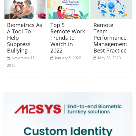
Biometrics As
Top 5
Remote
A Tool To
Remote Work
Team
Help
Trends to
Performance
Suppress
Watch in
Management
Bullying
2022
Best Practice
November 15,
January 5, 2022
May 28, 2020
2010