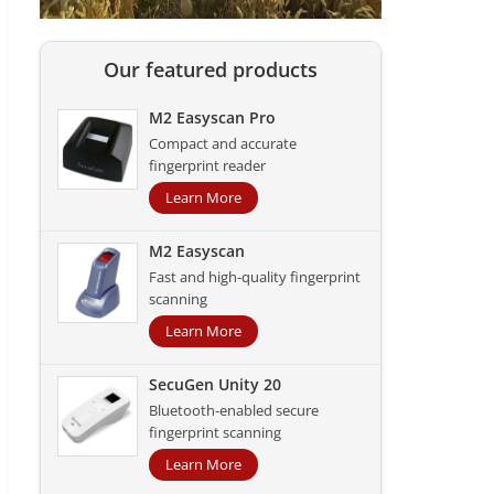
Our featured products
M2 Easyscan Pro
Compact and accurate
fingerprint reader
Learn More
M2 Easyscan
Fast and high-quality fingerprint
scanning
Learn More
SecuGen Unity 20
Bluetooth-enabled secure
fingerprint scanning
Learn More