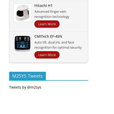
Hitachi H1
Advanced finger vein
recognition technology
Learn More
CMITech EF-45N
Auto tilt, dual iris, and face
recognition for optimal security
Learn More
M2SYS Tweets
Tweets by @m2sys