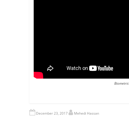
Biometric
December 23, 2017
Mehedi Hassan