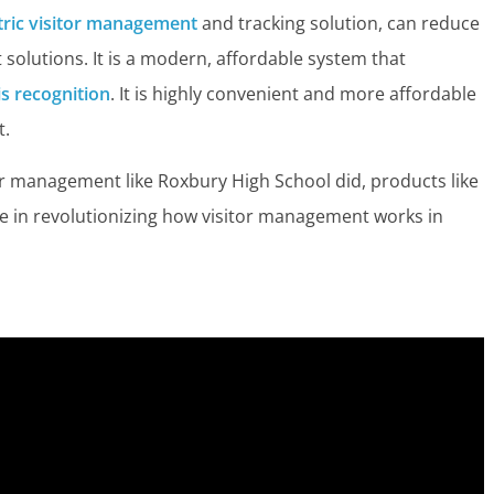
ric visitor management
and tracking solution, can reduce
 solutions. It is a modern, affordable system that
ris recognition
. It is highly convenient and more affordable
t.
or management like Roxbury High School did, products like
ole in revolutionizing how visitor management works in