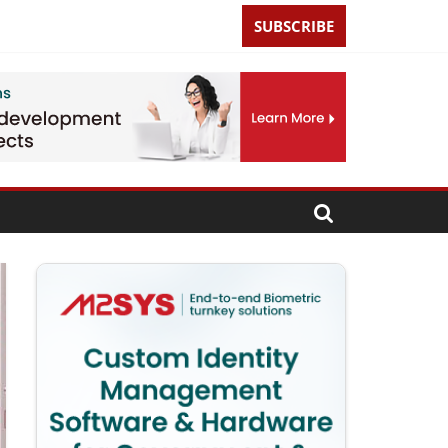
SUBSCRIBE