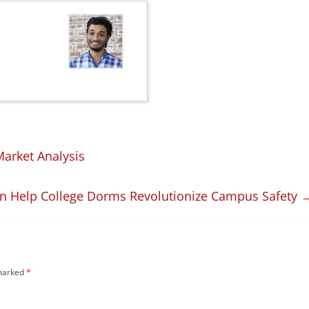
arket Analysis
n Help College Dorms Revolutionize Campus Safety
 marked
*