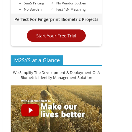
SaaS Pricing
No Vendor Lock-in
No Burden
Fast 1:N Matching
Perfect For Fingerprint Biometric Projects
Start Your Free Trial
M2SYS at a Glance
We Simplify The Development & Deployment Of A
Biometric Identity Management Solution