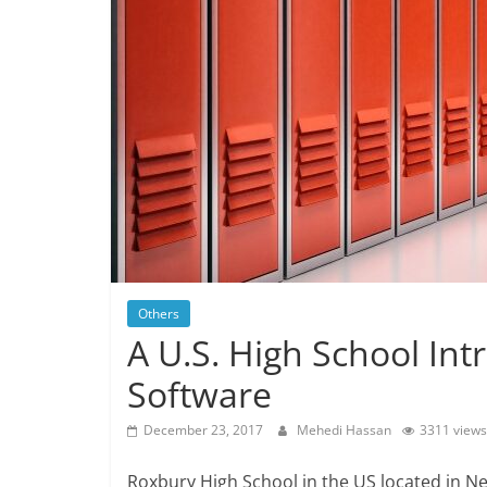
Others
A U.S. High School In
Software
December 23, 2017
Mehedi Hassan
3311 views
Roxbury High School in the US located in N