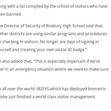
ong with a list compiled by the school of visitors who have
een banned.
e Director of Security of Roxbury High School said that,
ther districts are using similar programs and procedures
r checking in visitors. No longer are days of signing in
urself and creating your own visitor ID badge.”
 also added that, “This is especially important if we’re
er in an emergency situation where we need to make sure
 all over the world. M2SYS which has deployed biometric
globe just finished a world class visitor management