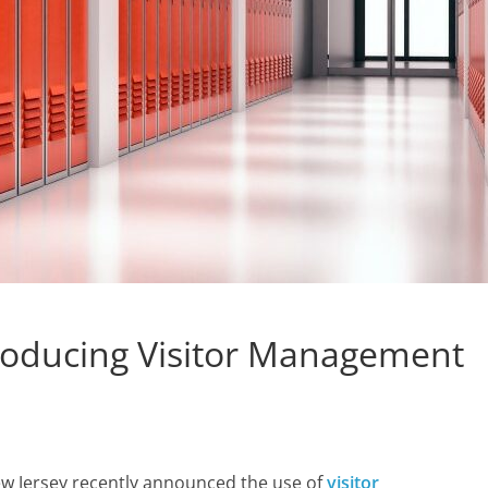
troducing Visitor Management
ew Jersey recently announced the use of
visitor