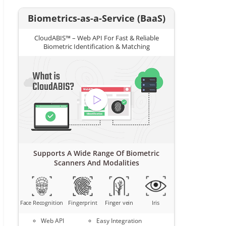
Biometrics-as-a-Service (BaaS)
CloudABIS™ – Web API For Fast & Reliable
Biometric Identification & Matching
Supports A Wide Range Of Biometric
Scanners And Modalities
Face Recognition
Fingerprint
Finger vein
Iris
Web API
Easy Integration