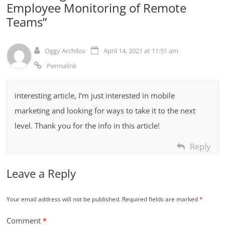
Employee Monitoring of Remote
Teams
”
Oggy Archilov
April 14, 2021 at 11:51 am
Permalink
interesting article, I’m just interested in mobile
marketing and looking for ways to take it to the next
level. Thank you for the info in this article!
Reply
Leave a Reply
Your email address will not be published.
Required fields are marked
*
Comment
*