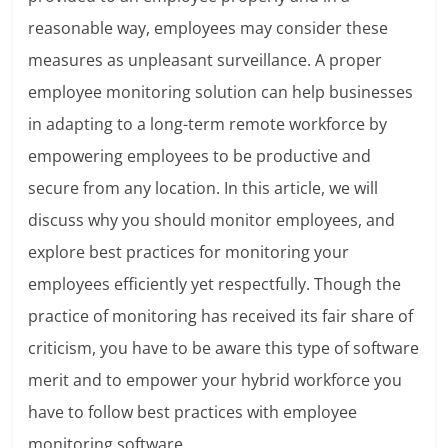
reasonable way, employees may consider these
measures as unpleasant surveillance. A proper
employee monitoring solution can help businesses
in adapting to a long-term remote workforce by
empowering employees to be productive and
secure from any location. In this article, we will
discuss why you should monitor employees, and
explore best practices for monitoring your
employees efficiently yet respectfully. Though the
practice of monitoring has received its fair share of
criticism, you have to be aware this type of software
merit and to empower your hybrid workforce you
have to follow best practices with employee
monitoring software.