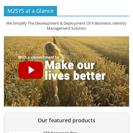
M2SYS at a Glance
We Simplify The Development & Deployment Of A Biometric Identity
Management Solution
Our featured products