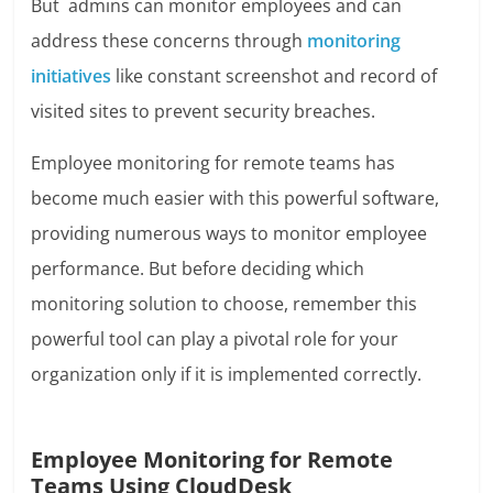
But admins can monitor employees and can
address these concerns through
monitoring
initiatives
like constant screenshot and record of
visited sites to prevent security breaches.
Employee monitoring for remote teams has
become much easier with this powerful software,
providing numerous ways to monitor employee
performance. But before deciding which
monitoring solution to choose, remember this
powerful tool can play a pivotal role for your
organization only if it is implemented correctly.
Employee Monitoring for Remote
Teams Using CloudDesk