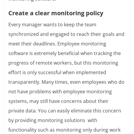
Create a clear monitoring policy
Every manager wants to keep the team
synchronized and engaged to reach their goals and
meet their deadlines. Employee monitoring
software is extremely beneficial when tracking the
progress of remote workers, but this monitoring
effort is only successful when implemented
transparently. Many times, even employees who do
not have problems with employee monitoring
systems, may still have concerns about their
private data. You can easily eliminate this concern
by providing monitoring solutions with
functionality such as monitoring only during work