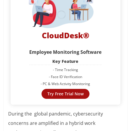
CloudDesk®
Employee Monitoring Software
Key Feature
- Time Tracking
- Face ID Verification
- PC & Web Activity Monitoring
Try Free Trial Now
During the global pandemic, cybersecurity
concerns are amplified in a hybrid work