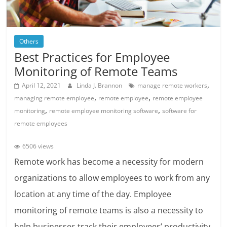
Others
Best Practices for Employee
Monitoring of Remote Teams
,
April 12, 2021
Linda J. Brannon
manage remote workers
,
,
managing remote employee
remote employee
remote employee
,
,
monitoring
remote employee monitoring software
software for
remote employees
6506 views
Remote work has become a necessity for modern
organizations to allow employees to work from any
location at any time of the day. Employee
monitoring of remote teams is also a necessity to
help businesses track their employees’ productivity