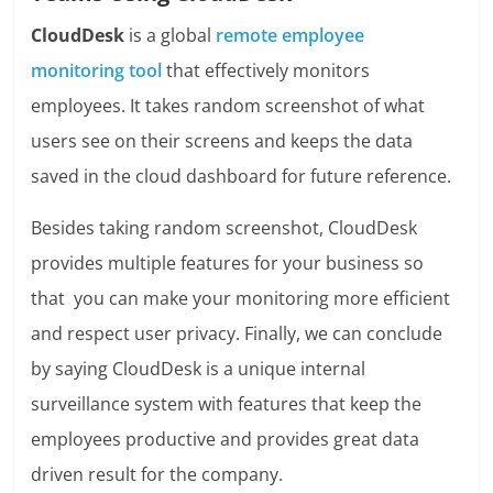
CloudDesk
is a global
remote employee
monitoring tool
that effectively monitors
employees. It takes random screenshot of what
users see on their screens and keeps the data
saved in the cloud dashboard for future reference.
Besides taking random screenshot, CloudDesk
provides multiple features for your business so
that you can make your monitoring more efficient
and respect user privacy.
Finally, we can conclude
by saying CloudDesk is a unique internal
surveillance system with features that keep the
employees productive and provides great data
driven result for the company.