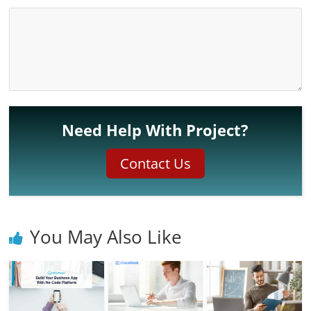
Need Help With Project?
Contact Us
You May Also Like