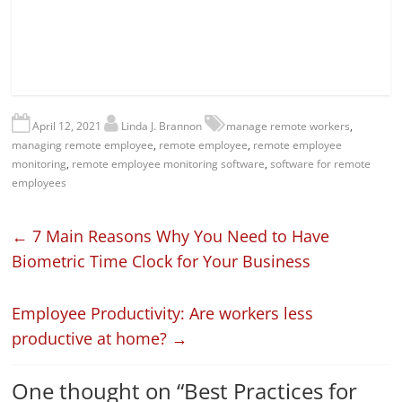
April 12, 2021
Linda J. Brannon
manage remote workers
,
managing remote employee
,
remote employee
,
remote employee
monitoring
,
remote employee monitoring software
,
software for remote
employees
←
7 Main Reasons Why You Need to Have
Biometric Time Clock for Your Business
Employee Productivity: Are workers less
productive at home?
→
One thought on “
Best Practices for