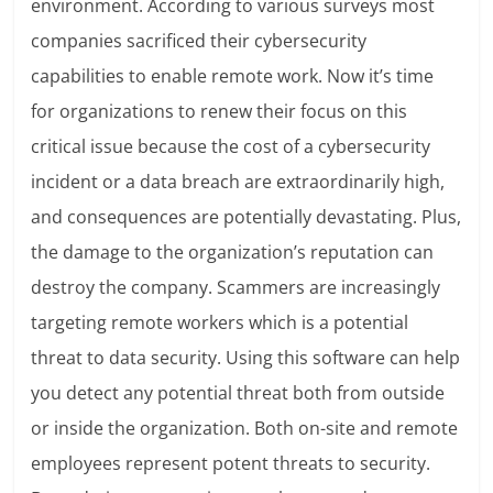
environment. According to various surveys most
companies sacrificed their cybersecurity
capabilities to enable remote work. Now it’s time
for organizations to renew their focus on this
critical issue because the cost of a cybersecurity
incident or a data breach are extraordinarily high,
and consequences are potentially devastating. Plus,
the damage to the organization’s reputation can
destroy the company. Scammers are increasingly
targeting remote workers which is a potential
threat to data security. Using this software can help
you detect any potential threat both from outside
or inside the organization. Both on-site and remote
employees represent potent threats to security.