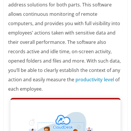
address solutions for both parts. This software
allows
continuous monitoring of remote
computers, and provides you with full visibility into
employees’ actions taken with sensitive data and
their overall performance. The software also
records
active and idle time, on-screen activity,
opened folders and files and more.
With such data,
you’ll be able to clearly establish the context of any
action and easily measure the
productivity level
of
each employee.