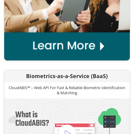
Biometrics-as-a-Service (BaaS)
CloudABIS™ – Web API For Fast & Reliable Biometric Identification
& Matching