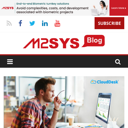
SUBSCRIBE