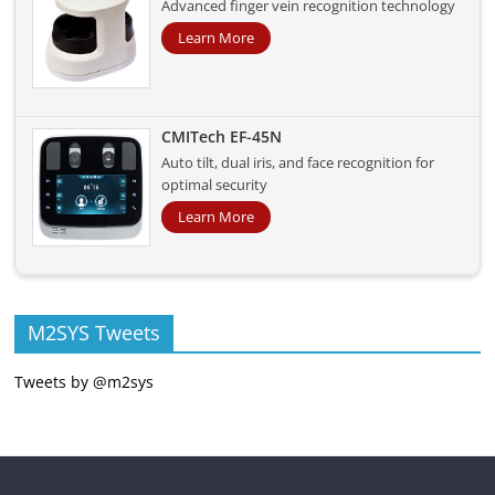
Advanced finger vein recognition technology
Learn More
CMITech EF-45N
Auto tilt, dual iris, and face recognition for
optimal security
Learn More
M2SYS Tweets
Tweets by @m2sys