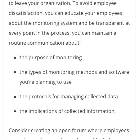
to leave your organization. To avoid employee
dissatisfaction, you can educate your employees
about the monitoring system and be transparent at
every point in the process, you can maintain a
routine communication about:
the purpose of monitoring
the types of monitoring methods and software
you’re planning to use
the protocols for managing collected data
the implications of collected information.
Consider creating an open forum where employees