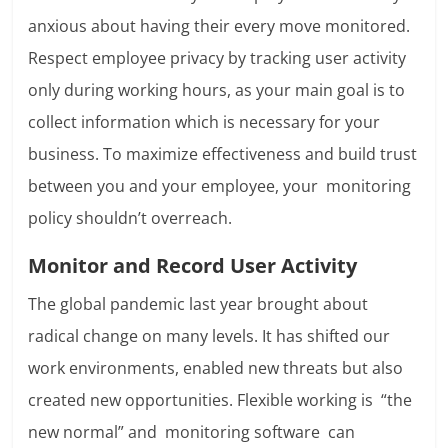
anxious about having their every move monitored.
Respect employee privacy by tracking user activity
only during working hours, as your main goal is to
collect information which is necessary for your
business. To maximize effectiveness and build trust
between you and your employee, your monitoring
policy shouldn’t overreach.
Monitor and Record User Activity
The global pandemic last year brought about
radical change on many levels. It has shifted our
work environments, enabled new threats but also
created new opportunities. Flexible working is “the
new normal” and monitoring software
can