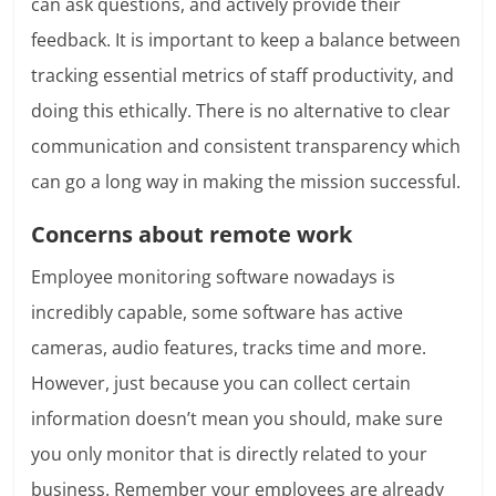
can ask questions, and actively provide their
feedback. It is important to keep a balance between
tracking essential metrics of staff productivity, and
doing this ethically. There is no alternative to clear
communication and consistent transparency which
can go a long way in making the mission successful.
Concerns about remote work
Employee monitoring software nowadays is
incredibly capable, some software has active
cameras, audio features, tracks time and more.
However, just because you can collect certain
information doesn’t mean you should, make sure
you only monitor that is directly related to your
business. Remember your employees are already