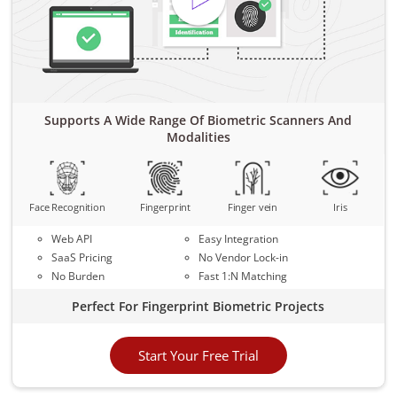
Supports A Wide Range Of Biometric Scanners And
Modalities
Face Recognition
Fingerprint
Finger vein
Iris
Web API
Easy Integration
SaaS Pricing
No Vendor Lock-in
No Burden
Fast 1:N Matching
Perfect For Fingerprint Biometric Projects
Start Your Free Trial