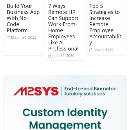
Build Your
7 Ways
Top 5
Business App
Remote HR
Strategies to
With No-
Can Support
Increase
Code
Work-From-
Remote
Platform
Home
Employee
Employees
Accountabilit
March 21, 2022
Like A
y
Professional
June 9, 2020
June 22, 2020