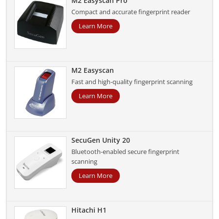
M2 Easyscan Pro
Compact and accurate fingerprint reader
Learn More
M2 Easyscan
Fast and high-quality fingerprint scanning
Learn More
SecuGen Unity 20
Bluetooth-enabled secure fingerprint
scanning
Learn More
Hitachi H1