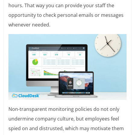
hours. That way you can provide your staff the
opportunity to check personal emails or messages
whenever needed.
Non-transparent monitoring policies do not only
undermine company culture, but employees feel
spied on and distrusted, which may motivate them