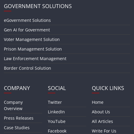
GOVERNMENT SOLUTIONS
eGovernment Solutions
Gen AI for Government
Voter Management Solution
Prison Management Solution
Law Enforcement Management
Border Control Solution
COMPANY
SOCIAL
QUICK LINKS
Company
Twitter
Home
Overview
LinkedIn
About Us
Press Releases
YouTube
All Articles
Case Studies
Facebook
Write For Us