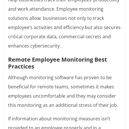
and work attendance. Employee monitoring
solutions allow businesses not only to track
employee’s activities and efficiency but also secures
critical corporate data, commercial secrets and
enhances cybersecurity.
Remote Employee Monitoring Best
Practices
Although monitoring software has proven to be
beneficial for remote teams, sometimes it makes
employees uncomfortable and they may consider
this monitoring as an additional stress of their job.
If information about monitoring measures isn’t
provided to an employee properly and in a