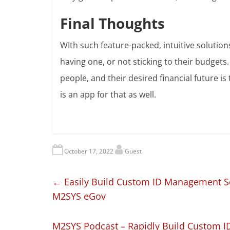
Final Thoughts
WIth such feature-packed, intuitive solution
having one, or not sticking to their budgets
people, and their desired financial future is 
is an app for that as well.
October 17, 2022
Guest
←
Easily Build Custom ID Management So
M2SYS eGov
M2SYS Podcast – Rapidly Build Custom I