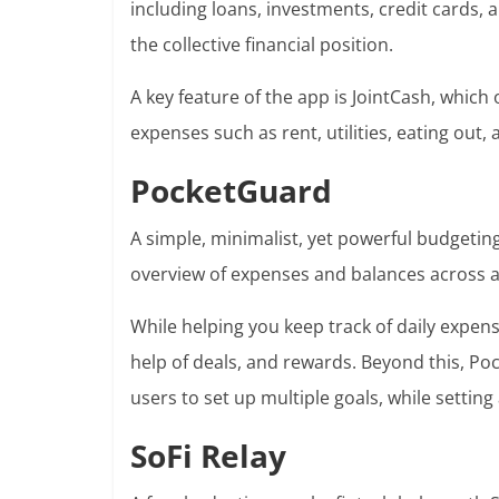
including loans, investments, credit cards,
the collective financial position.
A key feature of the app is JointCash, which 
expenses such as rent, utilities, eating out, 
PocketGuard
A simple, minimalist, yet powerful budgeti
overview of expenses and balances across a
While helping you keep track of daily expen
help of deals, and rewards. Beyond this, Poc
users to set up multiple goals, while settin
SoFi Relay