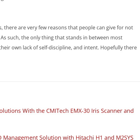
s, there are very few reasons that people can give for not
. As such, the only thing that stands in between most
their own lack of self-discipline, and intent. Hopefully there
lutions With the CMITech EMX-30 Iris Scanner and
D Management Solution with Hitachi H1 and M2SYS