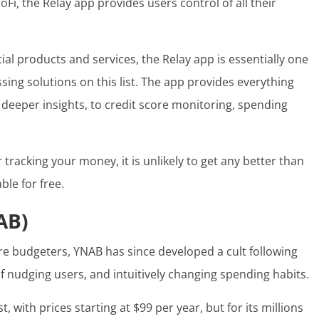
i, the Relay app provides users control of all their
ial products and services, the Relay app is essentially one
ing solutions on this list. The app provides everything
o deeper insights, to credit score monitoring, spending
r
tracking your money
, it is unlikely to get any better than
able for free.
AB)
e budgeters, YNAB has since developed a cult following
f nudging users, and intuitively changing spending habits.
, with prices starting at $99 per year, but for its millions