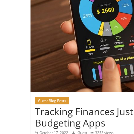
Guest Blog Posts
Tracking Finances Jus
Budgeting Apps
October 17, 2022
Guest
3253 views