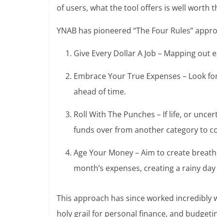
of users, what the tool offers is well worth t
YNAB has pioneered “The Four Rules” appro
Give Every Dollar A Job – Mapping out 
Embrace Your True Expenses – Look forw
ahead of time.
Roll With The Punches – If life, or unce
funds over from another category to c
Age Your Money – Aim to create breath
month’s expenses, creating a rainy day 
This approach has since worked incredibly we
holy grail for personal finance, and budgeti