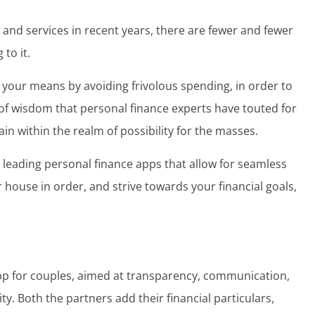
 and services in recent years, there are fewer and fewer
 to it.
w your means by avoiding frivolous spending, in order to
of wisdom
that personal finance experts have touted for
main within the realm of possibility for the masses.
he leading personal finance apps that allow for seamless
r house in order, and strive towards your financial goals,
app for couples, aimed at transparency, communication,
ty. Both the partners add their financial particulars,