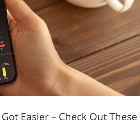
t Got Easier – Check Out These