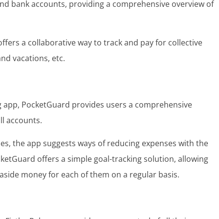
 and bank accounts, providing a comprehensive overview of
offers a collaborative way to track and pay for collective
and vacations, etc.
ng app, PocketGuard provides users a comprehensive
ll accounts.
ses, the app suggests ways of reducing expenses with the
ketGuard offers a simple goal-tracking solution, allowing
g aside money for each of them on a regular basis.