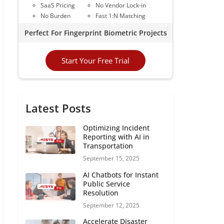
SaaS Pricing
No Vendor Lock-in
No Burden
Fast 1:N Matching
Perfect For Fingerprint Biometric Projects
Start Your Free Trial
Latest Posts
Optimizing Incident
Reporting with AI in
Transportation
September 15, 2025
AI Chatbots for Instant
Public Service
Resolution
September 12, 2025
Accelerate Disaster