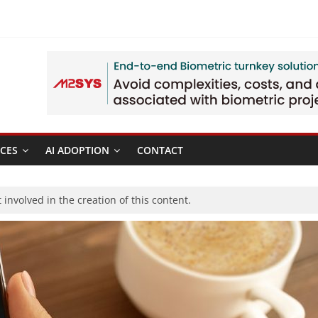
CES
AI ADOPTION
CONTACT
involved in the creation of this content.