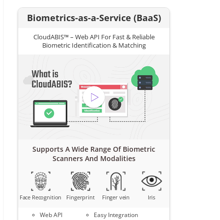
Biometrics-as-a-Service (BaaS)
CloudABIS™ – Web API For Fast & Reliable
Biometric Identification & Matching
Supports A Wide Range Of Biometric
Scanners And Modalities
Face Recognition
Fingerprint
Finger vein
Iris
Web API
Easy Integration