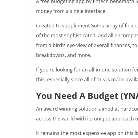
A free budgeting app by fintech behemoth SoF
money from a single interface.
Created to supplement SoFi’s array of financ
of the most sophisticated, and all encompass
from a bird’s eye-view of overall finances, t
breakdowns, and more.
If you’re looking for an all-in-one solution fo
this, especially since all of this is made avail
You Need A Budget (YN
An award winning solution aimed at hardcor
across the world with its unique approach o
It remains the most expensive app on this list