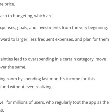
he price.
ach to budgeting, which are,
expenses, goals, and investments from the very beginning.
ard to larger, less frequent expenses, and plan for them
rtainties lead to overspending in a certain category, move
over the same.
ing room by spending last month’s income for this
fund without even realizing it.
ll for millions of users, who regularly tout the app as the
ng.