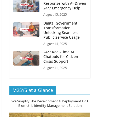
Response with AI-Driven
24/7 Emergency Help
August 15, 2025
Digital Government
Transformation:
Unlocking Seamless
Public Service Usage
August 14, 2025
24/7 Real-Time AI
Chatbots for Citizen
Crisis Support
August 11, 2025
M2SYS at a Glance
We Simplify The Development & Deployment Of A
Biometric Identity Management Solution