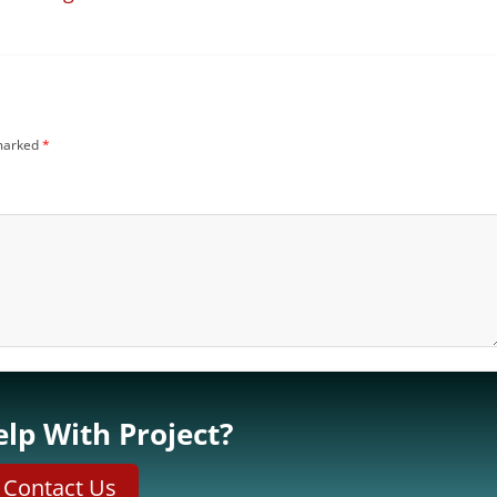
 marked
*
lp With Project?
Contact Us