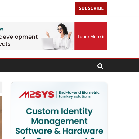
SUBSCRIBE