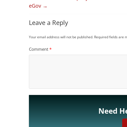
eGov
→
Leave a Reply
Your email address will not be published.
Required fields are
Comment
*
Need He