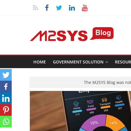
HOME
GOVERNMENT SOLUTION
RESOUR
The M2SYS Blog was not 