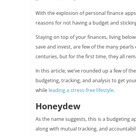
With the explosion of personal finance apps
reasons for not having a budget and sticking
Staying on top of your finances, living belo
save and invest, are few of the
many pearls 
centuries, but for the first time, they all re
In this article, we’ve rounded up a few of t
budgeting, tracking, and analysis to get you
while
leading a stress-free lifestyle
.
Honeydew
As the name suggests, this is a budgeting 
along with mutual tracking, and accountabili