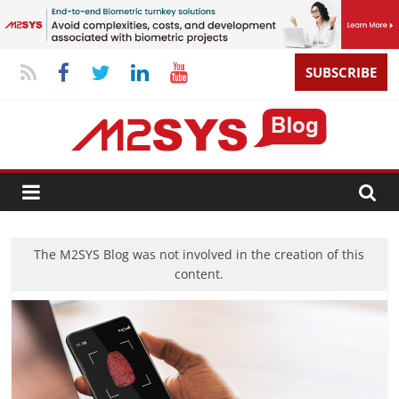
SUBSCRIBE
The M2SYS Blog was not involved in the creation of this
content.