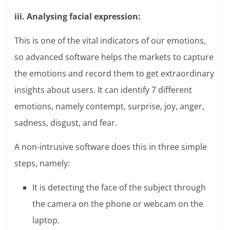
iii. Analysing facial expression:
This is one of the vital indicators of our emotions,
so advanced software helps the markets to capture
the emotions and record them to get extraordinary
insights about users. It can identify 7 different
emotions, namely contempt, surprise, joy, anger,
sadness, disgust, and fear.
A non-intrusive software does this in three simple
steps, namely:
It is detecting the face of the subject through
the camera on the phone or webcam on the
laptop.