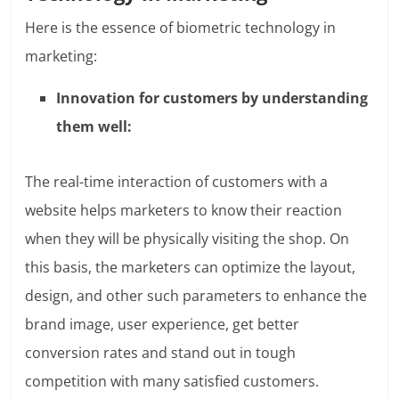
Here is the essence of biometric technology in
marketing:
Innovation for customers by understanding
them well:
The real-time interaction of customers with a
website helps marketers to know their reaction
when they will be physically visiting the shop. On
this basis, the marketers can optimize the layout,
design, and other such parameters to enhance the
brand image, user experience, get better
conversion rates and stand out in tough
competition with many satisfied customers.