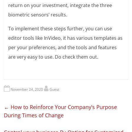
return on your investment, integrate the three
biometric sensors’ results.
To implement these steps further, you can use
editor tools like InVideo, it has various templates as
per your preferences, and the tools and features
are very easy to use. Do check them out.
November 24, 2020
Guest
←
How to Reinforce Your Company’s Purpose
During Times of Change