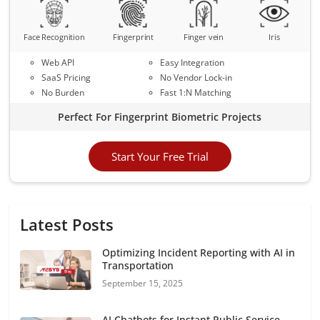
Face Recognition
Fingerprint
Finger vein
Iris
Web API
Easy Integration
SaaS Pricing
No Vendor Lock-in
No Burden
Fast 1:N Matching
Perfect For Fingerprint Biometric Projects
Start Your Free Trial
Latest Posts
Optimizing Incident Reporting with AI in
Transportation
September 15, 2025
AI Chatbots for Instant Public Service