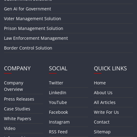
Gen AI for Government
Voter Management Solution
Prison Management Solution
Law Enforcement Management
Border Control Solution
COMPANY
SOCIAL
QUICK LINKS
Company
Twitter
Home
Overview
LinkedIn
About Us
Press Releases
YouTube
All Articles
Case Studies
Facebook
Write For Us
White Papers
Instagram
Contact
Video
RSS Feed
Sitemap