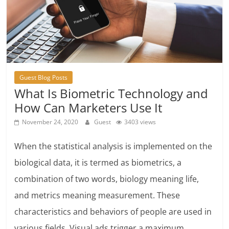
Guest Blog Posts
What Is Biometric Technology and
How Can Marketers Use It
November 24, 2020
Guest
3403 views
When the statistical analysis is implemented on the
biological data, it is termed as biometrics, a
combination of two words, biology meaning life,
and metrics meaning measurement. These
characteristics and behaviors of people are used in
various fields. Visual ads trigger a maximum