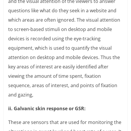
and the visual attention of the viewers to answer
questions like what do they seek in a website and
which areas are often ignored. The visual attention
to screen-based stimuli on desktop and mobile
devices is recorded using the eye-tracking
equipment, which is used to quantify the visual
attention on desktop and mobile devices. Thus the
key areas of interest are easily identified after
viewing the amount of time spent, fixation
sequence, areas of interest, and points of fixation
and gazing,
ii. Galvanic skin response or GSR:
These are sensors that are used for monitoring the