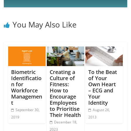
You May Also Like
Biometric
Creating a
To the Beat
Identificatio
Culture of
of Your
n for
Fitness:
Own Heart
Workforce
How to
– ECG and
Managemen
Encourage
Your
t
Employees
Identity
to Prioritise
September 30,
August 26,
Their Health
2019
2013
December 18,
2023