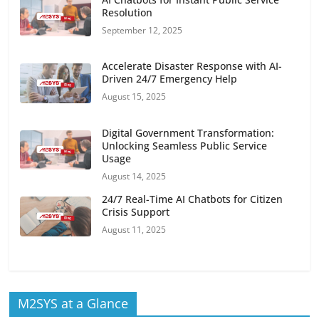
Resolution
September 12, 2025
Accelerate Disaster Response with AI-
Driven 24/7 Emergency Help
August 15, 2025
Digital Government Transformation:
Unlocking Seamless Public Service
Usage
August 14, 2025
24/7 Real-Time AI Chatbots for Citizen
Crisis Support
August 11, 2025
M2SYS at a Glance