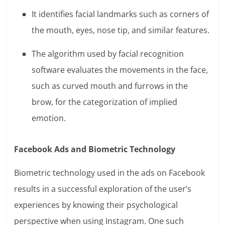
It identifies facial landmarks such as corners of
the mouth, eyes, nose tip, and similar features.
The algorithm used by facial recognition
software evaluates the movements in the face,
such as curved mouth and furrows in the
brow, for the categorization of implied
emotion.
Facebook Ads and Biometric Technology
Biometric technology used in the ads on Facebook
results in a successful exploration of the user’s
experiences by knowing their psychological
perspective when using Instagram. One such