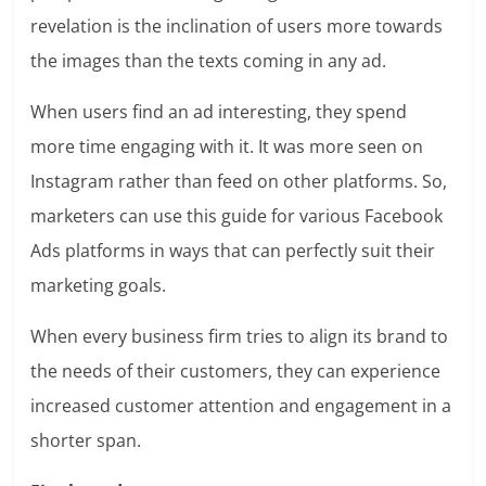
revelation is the inclination of users more towards
the images than the texts coming in any ad.
When users find an ad interesting, they spend
more time engaging with it. It was more seen on
Instagram rather than feed on other platforms. So,
marketers can use this guide for various Facebook
Ads platforms in ways that can perfectly suit their
marketing goals.
When every business firm tries to align its brand to
the needs of their customers, they can experience
increased customer attention
and engagement in a
shorter span.