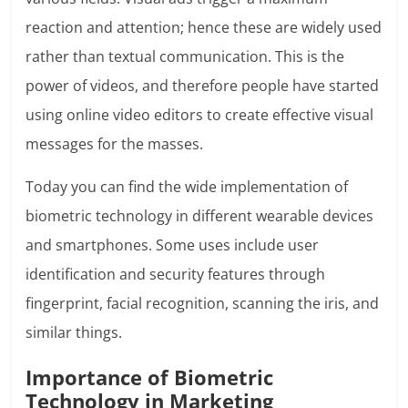
reaction and attention; hence these are widely used
rather than textual communication. This is the
power of videos, and therefore people have started
using online video editors to create effective visual
messages for the masses.
Today you can find the wide implementation of
biometric technology in different wearable devices
and smartphones. Some uses include user
identification and security features through
fingerprint, facial recognition, scanning the iris, and
similar things.
Importance of Biometric
Technology in Marketing