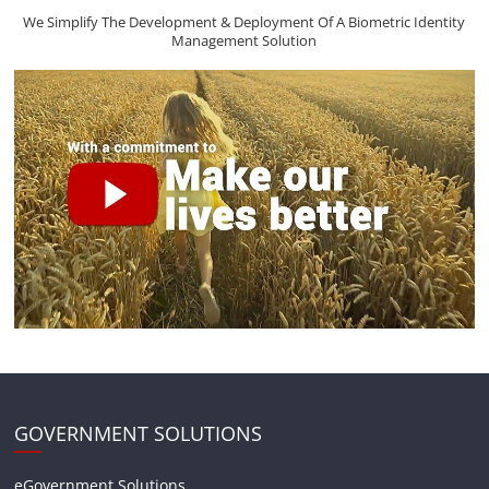
We Simplify The Development & Deployment Of A Biometric Identity
Management Solution
GOVERNMENT SOLUTIONS
eGovernment Solutions