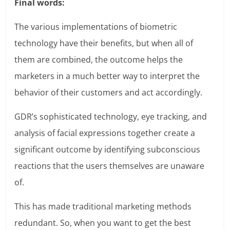
Final words:
The various implementations of biometric
technology have their benefits, but when all of
them are combined, the outcome helps the
marketers in a much better way to interpret the
behavior of their customers and act accordingly.
GDR’s sophisticated technology, eye tracking, and
analysis of facial expressions together create a
significant outcome by identifying subconscious
reactions that the users themselves are unaware
of.
This has made traditional marketing methods
redundant. So, when you want to get the best