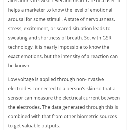
alterations in sweat level and heart rate of a user. It
helps a marketer to know the level of emotional
arousal for some stimuli. A state of nervousness,
stress, excitement, or scared situation leads to
sweating and shortness of breath. So, with GSR
technology, it is nearly impossible to know the
exact emotions, but the intensity of a reaction can
be known.
Low voltage is applied through non-invasive
electrodes connected to a person’s skin so that a
sensor can measure the electrical current between
the electrodes. The data generated through this is
combined with that from other biometric sources
to get valuable outputs.