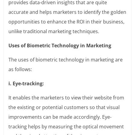
provides data-driven insights that are quite
accurate and helps marketers to identify the golden
opportunities to enhance the ROI in their business,
unlike traditional marketing techniques.
Uses of Biometric Technology in Marketing
The uses of biometric technology in marketing are
as follows:
i. Eye-tracking:
It enables the marketers to view their website from
the existing or potential customers so that visual
improvements can be made accordingly. Eye-
tracking helps by measuring the optical movement