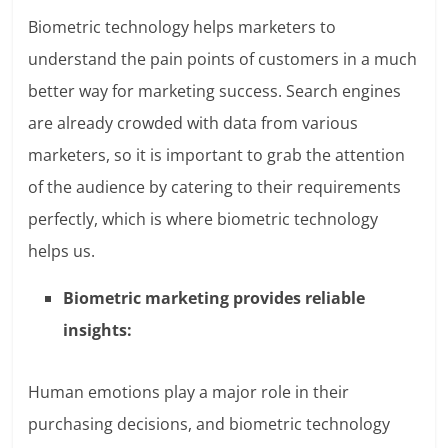
Biometric technology helps marketers to
understand the pain points of customers in a much
better way for marketing success. Search engines
are already crowded with data from various
marketers, so it is important to grab the attention
of the audience by catering to their requirements
perfectly, which is where biometric technology
helps us.
Biometric marketing provides reliable
insights:
Human emotions play a major role in their
purchasing decisions, and biometric technology