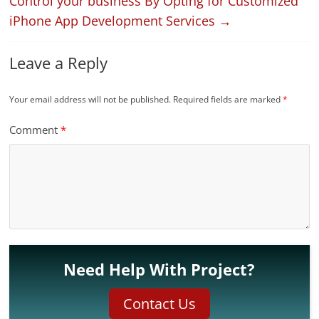
Control your business By Opting for Customized
iPhone App Development Services
→
Leave a Reply
Your email address will not be published.
Required fields are marked
*
Comment
*
Need Help With Project?
Contact Us