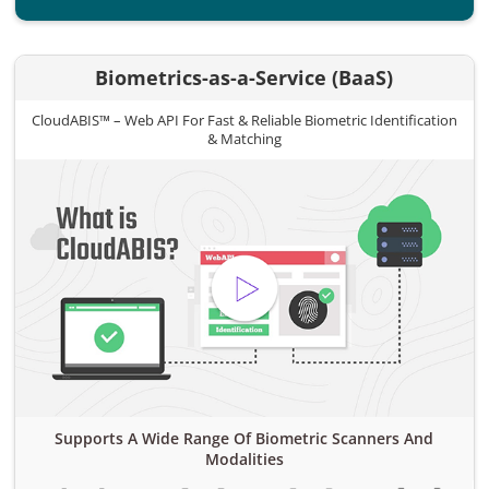
Biometrics-as-a-Service (BaaS)
CloudABIS™ – Web API For Fast & Reliable Biometric Identification
& Matching
Supports A Wide Range Of Biometric Scanners And
Modalities