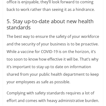
office is enjoyable, they’ll look forward to coming
back to work rather than seeing it as a hindrance.
5. Stay up-to-date about new health
standards
The best way to ensure the safety of your workforce
and the security of your business is to be proactive.
While a vaccine for COVID-19 is on the horizon, it’s
too soon to know how effective it will be. That’s why
it’s important to stay up to date on information
shared from your public health department to keep
your employees as safe as possible.
Complying with safety standards requires a lot of
effort and comes with heavy administrative burden.