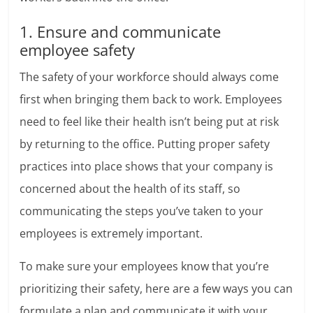
1. Ensure and communicate
employee safety
The safety of your workforce should always come
first when bringing them back to work. Employees
need to feel like their health isn’t being put at risk
by returning to the office. Putting proper safety
practices into place shows that your company is
concerned about the health of its staff, so
communicating the steps you’ve taken to your
employees is extremely important.
To make sure your employees know that you’re
prioritizing their safety, here are a few ways you can
formulate a plan and communicate it with your