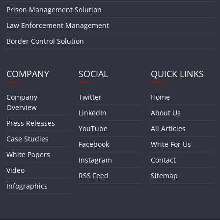
Prison Management Solution
Law Enforcement Management
Border Control Solution
COMPANY
SOCIAL
QUICK LINKS
Company
Twitter
Home
Overview
LinkedIn
About Us
Press Releases
YouTube
All Articles
Case Studies
Facebook
Write For Us
White Papers
Instagram
Contact
Video
RSS Feed
Sitemap
Infographics