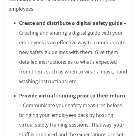
employees:
Create and distribute a digital safety guide
–
Creating and sharing a digital guide with your
employees is an effective way to communicate
new safety guidelines with them. Give them
detailed instructions as to what’s expected
from them, such as when to wear a mask, hand
washing instructions, etc.
Provide virtual training prior to their return
– Communicate your safety measures before
bringing your employees back by hosting
virtual safety training sessions. That way, your
staff is prepared and the expectations are set