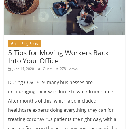
Guest Blog Posts
5 Tips for Moving Workers Back
Into Your Office
June 14, 2020
Guest
2781 views
During COVID-19, many businesses are
encouraging their workforce to work from home.
After months of this, which also included
healthcare experts doing everything they can for
treating coronavirus patients the right way, with a
vaccine finally on the way, many businesses will be