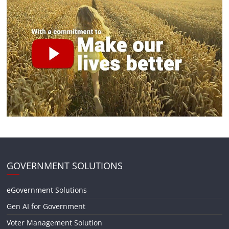
GOVERNMENT SOLUTIONS
eGovernment Solutions
Gen AI for Government
Voter Management Solution