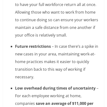
to have your full workforce return all at once.
Allowing those who want to work from home
to continue doing so can ensure your workers
maintain a safe distance from one another if
your office is relatively small.
Future restrictions
– In case there’s a spike in
new cases in your area, maintaining work-at-
home practices makes it easier to quickly
transition back to this way of working if
necessary.
Low overhead during times of uncertainty
–
For each employee working at home,
companies
save an average of $11,000 per