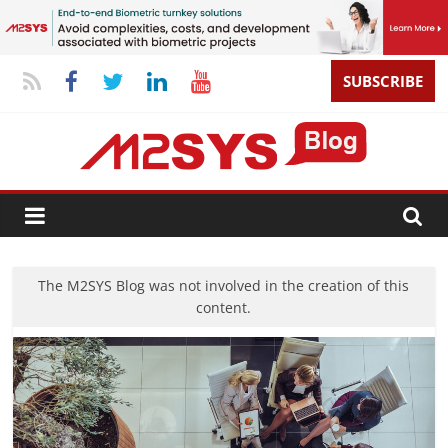
SUBSCRIBE
The M2SYS Blog was not involved in the creation of this
content.