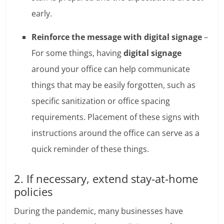
early.
Reinforce the message with digital signage
–
For some things, having
digital signage
around your office can help communicate
things that may be easily forgotten, such as
specific sanitization or office spacing
requirements. Placement of these signs with
instructions around the office can serve as a
quick reminder of these things.
2. If necessary, extend stay-at-home
policies
During the pandemic, many businesses have