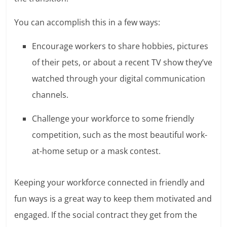
You can accomplish this in a few ways:
Encourage workers to share hobbies, pictures
of their pets, or about a recent TV show they’ve
watched through your digital communication
channels.
Challenge your workforce to some friendly
competition, such as the most beautiful work-
at-home setup or a mask contest.
Keeping your workforce connected in friendly and
fun ways is a great way to keep them motivated and
engaged. If the social contract they get from the