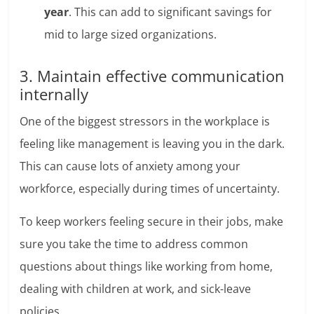
year
. This can add to significant savings for
mid to large sized organizations.
3. Maintain effective communication
internally
One of the biggest stressors in the workplace is
feeling like management is leaving you in the dark.
This can cause lots of anxiety among your
workforce, especially during times of uncertainty.
To keep workers feeling secure in their jobs, make
sure you take the time to address common
questions about things like working from home,
dealing with children at work, and sick-leave
policies.