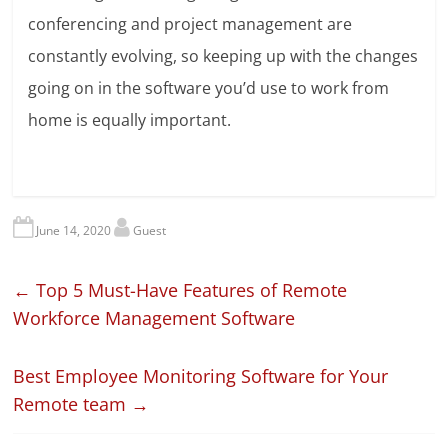
conferencing and project management are
constantly evolving, so keeping up with the changes
going on in the software you’d use to work from
home is equally important.
June 14, 2020
Guest
←
Top 5 Must-Have Features of Remote
Workforce Management Software
Best Employee Monitoring Software for Your
Remote team
→