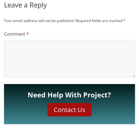
Leave a Reply
Your email address will not be published.
Required fields are marked
*
Comment
*
Need Help With Project?
Contact Us