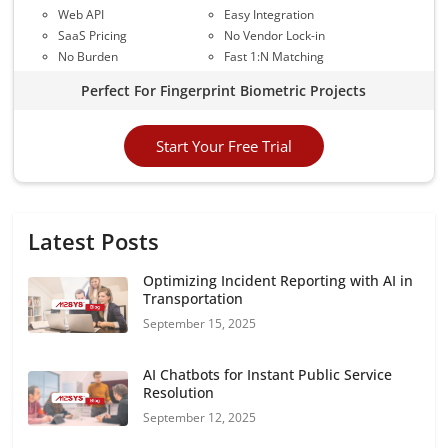
Web API
Easy Integration
SaaS Pricing
No Vendor Lock-in
No Burden
Fast 1:N Matching
Perfect For Fingerprint Biometric Projects
Start Your Free Trial
Latest Posts
Optimizing Incident Reporting with AI in
Transportation
September 15, 2025
AI Chatbots for Instant Public Service
Resolution
September 12, 2025