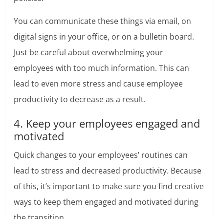
You can communicate these things via email, on
digital signs in your office, or on a bulletin board.
Just be careful about overwhelming your
employees with too much information. This can
lead to even more stress and cause employee
productivity to decrease as a result.
4. Keep your employees engaged and
motivated
Quick changes to your employees’ routines can
lead to stress and decreased productivity. Because
of this, it’s important to make sure you find creative
ways to keep them engaged and motivated during
the transition.