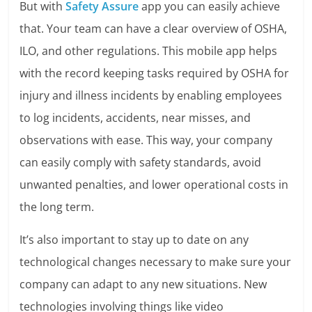
But with
Safety Assure
app you can easily achieve
that. Your team can have a clear overview of OSHA,
ILO, and other regulations. This mobile app helps
with the record keeping tasks required by OSHA for
injury and illness incidents by enabling employees
to log incidents, accidents, near misses, and
observations with ease. This way, your company
can easily comply with safety standards, avoid
unwanted penalties, and lower operational costs in
the long term.
It’s also important to stay up to date on any
technological changes necessary to make sure your
company can adapt to any new situations. New
technologies involving things like video