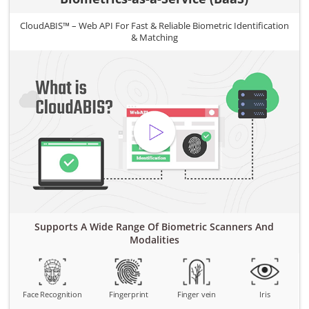
CloudABIS™ – Web API For Fast & Reliable Biometric Identification
& Matching
Supports A Wide Range Of Biometric Scanners And
Modalities
Face Recognition
Fingerprint
Finger vein
Iris