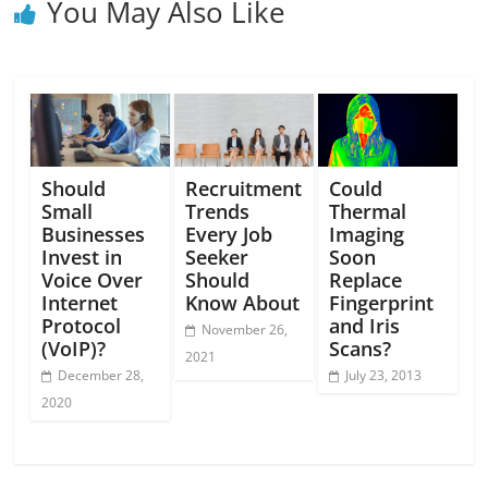
You May Also Like
Should
Recruitment
Could
Small
Trends
Thermal
Businesses
Every Job
Imaging
Invest in
Seeker
Soon
Voice Over
Should
Replace
Internet
Know About
Fingerprint
Protocol
and Iris
November 26,
(VoIP)?
Scans?
2021
December 28,
July 23, 2013
2020