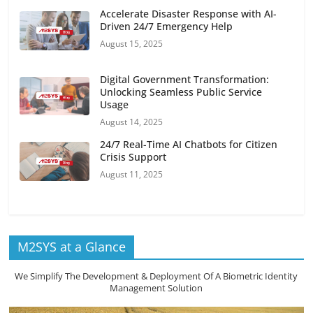
Accelerate Disaster Response with AI-
Driven 24/7 Emergency Help
August 15, 2025
Digital Government Transformation:
Unlocking Seamless Public Service
Usage
August 14, 2025
24/7 Real-Time AI Chatbots for Citizen
Crisis Support
August 11, 2025
M2SYS at a Glance
We Simplify The Development & Deployment Of A Biometric Identity
Management Solution