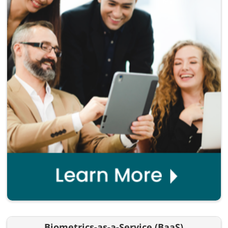
Biometrics-as-a-Service (BaaS)