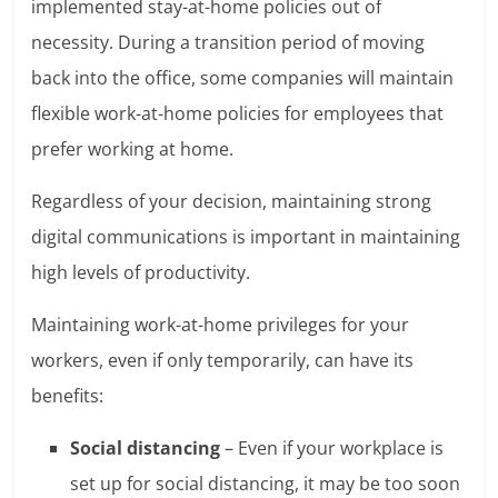
implemented stay-at-home policies out of
necessity. During a transition period of moving
back into the office, some companies will maintain
flexible work-at-home policies for employees that
prefer working at home.
Regardless of your decision, maintaining strong
digital communications is important in maintaining
high levels of productivity.
Maintaining work-at-home privileges for your
workers, even if only temporarily, can have its
benefits:
Social distancing
– Even if your workplace is
set up for social distancing, it may be too soon