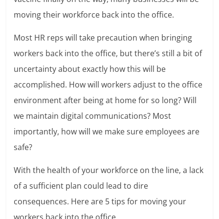
moving their workforce back into the office.
Most HR reps will take precaution when bringing
workers back into the office, but there’s still a bit of
uncertainty about exactly how this will be
accomplished. How will workers adjust to the office
environment after being at home for so long? Will
we maintain digital communications? Most
importantly, how will we make sure employees are
safe?
With the health of your workforce on the line, a lack
of a sufficient plan could lead to dire
consequences. Here are 5 tips for moving your
workers back into the office.