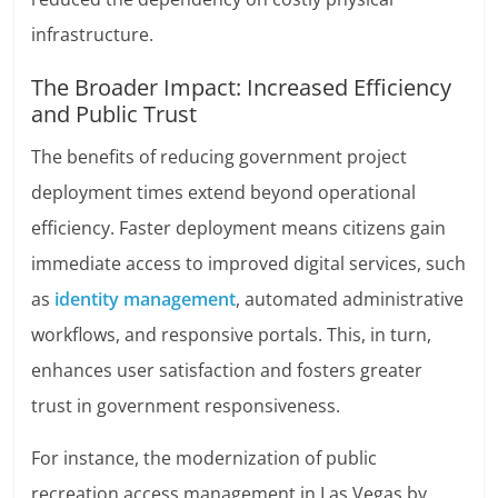
infrastructure.
The Broader Impact: Increased Efficiency
and Public Trust
The benefits of reducing government project
deployment times extend beyond operational
efficiency. Faster deployment means citizens gain
immediate access to improved digital services, such
as
identity management
, automated administrative
workflows, and responsive portals. This, in turn,
enhances user satisfaction and fosters greater
trust in government responsiveness.
For instance, the modernization of public
recreation access management in Las Vegas by