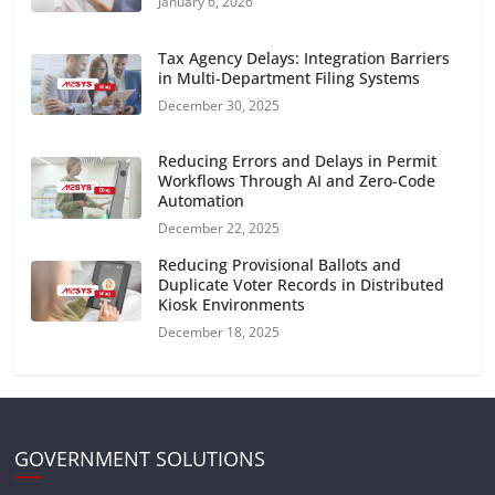
January 6, 2026
Tax Agency Delays: Integration Barriers
in Multi-Department Filing Systems
December 30, 2025
Reducing Errors and Delays in Permit
Workflows Through AI and Zero-Code
Automation
December 22, 2025
Reducing Provisional Ballots and
Duplicate Voter Records in Distributed
Kiosk Environments
December 18, 2025
GOVERNMENT SOLUTIONS