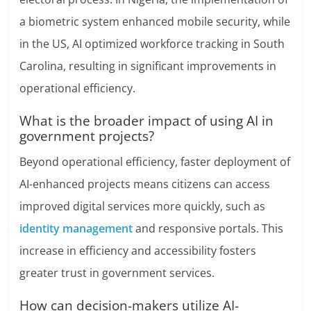
a biometric system enhanced mobile security, while
in the US, AI optimized workforce tracking in South
Carolina, resulting in significant improvements in
operational efficiency.
What is the broader impact of using AI in
government projects?
Beyond operational efficiency, faster deployment of
AI-enhanced projects means citizens can access
improved digital services more quickly, such as
identity management
and responsive portals. This
increase in efficiency and accessibility fosters
greater trust in government services.
How can decision-makers utilize AI-