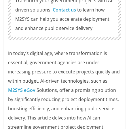
Transform your government projects with AI-
driven solutions.
Contact us
to learn how
M2SYS can help you accelerate deployment
and enhance public service delivery.
In today’s digital age, where transformation is
essential, government agencies are under
increasing pressure to execute projects quickly and
within budget. AI-driven technologies, such as
M2SYS eGov
Solutions, offer a promising solution
by significantly reducing project deployment times,
boosting efficiency, and enhancing public service
delivery. This article delves into how AI can
streamline government project deployment