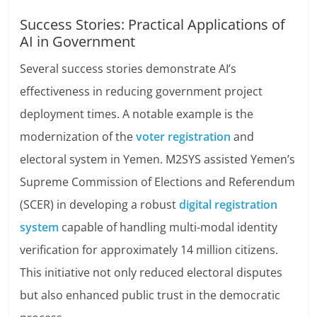
Success Stories: Practical Applications of
AI in Government
Several success stories demonstrate AI’s
effectiveness in reducing government project
deployment times. A notable example is the
modernization of the
voter registration
and
electoral system in Yemen. M2SYS assisted Yemen’s
Supreme Commission of Elections and Referendum
(SCER) in developing a robust
digital registration
system
capable of handling multi-modal identity
verification for approximately 14 million citizens.
This initiative not only reduced electoral disputes
but also enhanced public trust in the democratic