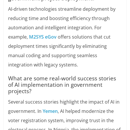
AI-driven technologies streamline deployment by
reducing time and boosting efficiency through
automation and intelligent integration. For
example,
M2SYS eGov
offers solutions that cut
deployment times significantly by eliminating
manual coding and supporting seamless
integration with legacy systems.
What are some real-world success stories
of AI implementation in government
projects?
Several success stories highlight the impact of AI in
government. In
Yemen
, AI helped modernize the
voter registration system, improving trust in the
electoral process. In Nigeria, the implementation of