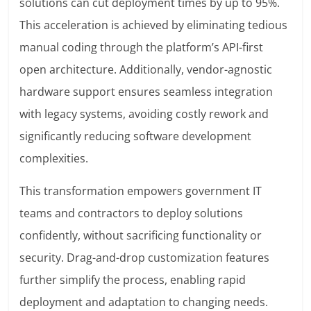
solutions can cut deployment times by up to 95%.
This acceleration is achieved by eliminating tedious
manual coding through the platform’s API-first
open architecture. Additionally, vendor-agnostic
hardware support ensures seamless integration
with legacy systems, avoiding costly rework and
significantly reducing software development
complexities.
This transformation empowers government IT
teams and contractors to deploy solutions
confidently, without sacrificing functionality or
security. Drag-and-drop customization features
further simplify the process, enabling rapid
deployment and adaptation to changing needs.