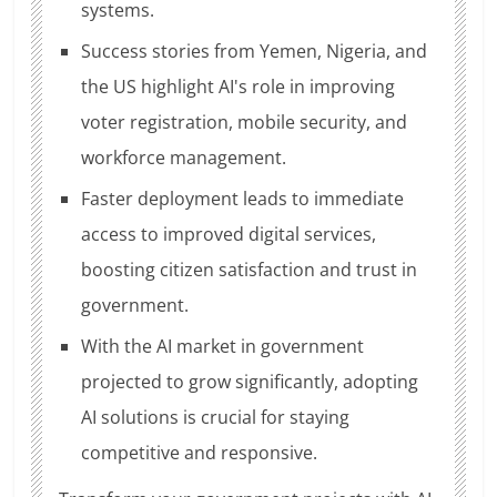
systems.
Success stories from Yemen, Nigeria, and
the US highlight AI's role in improving
voter registration, mobile security, and
workforce management.
Faster deployment leads to immediate
access to improved digital services,
boosting citizen satisfaction and trust in
government.
With the AI market in government
projected to grow significantly, adopting
AI solutions is crucial for staying
competitive and responsive.