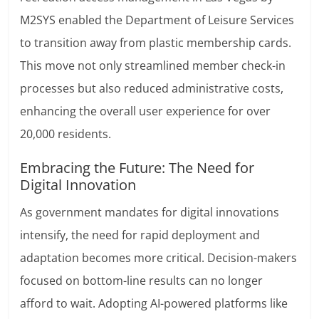
M2SYS enabled the Department of Leisure Services
to transition away from plastic membership cards.
This move not only streamlined member check-in
processes but also reduced administrative costs,
enhancing the overall user experience for over
20,000 residents.
Embracing the Future: The Need for
Digital Innovation
As government mandates for digital innovations
intensify, the need for rapid deployment and
adaptation becomes more critical. Decision-makers
focused on bottom-line results can no longer
afford to wait. Adopting AI-powered platforms like