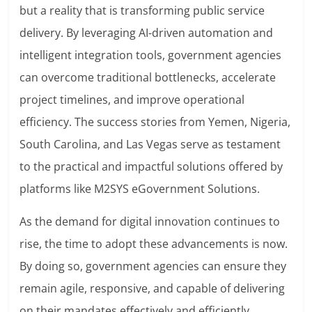
but a reality that is transforming public service
delivery. By leveraging AI-driven automation and
intelligent integration tools, government agencies
can overcome traditional bottlenecks, accelerate
project timelines, and improve operational
efficiency. The success stories from Yemen, Nigeria,
South Carolina, and Las Vegas serve as testament
to the practical and impactful solutions offered by
platforms like M2SYS eGovernment Solutions.
As the demand for digital innovation continues to
rise, the time to adopt these advancements is now.
By doing so, government agencies can ensure they
remain agile, responsive, and capable of delivering
on their mandates effectively and efficiently,