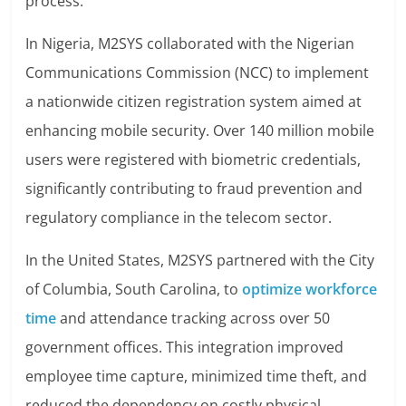
process.
In Nigeria, M2SYS collaborated with the Nigerian
Communications Commission (NCC) to implement
a nationwide citizen registration system aimed at
enhancing mobile security. Over 140 million mobile
users were registered with biometric credentials,
significantly contributing to fraud prevention and
regulatory compliance in the telecom sector.
In the United States, M2SYS partnered with the City
of Columbia, South Carolina, to
optimize workforce
time
and attendance tracking across over 50
government offices. This integration improved
employee time capture, minimized time theft, and
reduced the dependency on costly physical