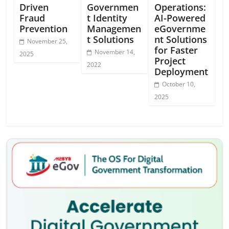
Driven
Governmen
Operations:
Fraud
t Identity
AI-Powered
Prevention
Managemen
eGovernme
t Solutions
nt Solutions
November 25,
for Faster
November 14,
2025
Project
2022
Deployment
October 10,
2025