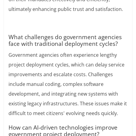
ultimately enhancing public trust and satisfaction.
What challenges do government agencies
face with traditional deployment cycles?
Government agencies often experience lengthy
project deployment cycles, which can delay service
improvements and escalate costs. Challenges
include manual coding, complex software
development, and integrating new systems with
existing legacy infrastructures. These issues make it
difficult to meet citizens' evolving needs quickly.
How can AI-driven technologies improve
government project deployment?