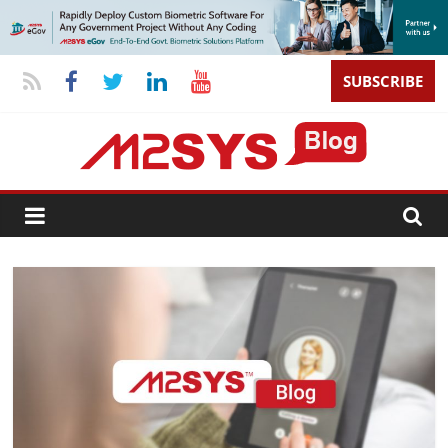
SUBSCRIBE