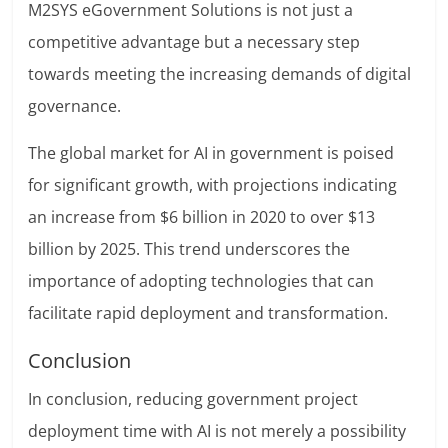
M2SYS eGovernment Solutions is not just a
competitive advantage but a necessary step
towards meeting the increasing demands of digital
governance.
The global market for AI in government is poised
for significant growth, with projections indicating
an increase from $6 billion in 2020 to over $13
billion by 2025. This trend underscores the
importance of adopting technologies that can
facilitate rapid deployment and transformation.
Conclusion
In conclusion, reducing government project
deployment time with AI is not merely a possibility