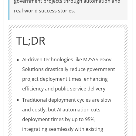
government projects through automation and
real-world success stories.
TL;DR
AI-driven technologies like M2SYS eGov
Solutions drastically reduce government
project deployment times, enhancing
efficiency and public service delivery.
Traditional deployment cycles are slow
and costly, but AI automation cuts
deployment times by up to 95%,
integrating seamlessly with existing