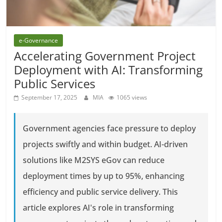
e-Governance
Accelerating Government Project
Deployment with AI: Transforming
Public Services
September 17, 2025
MIA
1065 views
Government agencies face pressure to deploy
projects swiftly and within budget. AI-driven
solutions like M2SYS eGov can reduce
deployment times by up to 95%, enhancing
efficiency and public service delivery. This
article explores AI's role in transforming