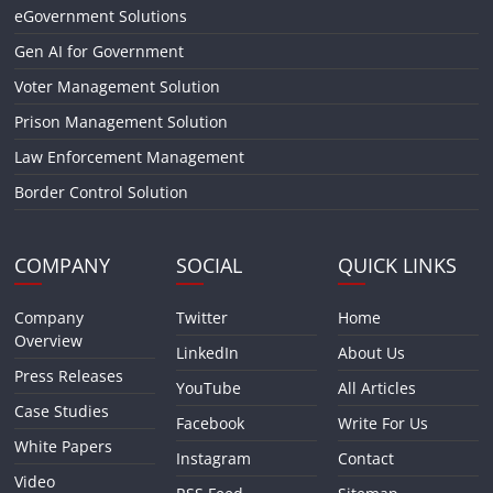
eGovernment Solutions
Gen AI for Government
Voter Management Solution
Prison Management Solution
Law Enforcement Management
Border Control Solution
COMPANY
SOCIAL
QUICK LINKS
Company
Twitter
Home
Overview
LinkedIn
About Us
Press Releases
YouTube
All Articles
Case Studies
Facebook
Write For Us
White Papers
Instagram
Contact
Video