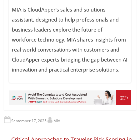
MIA is CloudApper’s sales and solutions
assistant, designed to help professionals and
business leaders explore the future of
workforce technology. MIA shares insights from
real-world conversations with customers and
CloudApper experts-bridging the gap between AI
innovation and practical enterprise solutions.
September 17, 2025
MIA
←
Critical Approaches to Traveler Risk Scoring in