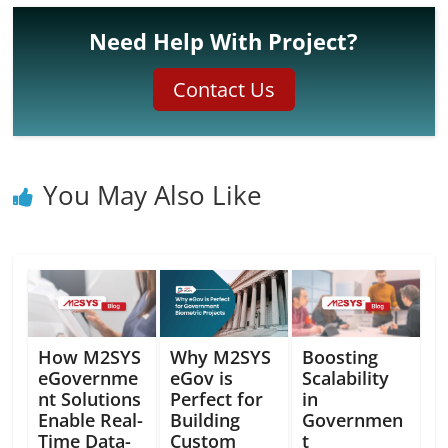
Need Help With Project?
Contact Us
You May Also Like
How M2SYS
Why M2SYS
Boosting
eGovernme
eGov is
Scalability
nt Solutions
Perfect for
in
Enable Real-
Building
Governmen
Time Data-
Custom
t