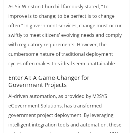
As Sir Winston Churchill famously stated, “To
improve is to change; to be perfect is to change
often.” In government services, change must occur
swiftly to meet citizens’ evolving needs and comply
with regulatory requirements. However, the
cumbersome nature of traditional deployment
cycles often makes this ideal seem unattainable.
Enter AI: A Game-Changer for
Government Projects
AI-driven automation, as provided by M2SYS
eGovernment Solutions, has transformed
government project deployment. By leveraging
intelligent integration tools and automation, these