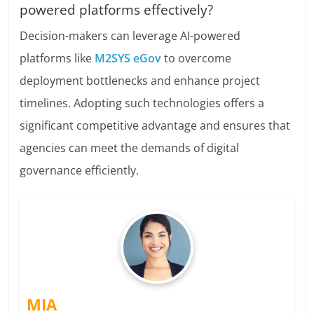
powered platforms effectively?
Decision-makers can leverage AI-powered
platforms like
M2SYS eGov
to overcome
deployment bottlenecks and enhance project
timelines. Adopting such technologies offers a
significant competitive advantage and ensures that
agencies can meet the demands of digital
governance efficiently.
MIA