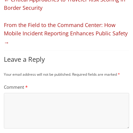
Border Security
From the Field to the Command Center: How
Mobile Incident Reporting Enhances Public Safety
→
Leave a Reply
Your email address will not be published.
Required fields are marked
*
Comment
*