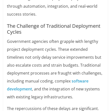
through automation, integration, and real-world
success stories.
The Challenge of Traditional Deployment
Cycles
Government agencies often grapple with lengthy
project deployment cycles. These extended
timelines not only delay service improvements but
also escalate costs and strain budgets. Traditional
deployment processes are fraught with challenges,
including manual coding, complex
software
development
, and the integration of new systems
with existing legacy infrastructures.
The repercussions of these delays are significant.