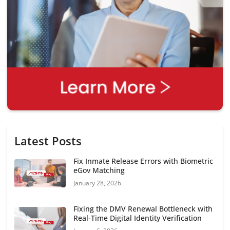
Latest Posts
Fix Inmate Release Errors with Biometric
eGov Matching
January 28, 2026
Fixing the DMV Renewal Bottleneck with
Real-Time Digital Identity Verification