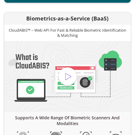
Biometrics-as-a-Service (BaaS)
CloudABIS™ – Web API For Fast & Reliable Biometric Identification
& Matching
Supports A Wide Range Of Biometric Scanners And
Modalities