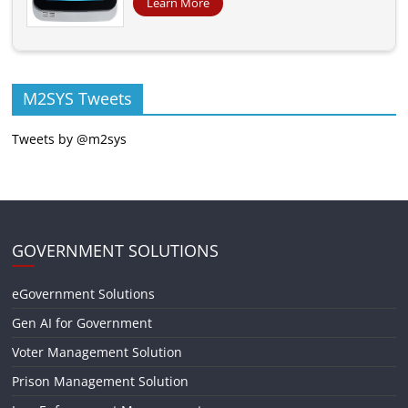
Learn More
M2SYS Tweets
Tweets by @m2sys
GOVERNMENT SOLUTIONS
eGovernment Solutions
Gen AI for Government
Voter Management Solution
Prison Management Solution