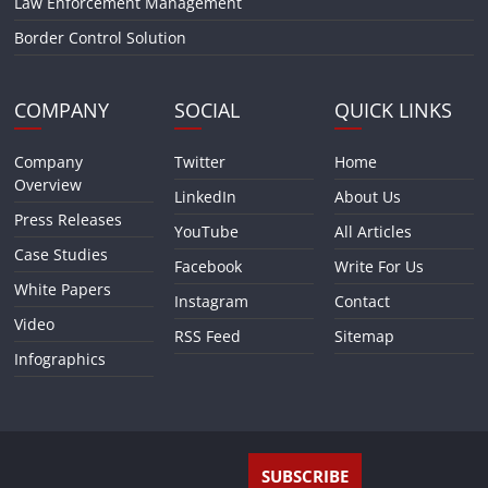
Law Enforcement Management
Border Control Solution
COMPANY
SOCIAL
QUICK LINKS
Company
Twitter
Home
Overview
LinkedIn
About Us
Press Releases
YouTube
All Articles
Case Studies
Facebook
Write For Us
White Papers
Instagram
Contact
Video
RSS Feed
Sitemap
Infographics
SUBSCRIBE