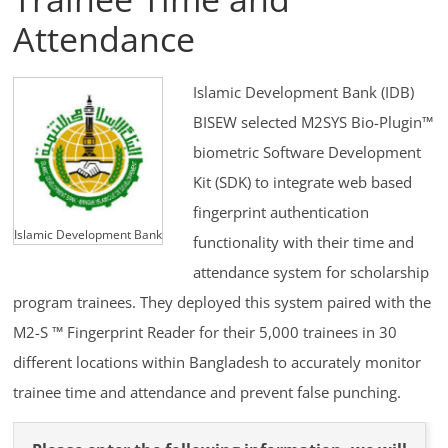
Attendance
Islamic Development Bank (IDB)
BISEW selected M2SYS Bio-Plugin™
biometric Software Development
Kit (SDK) to integrate web based
fingerprint authentication
Islamic Development Bank
functionality with their time and
attendance system for scholarship
program trainees. They deployed this system paired with the
M2-S ™ Fingerprint Reader for their 5,000 trainees in 30
different locations within Bangladesh to accurately monitor
trainee time and attendance and prevent false punching.