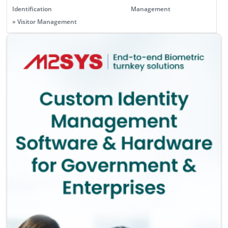
Identification
Management
» Visitor Management