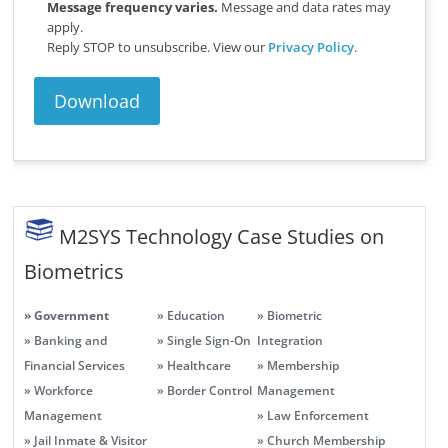
Message frequency varies.
Message and data rates may
apply.
Reply STOP to unsubscribe.
View our
Privacy Policy
.
M2SYS Technology Case Studies on
Biometrics
» Government
» Education
» Biometric
» Banking and
» Single Sign-On
Integration
Financial Services
» Healthcare
» Membership
» Workforce
» Border Control
Management
Management
» Law Enforcement
» Jail Inmate & Visitor
» Church Membership