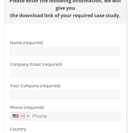
Please enter the following information, we will
give you
the download link of your required case study.
Name (required)
Company Email (required)
Your Company (required)
Phone (required)
+1
Country