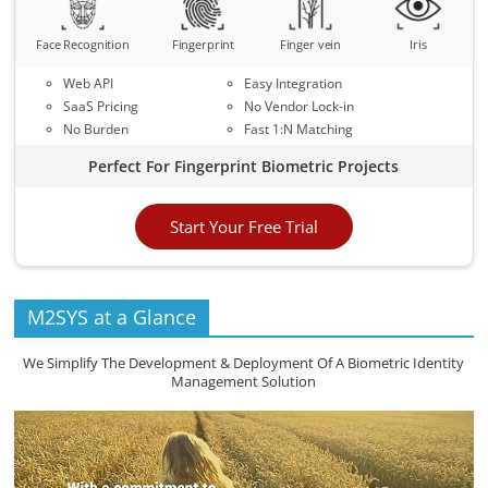
Face Recognition
Fingerprint
Finger vein
Iris
Web API
Easy Integration
SaaS Pricing
No Vendor Lock-in
No Burden
Fast 1:N Matching
Perfect For Fingerprint Biometric Projects
Start Your Free Trial
M2SYS at a Glance
We Simplify The Development & Deployment Of A Biometric Identity
Management Solution