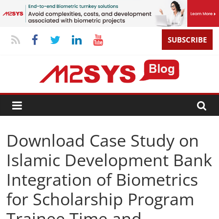
SUBSCRIBE
Download Case Study on
Islamic Development Bank
Integration of Biometrics
for Scholarship Program
Trainee Time and