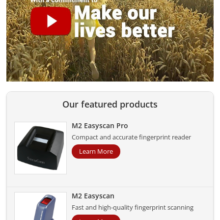
Our featured products
M2 Easyscan Pro
Compact and accurate fingerprint reader
Learn More
M2 Easyscan
Fast and high-quality fingerprint scanning