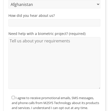
How did you hear about us?
Need help with a biometric project? (required)
I agree to receive promotional emails, SMS messages,
and phone calls from M2SYS Technology about its products
and services. I understand I can opt out at any time.