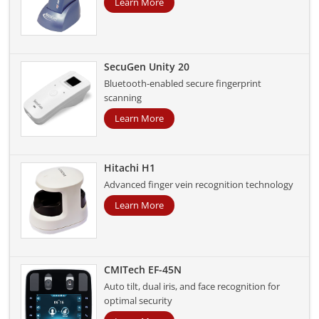
Learn More
SecuGen Unity 20
Bluetooth-enabled secure fingerprint
scanning
Learn More
Hitachi H1
Advanced finger vein recognition technology
Learn More
CMITech EF-45N
Auto tilt, dual iris, and face recognition for
optimal security