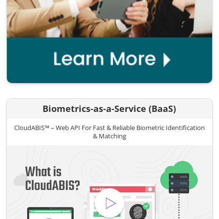
Biometrics-as-a-Service (BaaS)
CloudABIS™ – Web API For Fast & Reliable Biometric Identification
& Matching