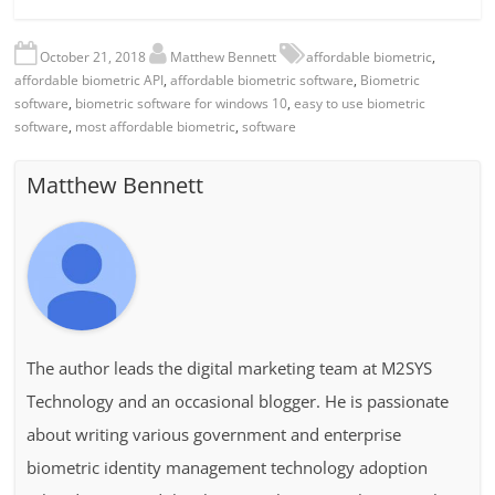
October 21, 2018
Matthew Bennett
affordable biometric
,
affordable biometric API
,
affordable biometric software
,
Biometric
software
,
biometric software for windows 10
,
easy to use biometric
software
,
most affordable biometric
,
software
Matthew Bennett
The author leads the digital marketing team at M2SYS
Technology and an occasional blogger. He is passionate
about writing various government and enterprise
biometric identity management technology adoption