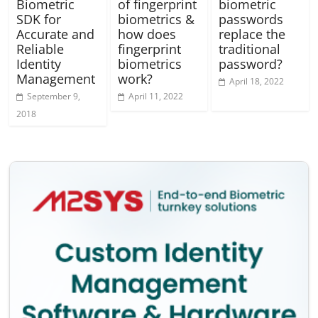
Biometric
of fingerprint
biometric
SDK for
biometrics &
passwords
Accurate and
how does
replace the
Reliable
fingerprint
traditional
Identity
biometrics
password?
Management
work?
April 18, 2022
September 9,
April 11, 2022
2018