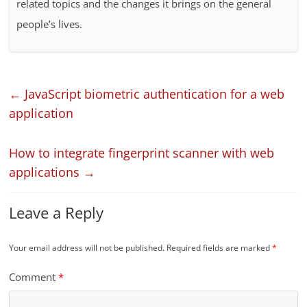
related topics and the changes it brings on the general
people’s lives.
←
JavaScript biometric authentication for a web
application
How to integrate fingerprint scanner with web
applications
→
Leave a Reply
Your email address will not be published.
Required fields are marked
*
Comment
*