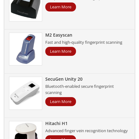
Learn More
M2 Easyscan
Fast and high-quality fingerprint scanning
Learn More
SecuGen Unity 20
Bluetooth-enabled secure fingerprint
scanning
Learn More
Hitachi H1
Advanced finger vein recognition technology