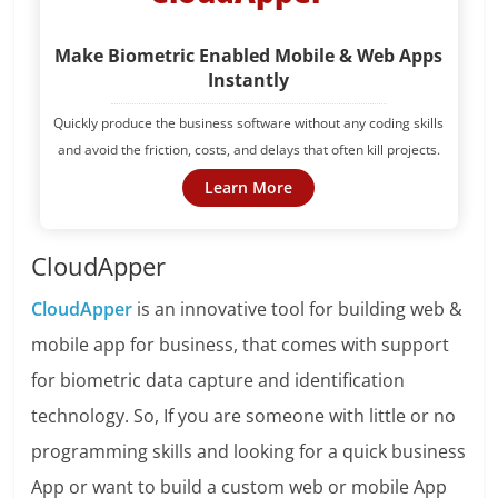
Make Biometric Enabled Mobile & Web Apps
Instantly
Quickly produce the business software without any coding skills
and avoid the friction, costs, and delays that often kill projects.
Learn More
CloudApper
CloudApper
is an innovative tool for building web &
mobile app for business, that comes with support
for biometric data capture and identification
technology. So, If you are someone with little or no
programming skills and looking for a quick business
App or want to build a custom web or mobile App