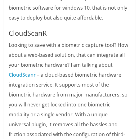
biometric software for windows 10, that is not only
easy to deploy but also quite affordable.
CloudScanR
Looking to save with a biometric capture tool? How
about a web-based solution, that can integrate all
your biometric hardware? I am talking about
CloudScanr
– a cloud-based biometric hardware
integration service. It supports most of the
biometric hardware from major manufacturers, so
you will never get locked into one biometric
modality or a single vendor. With a unique
universal plugin, it removes all the hassles and
friction associated with the configuration of third-