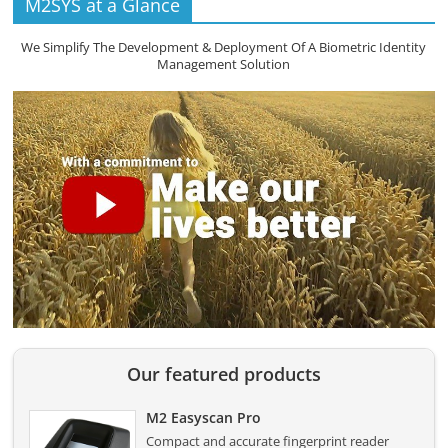
M2SYS at a Glance
We Simplify The Development & Deployment Of A Biometric Identity
Management Solution
Our featured products
M2 Easyscan Pro
Compact and accurate fingerprint reader