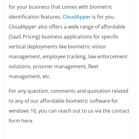
for your business that comes with biometric
identification features,
CloudApper
is for you.
CloudApper also offers a wide range of affordable
(SaaS Pricing) business applications for specific
vertical deployments like biometric visitor
management, employee tracking, law enforcement
solutions, prisoner management, fleet
management, etc.
For any question, comments and quotation related
to any of our affordable biometric software for
windows 10, you can reach out to us via the contact
form here.