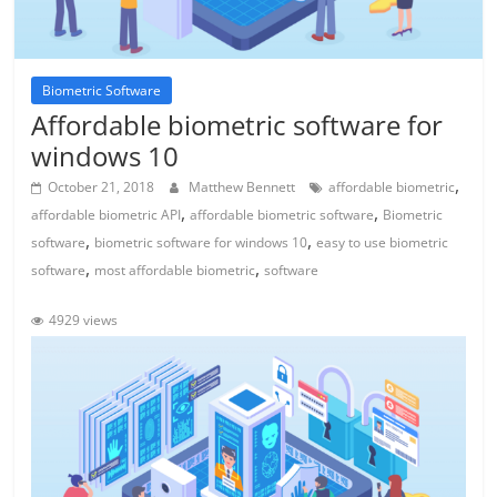
Biometric Software
Affordable biometric software for
windows 10
,
October 21, 2018
Matthew Bennett
affordable biometric
,
,
affordable biometric API
affordable biometric software
Biometric
,
,
software
biometric software for windows 10
easy to use biometric
,
,
software
most affordable biometric
software
4929 views