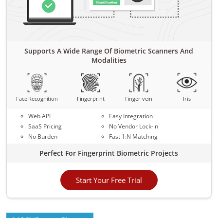
Supports A Wide Range Of Biometric Scanners And
Modalities
Face Recognition
Fingerprint
Finger vein
Iris
Web API
Easy Integration
SaaS Pricing
No Vendor Lock-in
No Burden
Fast 1:N Matching
Perfect For Fingerprint Biometric Projects
Start Your Free Trial