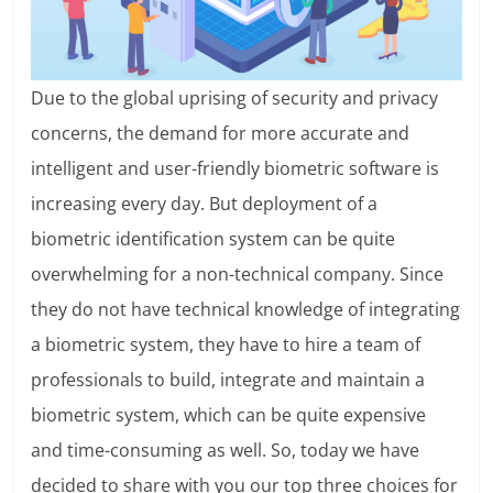
Due to the global uprising of security and privacy
concerns, the demand for more accurate and
intelligent and user-friendly biometric software is
increasing every day. But deployment of a
biometric identification system can be quite
overwhelming for a non-technical company. Since
they do not have technical knowledge of integrating
a biometric system, they have to hire a team of
professionals to build, integrate and maintain a
biometric system, which can be quite expensive
and time-consuming as well. So, today we have
decided to share with you our top three choices for