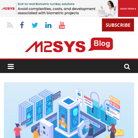
SUBSCRIBE