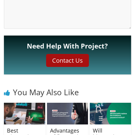
Need Help With Project?
Contact Us
You May Also Like
Best
Advantages
Will