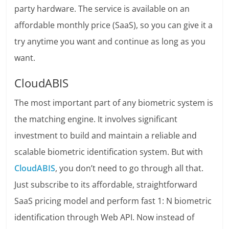
party hardware. The service is available on an
affordable monthly price (SaaS), so you can give it a
try anytime you want and continue as long as you
want.
CloudABIS
The most important part of any biometric system is
the matching engine. It involves significant
investment to build and maintain a reliable and
scalable biometric identification system. But with
CloudABIS
, you don’t need to go through all that.
Just subscribe to its affordable, straightforward
SaaS pricing model and perform fast 1: N biometric
identification through Web API. Now instead of