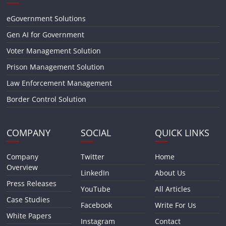
eGovernment Solutions
Gen AI for Government
Voter Management Solution
Prison Management Solution
Law Enforcement Management
Border Control Solution
COMPANY
SOCIAL
QUICK LINKS
Company
Twitter
Home
Overview
LinkedIn
About Us
Press Releases
YouTube
All Articles
Case Studies
Facebook
Write For Us
White Papers
Instagram
Contact