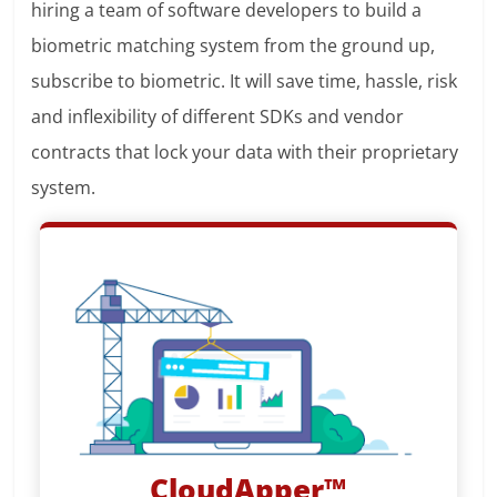
hiring a team of software developers to build a
biometric matching system from the ground up,
subscribe to biometric. It will save time, hassle, risk
and inflexibility of different SDKs and vendor
contracts that lock your data with their proprietary
system.
CloudApper™