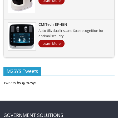
Learn More
CMITech EF-45N
Auto tilt, dual iris, and face recognition for
optimal security
Learn More
M2SYS Tweets
Tweets by @m2sys
GOVERNMENT SOLUTIONS