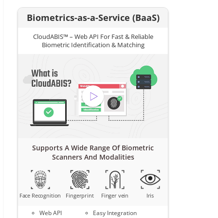
Biometrics-as-a-Service (BaaS)
CloudABIS™ – Web API For Fast & Reliable
Biometric Identification & Matching
Supports A Wide Range Of Biometric
Scanners And Modalities
Face Recognition
Fingerprint
Finger vein
Iris
Web API
Easy Integration