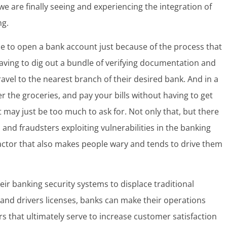
e are finally seeing and experiencing the integration of
ng.
use to open a bank account just because of the process that
aving to dig out a bundle of verifying documentation and
ravel to the nearest branch of their desired bank. And in a
 the groceries, and pay your bills without having to get
 may just be too much to ask for. Not only that, but there
and fraudsters exploiting vulnerabilities in the banking
 factor that also makes people wary and tends to drive them
ir banking security systems to displace traditional
 and drivers licenses, banks can make their operations
rs that ultimately serve to increase customer satisfaction