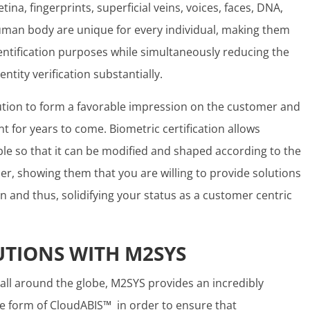
ina, fingerprints, superficial veins, voices, faces, DNA,
human body are unique for every individual, making them
entification purposes while simultaneously reducing the
entity verification substantially.
tution to form a favorable impression on the customer and
nt for years to come. Biometric certification allows
e so that it can be modified and shaped according to the
r, showing them that you are willing to provide solutions
on and thus, solidifying your status as a customer centric
UTIONS WITH M2SYS
 all around the globe, M2SYS provides an incredibly
he form of CloudABIS™ in order to ensure that