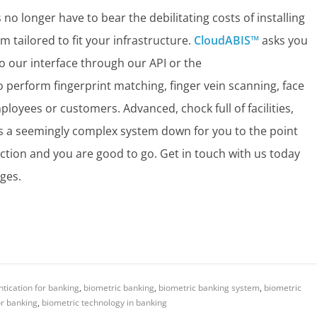
no longer have to bear the debilitating costs of installing
 tailored to fit your infrastructure.
CloudABIS™
asks you
o our interface through our API or the
to perform fingerprint matching, finger vein scanning, face
ployees or customers. Advanced, chock full of facilities,
ks a seemingly complex system down for you to the point
nection and you are good to go. Get in touch with us today
ges.
tication for banking
,
biometric banking
,
biometric banking system
,
biometric
or banking
,
biometric technology in banking