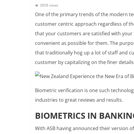
3858 views
One of the primary trends of the modern tec
customer centric approach regardless of the
that your customers are satisfied with your 
convenient as possible for them. The purpo
that traditionally hog up a lot of staff and 
customer by capitalizing on the finer details
Biometric verification is one such technolog
industries to great reviews and results.
BIOMETRICS IN BANKIN
With ASB having announced their version of a