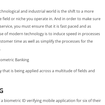
hnological and industrial world is the shift to a more
 field or niche you operate in. And in order to make sure
service, you must ensure that it is fast paced and as
se of modern technology is to induce speed in processes
customer time as well as simplify the processes for the
.
y that is being applied across a multitude of fields and
G
 biometric ID verifying mobile application for six of their