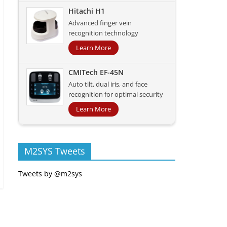
Hitachi H1
Advanced finger vein
recognition technology
Learn More
CMITech EF-45N
Auto tilt, dual iris, and face
recognition for optimal security
Learn More
M2SYS Tweets
Tweets by @m2sys