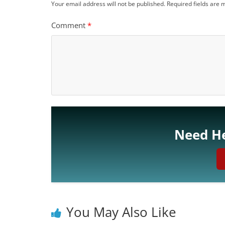
Your email address will not be published.
Required fields are
Comment
*
Need He
You May Also Like