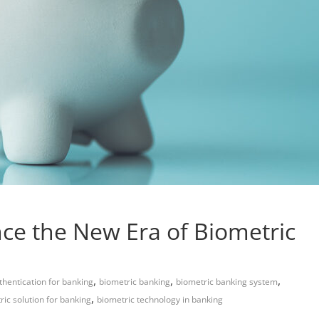
ce the New Era of Biometric
,
,
,
thentication for banking
biometric banking
biometric banking system
,
ric solution for banking
biometric technology in banking