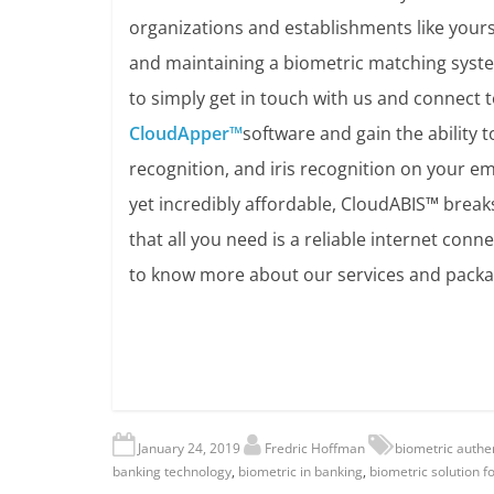
organizations and establishments like yours 
and maintaining a biometric matching system
to simply get in touch with us and connect t
CloudApper™
software and gain the ability 
recognition, and iris recognition on your em
yet incredibly affordable, CloudABIS™ brea
that all you need is a reliable internet con
to know more about our services and packa
January 24, 2019
Fredric Hoffman
biometric authen
banking technology
,
biometric in banking
,
biometric solution f