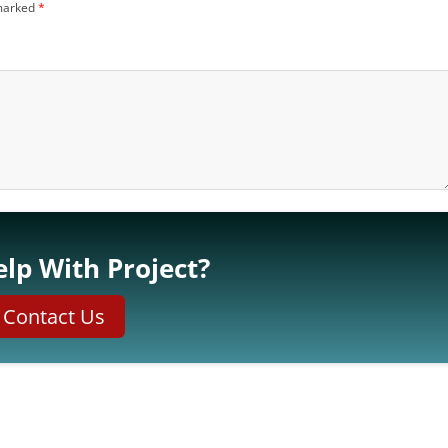
 marked
*
lp With Project?
Contact Us