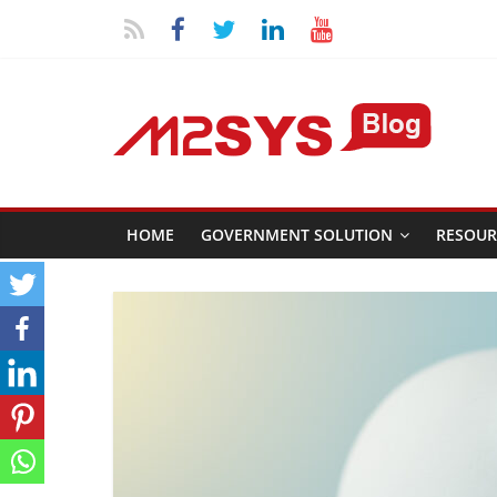
HOME
GOVERNMENT SOLUTION
RESOUR