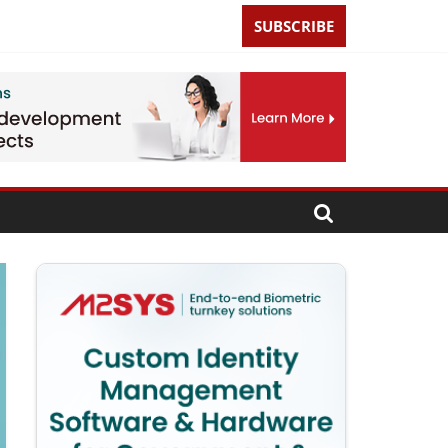
SUBSCRIBE