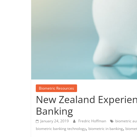
Biometric Resources
New Zealand Experien
Banking
January 24, 2019
Fredric Hoffman
biometric au
,
,
biometric banking technology
biometric in banking
biomet