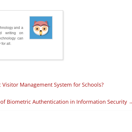
chnology and a
nd writing on
technology can
for all.
 Visitor Management System for Schools?
 of Biometric Authentication in Information Security