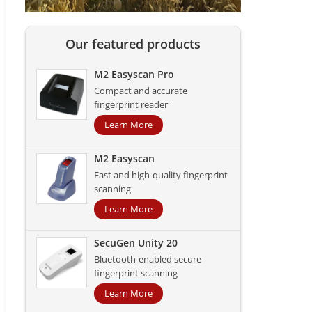
Our featured products
M2 Easyscan Pro
Compact and accurate
fingerprint reader
Learn More
M2 Easyscan
Fast and high-quality fingerprint
scanning
Learn More
SecuGen Unity 20
Bluetooth-enabled secure
fingerprint scanning
Learn More