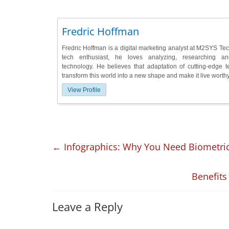
Fredric Hoffman
Fredric Hoffman is a digital marketing analyst at M2SYS Te
tech enthusiast, he loves analyzing, researching a
technology. He believes that adaptation of cutting-edge 
transform this world into a new shape and make it live worthy 
View Profile
←
Infographics: Why You Need Biometric
Benefits
Leave a Reply