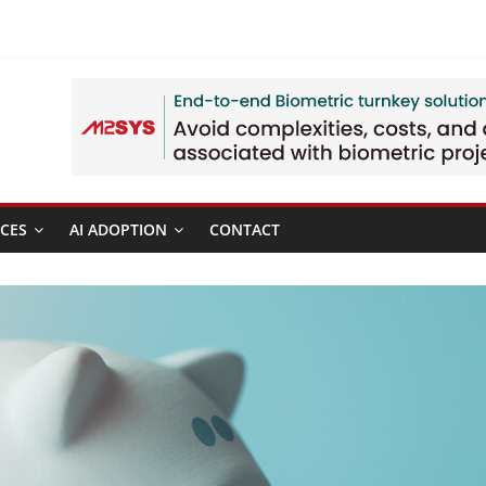
CES
AI ADOPTION
CONTACT