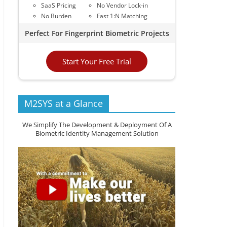
SaaS Pricing
No Vendor Lock-in
No Burden
Fast 1:N Matching
Perfect For Fingerprint Biometric Projects
Start Your Free Trial
M2SYS at a Glance
We Simplify The Development & Deployment Of A
Biometric Identity Management Solution