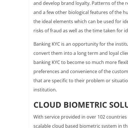
and develop brand loyalty. Patterns of the ret
and a few other biological features of the 
the ideal elements which can be used for id
risks of fraud as well as the time taken for id
Banking KYC is an opportunity for the insti
convert them into a long term and loyal clie
banking KYC to become so much more flexibl
preferences and convenience of the custome
that are specific to their problem or situati
institution.
CLOUD BIOMETRIC SOL
With service provided in over 102 countries
scalable cloud based biometric system in t