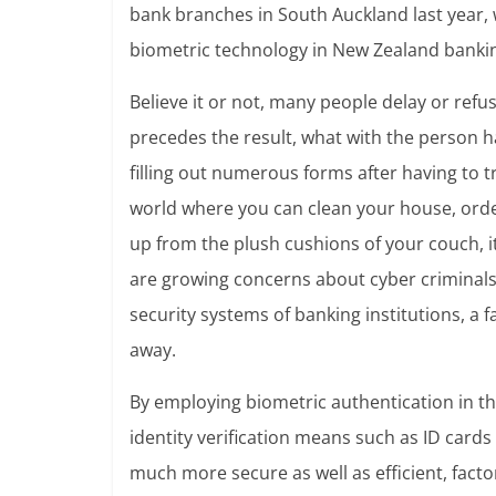
bank branches in South Auckland last year, w
biometric technology in New Zealand banki
Believe it or not, many people delay or ref
precedes the result, what with the person h
filling out numerous forms after having to t
world where you can clean your house, order
up from the plush cushions of your couch, it
are growing concerns about cyber criminals 
security systems of banking institutions, a
away.
By employing biometric authentication in the
identity verification means such as ID cards
much more secure as well as efficient, facto