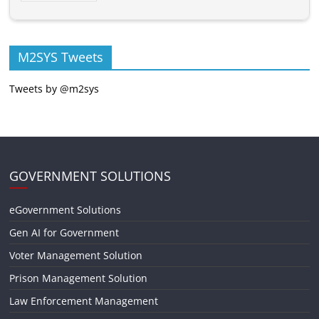
M2SYS Tweets
Tweets by @m2sys
GOVERNMENT SOLUTIONS
eGovernment Solutions
Gen AI for Government
Voter Management Solution
Prison Management Solution
Law Enforcement Management