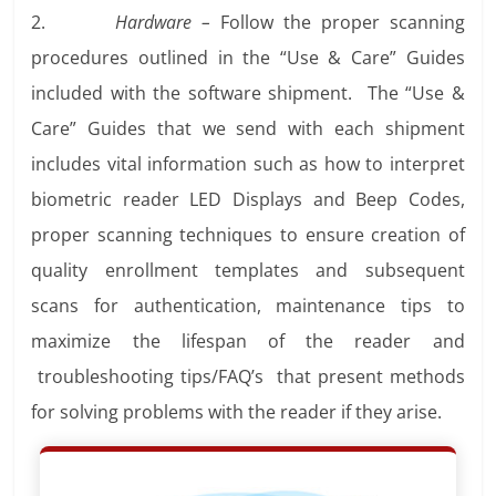
2.
Hardware –
Follow the proper scanning
procedures outlined in the “Use & Care” Guides
included with the software shipment. The “Use &
Care” Guides that we send with each shipment
includes vital information such as how to interpret
biometric reader LED Displays and Beep Codes,
proper scanning techniques to ensure creation of
quality enrollment templates and subsequent
scans for authentication, maintenance tips to
maximize the lifespan of the reader and
troubleshooting tips/FAQ’s that present methods
for solving problems with the reader if they arise.