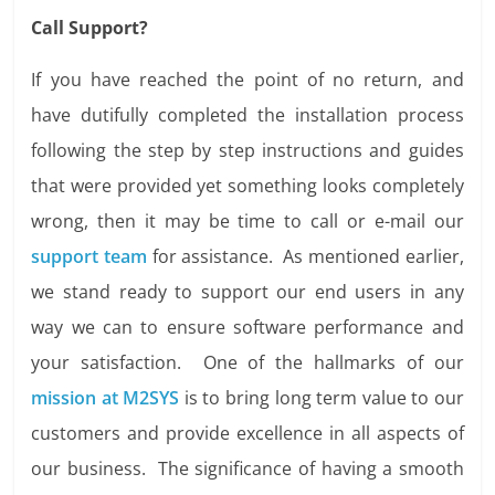
Call Support?
If you have reached the point of no return, and
have dutifully completed the installation process
following the step by step instructions and guides
that were provided yet something looks completely
wrong, then it may be time to call or e-mail our
support team
for assistance. As mentioned earlier,
we stand ready to support our end users in any
way we can to ensure software performance and
your satisfaction. One of the hallmarks of our
mission at M2SYS
is to bring long term value to our
customers and provide excellence in all aspects of
our business. The significance of having a smooth