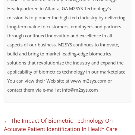
Headquartered in Atlanta, GA M2SYS Technology's
mission is to pioneer the high-tech industry by delivering
long-term value to customers, employees and partners
through continued innovation and excellence in all
aspects of our business. M2SYS continues to innovate,
build and bring to market leading-edge biometrics
solutions that revolutionize the industry and expand the
applicability of biometrics technology in our marketplace.
You can view their Web site at www.m2sys.com or
contact them via e-mail at info@m2sys.com
←
The Impact Of Biometric Technology On
Accurate Patient Identification In Health Care