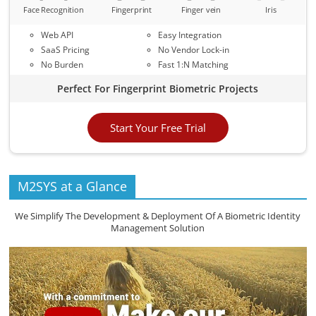
Face Recognition
Fingerprint
Finger vein
Iris
Web API
Easy Integration
SaaS Pricing
No Vendor Lock-in
No Burden
Fast 1:N Matching
Perfect For Fingerprint Biometric Projects
Start Your Free Trial
M2SYS at a Glance
We Simplify The Development & Deployment Of A Biometric Identity
Management Solution