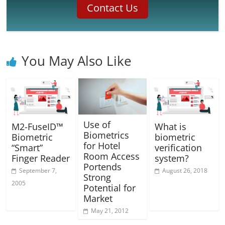
Contact Us
You May Also Like
Use of
M2-FuseID™
What is
Biometrics
Biometric
biometric
for Hotel
“Smart”
verification
Room Access
Finger Reader
system?
Portends
September 7,
August 26, 2018
Strong
2005
Potential for
Market
May 21, 2012