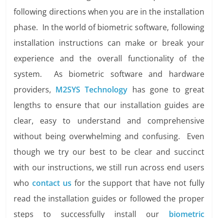
following directions when you are in the installation
phase. In the world of biometric software, following
installation instructions can make or break your
experience and the overall functionality of the
system. As biometric software and hardware
providers,
M2SYS Technology
has gone to great
lengths to ensure that our installation guides are
clear, easy to understand and comprehensive
without being overwhelming and confusing. Even
though we try our best to be clear and succinct
with our instructions, we still run across end users
who
contact us
for the support that have not fully
read the installation guides or followed the proper
steps to successfully install our
biometric