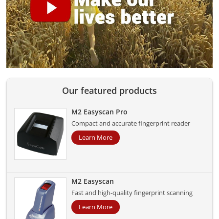
Our featured products
M2 Easyscan Pro
Compact and accurate fingerprint reader
Learn More
M2 Easyscan
Fast and high-quality fingerprint scanning
Learn More