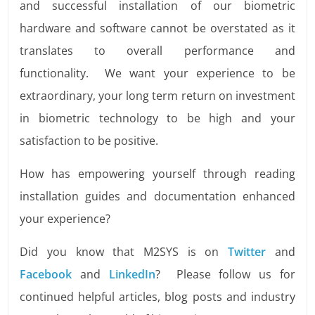
and successful installation of our biometric
hardware and software cannot be overstated as it
translates to overall performance and
functionality. We want your experience to be
extraordinary, your long term return on investment
in biometric technology to be high and your
satisfaction to be positive.
How has empowering yourself through reading
installation guides and documentation enhanced
your experience?
Did you know that M2SYS is on
Twitter
and
Facebook
and
LinkedIn
? Please follow us for
continued helpful articles, blog posts and industry