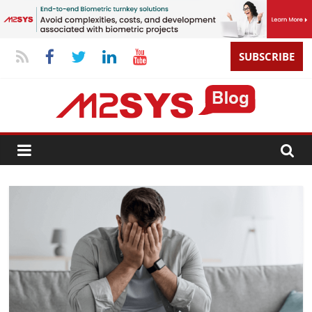
SUBSCRIBE