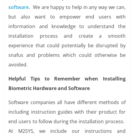
software
. We are happy to help in any way we can,
but also want to empower end users with
information and knowledge to understand the
installation process and create a smooth
experience that could potentially be disrupted by
snafus and problems which could otherwise be
avoided.
Helpful Tips to Remember when Installing
Biometric Hardware and Software
Software companies all have different methods of
including instruction guides with their product for
end users to follow during the installation process.
At M2SYS, we include our instructions and