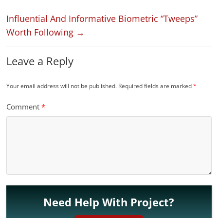
Influential And Informative Biometric “Tweeps”
Worth Following
→
Leave a Reply
Your email address will not be published.
Required fields are marked
*
Comment
*
Need Help With Project?