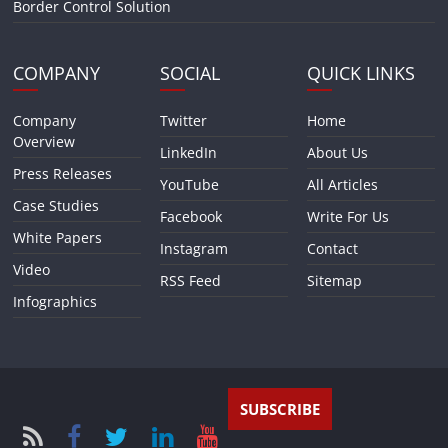
Border Control Solution
COMPANY
SOCIAL
QUICK LINKS
Company
Twitter
Home
Overview
LinkedIn
About Us
Press Releases
YouTube
All Articles
Case Studies
Facebook
Write For Us
White Papers
Instagram
Contact
Video
RSS Feed
Sitemap
Infographics
SUBSCRIBE