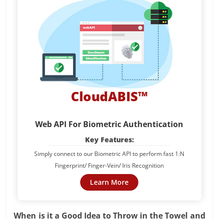
CloudABIS™
Web API For Biometric Authentication
Key Features:
Simply connect to our Biometric API to perform fast 1:N
Fingerprint/ Finger-Vein/ Iris Recognition
Learn More
When is it a Good Idea to Throw in the Towel and