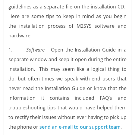
guidelines as a separate file on the installation CD.
Here are some tips to keep in mind as you begin
the installation process of M2SYS software and
hardware:
1.
Software
– Open the Installation Guide in a
separate window and keep it open during the entire
installation. This may seem like a logical thing to
do, but often times we speak with end users that
never read the Installation Guide or know that the
information it contains included FAQ’s and
troubleshooting tips that would have helped them
to rectify their issues without ever having to pick up
the phone or
send an e-mail to our support team
.