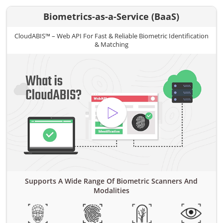
Biometrics-as-a-Service (BaaS)
CloudABIS™ – Web API For Fast & Reliable Biometric Identification
& Matching
Supports A Wide Range Of Biometric Scanners And
Modalities