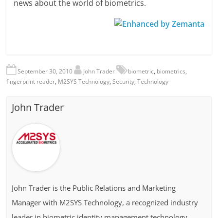
news about the world of biometrics.
September 30, 2010
John Trader
biometric
,
biometrics
,
fingerprint reader
,
M2SYS Technology
,
Security
,
Technology
John Trader
John Trader is the Public Relations and Marketing
Manager with M2SYS Technology, a recognized industry
leader in biometric identity management technology.