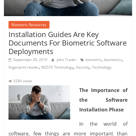
Biometric Resources
Installation Guides Are Key
Documents For Biometric Software
Deployments
,
,
September 30, 2010
John Trader
biometric
biometrics
,
,
,
fingerprint reader
M2SYS Technology
Security
Technology
5284 views
The Importance of
the Software
Installation Phase
In the world of
software, few things are more important than