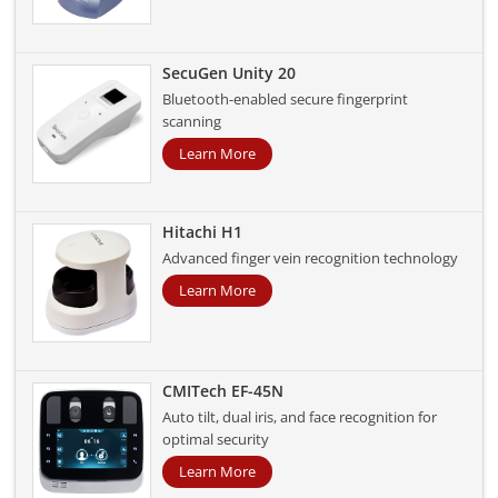
SecuGen Unity 20
Bluetooth-enabled secure fingerprint
scanning
Learn More
Hitachi H1
Advanced finger vein recognition technology
Learn More
CMITech EF-45N
Auto tilt, dual iris, and face recognition for
optimal security
Learn More