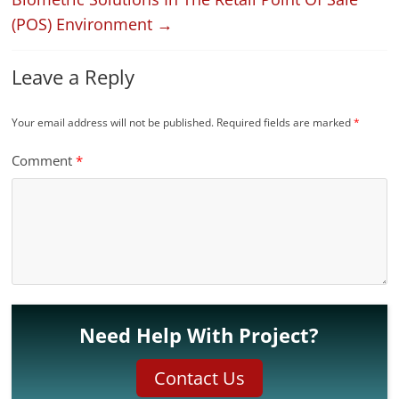
(POS) Environment
→
Leave a Reply
Your email address will not be published.
Required fields are marked
*
Comment
*
Need Help With Project?
Contact Us