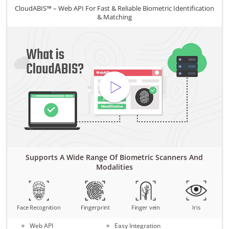
CloudABIS™ – Web API For Fast & Reliable Biometric Identification
& Matching
Supports A Wide Range Of Biometric Scanners And
Modalities
Face Recognition
Fingerprint
Finger vein
Iris
Web API
Easy Integration