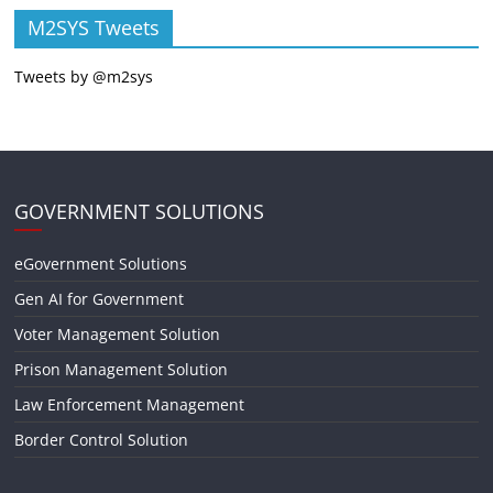
M2SYS Tweets
Tweets by @m2sys
GOVERNMENT SOLUTIONS
eGovernment Solutions
Gen AI for Government
Voter Management Solution
Prison Management Solution
Law Enforcement Management
Border Control Solution