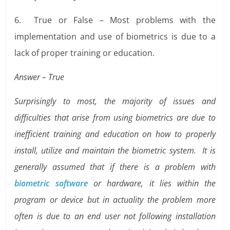
6. True or False – Most problems with the
implementation and use of biometrics is due to a
lack of proper training or education.
Answer – True
Surprisingly to most, the majority of issues and
difficulties that arise from using biometrics are due to
inefficient training and education on how to properly
install, utilize and maintain the biometric system. It is
generally assumed that if there is a problem with
biometric software
or hardware, it lies within the
program or device but in actuality the problem more
often is due to an end user not following installation