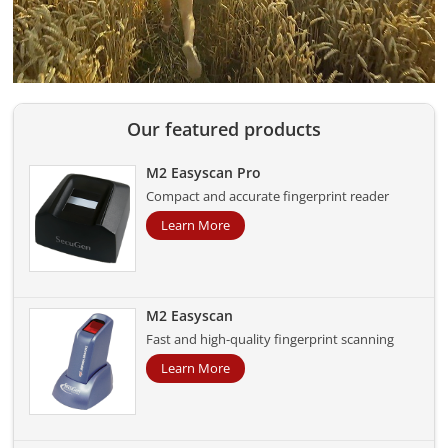
Our featured products
M2 Easyscan Pro
Compact and accurate fingerprint reader
Learn More
M2 Easyscan
Fast and high-quality fingerprint scanning
Learn More