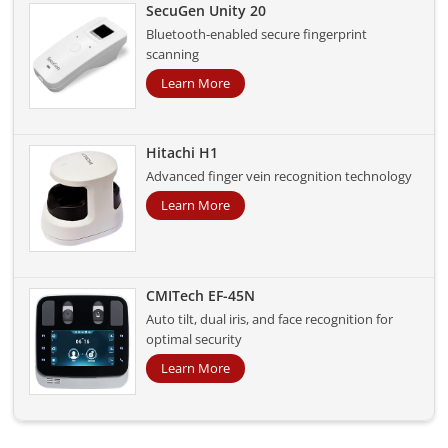
SecuGen Unity 20
Bluetooth-enabled secure fingerprint
scanning
Learn More
Hitachi H1
Advanced finger vein recognition technology
Learn More
CMITech EF-45N
Auto tilt, dual iris, and face recognition for
optimal security
Learn More