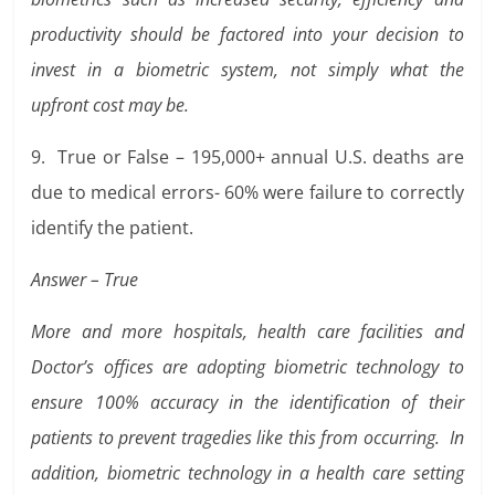
productivity should be factored into your decision to
invest in a biometric system, not simply what the
upfront cost may be.
9. True or False – 195,000+ annual U.S. deaths are
due to medical errors- 60% were failure to correctly
identify the patient.
Answer – True
More and more hospitals, health care facilities and
Doctor’s offices are adopting biometric technology to
ensure 100% accuracy in the identification of their
patients to prevent tragedies like this from occurring. In
addition, biometric technology in a health care setting