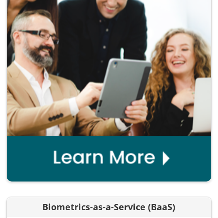
Biometrics-as-a-Service (BaaS)