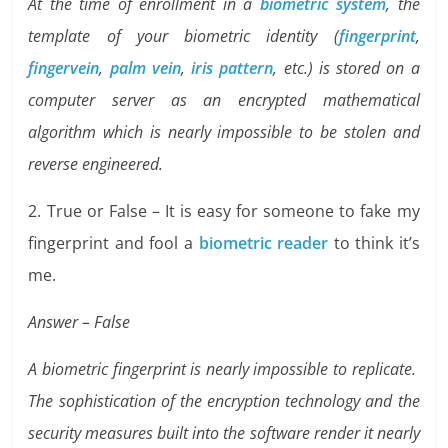
At the time of enrollment in a
biometric system
, the
template of your biometric identity (
fingerprint
,
fingervein
,
palm vein
,
iris pattern
, etc.) is stored on a
computer server as an encrypted mathematical
algorithm which is nearly impossible to be stolen and
reverse engineered.
2. True or False – It is easy for someone to fake my
fingerprint and fool a
biometric reader
to think it’s
me.
Answer – False
A biometric fingerprint is nearly impossible to replicate.
The sophistication of the encryption technology and the
security measures built into the software render it nearly