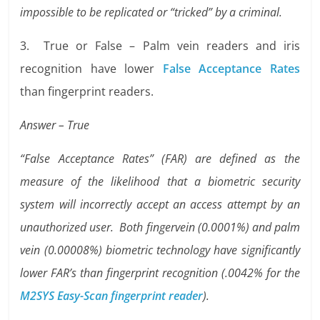
impossible to be replicated or “tricked” by a criminal.
3. True or False – Palm vein readers and iris
recognition have lower
False Acceptance Rates
than fingerprint readers.
Answer – True
“False Acceptance Rates” (FAR) are defined as the
measure of the likelihood that a biometric security
system will incorrectly accept an access attempt by an
unauthorized user. Both fingervein (0.0001%) and palm
vein (0.00008%) biometric technology have significantly
lower FAR’s than fingerprint recognition (.0042% for the
M2SYS Easy-Scan fingerprint reader
).