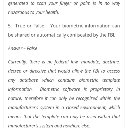
generated to scan your finger or palm is in no way
hazardous to your health.
5. True or False – Your biometric information can
be shared or automatically confiscated by the FBI.
Answer – False
Currently, there is no federal law, mandate, doctrine,
decree or directive that would allow the FBI to access
any database which contains biometric template
information. Biometric software is proprietary in
nature, therefore it can only be recognized within the
manufacturer’s system in a closed environment, which
means that the template can only be used within that
manufacturer’s system and nowhere else.