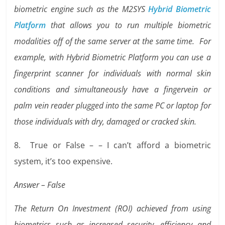
biometric engine such as the M2SYS
Hybrid Biometric
Platform
that allows you to run multiple biometric
modalities off of the same server at the same time. For
example, with Hybrid Biometric Platform you can use a
fingerprint scanner for individuals with normal skin
conditions and simultaneously have a fingervein or
palm vein reader plugged into the same PC or laptop for
those individuals with dry, damaged or cracked skin.
8. True or False – – I can’t afford a biometric
system, it’s too expensive.
Answer – False
The Return On Investment (ROI) achieved from using
biometrics such as increased security, efficiency and