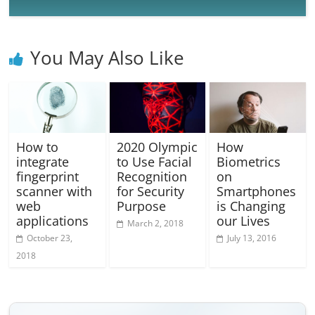
You May Also Like
How to
2020 Olympic
How
integrate
to Use Facial
Biometrics
fingerprint
Recognition
on
scanner with
for Security
Smartphones
web
Purpose
is Changing
applications
our Lives
March 2, 2018
October 23,
July 13, 2016
2018