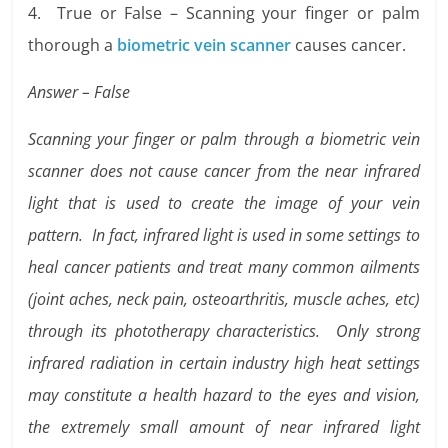
4. True or False – Scanning your finger or palm
thorough a
biometric vein scanner
causes cancer.
Answer – False
Scanning your finger or palm through a biometric vein
scanner does not cause cancer from the near infrared
light that is used to create the image of your vein
pattern. In fact, infrared light is used in some settings to
heal cancer patients and treat many common ailments
(joint aches, neck pain, osteoarthritis, muscle aches, etc)
through its phototherapy characteristics. Only strong
infrared radiation in certain industry high heat settings
may constitute a health hazard to the eyes and vision,
the extremely small amount of near infrared light