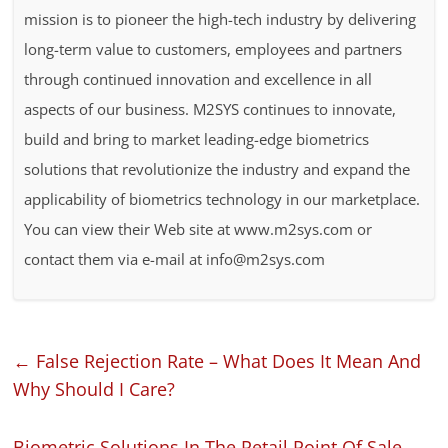
mission is to pioneer the high-tech industry by delivering
long-term value to customers, employees and partners
through continued innovation and excellence in all
aspects of our business. M2SYS continues to innovate,
build and bring to market leading-edge biometrics
solutions that revolutionize the industry and expand the
applicability of biometrics technology in our marketplace.
You can view their Web site at www.m2sys.com or
contact them via e-mail at info@m2sys.com
←
False Rejection Rate – What Does It Mean And
Why Should I Care?
Biometric Solutions In The Retail Point Of Sale