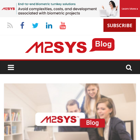
SUBSCRIBE