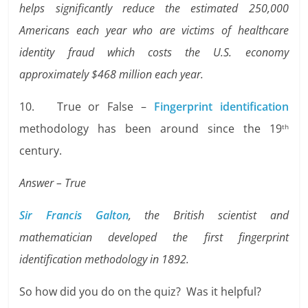
helps significantly reduce the estimated 250,000
Americans each year who are victims of healthcare
identity fraud which costs the U.S. economy
approximately $468 million each year.
10. True or False –
Fingerprint identification
methodology has been around since the 19
th
century.
Answer – True
Sir Francis Galton
, the British scientist and
mathematician developed the first fingerprint
identification methodology in 1892.
So how did you do on the quiz? Was it helpful?