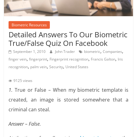
Biometric Resources
Detailed Answers To Our Biometric
True/False Quiz On Facebook
,
,
September 1, 2010
John Trader
biometric
Companies
,
,
,
,
finger vein
fingerprint
Fingerprint recognition
Francis Galton
Iris
,
,
,
recognition
palm vein
Security
United States
9125 views
1.
True or False – When my biometric template is
created, an image is stored somewhere that a
criminal can steal.
Answer – False.