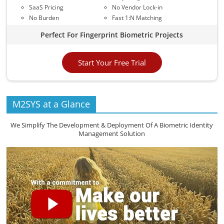
SaaS Pricing
No Vendor Lock-in
No Burden
Fast 1:N Matching
Perfect For Fingerprint Biometric Projects
Start Your Free Trial
M2SYS at a Glance
We Simplify The Development & Deployment Of A Biometric Identity
Management Solution