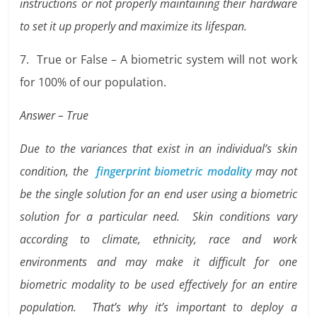
instructions or not properly maintaining their hardware
to set it up properly and maximize its lifespan.
7. True or False – A biometric system will not work
for 100% of our population.
Answer – True
Due to the variances that exist in an individual’s skin
condition, the
fingerprint biometric modality
may not
be the single solution for an end user using a biometric
solution for a particular need. Skin conditions vary
according to climate, ethnicity, race and work
environments and may make it difficult for one
biometric modality to be used effectively for an entire
population. That’s why it’s important to deploy a