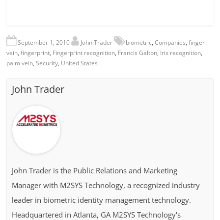
September 1, 2010
John Trader
biometric
,
Companies
,
finger
vein
,
fingerprint
,
Fingerprint recognition
,
Francis Galton
,
Iris recognition
,
palm vein
,
Security
,
United States
John Trader
John Trader is the Public Relations and Marketing
Manager with M2SYS Technology, a recognized industry
leader in biometric identity management technology.
Headquartered in Atlanta, GA M2SYS Technology's