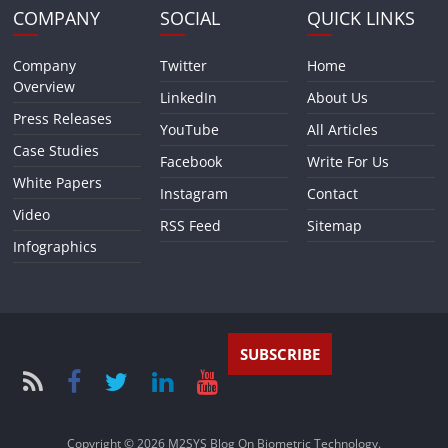
COMPANY
SOCIAL
QUICK LINKS
Company
Twitter
Home
Overview
LinkedIn
About Us
Press Releases
YouTube
All Articles
Case Studies
Facebook
Write For Us
White Papers
Instagram
Contact
Video
RSS Feed
Sitemap
Infographics
SUBSCRIBE
Copyright © 2026
M2SYS Blog On Biometric Technology
.