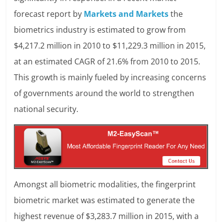
forecast report by
Markets and Markets
the
biometrics industry is estimated to grow from
$4,217.2 million in 2010 to $11,229.3 million in 2015,
at an estimated CAGR of 21.6% from 2010 to 2015.
This growth is mainly fueled by increasing concerns
of governments around the world to strengthen
national security.
Amongst all biometric modalities, the fingerprint
biometric market was estimated to generate the
highest revenue of $3,283.7 million in 2015, with a