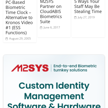
M2SYS
5 Ways Your
PC-Based
Partner on
Staff May Be
Biometric
CloudABIS
Stealing Time
Time Clock –
Biometrics
Alternative to
July 27, 2019
Suite
Kronos Video
#1 (ESS
June 6, 2017
Functions)
August 29, 2005