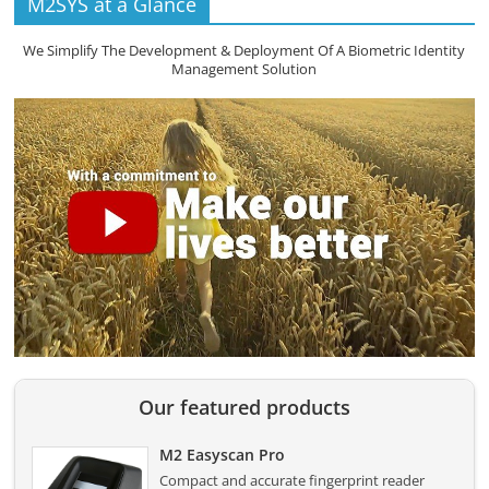
M2SYS at a Glance
We Simplify The Development & Deployment Of A Biometric Identity
Management Solution
Our featured products
M2 Easyscan Pro
Compact and accurate fingerprint reader