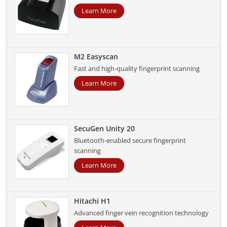
Learn More
M2 Easyscan
Fast and high-quality fingerprint scanning
Learn More
SecuGen Unity 20
Bluetooth-enabled secure fingerprint
scanning
Learn More
Hitachi H1
Advanced finger vein recognition technology