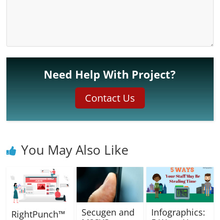
Need Help With Project?
Contact Us
You May Also Like
Secugen and
Infographics:
RightPunch™