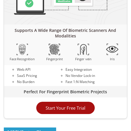
Supports A Wide Range Of Biometric Scanners And
Modalities
Face Recognition
Fingerprint
Finger vein
Iris
Web API
Easy Integration
SaaS Pricing
No Vendor Lock-in
No Burden
Fast 1:N Matching
Perfect For Fingerprint Biometric Projects
Start Your Free Trial