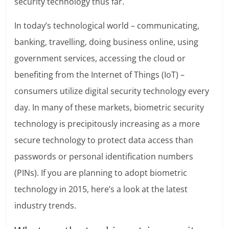
security technology thus far.
In today’s technological world – communicating,
banking, travelling, doing business online, using
government services, accessing the cloud or
benefiting from the Internet of Things (IoT) –
consumers utilize digital security technology every
day. In many of these markets, biometric security
technology is precipitously increasing as a more
secure technology to protect data access than
passwords or personal identification numbers
(PINs). If you are planning to adopt biometric
technology in 2015, here’s a look at the latest
industry trends.