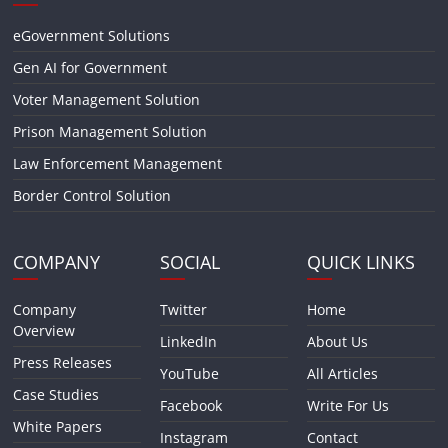
eGovernment Solutions
Gen AI for Government
Voter Management Solution
Prison Management Solution
Law Enforcement Management
Border Control Solution
COMPANY
SOCIAL
QUICK LINKS
Company
Twitter
Home
Overview
LinkedIn
About Us
Press Releases
YouTube
All Articles
Case Studies
Facebook
Write For Us
White Papers
Instagram
Contact