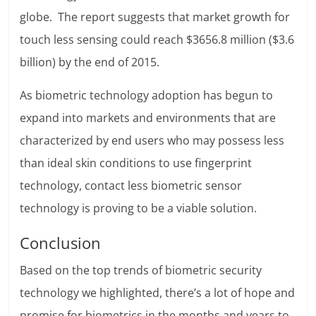
globe. The report suggests that market growth for
touch less sensing could reach $3656.8 million ($3.6
billion) by the end of 2015.
As biometric technology adoption has begun to
expand into markets and environments that are
characterized by end users who may possess less
than ideal skin conditions to use fingerprint
technology, contact less biometric sensor
technology is proving to be a viable solution.
Conclusion
Based on the top trends of biometric security
technology we highlighted, there’s a lot of hope and
promise for biometrics in the months and years to