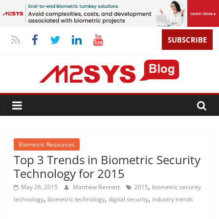
SUBSCRIBE
Biometric Resources
Top 3 Trends in Biometric Security
Technology for 2015
,
May 26, 2015
Matthew Bennett
2015
biometric security
,
,
,
technology
biometric technology
digital security
industry trends