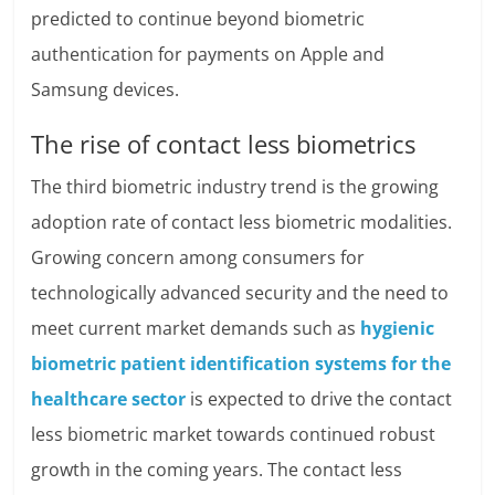
predicted to continue beyond biometric
authentication for payments on Apple and
Samsung devices.
The rise of contact less biometrics
The third biometric industry trend is the growing
adoption rate of contact less biometric modalities.
Growing concern among consumers for
technologically advanced security and the need to
meet current market demands such as
hygienic
biometric patient identification systems for the
healthcare sector
is expected to drive the contact
less biometric market towards continued robust
growth in the coming years. The contact less