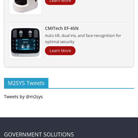
Learn More
CMITech EF-45N
Auto tilt, dual iris, and face recognition for
optimal security
Learn More
M2SYS Tweets
Tweets by @m2sys
GOVERNMENT SOLUTIONS