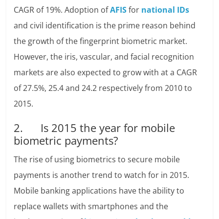
CAGR of 19%. Adoption of
AFIS
for
national IDs
and civil identification is the prime reason behind
the growth of the fingerprint biometric market.
However, the iris, vascular, and facial recognition
markets are also expected to grow with at a CAGR
of 27.5%, 25.4 and 24.2 respectively from 2010 to
2015.
2. Is 2015 the year for mobile
biometric payments?
The rise of using biometrics to secure mobile
payments is another trend to watch for in 2015.
Mobile banking applications have the ability to
replace wallets with smartphones and the