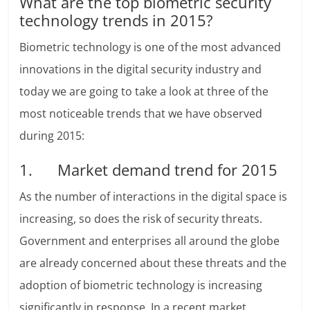
What are the top biometric security
technology trends in 2015?
Biometric technology is one of the most advanced
innovations in the digital security industry and
today we are going to take a look at three of the
most noticeable trends that we have observed
during 2015:
1. Market demand trend for 2015
As the number of interactions in the digital space is
increasing, so does the risk of security threats.
Government and enterprises all around the globe
are already concerned about these threats and the
adoption of biometric technology is increasing
significantly in response. In a recent market