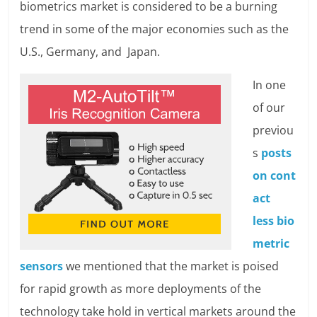
biometrics market is considered to be a burning
trend in some of the major economies such as the
U.S., Germany, and Japan.
In one
of our
previou
s
posts
on cont
act
less bio
metric
sensor
s
we mentioned that the market is poised
for rapid growth as more deployments of the
technology take hold in vertical markets around the