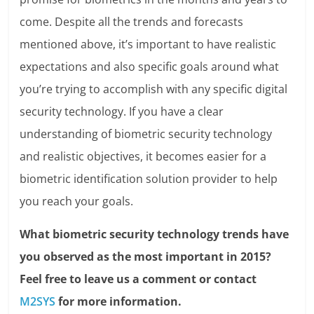
come. Despite all the trends and forecasts
mentioned above, it’s important to have realistic
expectations and also specific goals around what
you’re trying to accomplish with any specific digital
security technology. If you have a clear
understanding of biometric security technology
and realistic objectives, it becomes easier for a
biometric identification solution provider to help
you reach your goals.
What biometric security technology trends have
you observed as the most important in 2015?
Feel free to leave us a comment or contact
M2SYS
for more information.