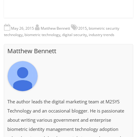
May 26, 2015
Matthew Bennett
2015
,
biometric security
technology
,
biometric technology
,
digital security
,
industry trends
Matthew Bennett
The author leads the digital marketing team at M2SYS
Technology and an occasional blogger. He is passionate
about writing various government and enterprise
biometric identity management technology adoption