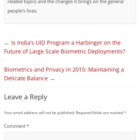
related topics and the changes it brings on the general
people’s lives.
←
Is India’s UID Program a Harbinger on the
Future of Large Scale Biometric Deployments?
Biometrics and Privacy in 2015: Maintaining a
Delicate Balance
→
Leave a Reply
Your email address will not be published.
Required fields are marked
*
Comment
*