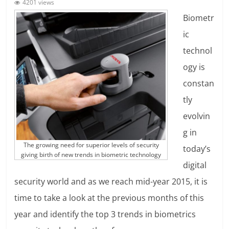
4201 views
Biometr
ic
technol
ogy is
constan
tly
evolvin
g in
The growing need for superior levels of security
today’s
giving birth of new trends in biometric technology
digital
security world and as we reach mid-year 2015, it is
time to take a look at the previous months of this
year and identify the top 3 trends in biometrics