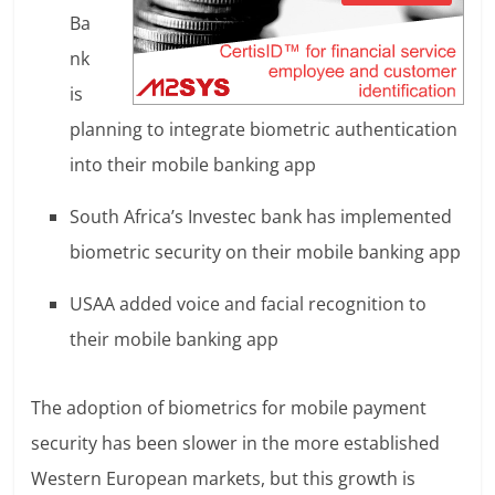
Ba
nk
is
planning to integrate biometric authentication
into their mobile banking app
South Africa’s Investec bank has implemented
biometric security on their mobile banking app
USAA added voice and facial recognition to
their mobile banking app
The adoption of biometrics for mobile payment
security has been slower in the more established
Western European markets, but this growth is