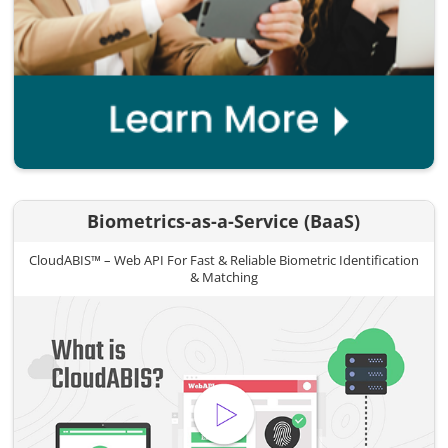
Biometrics-as-a-Service (BaaS)
CloudABIS™ – Web API For Fast & Reliable Biometric Identification
& Matching