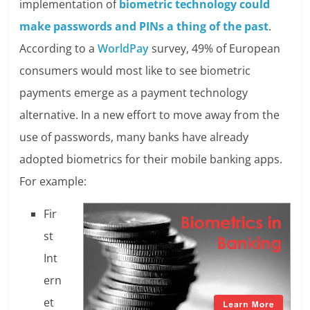
implementation of
biometric technology could
make passwords and PINs a thing of the past
.
According to a
WorldPay
survey, 49% of European
consumers would most like to see biometric
payments emerge as a payment technology
alternative. In a new effort to move away from the
use of passwords, many banks have already
adopted biometrics for their mobile banking apps.
For example:
Fir
st
Int
ern
et