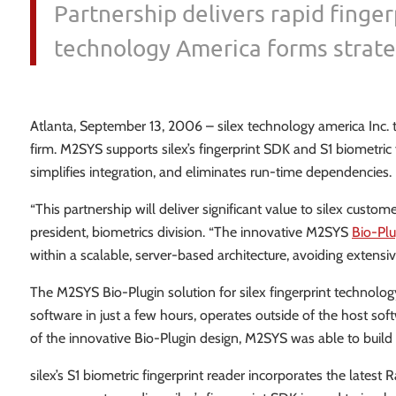
Partnership delivers rapid finger
technology America forms strate
Atlanta, September 13, 2006 – silex technology america Inc.
firm. M2SYS supports silex’s fingerprint SDK and S1 biometric f
simplifies integration, and eliminates run-time dependencies.
“This partnership will deliver significant value to silex custome
president, biometrics division. “The innovative M2SYS
Bio-Plu
within a scalable, server-based architecture, avoiding exten
The M2SYS Bio-Plugin solution for silex fingerprint technol
software in just a few hours, operates outside of the host s
of the innovative Bio-Plugin design, M2SYS was able to build s
silex’s S1 biometric fingerprint reader incorporates the lates