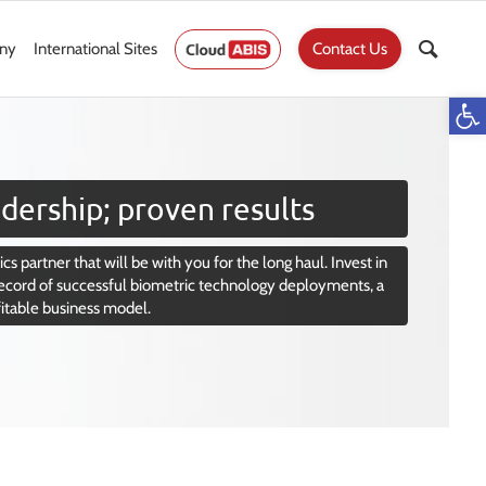
ny
International Sites
Contact Us
Op
dership; proven results
cs partner that will be with you for the long haul. Invest in
ecord of successful biometric technology deployments, a
fitable business model.