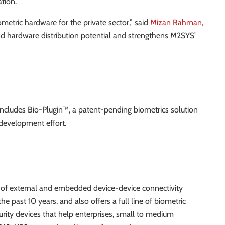
ation.
ometric hardware for the private sector,” said
Mizan Rahman,
and hardware distribution potential and strengthens M2SYS’
 includes Bio-Plugin™, a patent-pending biometrics solution
 development effort.
er of external and embedded device-device connectivity
e past 10 years, and also offers a full line of biometric
curity devices that help enterprises, small to medium