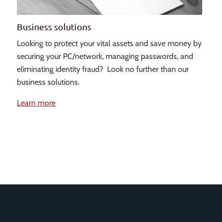
Business solutions
Looking to protect your vital assets and save money by
securing your PC/network, managing passwords, and
eliminating identity fraud? Look no further than our
business solutions.
Learn more