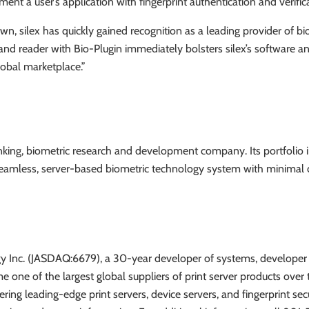
ment a user’s application with fingerprint authentication and verific
wn, silex has quickly gained recognition as a leading provider of bi
K and reader with Bio-Plugin immediately bolsters silex’s software 
lobal marketplace.”
hinking, biometric research and development company. Its portfolio
, seamless, server-based biometric technology system with minimal
ology Inc. (JASDAQ:6679), a 30-year developer of systems, develop
one of the largest global suppliers of print server products over th
ering leading-edge print servers, device servers, and fingerprint se