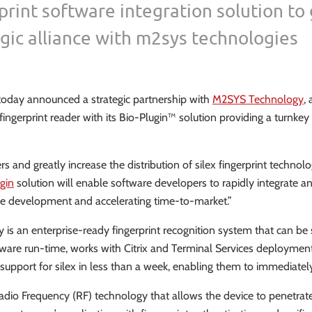
print software integration solution to
gic alliance with m2sys technologies
 today announced a strategic partnership with
M2SYS Technology
,
ingerprint reader with its Bio-Plugin™ solution providing a turnkey 
rs and greatly increase the distribution of silex fingerprint technolog
gin
solution will enable software developers to rapidly integrate an
sive development and accelerating time-to-market.”
ogy is an enterprise-ready fingerprint recognition system that ca
oftware run-time, works with Citrix and Terminal Services deployme
upport for silex in less than a week, enabling them to immediately 
t Radio Frequency (RF) technology that allows the device to penetrat