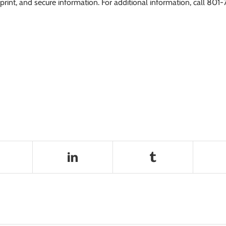
int, and secure information. For additional information, call 801-