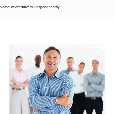
n account executive will respond shortly.