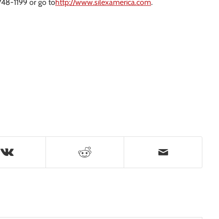
748-1199 or go to
http://www.silexamerica.com
.