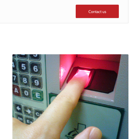
Contact us