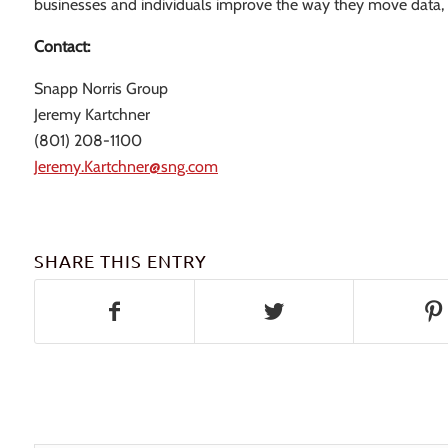
businesses and individuals improve the way they move data, pr
Contact:
Snapp Norris Group
Jeremy Kartchner
(801) 208-1100
Jeremy.Kartchner@sng.com
SHARE THIS ENTRY