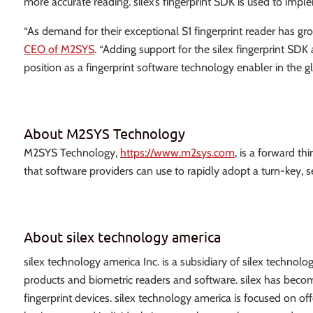
more accurate reading. silex’s fingerprint SDK is used to imple
“As demand for their exceptional S1 fingerprint reader has gro
CEO of M2SYS
. “Adding support for the silex fingerprint SD
position as a fingerprint software technology enabler in the g
About M2SYS Technology
M2SYS Technology,
https://www.m2sys.com
, is a forward t
that software providers can use to rapidly adopt a turn-key
About silex technology america
silex technology america Inc. is a subsidiary of silex techn
products and biometric readers and software. silex has become 
fingerprint devices. silex technology america is focused on off