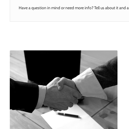
Have a question in mind or need more info? Tell us about it and a