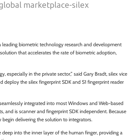
 global marketplace-silex
 a leading biometric technology research and development
solution that accelerates the rate of biometric adoption,
y, especially in the private sector,” said Gary Bradt, silex vice
d deploy the silex fingerprint SDK and S1 fingerprint reader
n be seamlessly integrated into most Windows and Web-based
nts, and is scanner and fingerprint SDK independent. Because
begin delivering the solution to integrators.
e deep into the inner layer of the human finger, providing a