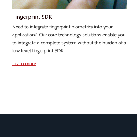
Fingerprint SDK
Need to integrate fingerprint biometrics into your
application? Our core technology solutions enable you
to integrate a complete system without the burden of a
low level fingerprint SDK.
Learn more