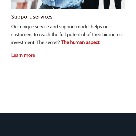
Support services
Our unique service and support model helps our
customers to reach the full potential of their biometrics
investment. The secret?
The human aspect.
Learn more