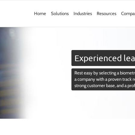
Home
Solutions
Industries
Resources
Compa
Experienced lea
Rest easy by selecting a biometri
a company with a proven track r
strong customer base, and a pro