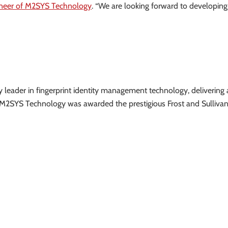
neer of M2SYS Technology
. “We are looking forward to developing
ry leader in fingerprint identity management technology, delivering 
. M2SYS Technology was awarded the prestigious Frost and Sulliva