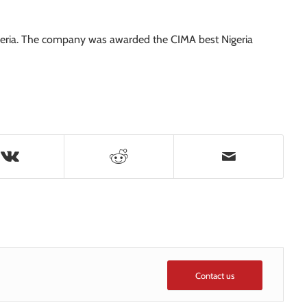
Nigeria. The company was awarded the CIMA best Nigeria
Contact us