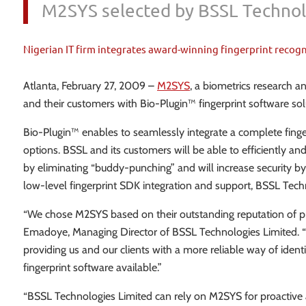
M2SYS selected by BSSL Technolo
Nigerian IT firm integrates award-winning fingerprint recog
Atlanta, February 27, 2009 –
M2SYS
, a biometrics research 
and their customers with Bio-Plugin™ fingerprint software so
Bio-Plugin™ enables to seamlessly integrate a complete fing
options. BSSL and its customers will be able to efficiently 
by eliminating “buddy-punching” and will increase security by
low-level fingerprint SDK integration and support, BSSL Tech
“We chose M2SYS based on their outstanding reputation of pr
Emadoye, Managing Director of BSSL Technologies Limited. “B
providing us and our clients with a more reliable way of ide
fingerprint software available.”
“BSSL Technologies Limited can rely on M2SYS for proactive and