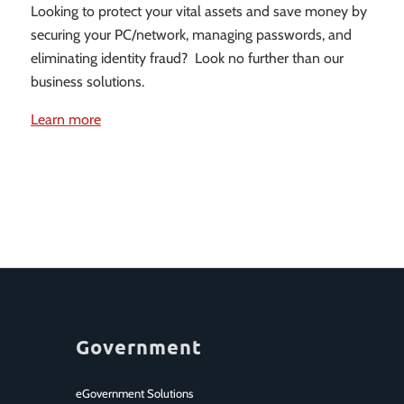
Looking to protect your vital assets and save money by
securing your PC/network, managing passwords, and
eliminating identity fraud? Look no further than our
business solutions.
Learn more
Government
eGovernment Solutions