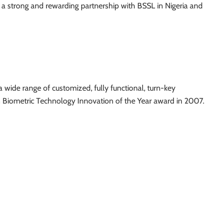
 a strong and rewarding partnership with BSSL in Nigeria and
a wide range of customized, fully functional, turn-key
n Biometric Technology Innovation of the Year award in 2007.