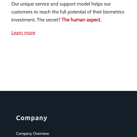
Our unique service and support model helps our
customers to reach the full potential of their biometrics
investment. The secret?
The human aspect.
Learn more
Company
Company Overview