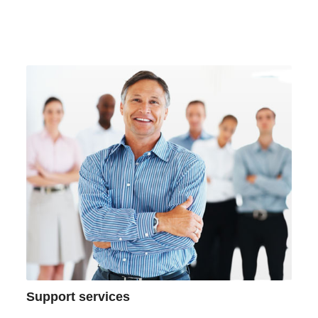
Support services