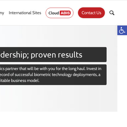
ny
International Sites
Contact Us
Op
dership; proven results
cs partner that will be with you for the long haul. Invest in
ecord of successful biometric technology deployments, a
fitable business model.