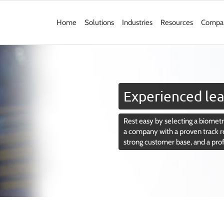
Home
Solutions
Industries
Resources
Compa
Experienced lea
Rest easy by selecting a biometri
a company with a proven track r
strong customer base, and a pro