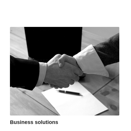
Business solutions