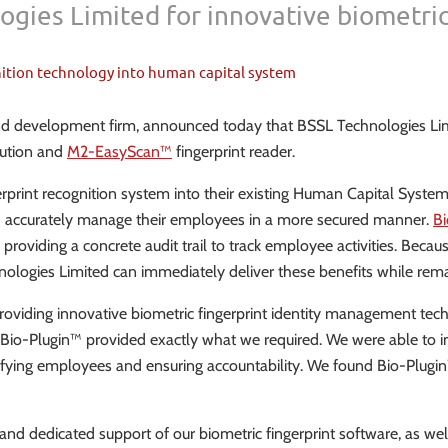
gies Limited for innovative biometric
nition technology into human capital system
and development firm, announced today that BSSL Technologies Lim
lution and
M2-EasyScan™
fingerprint reader.
erprint recognition system into their existing Human Capital Syst
and accurately manage their employees in a more secured manner.
Bi
 providing a concrete audit trail to track employee activities. Bec
nologies Limited can immediately deliver these benefits while rem
oviding innovative biometric fingerprint identity management tec
io-Plugin™ provided exactly what we required. We were able to im
ntifying employees and ensuring accountability. We found Bio-Plugi
 dedicated support of our biometric fingerprint software, as well a