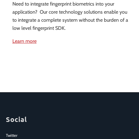
Need to integrate fingerprint biometrics into your
application? Our core technology solutions enable you
to integrate a complete system without the burden of a
low level fingerprint SDK.
Learn more
Social
Twitter