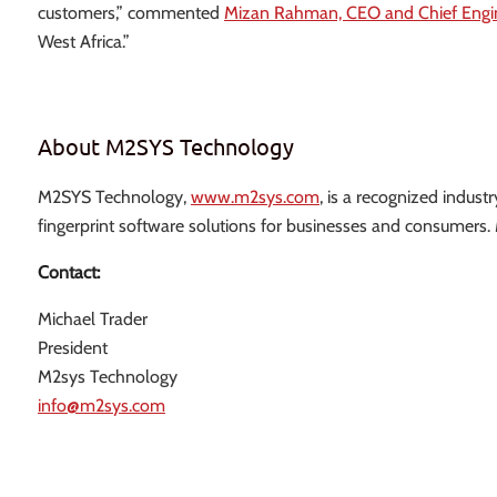
customers,” commented
Mizan Rahman, CEO and Chief Engi
West Africa.”
About M2SYS Technology
M2SYS Technology,
www.m2sys.com
, is a recognized indust
fingerprint software solutions for businesses and consumers
Contact:
Michael Trader
President
M2sys Technology
info@m2sys.com