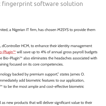
 fingerprint software solution
ited, a Nigerian IT firm, has chosen M2SYS to provide them
em, dController HCM, to enhance their identity management
o-Plugin™
will save up to 4% of annual gross payroll budgets
ause Bio-Plugin™ also eliminates the headaches associated with
aining focused on its core competencies.
hnology backed by premium support,” states James O.
mediately add biometric features to our application,
n™ to be the most ample and cost-effective biometric
s new products that will deliver significant value to their