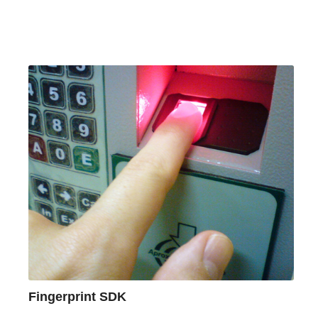
Fingerprint SDK