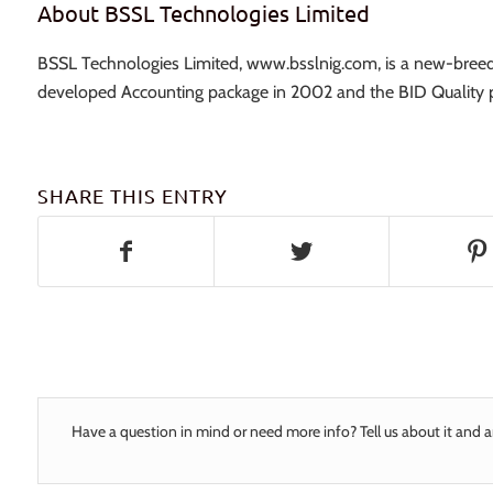
About BSSL Technologies Limited
BSSL Technologies Limited, www.bsslnig.com, is a new-breed 
developed Accounting package in 2002 and the BID Quality p
SHARE THIS ENTRY
Have a question in mind or need more info? Tell us about it and a