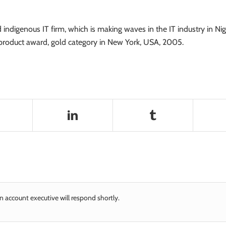
indigenous IT firm, which is making waves in the IT industry in 
roduct award, gold category in New York, USA, 2005.
n account executive will respond shortly.