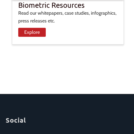
Biometric Resources
Read our whitepapers, case studies, infographics,
press releases etc.
Explore
Social