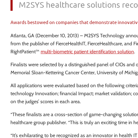
M2SYS healthcare solutions recog
Awards bestowed on companies that demonstrate innovative sol
Atlanta, GA (December 10, 2013) – M2SYS Technology announced
from the publisher of FierceHealthIT, FierceHealthcare, and F
RightPatient™
multi-biometric patient identification solution
.
Finalists were selected by a distinguished panel of CIOs and 
Memorial Sloan-Kettering Cancer Center, University of Michi
All applications were evaluated based on the following criter
technology Innovation; financial Impact; market validation; co
on the judges’ scores in each area.
“These finalists are a cross-section of game-changing soluti
healthcare group publisher. “This is truly an exciting time i
“It’s exhilarating to be recognized as an innovator in health