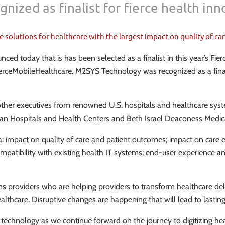
nized as finalist for fierce health in
utions for healthcare with the largest impact on quality of care
 today that is has been selected as a finalist in this year’s Fie
ierceMobileHealthcare. M2SYS Technology was recognized as a finalis
other executives from renowned U.S. hospitals and healthcare syste
gan Hospitals and Health Centers and Beth Israel Deaconess Medic
ia: impact on quality of care and patient outcomes; impact on care 
mpatibility with existing health IT systems; end-user experience an
ons providers who are helping providers to transform healthcare de
n healthcare. Disruptive changes are happening that will lead to la
 IT technology as we continue forward on the journey to digitizing 