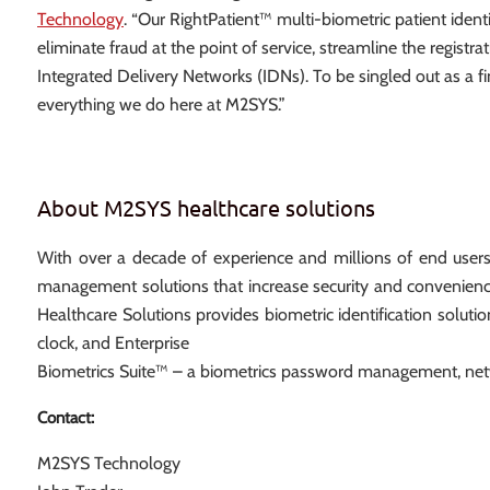
Technology
. “Our RightPatient™ multi-biometric patient ident
eliminate fraud at the point of service, streamline the regis
Integrated Delivery Networks (IDNs). To be singled out as a fi
everything we do here at M2SYS.”
About M2SYS healthcare solutions
With over a decade of experience and millions of end user
management solutions that increase security and convenienc
Healthcare Solutions provides biometric identification solutio
clock, and Enterprise
Biometrics Suite™ – a biometrics password management, netw
Contact:
M2SYS Technology