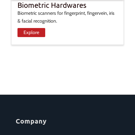
Biometric Hardwares
Biometric scanners for fingerprint, fingervein, iris
& facial recognition.
Explore
Company