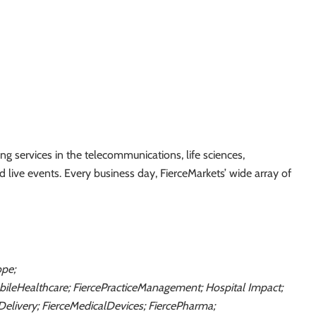
g services in the telecommunications, life sciences,
nd live events. Every business day, FierceMarkets’ wide array of
ope;
obileHealthcare; FiercePracticeManagement; Hospital Impact;
Delivery; FierceMedicalDevices; FiercePharma;