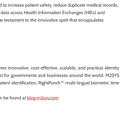
 to increase patient safety, reduce duplicate medical records,
ean data across Health Information Exchanges (HIEs) and
ue testament to the innovative spirit that encapsulates
ers innovative, cost-effective, scalable, and practical identity
rust for governments and businesses around the world. M2SYS
atient identification, RightPunch™ multi-lingual biometric time
an be found at
blog.m2sys.com