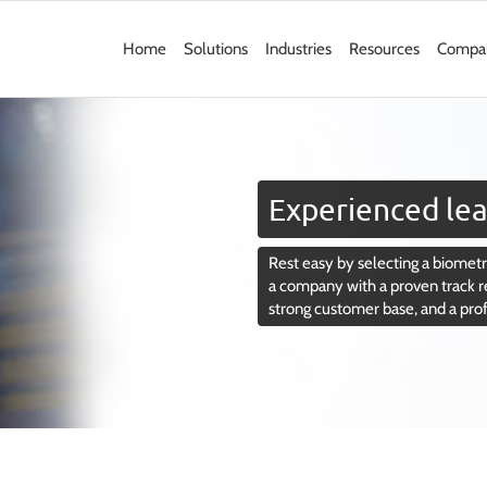
Home
Solutions
Industries
Resources
Compa
Experienced lea
Rest easy by selecting a biometri
a company with a proven track r
strong customer base, and a pro