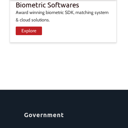
Biometric Softwares
Award winning biometric SDK, matching system
& cloud solutions.
Explore
Government