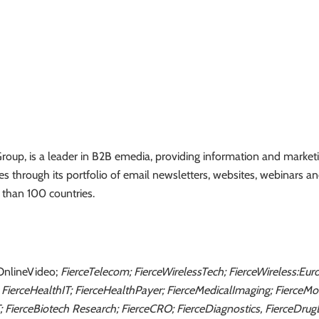
oup, is a leader in B2B emedia, providing information and marketin
ies through its portfolio of email newsletters, websites, webinars a
 than 100 countries.
OnlineVideo;
FierceTelecom; FierceWirelessTech; FierceWireless:Eur
 FierceHealthIT; FierceHealthPayer; FierceMedicalImaging; FierceM
T; FierceBiotech Research; FierceCRO; FierceDiagnostics, FierceDrug