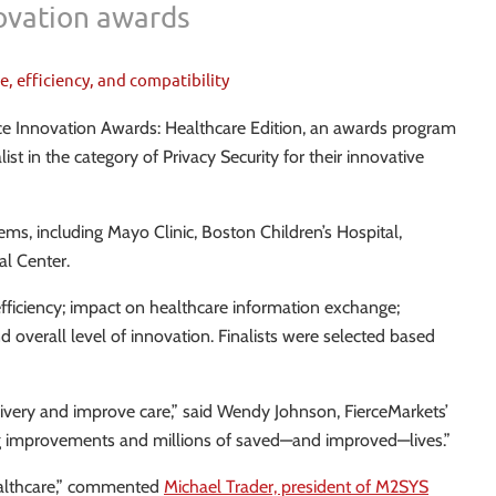
novation awards
, efficiency, and compatibility
rce Innovation Awards: Healthcare Edition, an awards program
t in the category of Privacy Security for their innovative
ms, including Mayo Clinic, Boston Children’s Hospital,
al Center.
efficiency; impact on healthcare information exchange;
d overall level of innovation. Finalists were selected based
livery and improve care,” said Wendy Johnson, FierceMarkets’
sting improvements and millions of saved—and improved—lives.”
healthcare,” commented
Michael Trader, president of M2SYS