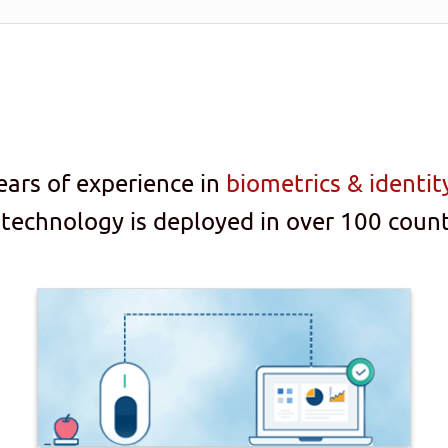
ears of experience in
biometrics & identi
 technology is deployed in over 100 count