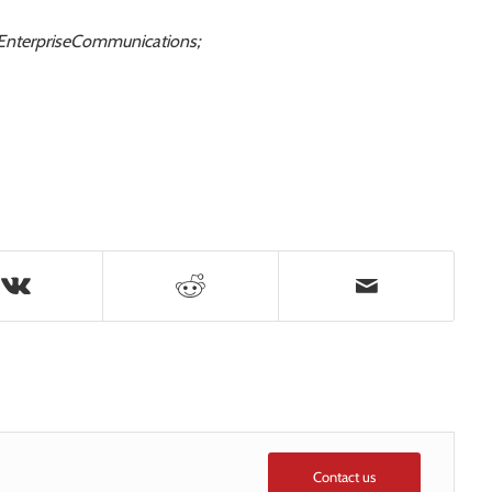
ceEnterpriseCommunications;
Contact us