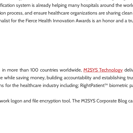
ification system is already helping many hospitals around the world
tration process, and ensure healthcare organizations are sharing cl
nalist for the Fierce Health Innovation Awards is an honor and a tr
s in more than 100 countries worldwide,
M2SYS Technology
deliv
e while saving money, building accountability and establishing t
ns for the healthcare industry including; RightPatient™ biometric p
ork logon and file encryption tool. The M2SYS Corporate Blog c