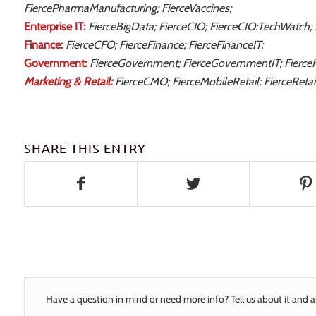
FiercePharmaManufacturing; FierceVaccines;
Enterprise IT:
FierceBigData; FierceCIO; FierceCIO:TechWatch;
Finance:
FierceCFO; FierceFinance; FierceFinanceIT;
Government:
FierceGovernment; FierceGovernmentIT; Fierce
Marketing & Retail:
FierceCMO; FierceMobileRetail; FierceRetail
SHARE THIS ENTRY
Have a question in mind or need more info? Tell us about it and a