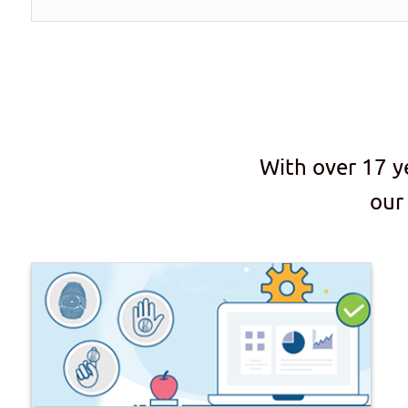
With over 17 y
our