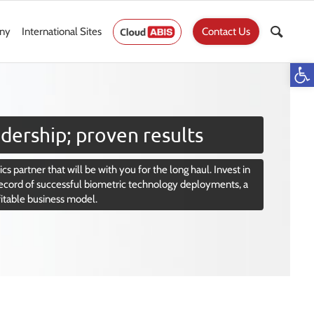
ny
International Sites
Contact Us
Op
dership; proven results
cs partner that will be with you for the long haul. Invest in
ecord of successful biometric technology deployments, a
fitable business model.