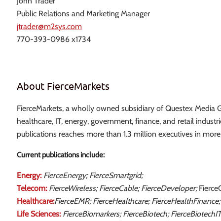
John Trader
Public Relations and Marketing Manager
jtrader@m2sys.com
770-393-0986 x1734
About FierceMarkets
FierceMarkets, a wholly owned subsidiary of Questex Media Gr
healthcare, IT, energy, government, finance, and retail industr
publications reaches more than 1.3 million executives in more
Current publications include:
Energy:
FierceEnergy; FierceSmartgrid;
Telecom:
FierceWireless; FierceCable; FierceDeveloper;
Fierce
Healthcare:
FierceEMR; FierceHealthcare; FierceHealthFinance;
Life Sciences:
FierceBiomarkers; FierceBiotech; FierceBiotechI