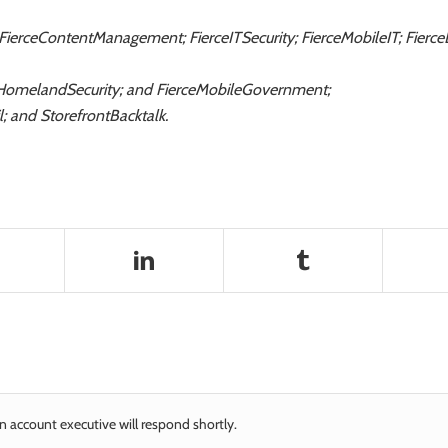
 FierceContentManagement; FierceITSecurity; FierceMobileIT; Fier
HomelandSecurity; and FierceMobileGovernment;
; and StorefrontBacktalk.
n account executive will respond shortly.