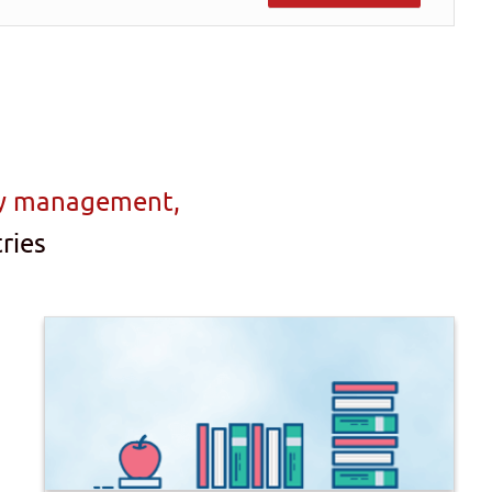
ty management,
ries