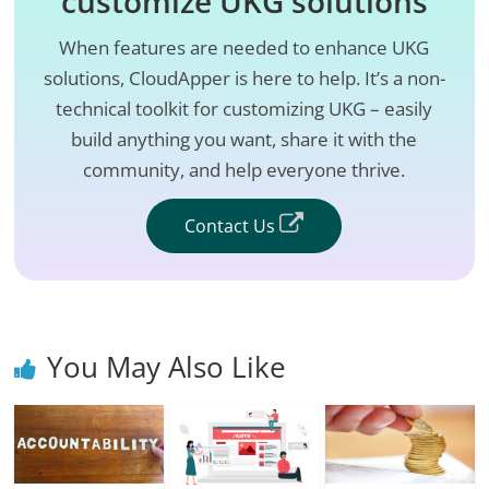
customize UKG solutions
When features are needed to enhance UKG
solutions, CloudApper is here to help. It’s a non-
technical toolkit for customizing UKG – easily
build anything you want, share it with the
community, and help everyone thrive.
Contact Us
You May Also Like