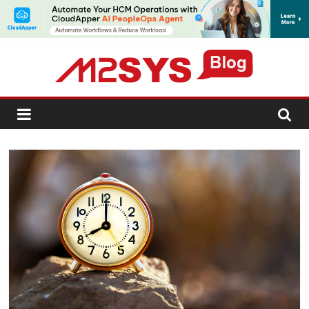
SUBSCRIBE