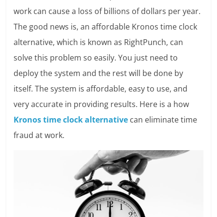
work can cause a loss of billions of dollars per year.
The good news is, an affordable Kronos time clock
alternative, which is known as RightPunch, can
solve this problem so easily. You just need to
deploy the system and the rest will be done by
itself. The system is affordable, easy to use, and
very accurate in providing results. Here is a how
Kronos time clock alternative
can eliminate time
fraud at work.