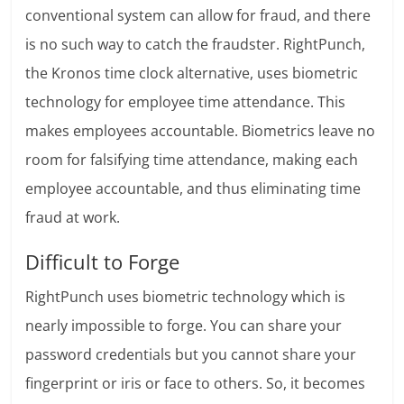
conventional system can allow for fraud, and there
is no such way to catch the fraudster. RightPunch,
the Kronos time clock alternative, uses biometric
technology for employee time attendance. This
makes employees accountable. Biometrics leave no
room for falsifying time attendance, making each
employee accountable, and thus eliminating time
fraud at work.
Difficult to Forge
RightPunch uses biometric technology which is
nearly impossible to forge. You can share your
password credentials but you cannot share your
fingerprint or iris or face to others. So, it becomes