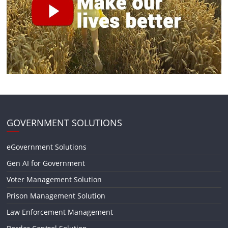
GOVERNMENT SOLUTIONS
eGovernment Solutions
Gen AI for Government
Voter Management Solution
Prison Management Solution
Law Enforcement Management