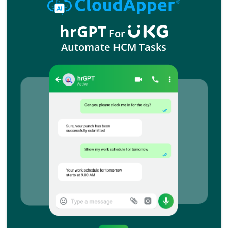
hrGPT
For
Automate HCM Tasks