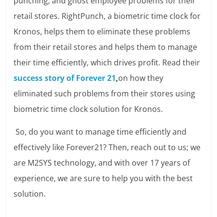
punching, and ghost employee problems for their
retail stores. RightPunch, a biometric time clock for
Kronos, helps them to eliminate these problems
from their retail stores and helps them to manage
their time efficiently, which drives profit. Read their
success story of Forever 21
,
on how they
eliminated such problems from their stores using
biometric time clock solution for Kronos.
So, do you want to manage time efficiently and
effectively like Forever21? Then, reach out to us; we
are M2SYS technology, and with over 17 years of
experience, we are sure to help you with the best
solution.