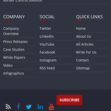
Border Control Solution
COMPANY
SOCIAL
QUICK LINKS
Company
Twitter
Home
Overview
LinkedIn
About Us
Press Releases
YouTube
All Articles
Case Studies
Facebook
Write For Us
White Papers
Instagram
Contact
Video
RSS Feed
Sitemap
Infographics
SUBSCRIBE