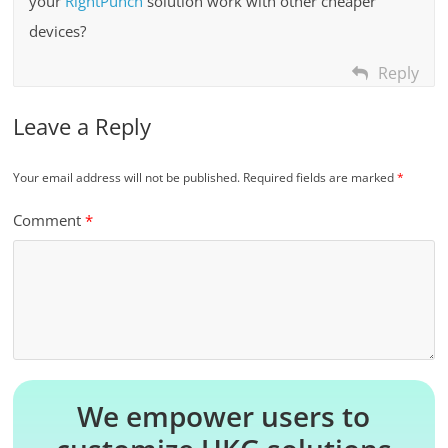
your
RightPunch
solution work with other cheaper
devices?
Reply
Leave a Reply
Your email address will not be published.
Required fields are marked
*
Comment
*
We empower users to