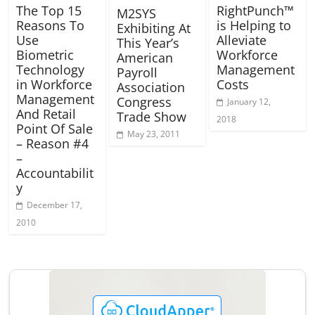
The Top 15
RightPunch™
M2SYS
Reasons To
is Helping to
Exhibiting At
Use
Alleviate
This Year’s
Biometric
Workforce
American
Technology
Management
Payroll
in Workforce
Costs
Association
Management
Congress
January 12,
And Retail
Trade Show
2018
Point Of Sale
May 23, 2011
– Reason #4
–
Accountabilit
y
December 17,
2010