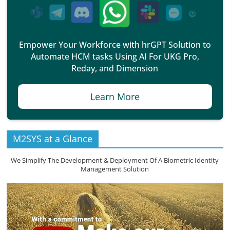
Empower Your Workforce with hrGPT Solution to
Automate HCM tasks Using AI For UKG Pro,
Reday, and Dimension
Learn More
M2SYS at a Glance
We Simplify The Development & Deployment Of A Biometric Identity
Management Solution