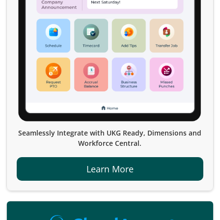
Seamlessly Integrate with UKG Ready, Dimensions and
Workforce Central.
Learn More