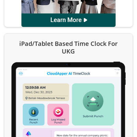
iPad/Tablet Based Time Clock For
UKG