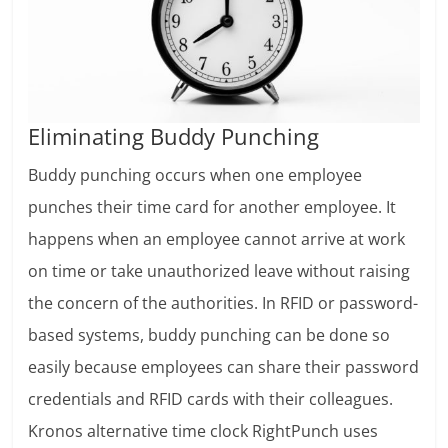
Eliminating Buddy Punching
Buddy punching occurs when one employee
punches their time card for another employee. It
happens when an employee cannot arrive at work
on time or take unauthorized leave without raising
the concern of the authorities. In RFID or password-
based systems, buddy punching can be done so
easily because employees can share their password
credentials and RFID cards with their colleagues.
Kronos alternative time clock RightPunch uses