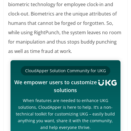
biometric technology for employee clock-in and
clock-out. Biometrics are the unique attributes of
humans that cannot be forged or forgotten. So,
while using RightPunch, the system leaves no room
for manipulation and thus stops buddy punching
as well as time fraud at work.
CloudApper Solution Community for UKG
We empower users to customize
solutions
When features are needed to enhance UKG
solutions, CloudApper is here to help. It’s a non-
technical toolkit for customizing UKG – easily build
anything you want, share it with the community,
and help everyone thrive.