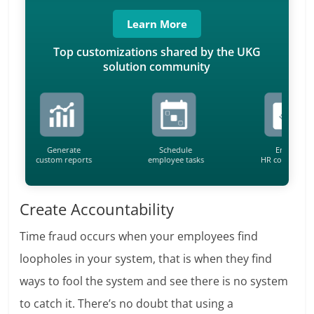
Learn More
Top customizations shared by the UKG
solution community
Generate
Schedule
Ensure
custom reports
employee tasks
HR compliance
Create Accountability
Time fraud occurs when your employees find
loopholes in your system, that is when they find
ways to fool the system and see there is no system
to catch it. There’s no doubt that using a