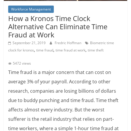
Workforce Management
How a Kronos Time Clock
Alternative Can Eliminate Time
Fraud at Work
September 21, 2019
Fredric Hoffman
Biometric time
,
,
,
clock for kronos
time fraud
time fraud at work
time theft
5472 views
Time fraud is a major concern that can cost on
average 3% of your payroll. According to other
research, companies are losing billions of dollars
due to buddy punching and time fraud. Time theft
affects almost every industry. But the worst
sufferer is the retail industry that relies on part-
time workers, where a simple 1-hour time fraud at