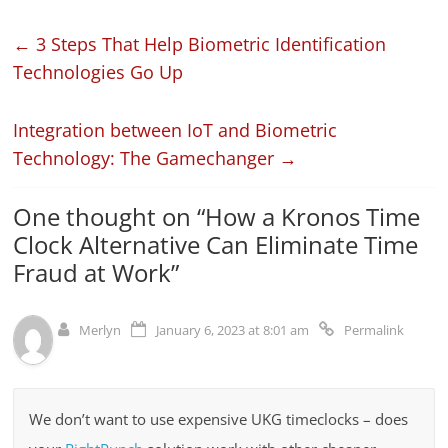
←
3 Steps That Help Biometric Identification
Technologies Go Up
Integration between IoT and Biometric
Technology: The Gamechanger
→
One thought on “
How a Kronos Time
Clock Alternative Can Eliminate Time
Fraud at Work
”
Merlyn
January 6, 2023 at 8:01 am
Permalink
We don’t want to use expensive UKG timeclocks – does