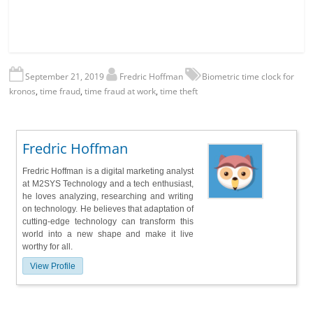
September 21, 2019
Fredric Hoffman
Biometric time clock for
kronos
,
time fraud
,
time fraud at work
,
time theft
Fredric Hoffman
Fredric Hoffman is a digital marketing analyst
at M2SYS Technology and a tech enthusiast,
he loves analyzing, researching and writing
on technology. He believes that adaptation of
cutting-edge technology can transform this
world into a new shape and make it live
worthy for all.
View Profile