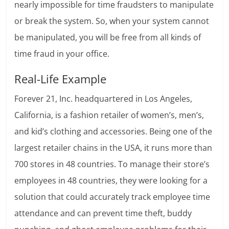
nearly impossible for time fraudsters to manipulate
or break the system. So, when your system cannot
be manipulated, you will be free from all kinds of
time fraud in your office.
Real-Life Example
Forever 21, Inc. headquartered in Los Angeles,
California, is a fashion retailer of women’s, men’s,
and kid’s clothing and accessories. Being one of the
largest retailer chains in the USA, it runs more than
700 stores in 48 countries. To manage their store’s
employees in 48 countries, they were looking for a
solution that could accurately track employee time
attendance and can prevent time theft, buddy