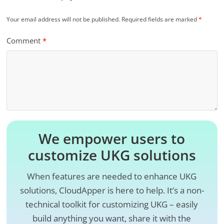
Your email address will not be published.
Required fields are marked
*
Comment
*
We empower users to
customize UKG solutions
When features are needed to enhance UKG
solutions, CloudApper is here to help. It’s a non-
technical toolkit for customizing UKG – easily
build anything you want, share it with the