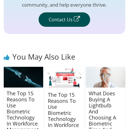
community, and help everyone thrive.
Contact Us
You May Also Like
The Top 15
What Does
The Top 15
Reasons To
Buying A
Reasons To
Use
Lightbulb
Use
Biometric
And
Biometric
Technology
Choosing A
Technology
In Workforce
Biometric
In Workforce