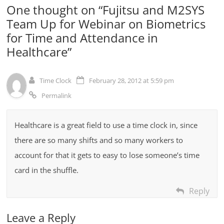
One thought on “
Fujitsu and M2SYS
Team Up for Webinar on Biometrics
for Time and Attendance in
Healthcare
”
Time Clock
February 28, 2012 at 5:59 pm
Permalink
Healthcare is a great field to use a time clock in, since
there are so many shifts and so many workers to
account for that it gets to easy to lose someone’s time
card in the shuffle.
Reply
Leave a Reply