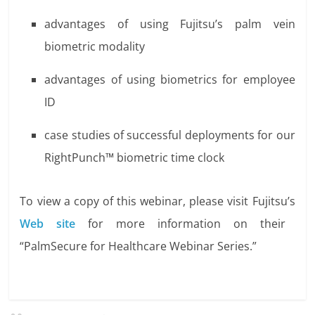
advantages of using Fujitsu’s palm vein
biometric modality
advantages of using biometrics for employee
ID
case studies of successful deployments for our
RightPunch™ biometric time clock
To view a copy of this webinar, please visit Fujitsu’s
Web site
for more information on their
“PalmSecure for Healthcare Webinar Series.”