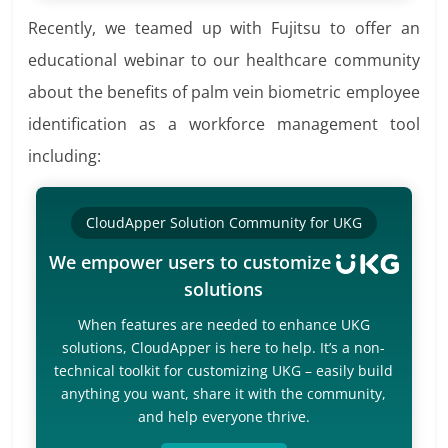
Recently, we teamed up with Fujitsu to offer an
educational webinar to our healthcare community
about the benefits of palm vein biometric employee
identification as a workforce management tool
including:
CloudApper Solution Community for UKG
We empower users to customize
solutions
When features are needed to enhance UKG
solutions, CloudApper is here to help. It’s a non-
technical toolkit for customizing UKG – easily build
anything you want, share it with the community,
and help everyone thrive.