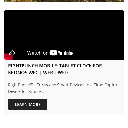
RIGHTPUNCH MOBILE: TABLET CLOCK FOR
KRONOS WFC | WFR | WFD
RightPunch™ - Turns any Smart Devices to a Time Capture
Device for Kronos.
LEARN MORE