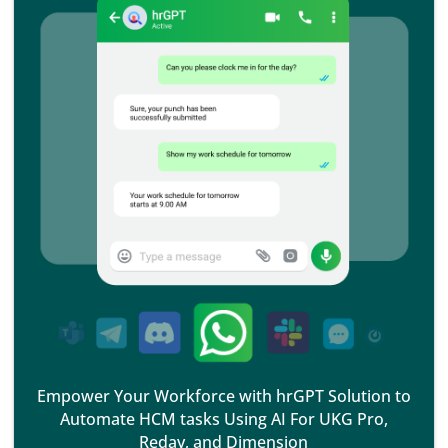
Empower Your Workforce with hrGPT Solution to
Automate HCM tasks Using AI For UKG Pro,
Reday, and Dimension