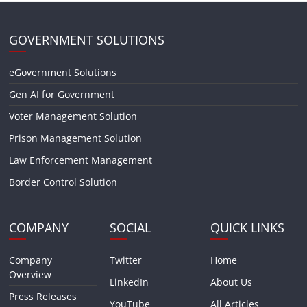
GOVERNMENT SOLUTIONS
eGovernment Solutions
Gen AI for Government
Voter Management Solution
Prison Management Solution
Law Enforcement Management
Border Control Solution
COMPANY
SOCIAL
QUICK LINKS
Company
Twitter
Home
Overview
LinkedIn
About Us
Press Releases
YouTube
All Articles