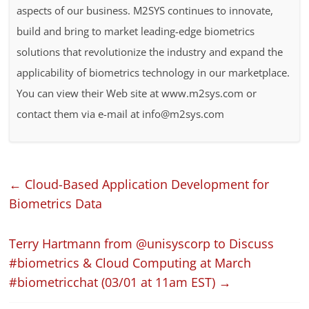
aspects of our business. M2SYS continues to innovate,
build and bring to market leading-edge biometrics
solutions that revolutionize the industry and expand the
applicability of biometrics technology in our marketplace.
You can view their Web site at www.m2sys.com or
contact them via e-mail at info@m2sys.com
←
Cloud-Based Application Development for
Biometrics Data
Terry Hartmann from @unisyscorp to Discuss
#biometrics & Cloud Computing at March
#biometricchat (03/01 at 11am EST)
→