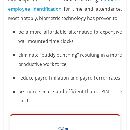
employee identification
for time and attendance.
Most notably, biometric technology has proven to:
be a more affordable alternative to expensive
wall mounted time clocks
eliminate “buddy punching” resulting in a more
productive work force
reduce payroll inflation and payroll error rates
be more secure and efficient than a PIN or ID
card