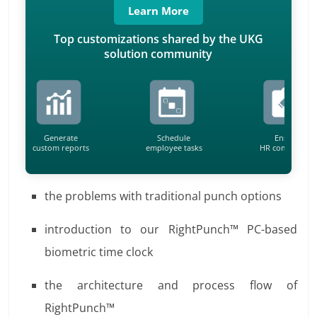
Learn More
Top customizations shared by the UKG
solution community
Generate
Schedule
Ensure
custom reports
employee tasks
HR compliance
the problems with traditional punch options
introduction to our RightPunch™ PC-based
biometric time clock
the architecture and process flow of
RightPunch™