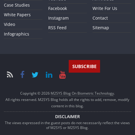
Case Studies
Facebook
Write For Us
White Papers
Instagram
Contact
Video
RSS Feed
Sitemap
Infographics
SUBSCRIBE
Copyright © 2026
M2SYS Blog On Biometric Technology
.
All rights reserved. M2SYS Blog holds all the rights to add, remove, modify
content in this blog.
DISCLAIMER
The views expressed in the guest posts do not necessarily reflect the views
of M2SYS or M2SYS Blog.