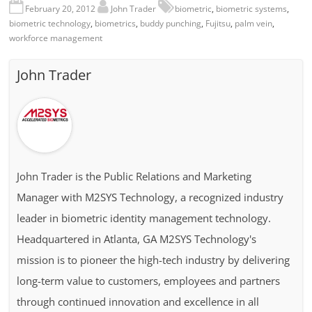
February 20, 2012
John Trader
biometric
,
biometric systems
,
biometric technology
,
biometrics
,
buddy punching
,
Fujitsu
,
palm vein
,
workforce management
John Trader
John Trader is the Public Relations and Marketing
Manager with M2SYS Technology, a recognized industry
leader in biometric identity management technology.
Headquartered in Atlanta, GA M2SYS Technology's
mission is to pioneer the high-tech industry by delivering
long-term value to customers, employees and partners
through continued innovation and excellence in all