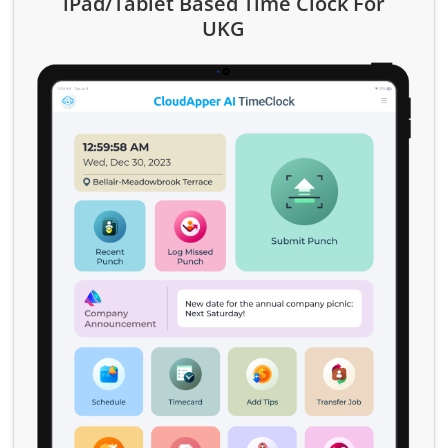
iPad/Tablet Based Time Clock For
UKG