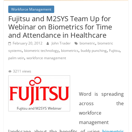
Workforce Management
Fujitsu and M2SYS Team Up for
Webinar on Biometrics for Time
and Attendance in Healthcare
,
February 20, 2012
John Trader
biometric
biometric
,
,
,
,
,
systems
biometric technology
biometrics
buddy punching
Fujitsu
,
palm vein
workforce management
3211 views
Word is spreading
across the
Fujitsu and M2SYS Webinar
workforce
management
landscape about the benefits of using
biometric