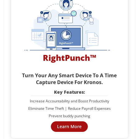
RightPunch™
Turn Your Any Smart Device To A Time
Capture Device For Kronos.
Key Features:
Increase Accountability and Boost Productivity
Eliminate Time Theft | Reduce Payroll Expenses
Prevent buddy punching
Learn More