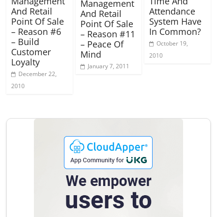
Management
Time And
Management
And Retail
Attendance
And Retail
Point Of Sale
System Have
Point Of Sale
– Reason #6
In Common?
– Reason #11
– Build
– Peace Of
October 19,
Customer
Mind
2010
Loyalty
January 7, 2011
December 22,
2010