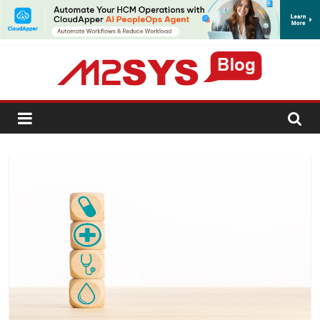
SUBSCRIBE