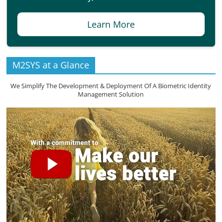
Learn More
M2SYS at a Glance
We Simplify The Development & Deployment Of A Biometric Identity
Management Solution