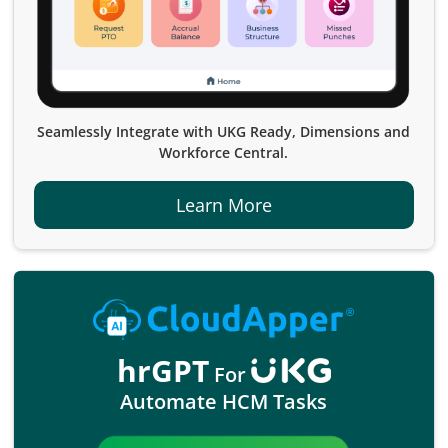
Seamlessly Integrate with UKG Ready, Dimensions and
Workforce Central.
Learn More
hrGPT
For
Automate HCM Tasks