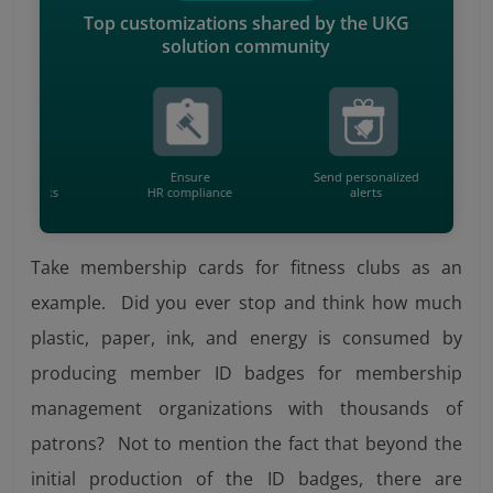
Top customizations shared by the UKG
solution community
ule
Ensure
Send personalized
Ca
 tasks
HR compliance
alerts
wit
Take membership cards for fitness clubs as an
example. Did you ever stop and think how much
plastic, paper, ink, and energy is consumed by
producing member ID badges for membership
management organizations with thousands of
patrons? Not to mention the fact that beyond the
initial production of the ID badges, there are