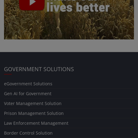
GOVERNMENT SOLUTIONS
eGovernment Solutions
Gen AI for Government
Voter Management Solution
Prison Management Solution
Law Enforcement Management
Border Control Solution