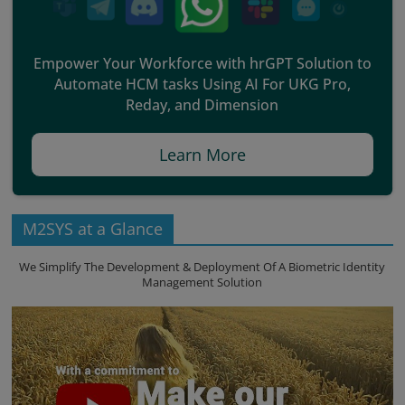
Empower Your Workforce with hrGPT Solution to
Automate HCM tasks Using AI For UKG Pro,
Reday, and Dimension
Learn More
M2SYS at a Glance
We Simplify The Development & Deployment Of A Biometric Identity
Management Solution