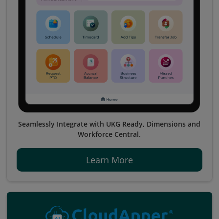
Seamlessly Integrate with UKG Ready, Dimensions and
Workforce Central.
Learn More