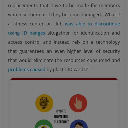
replacements that have to be made for members
who lose them or if they become damaged. What if
a fitness center or club
was able to discontinue
using ID badges
altogether for identification and
access control and instead rely on a technology
that guarantees an even higher level of security
that would eliminate the resources consumed and
problems caused
by plastic ID cards?