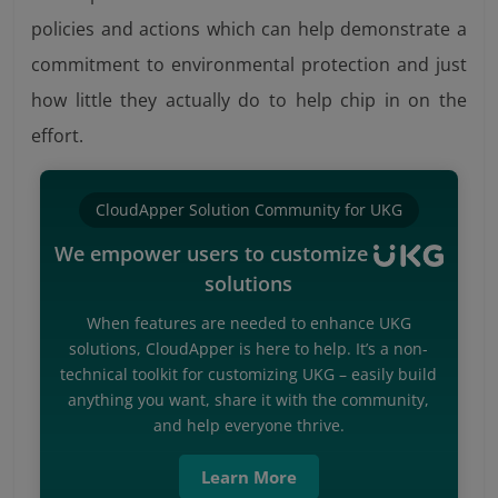
policies and actions which can help demonstrate a
commitment to environmental protection and just
how little they actually do to help chip in on the
effort.
CloudApper Solution Community for UKG
We empower users to customize
solutions
When features are needed to enhance UKG
solutions, CloudApper is here to help. It’s a non-
technical toolkit for customizing UKG – easily build
anything you want, share it with the community,
and help everyone thrive.
Learn More