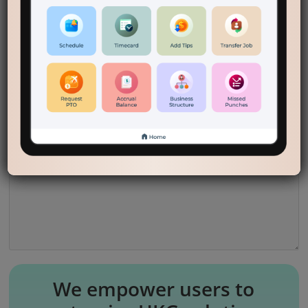
companies eliminate plastic cards for check-in/out,
which helps the environment.
Reply
Leave a Reply
Your email address will not be published.
Required fields are marked
*
Comment
*
We empower users to