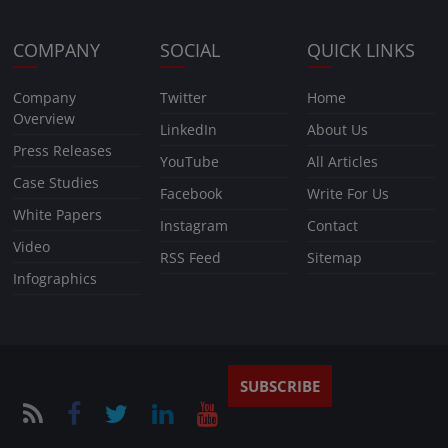
COMPANY
SOCIAL
QUICK LINKS
Company
Twitter
Home
Overview
LinkedIn
About Us
Press Releases
YouTube
All Articles
Case Studies
Facebook
Write For Us
White Papers
Instagram
Contact
Video
RSS Feed
Sitemap
Infographics
SUBSCRIBE