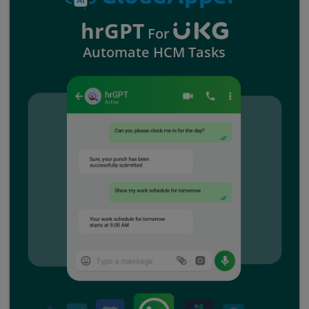
hrGPT
For
Automate HCM Tasks