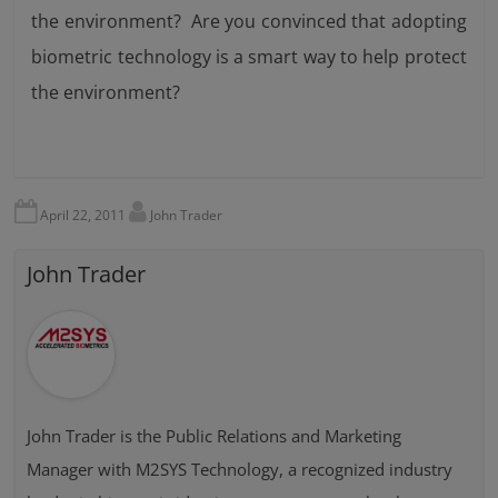
the environment? Are you convinced that adopting
biometric technology is a smart way to help protect
the environment?
April 22, 2011
John Trader
John Trader
John Trader is the Public Relations and Marketing
Manager with M2SYS Technology, a recognized industry