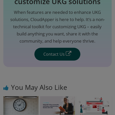
customize UKG solutions
When features are needed to enhance UKG
solutions, CloudApper is here to help. It’s a non-
technical toolkit for customizing UKG – easily
build anything you want, share it with the
community, and help everyone thrive.
Contact Us
You May Also Like