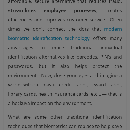
affordable, secure alternative that reduces fraud,
streamlines employee processes
, creates
efficiencies and improves customer service. Often
times we don’t connect the dots that
modern
biometric identification technology
offers many
advantages to more traditional individual
identification alternatives like barcodes, PIN’s and
passwords, but it also helps protect the
environment. Now, close your eyes and imagine a
world without plastic credit cards, reward cards,
library cards, health insurance cards, etc… — that is
a heckuva impact on the environment.
What are some other traditional identification
techniques that biometrics can replace to help save