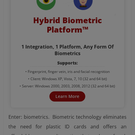
Hybrid Biometric
Platform™
1 Integration, 1 Platform, Any Form Of
Biometrics
Supports:
• Fingerprint, finger vein, iris and facial recognition
• Client: Windows XP, Vista, 7, 10 (32 and 64 bit)
• Server: Windows 2000, 2003, 2008, 2012 (32 and 64 bit)
Learn More
Enter: biometrics. Biometric technology eliminates
the need for plastic ID cards and offers an