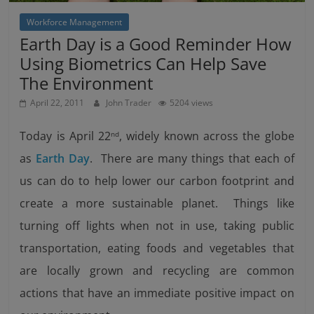
Workforce Management
Earth Day is a Good Reminder How
Using Biometrics Can Help Save
The Environment
April 22, 2011
John Trader
5204 views
Today is April 22
, widely known across the globe
nd
as
Earth Day
. There are many things that each of
us can do to help lower our carbon footprint and
create a more sustainable planet. Things like
turning off lights when not in use, taking public
transportation, eating foods and vegetables that
are locally grown and recycling are common
actions that have an immediate positive impact on