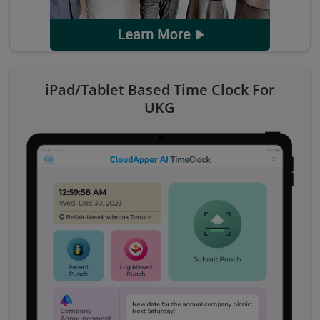
iPad/Tablet Based Time Clock For
UKG