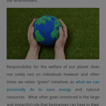
our environment.
Responsibility for the welfare of our planet does
not solely rest on individuals however and often
times we relate “green” initiatives as
what we can
personally do to save energy
and natural
resources. What often goes unnoticed is the large
and impactful role that businesses can have in their