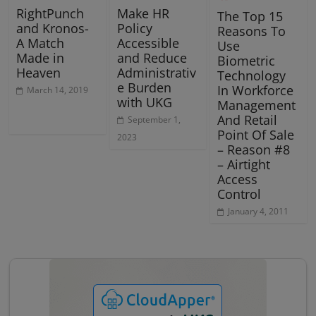
RightPunch
Make HR
The Top 15
and Kronos-
Policy
Reasons To
A Match
Accessible
Use
Made in
and Reduce
Biometric
Heaven
Administrativ
Technology
e Burden
In Workforce
March 14, 2019
with UKG
Management
And Retail
September 1,
Point Of Sale
2023
– Reason #8
– Airtight
Access
Control
January 4, 2011