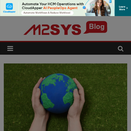
SUBSCRIBE