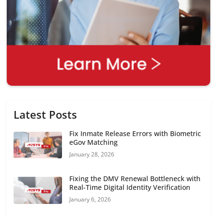
Latest Posts
Fix Inmate Release Errors with Biometric
eGov Matching
January 28, 2026
Fixing the DMV Renewal Bottleneck with
Real-Time Digital Identity Verification
January 6, 2026