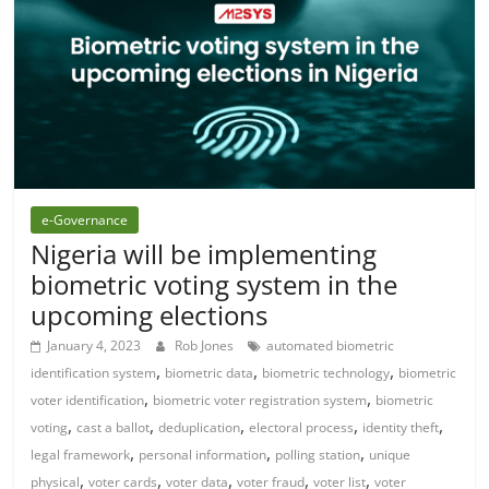
e-Governance
Nigeria will be implementing
biometric voting system in the
upcoming elections
January 4, 2023
Rob Jones
automated biometric
,
,
,
identification system
biometric data
biometric technology
biometric
,
,
voter identification
biometric voter registration system
biometric
,
,
,
,
,
voting
cast a ballot
deduplication
electoral process
identity theft
,
,
,
legal framework
personal information
polling station
unique
,
,
,
,
,
physical
voter cards
voter data
voter fraud
voter list
voter