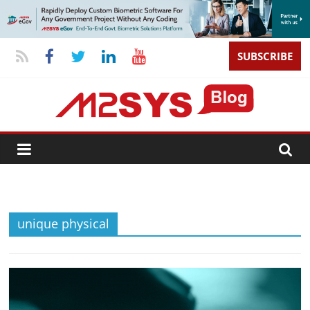
SUBSCRIBE
unique physical