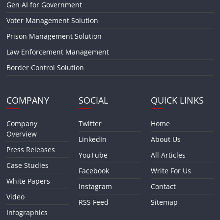
Gen AI for Government
Voter Management Solution
Prison Management Solution
Law Enforcement Management
Border Control Solution
COMPANY
SOCIAL
QUICK LINKS
Company
Twitter
Home
Overview
LinkedIn
About Us
Press Releases
YouTube
All Articles
Case Studies
Facebook
Write For Us
White Papers
Instagram
Contact
Video
RSS Feed
Sitemap
Infographics