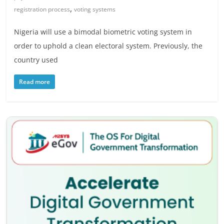
,
registration process
voting systems
Nigeria will use a bimodal biometric voting system in
order to uphold a clean electoral system. Previously, the
country used
Read more