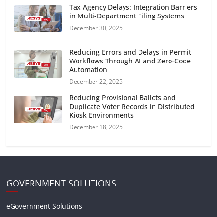
Tax Agency Delays: Integration Barriers
in Multi-Department Filing Systems
December 30, 2025
Reducing Errors and Delays in Permit
Workflows Through AI and Zero-Code
Automation
December 22, 2025
Reducing Provisional Ballots and
Duplicate Voter Records in Distributed
Kiosk Environments
December 18, 2025
GOVERNMENT SOLUTIONS
eGovernment Solutions