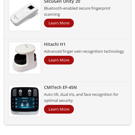
SecuGen Unity 20
Bluetooth-enabled secure fingerprint
scanning
Learn More
Hitachi H1
Advanced finger vein recognition technology
Learn More
CMITech EF-45N
Auto tilt, dual iris, and face recognition for
optimal security
Learn More