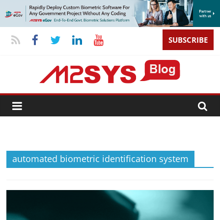
SUBSCRIBE
automated biometric identification system