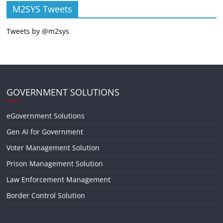
M2SYS Tweets
Tweets by @m2sys
GOVERNMENT SOLUTIONS
eGovernment Solutions
Gen AI for Government
Voter Management Solution
Prison Management Solution
Law Enforcement Management
Border Control Solution