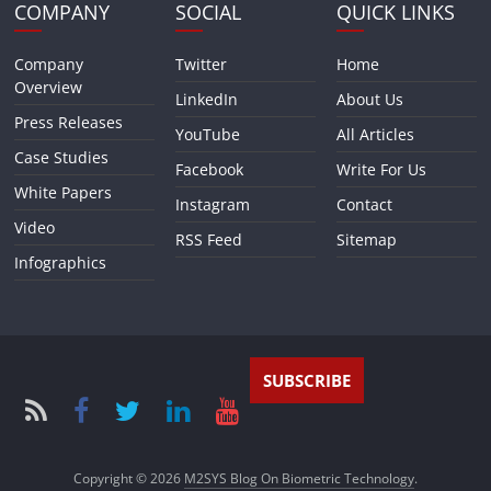
COMPANY
SOCIAL
QUICK LINKS
Company
Twitter
Home
Overview
LinkedIn
About Us
Press Releases
YouTube
All Articles
Case Studies
Facebook
Write For Us
White Papers
Instagram
Contact
Video
RSS Feed
Sitemap
Infographics
SUBSCRIBE
Copyright © 2026
M2SYS Blog On Biometric Technology
.