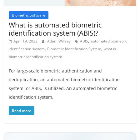
Biometric Software
What is automated biometric
identification system (ABIS)?
,
April 19, 2022
Adam Willsey
ABIS
automated biometric
,
,
identification system
Biometric Identification System
what is
biometric identification system
For large-scale biometric authentication and
deduplication, an automated biometric identification
system, or ABIS, is utilized. An automated biometric
identification system,
Read more