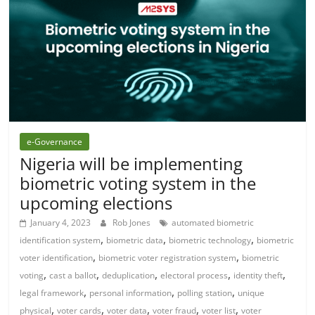
e-Governance
Nigeria will be implementing
biometric voting system in the
upcoming elections
January 4, 2023
Rob Jones
automated biometric
,
,
,
identification system
biometric data
biometric technology
biometric
,
,
voter identification
biometric voter registration system
biometric
,
,
,
,
,
voting
cast a ballot
deduplication
electoral process
identity theft
,
,
,
legal framework
personal information
polling station
unique
,
,
,
,
,
physical
voter cards
voter data
voter fraud
voter list
voter