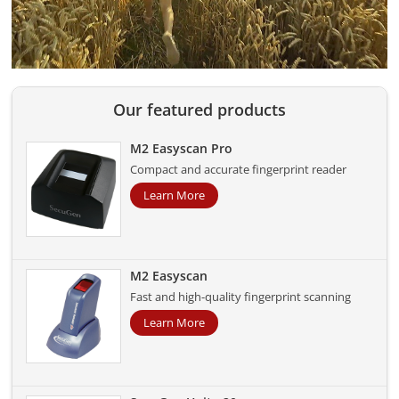
Our featured products
M2 Easyscan Pro
Compact and accurate fingerprint reader
Learn More
M2 Easyscan
Fast and high-quality fingerprint scanning
Learn More