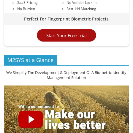
SaaS Pricing
No Vendor Lock-in
No Burden
Fast 1:N Matching
Perfect For Fingerprint Biometric Projects
Start Your Free Trial
M2SYS at a Glance
We Simplify The Development & Deployment Of A Biometric Identity
Management Solution