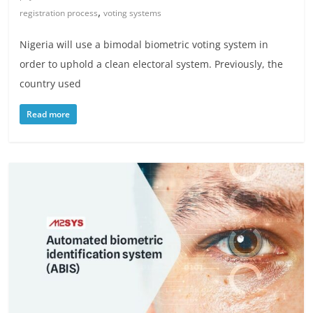
,
registration process
voting systems
Nigeria will use a bimodal biometric voting system in
order to uphold a clean electoral system. Previously, the
country used
Read more