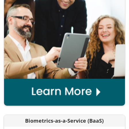
Biometrics-as-a-Service (BaaS)