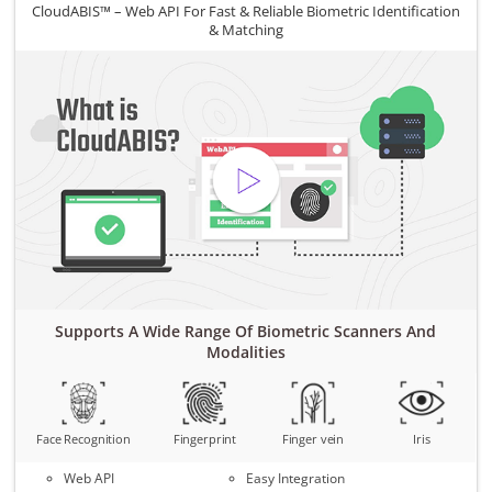
CloudABIS™ – Web API For Fast & Reliable Biometric Identification
& Matching
Supports A Wide Range Of Biometric Scanners And
Modalities
Face Recognition
Fingerprint
Finger vein
Iris
Web API
Easy Integration