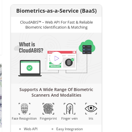
Biometrics-as-a-Service (BaaS)
CloudABIS™ – Web API For Fast & Reliable
Biometric Identification & Matching
Supports A Wide Range Of Biometric
Scanners And Modalities
Face Recognition
Fingerprint
Finger vein
Iris
Web API
Easy Integration