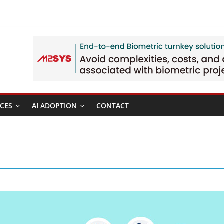
CES
AI ADOPTION
CONTACT