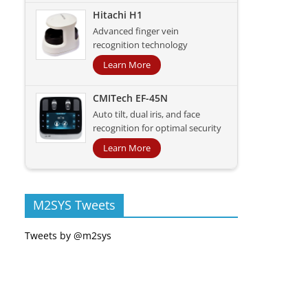
Hitachi H1
Advanced finger vein
recognition technology
Learn More
CMITech EF-45N
Auto tilt, dual iris, and face
recognition for optimal security
Learn More
M2SYS Tweets
Tweets by @m2sys