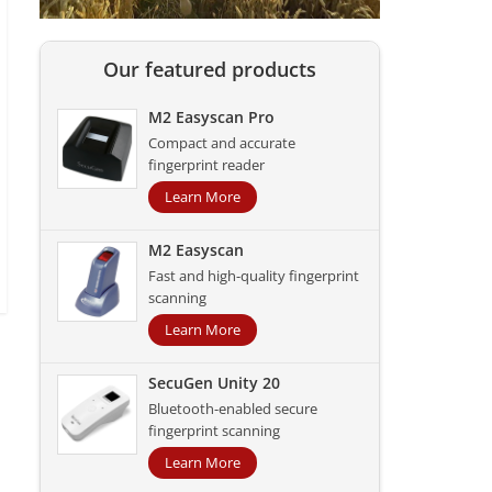
Our featured products
M2 Easyscan Pro
Compact and accurate
fingerprint reader
Learn More
M2 Easyscan
Fast and high-quality fingerprint
scanning
Learn More
SecuGen Unity 20
Bluetooth-enabled secure
fingerprint scanning
Learn More