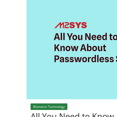
Biometric Technology
All You Need to Know