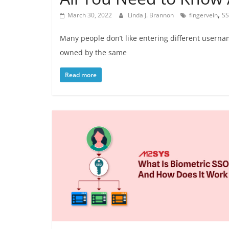
,
March 30, 2022
Linda J. Brannon
fingervein
S
Many people don’t like entering different usern
owned by the same
Read more