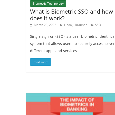
Biometric Technology
What is Biometric SSO and how
does it work?
March 23, 2022
Linda J. Brannon
SSO
Single sign-on (SSO) is a user biometric identifica
system that allows users to securely access sever
different apps and services
Read more