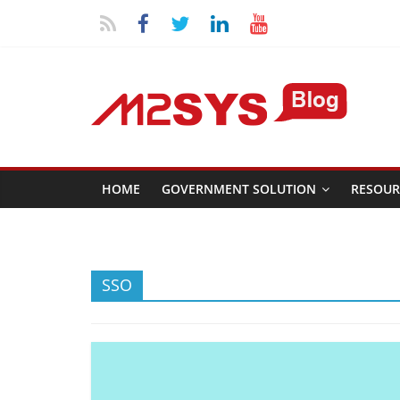
HOME
GOVERNMENT SOLUTION
RESOUR
SSO