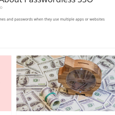
SO
ames and passwords when they use multiple apps or websites