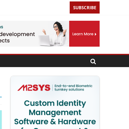
SUBSCRIBE