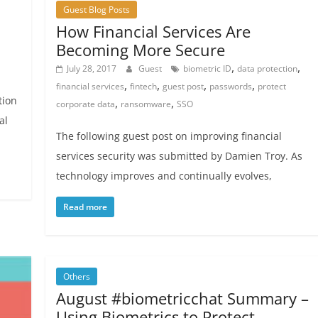
Guest Blog Posts
How Financial Services Are
Becoming More Secure
,
,
July 28, 2017
Guest
biometric ID
data protection
,
,
,
,
financial services
fintech
guest post
passwords
protect
tion
,
,
corporate data
ransomware
SSO
al
The following guest post on improving financial
services security was submitted by Damien Troy. As
technology improves and continually evolves,
Read more
Others
August #biometricchat Summary –
Using Biometrics to Protect