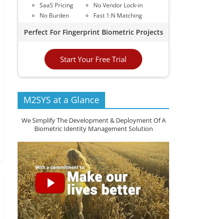
SaaS Pricing
No Vendor Lock-in
No Burden
Fast 1:N Matching
Perfect For Fingerprint Biometric Projects
Start Your Free Trial
M2SYS at a Glance
We Simplify The Development & Deployment Of A
Biometric Identity Management Solution