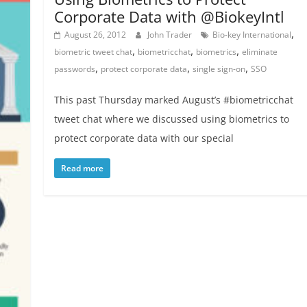
Corporate Data with @BiokeyIntl
,
August 26, 2012
John Trader
Bio-key International
,
,
,
biometric tweet chat
biometricchat
biometrics
eliminate
,
,
,
passwords
protect corporate data
single sign-on
SSO
This past Thursday marked August’s #biometricchat
tweet chat where we discussed using biometrics to
protect corporate data with our special
Read more