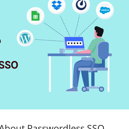
 About Passwordless SSO