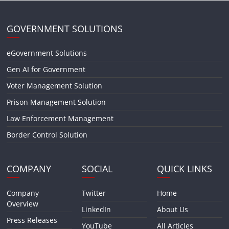
GOVERNMENT SOLUTIONS
eGovernment Solutions
Gen AI for Government
Voter Management Solution
Prison Management Solution
Law Enforcement Management
Border Control Solution
COMPANY
SOCIAL
QUICK LINKS
Company
Twitter
Home
Overview
LinkedIn
About Us
Press Releases
YouTube
All Articles