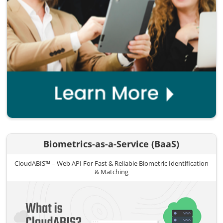
Biometrics-as-a-Service (BaaS)
CloudABIS™ – Web API For Fast & Reliable Biometric Identification
& Matching