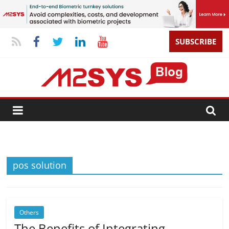
SUBSCRIBE
pos solution
Others
The Benefits of Integrating