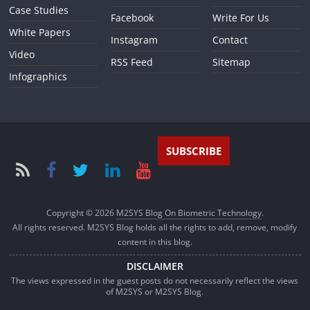
Case Studies
Facebook
Write For Us
White Papers
Instagram
Contact
Video
RSS Feed
Sitemap
Infographics
SUBSCRIBE
Copyright © 2026
M2SYS Blog On Biometric Technology
.
All rights reserved. M2SYS Blog holds all the rights to add, remove, modify
content in this blog.
DISCLAIMER
The views expressed in the guest posts do not necessarily reflect the views
of M2SYS or M2SYS Blog.