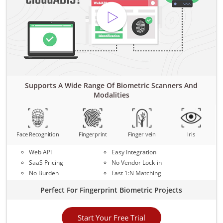
Supports A Wide Range Of Biometric Scanners And
Modalities
Face Recognition
Fingerprint
Finger vein
Iris
Web API
Easy Integration
SaaS Pricing
No Vendor Lock-in
No Burden
Fast 1:N Matching
Perfect For Fingerprint Biometric Projects
Start Your Free Trial