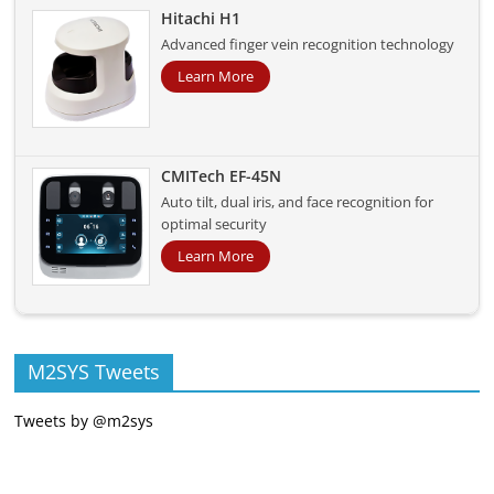
Hitachi H1
Advanced finger vein recognition technology
Learn More
CMITech EF-45N
Auto tilt, dual iris, and face recognition for
optimal security
Learn More
M2SYS Tweets
Tweets by @m2sys