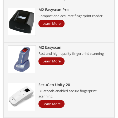
M2 Easyscan Pro
Compact and accurate fingerprint reader
Learn More
M2 Easyscan
Fast and high-quality fingerprint scanning
Learn More
SecuGen Unity 20
Bluetooth-enabled secure fingerprint
scanning
Learn More