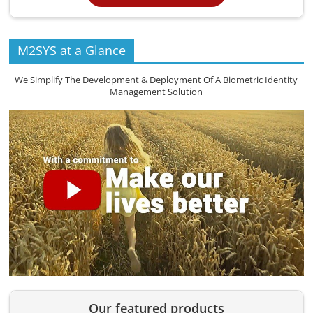
M2SYS at a Glance
We Simplify The Development & Deployment Of A Biometric Identity
Management Solution
Our featured products