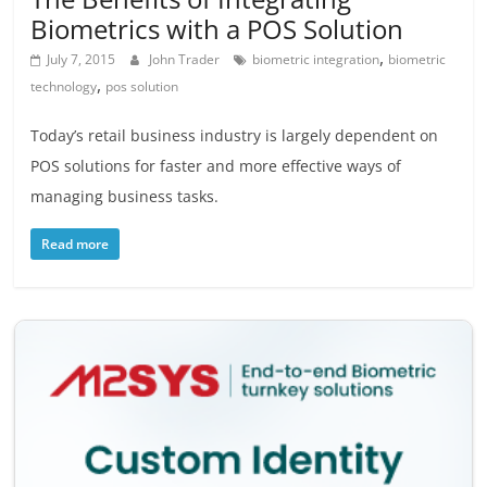
Biometrics with a POS Solution
,
July 7, 2015
John Trader
biometric integration
biometric
,
technology
pos solution
Today’s retail business industry is largely dependent on
POS solutions for faster and more effective ways of
managing business tasks.
Read more