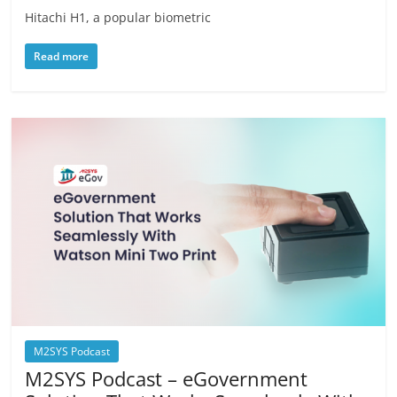
Hitachi H1, a popular biometric
Read more
M2SYS Podcast
M2SYS Podcast – eGovernment