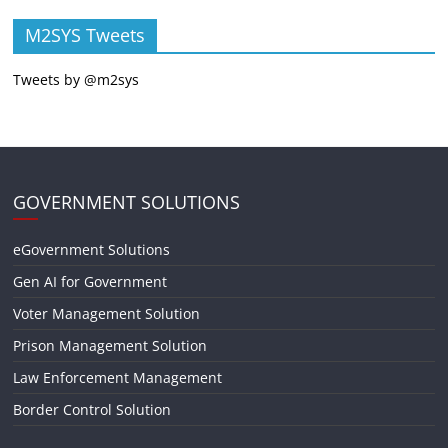
M2SYS Tweets
Tweets by @m2sys
GOVERNMENT SOLUTIONS
eGovernment Solutions
Gen AI for Government
Voter Management Solution
Prison Management Solution
Law Enforcement Management
Border Control Solution