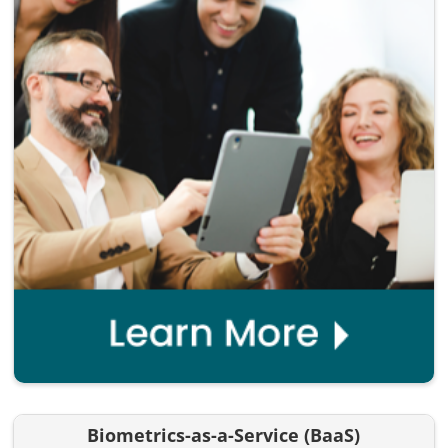
Biometrics-as-a-Service (BaaS)