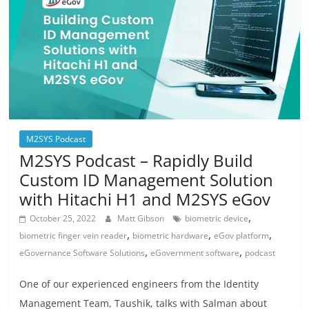
M2SYS Podcast
M2SYS Podcast – Rapidly Build
Custom ID Management Solution
with Hitachi H1 and M2SYS eGov
,
October 25, 2022
Matt Gibson
biometric device
,
,
,
biometric finger vein reader
biometric hardware
eGov platform
,
,
eGovernance Software Solutions
eGovernment software
podcast
One of our experienced engineers from the Identity
Management Team, Taushik, talks with Salman about