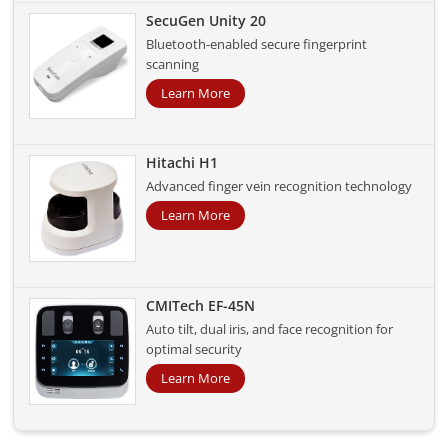
SecuGen Unity 20
Bluetooth-enabled secure fingerprint
scanning
Learn More
Hitachi H1
Advanced finger vein recognition technology
Learn More
CMITech EF-45N
Auto tilt, dual iris, and face recognition for
optimal security
Learn More