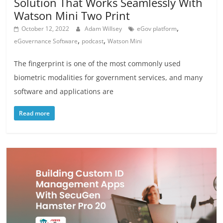
Solution That Works Seamlessly With
Watson Mini Two Print
,
October 12, 2022
Adam Willsey
eGov platform
,
,
eGovernance Software
podcast
Watson Mini
The fingerprint is one of the most commonly used
biometric modalities for government services, and many
software and applications are
Read more