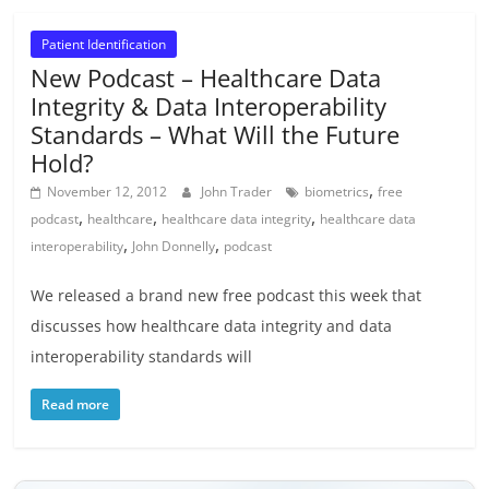
Patient Identification
New Podcast – Healthcare Data
Integrity & Data Interoperability
Standards – What Will the Future
Hold?
,
November 12, 2012
John Trader
biometrics
free
,
,
,
podcast
healthcare
healthcare data integrity
healthcare data
,
,
interoperability
John Donnelly
podcast
We released a brand new free podcast this week that
discusses how healthcare data integrity and data
interoperability standards will
Read more