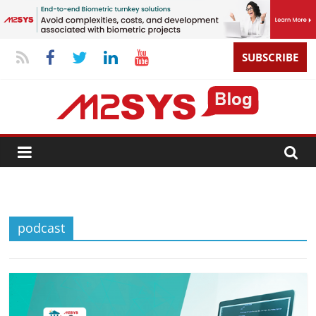
SUBSCRIBE
podcast