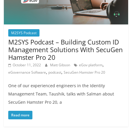
M2SYS Podcast
M2SYS Podcast – Building Custom ID
Management Solutions With SecuGen
Hamster Pro 20
,
October 11, 2022
Matt Gibson
eGov platform
,
,
eGovernance Software
podcast
SecuGen Hamster Pro 20
One of our experienced engineers in the Identity
Management Team, Taushik, talks with Salman about
SecuGen Hamster Pro 20, a
Read more