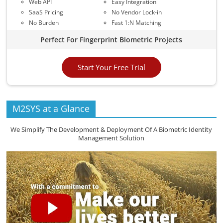
Web API
Easy Integration
SaaS Pricing
No Vendor Lock-in
No Burden
Fast 1:N Matching
Perfect For Fingerprint Biometric Projects
Start Your Free Trial
M2SYS at a Glance
We Simplify The Development & Deployment Of A Biometric Identity
Management Solution