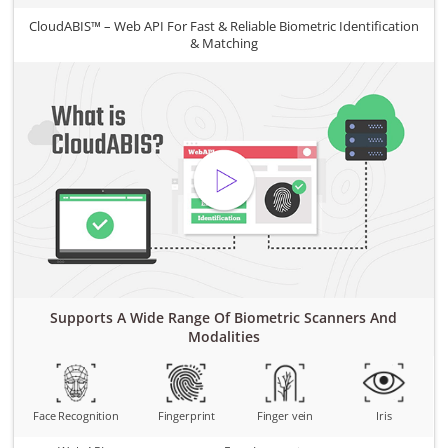
CloudABIS™ – Web API For Fast & Reliable Biometric Identification
& Matching
Supports A Wide Range Of Biometric Scanners And
Modalities
Face Recognition
Fingerprint
Finger vein
Iris