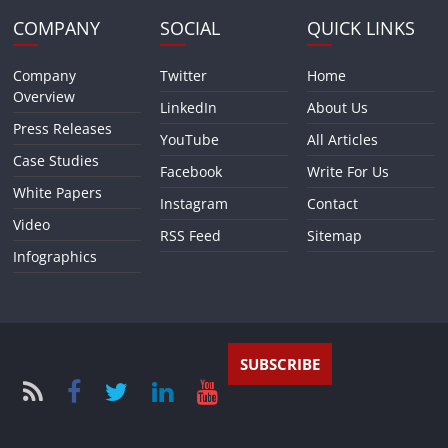
COMPANY
SOCIAL
QUICK LINKS
Company
Twitter
Home
Overview
LinkedIn
About Us
Press Releases
YouTube
All Articles
Case Studies
Facebook
Write For Us
White Papers
Instagram
Contact
Video
RSS Feed
Sitemap
Infographics
SUBSCRIBE