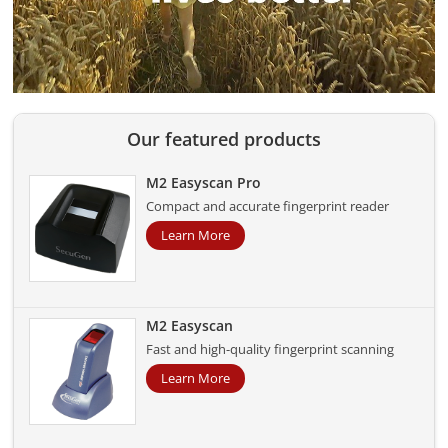
Our featured products
M2 Easyscan Pro
Compact and accurate fingerprint reader
Learn More
M2 Easyscan
Fast and high-quality fingerprint scanning
Learn More