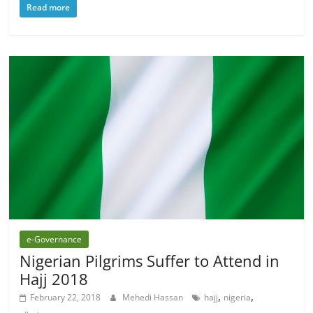
Read more
e-Governance
Nigerian Pilgrims Suffer to Attend in
Hajj 2018
,
,
February 22, 2018
Mehedi Hassan
hajj
nigeria