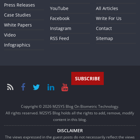
Press Releases
YouTube
All Articles
Case Studies
Facebook
Write For Us
White Papers
Instagram
Contact
Video
RSS Feed
Sitemap
Infographics
SUBSCRIBE
Copyright © 2026
M2SYS Blog On Biometric Technology
.
All rights reserved. M2SYS Blog holds all the rights to add, remove, modify
content in this blog.
DISCLAIMER
The views expressed in the guest posts do not necessarily reflect the views