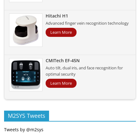
Hitachi H1
Advanced finger vein recognition technology
Learn More
CMITech EF-45N
Auto tilt, dual iris, and face recognition for
optimal security
Learn More
M2SYS Tweets
Tweets by @m2sys