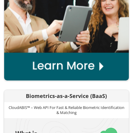
Biometrics-as-a-Service (BaaS)
CloudABIS™ – Web API For Fast & Reliable Biometric Identification
& Matching