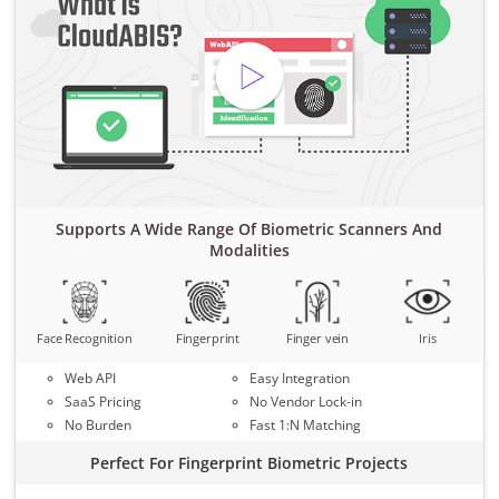
Supports A Wide Range Of Biometric Scanners And
Modalities
Face Recognition
Fingerprint
Finger vein
Iris
Web API
Easy Integration
SaaS Pricing
No Vendor Lock-in
No Burden
Fast 1:N Matching
Perfect For Fingerprint Biometric Projects