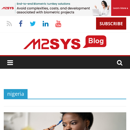
SUBSCRIBE
nigeria