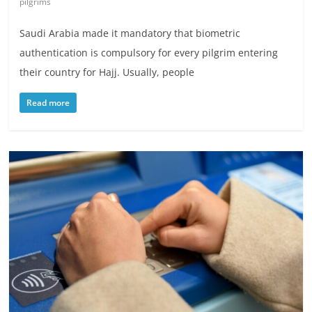
pilgrims
Saudi Arabia made it mandatory that biometric
authentication is compulsory for every pilgrim entering
their country for Hajj. Usually, people
Read more