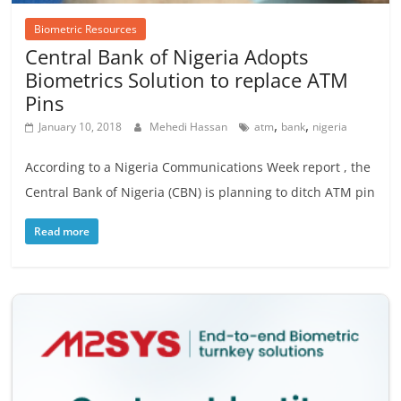
Biometric Resources
Central Bank of Nigeria Adopts
Biometrics Solution to replace ATM
Pins
,
,
January 10, 2018
Mehedi Hassan
atm
bank
nigeria
According to a Nigeria Communications Week report , the
Central Bank of Nigeria (CBN) is planning to ditch ATM pin
Read more