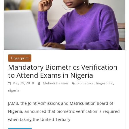
Fingerprint
Mandatory Biometrics Verification
to Attend Exams in Nigeria
,
,
May 29, 2018
Mehedi Hassan
biometrics
fingerprint
nigeria
JAMB, the Joint Admissions and Matriculation Board of
Nigeria, announced that biometric verification is required
when taking the Unified Tertiary