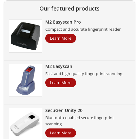
Our featured products
M2 Easyscan Pro
Compact and accurate fingerprint reader
Learn More
M2 Easyscan
Fast and high-quality fingerprint scanning
Learn More
SecuGen Unity 20
Bluetooth-enabled secure fingerprint
scanning
Learn More