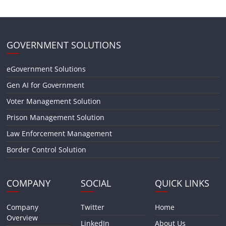
GOVERNMENT SOLUTIONS
eGovernment Solutions
Gen AI for Government
Voter Management Solution
Prison Management Solution
Law Enforcement Management
Border Control Solution
COMPANY
SOCIAL
QUICK LINKS
Company
Twitter
Home
Overview
LinkedIn
About Us