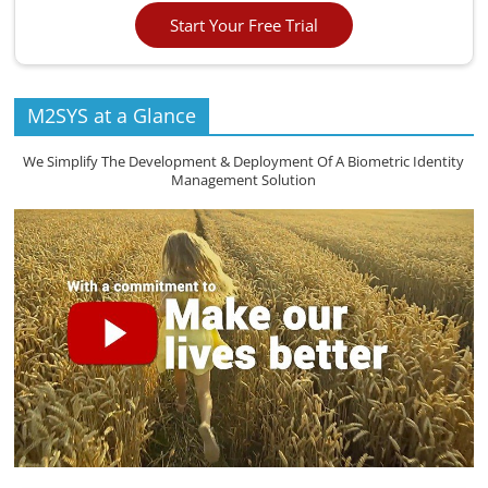
Start Your Free Trial
M2SYS at a Glance
We Simplify The Development & Deployment Of A Biometric Identity
Management Solution