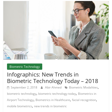
Biometric Technology
Infographics: New Trends in
Biometric Technology Today – 2018
,
September 2, 2018
Abir Ahmed
Biometric Modalities
,
,
biometric technology
biometric technology today
Biometrics in
,
,
,
Airport Technology
Biometrics in Healthcare
facial recognition
,
mobile biometrics
new trends in biometric