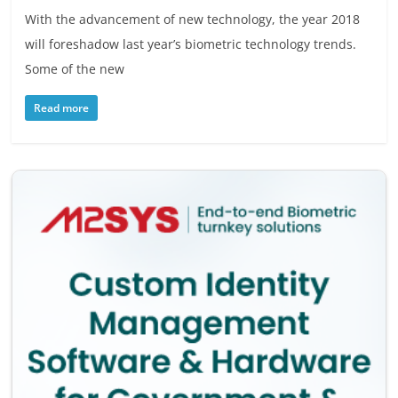
With the advancement of new technology, the year 2018
will foreshadow last year’s biometric technology trends.
Some of the new
Read more