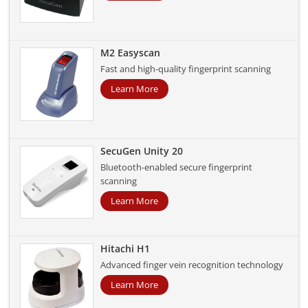
M2 Easyscan
Fast and high-quality fingerprint scanning
Learn More
SecuGen Unity 20
Bluetooth-enabled secure fingerprint
scanning
Learn More
Hitachi H1
Advanced finger vein recognition technology
Learn More