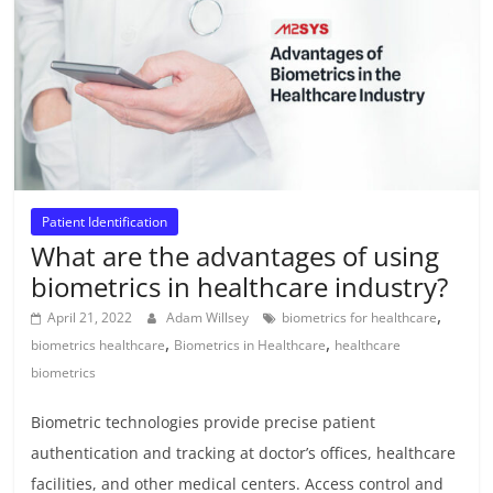
Patient Identification
What are the advantages of using
biometrics in healthcare industry?
,
April 21, 2022
Adam Willsey
biometrics for healthcare
,
,
biometrics healthcare
Biometrics in Healthcare
healthcare
biometrics
Biometric technologies provide precise patient
authentication and tracking at doctor’s offices, healthcare
facilities, and other medical centers. Access control and