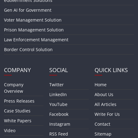
eGovernment Solutions
Gen AI for Government
Voter Management Solution
Prison Management Solution
Law Enforcement Management
Border Control Solution
COMPANY
SOCIAL
QUICK LINKS
Company
Twitter
Home
Overview
LinkedIn
About Us
Press Releases
YouTube
All Articles
Case Studies
Facebook
Write For Us
White Papers
Instagram
Contact
Video
RSS Feed
Sitemap