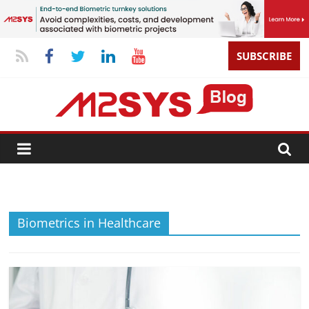
SUBSCRIBE
Biometrics in Healthcare