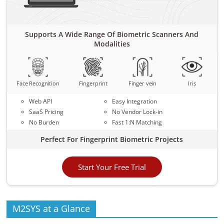
Supports A Wide Range Of Biometric Scanners And
Modalities
Face Recognition
Fingerprint
Finger vein
Iris
Web API
Easy Integration
SaaS Pricing
No Vendor Lock-in
No Burden
Fast 1:N Matching
Perfect For Fingerprint Biometric Projects
Start Your Free Trial
M2SYS at a Glance