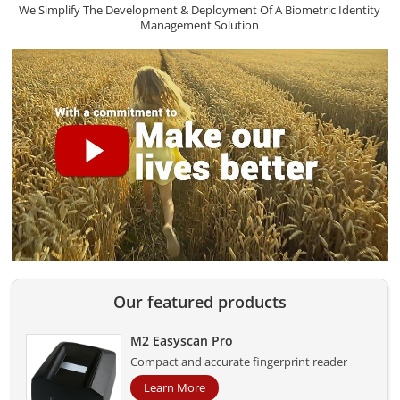
We Simplify The Development & Deployment Of A Biometric Identity
Management Solution
Our featured products
M2 Easyscan Pro
Compact and accurate fingerprint reader
Learn More