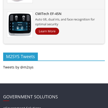
CMITech EF-45N
Auto tilt, dual iris, and face recognition for
optimal security
Learn More
M2SYS Tweets
Tweets by @m2sys
GOVERNMENT SOLUTIONS