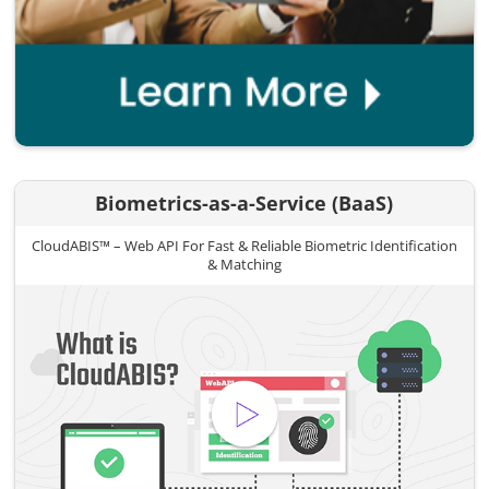
Biometrics-as-a-Service (BaaS)
CloudABIS™ – Web API For Fast & Reliable Biometric Identification
& Matching