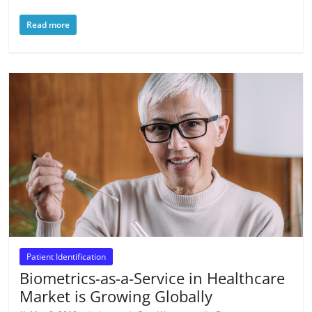
Read more
Patient Identification
Biometrics-as-a-Service in Healthcare
Market is Growing Globally