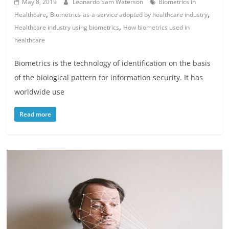
May 8, 2019
Leonardo Sam Waterson
Biometrics in
,
,
Healthcare
Biometrics-as-a-service adopted by healthcare industry
,
Healthcare industry using biometrics
How biometrics used in
healthcare
Biometrics is the technology of identification on the basis
of the biological pattern for information security. It has
worldwide use
Read more