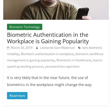
Biometric Technology
Biometric Authentication in the
Workplace is Gaining Popularity
March 30, 2019
Leonardo Sam Waterson
best biometric
,
,
modality
Biometric authentication in workplace
biometric workforce
,
,
management is gaining popularity
Biometrics in Healthcare
how to
,
speed up working process
password-less operation
It is very likely that in the near future, the use of
biometrics in the workplace might change the way
Read more