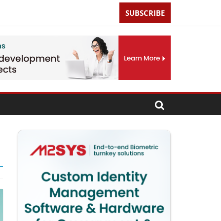
SUBSCRIBE