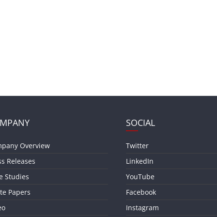
MPANY
SOCIAL
pany Overview
Twitter
ss Releases
LinkedIn
e Studies
YouTube
te Papers
Facebook
eo
Instagram