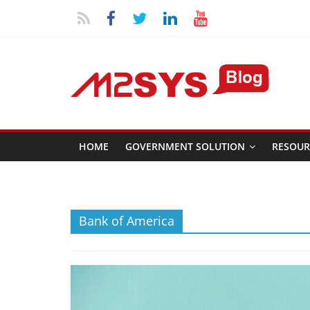
HOME
GOVERNMENT SOLUTION
RESOUR
Bank of America