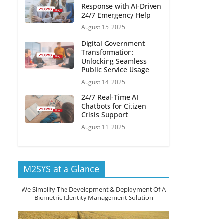
Response with AI-Driven
24/7 Emergency Help
August 15, 2025
Digital Government
Transformation:
Unlocking Seamless
Public Service Usage
August 14, 2025
24/7 Real-Time AI
Chatbots for Citizen
Crisis Support
August 11, 2025
M2SYS at a Glance
We Simplify The Development & Deployment Of A
Biometric Identity Management Solution