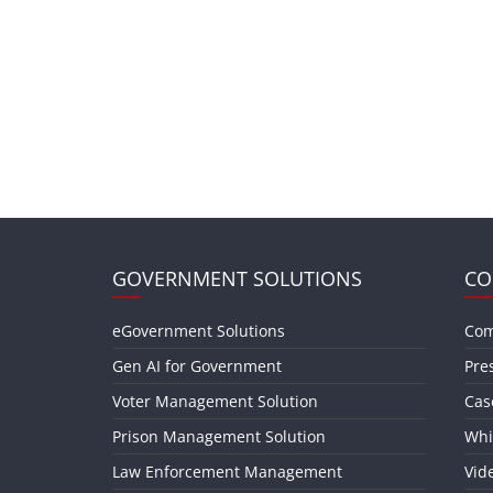
GOVERNMENT SOLUTIONS
CO
eGovernment Solutions
Com
Gen AI for Government
Pre
Voter Management Solution
Cas
Prison Management Solution
Whi
Law Enforcement Management
Vid