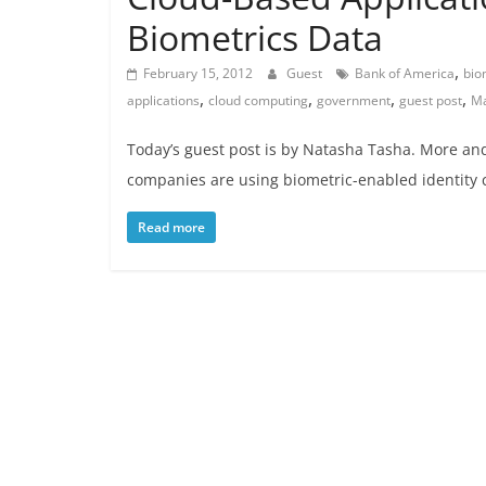
Biometrics Data
,
February 15, 2012
Guest
Bank of America
bio
,
,
,
,
applications
cloud computing
government
guest post
Ma
Today’s guest post is by Natasha Tasha. More an
companies are using biometric-enabled identity 
Read more