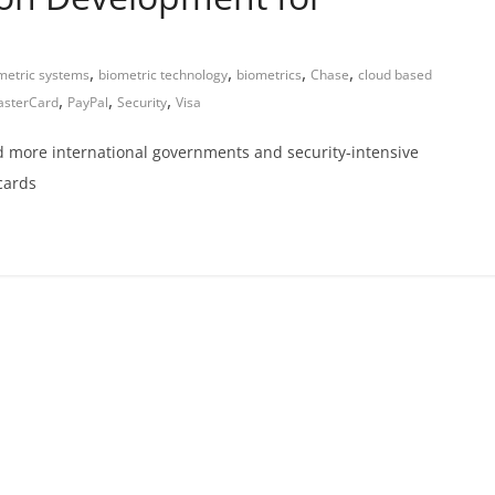
,
,
,
,
metric systems
biometric technology
biometrics
Chase
cloud based
,
,
,
sterCard
PayPal
Security
Visa
d more international governments and security-intensive
cards