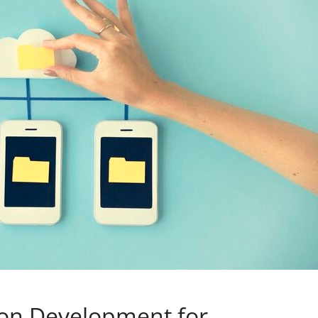
ion Development for