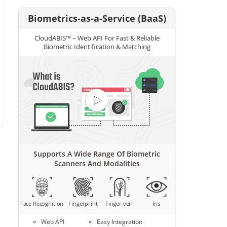
Biometrics-as-a-Service (BaaS)
CloudABIS™ – Web API For Fast & Reliable
Biometric Identification & Matching
Supports A Wide Range Of Biometric
Scanners And Modalities
Face Recognition
Fingerprint
Finger vein
Iris
Web API
Easy Integration