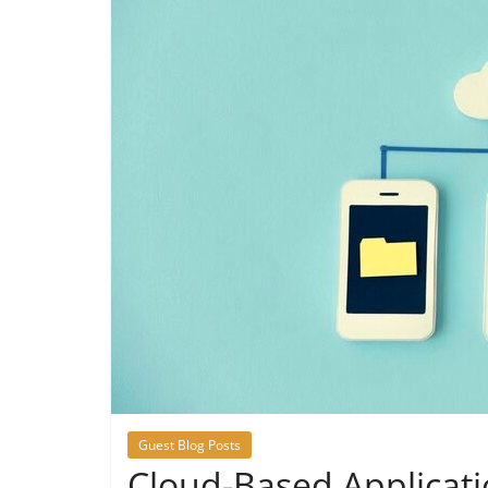
Guest Blog Posts
Cloud-Based Applicat