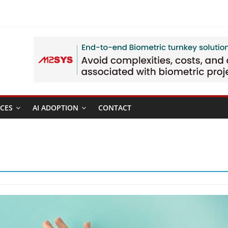
CES
AI ADOPTION
CONTACT