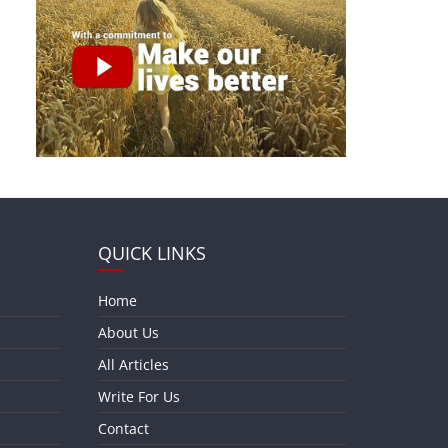
QUICK LINKS
Home
About Us
All Articles
Write For Us
Contact