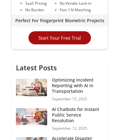
SaaS Pricing
No Vendor Lock-in
No Burden
Fast 1:N Matching
Perfect For Fingerprint Biometric Projects
Start Your Free Trial
Latest Posts
Optimizing Incident
Reporting with AI in
Transportation
September 15, 2025
AI Chatbots for Instant
Public Service
Resolution
September 12, 2025
Accelerate Disaster