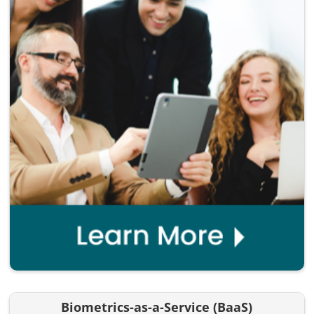
Biometrics-as-a-Service (BaaS)