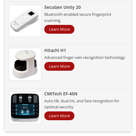
SecuGen Unity 20
Bluetooth-enabled secure fingerprint
scanning
Learn More
Hitachi H1
Advanced finger vein recognition technology
Learn More
CMITech EF-45N
Auto tilt, dual iris, and face recognition for
optimal security
Learn More