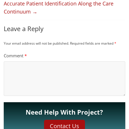
Accurate Patient Identification Along the Care
Continuum
→
Leave a Reply
Your email address will not be published.
Required fields are marked
*
Comment
*
Need Help With Project?
Contact Us