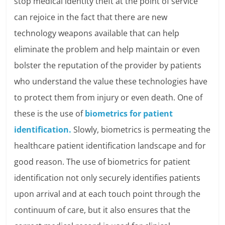
stop medical identity theft at the point of service
can rejoice in the fact that there are new
technology weapons available that can help
eliminate the problem and help maintain or even
bolster the reputation of the provider by patients
who understand the value these technologies have
to protect them from injury or even death. One of
these is the use of
biometrics for patient
identification.
Slowly, biometrics is permeating the
healthcare patient identification landscape and for
good reason. The use of biometrics for patient
identification not only securely identifies patients
upon arrival and at each touch point through the
continuum of care, but it also ensures that the