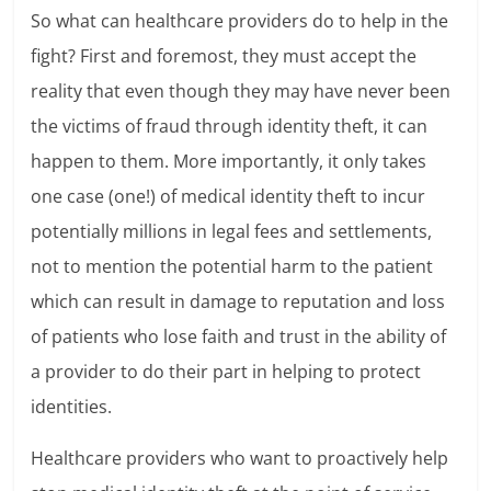
So what can healthcare providers do to help in the
fight? First and foremost, they must accept the
reality that even though they may have never been
the victims of fraud through identity theft, it can
happen to them. More importantly, it only takes
one case (one!) of medical identity theft to incur
potentially millions in legal fees and settlements,
not to mention the potential harm to the patient
which can result in damage to reputation and loss
of patients who lose faith and trust in the ability of
a provider to do their part in helping to protect
identities.
Healthcare providers who want to proactively help