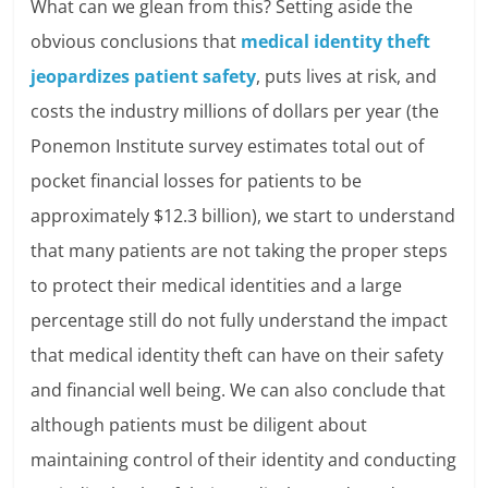
What can we glean from this? Setting aside the
obvious conclusions that
medical identity theft
jeopardizes patient safety
, puts lives at risk, and
costs the industry millions of dollars per year (the
Ponemon Institute survey estimates total out of
pocket financial losses for patients to be
approximately $12.3 billion), we start to understand
that many patients are not taking the proper steps
to protect their medical identities and a large
percentage still do not fully understand the impact
that medical identity theft can have on their safety
and financial well being. We can also conclude that
although patients must be diligent about
maintaining control of their identity and conducting