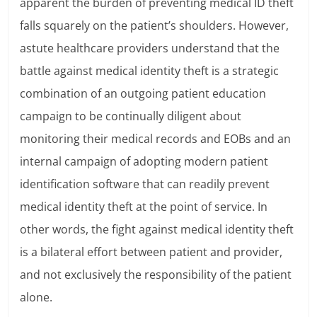
apparent the burden of preventing medical ID theft
falls squarely on the patient’s shoulders. However,
astute healthcare providers understand that the
battle against medical identity theft is a strategic
combination of an outgoing patient education
campaign to be continually diligent about
monitoring their medical records and EOBs and an
internal campaign of adopting modern patient
identification software that can readily prevent
medical identity theft at the point of service. In
other words, the fight against medical identity theft
is a bilateral effort between patient and provider,
and not exclusively the responsibility of the patient
alone.