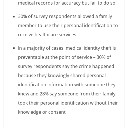
medical records for accuracy but fail to do so
30% of survey respondents allowed a family
member to use their personal identification to
receive healthcare services
In a majority of cases, medical identity theft is
preventable at the point of service – 30% of
survey respondents say the crime happened
because they knowingly shared personal
identification information with someone they
knew and 28% say someone from their family
took their personal identification without their
knowledge or consent