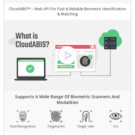
CloudABIS™ – Web API For Fast & Reliable Biometric Identification
& Matching
Supports A Wide Range Of Biometric Scanners And
Modalities
Face Recognition
Fingerprint
Finger vein
Iris