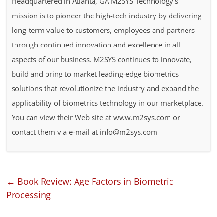
Headquartered in Atlanta, GA M2SYS Technology's
mission is to pioneer the high-tech industry by delivering
long-term value to customers, employees and partners
through continued innovation and excellence in all
aspects of our business. M2SYS continues to innovate,
build and bring to market leading-edge biometrics
solutions that revolutionize the industry and expand the
applicability of biometrics technology in our marketplace.
You can view their Web site at www.m2sys.com or
contact them via e-mail at info@m2sys.com
←
Book Review: Age Factors in Biometric
Processing