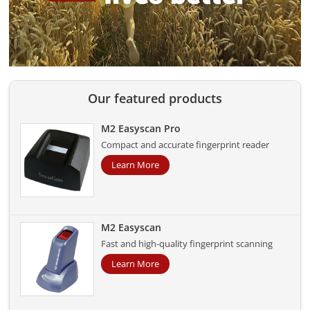
Our featured products
M2 Easyscan Pro
Compact and accurate fingerprint reader
Learn More
M2 Easyscan
Fast and high-quality fingerprint scanning
Learn More