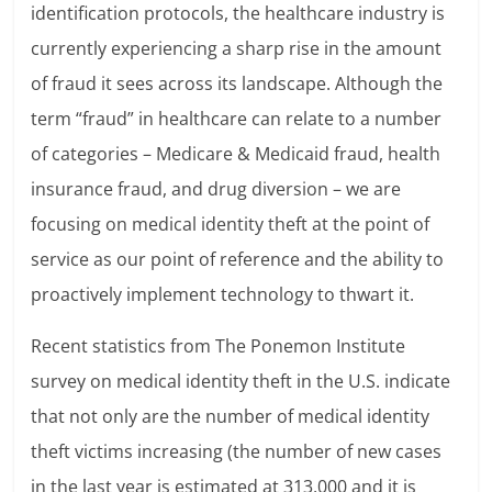
identification protocols, the healthcare industry is
currently experiencing a sharp rise in the amount
of fraud it sees across its landscape. Although the
term “fraud” in healthcare can relate to a number
of categories – Medicare & Medicaid fraud, health
insurance fraud, and drug diversion – we are
focusing on medical identity theft at the point of
service as our point of reference and the ability to
proactively implement technology to thwart it.
Recent statistics from The Ponemon Institute
survey on medical identity theft in the U.S. indicate
that not only are the number of medical identity
theft victims increasing (the number of new cases
in the last year is estimated at 313,000 and it is