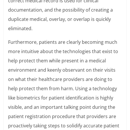
correct medical record is used for clinical
documentation, and the possibility of creating a
duplicate medical, overlay, or overlap is quickly
eliminated.
Furthermore, patients are clearly becoming much
more intuitive about the technologies that exist to
help protect them while present in a medical
environment and keenly observant on their visits
on what their healthcare providers are doing to
help protect them from harm. Using a technology
like biometrics for patient identification is highly
visible, and an important talking point during the
patient registration procedure that providers are
proactively taking steps to solidify accurate patient