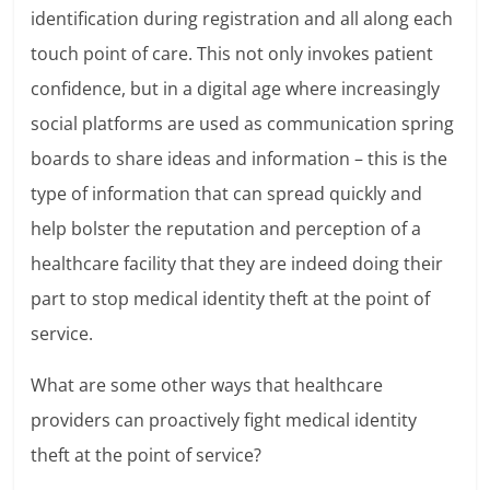
identification during registration and all along each
touch point of care. This not only invokes patient
confidence, but in a digital age where increasingly
social platforms are used as communication spring
boards to share ideas and information – this is the
type of information that can spread quickly and
help bolster the reputation and perception of a
healthcare facility that they are indeed doing their
part to stop medical identity theft at the point of
service.
What are some other ways that healthcare
providers can proactively fight medical identity
theft at the point of service?