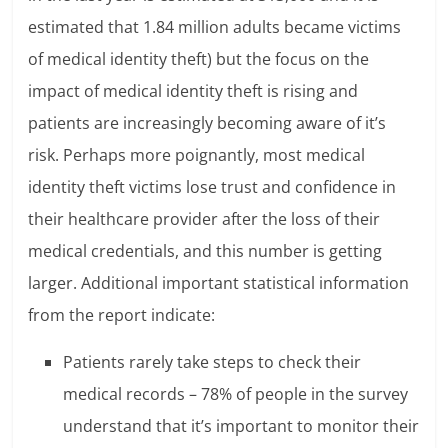
estimated that 1.84 million adults became victims
of medical identity theft) but the focus on the
impact of medical identity theft is rising and
patients are increasingly becoming aware of it’s
risk. Perhaps more poignantly, most medical
identity theft victims lose trust and confidence in
their healthcare provider after the loss of their
medical credentials, and this number is getting
larger. Additional important statistical information
from the report indicate:
Patients rarely take steps to check their
medical records – 78% of people in the survey
understand that it’s important to monitor their