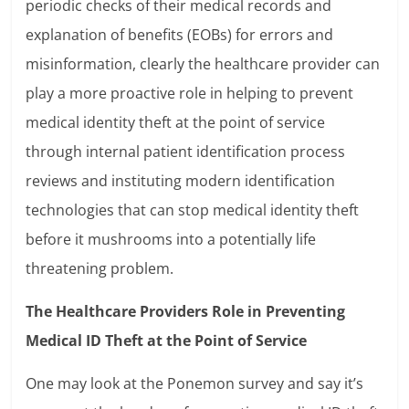
periodic checks of their medical records and
explanation of benefits (EOBs) for errors and
misinformation, clearly the healthcare provider can
play a more proactive role in helping to prevent
medical identity theft at the point of service
through internal patient identification process
reviews and instituting modern identification
technologies that can stop medical identity theft
before it mushrooms into a potentially life
threatening problem.
The Healthcare Providers Role in Preventing
Medical ID Theft at the Point of Service
One may look at the Ponemon survey and say it’s