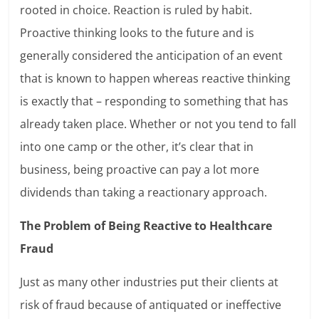
rooted in choice. Reaction is ruled by habit.
Proactive thinking looks to the future and is
generally considered the anticipation of an event
that is known to happen whereas reactive thinking
is exactly that – responding to something that has
already taken place. Whether or not you tend to fall
into one camp or the other, it’s clear that in
business, being proactive can pay a lot more
dividends than taking a reactionary approach.
The Problem of Being Reactive to Healthcare
Fraud
Just as many other industries put their clients at
risk of fraud because of antiquated or ineffective