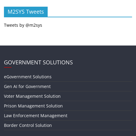
M2SYS Tweets
Tweets by @m2sys
GOVERNMENT SOLUTIONS
eGovernment Solutions
Gen AI for Government
Voter Management Solution
Prison Management Solution
Law Enforcement Management
Border Control Solution