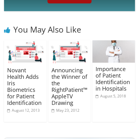
You May Also Like
Importance
Novant
Announcing
of Patient
Health Adds
the Winner of
Identification
Iris
the
in Hospitals
Biometrics
RightPatient™
for Patient
AppleTV
August 5, 2018
Identification
Drawing
August 12, 2013
May 23, 2012