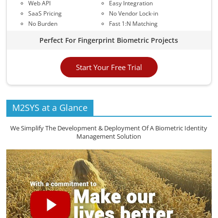
Web API
Easy Integration
SaaS Pricing
No Vendor Lock-in
No Burden
Fast 1:N Matching
Perfect For Fingerprint Biometric Projects
Start Your Free Trial
M2SYS at a Glance
We Simplify The Development & Deployment Of A Biometric Identity
Management Solution