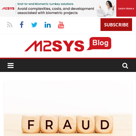
SUBSCRIBE