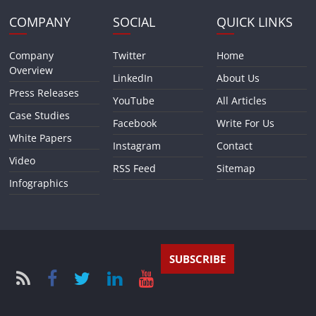
COMPANY
SOCIAL
QUICK LINKS
Company
Twitter
Home
Overview
LinkedIn
About Us
Press Releases
YouTube
All Articles
Case Studies
Facebook
Write For Us
White Papers
Instagram
Contact
Video
RSS Feed
Sitemap
Infographics
SUBSCRIBE