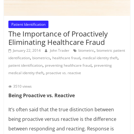
Patient Identification
The Importance of Proactively
Eliminating Healthcare Fraud
,
January 22, 2014
John Trader
biometric
biometric patient
,
,
,
,
identification
biometrics
healthcare fraud
medical identity theft
,
,
patient identification
preventing healthcare fraud
preventing
,
medical identity theft
proactive vs. reactive
3510 views
Being Proactive vs. Reactive
It’s often said that the true distinction between
being proactive versus reactive is the difference
between responding and reacting. Response is