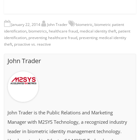
January 22, 2014
John Trader
biometric
,
biometric patient
identification
,
biometrics
,
healthcare fraud
,
medical identity theft
,
patient
identification
,
preventing healthcare fraud
,
preventing medical identity
theft
,
proactive vs. reactive
John Trader
John Trader is the Public Relations and Marketing
Manager with M2SYS Technology, a recognized industry
leader in biometric identity management technology.