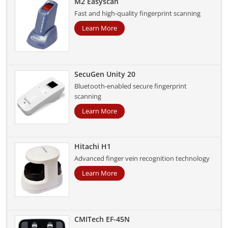
M2 Easyscan
Fast and high-quality fingerprint scanning
Learn More
SecuGen Unity 20
Bluetooth-enabled secure fingerprint
scanning
Learn More
Hitachi H1
Advanced finger vein recognition technology
Learn More
CMITech EF-45N