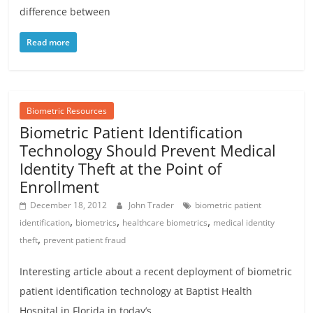
difference between
Read more
Biometric Resources
Biometric Patient Identification
Technology Should Prevent Medical
Identity Theft at the Point of
Enrollment
December 18, 2012
John Trader
biometric patient
,
,
,
identification
biometrics
healthcare biometrics
medical identity
,
theft
prevent patient fraud
Interesting article about a recent deployment of biometric
patient identification technology at Baptist Health
Hospital in Florida in today’s