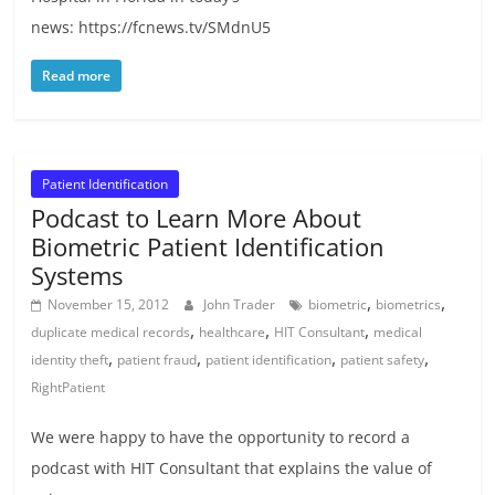
news: https://fcnews.tv/SMdnU5
Read more
Patient Identification
Podcast to Learn More About
Biometric Patient Identification
Systems
,
,
November 15, 2012
John Trader
biometric
biometrics
,
,
,
duplicate medical records
healthcare
HIT Consultant
medical
,
,
,
,
identity theft
patient fraud
patient identification
patient safety
RightPatient
We were happy to have the opportunity to record a
podcast with HIT Consultant that explains the value of