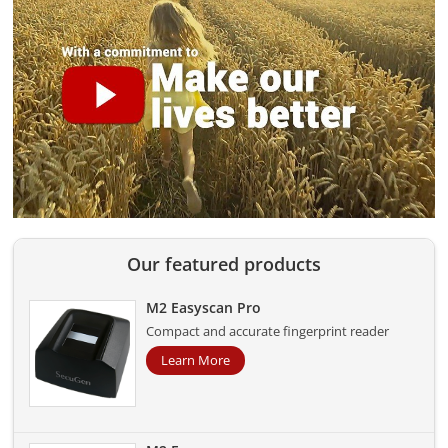
Our featured products
M2 Easyscan Pro
Compact and accurate fingerprint reader
Learn More