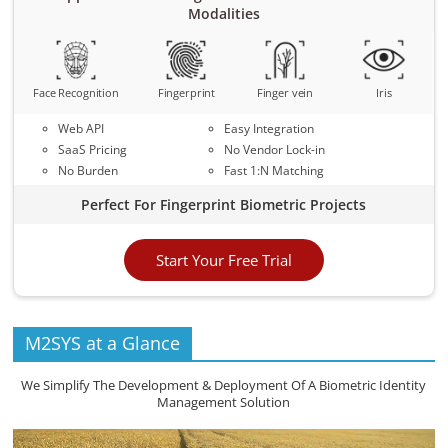
Modalities
Face Recognition
Fingerprint
Finger vein
Iris
Web API
Easy Integration
SaaS Pricing
No Vendor Lock-in
No Burden
Fast 1:N Matching
Perfect For Fingerprint Biometric Projects
Start Your Free Trial
M2SYS at a Glance
We Simplify The Development & Deployment Of A Biometric Identity
Management Solution