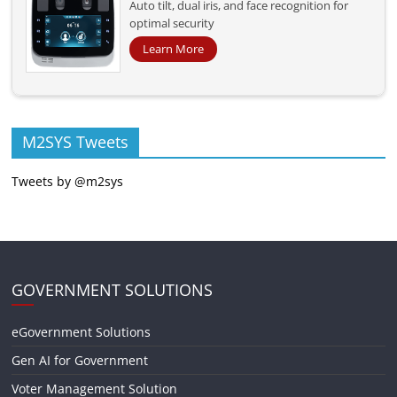
Auto tilt, dual iris, and face recognition for
optimal security
Learn More
M2SYS Tweets
Tweets by @m2sys
GOVERNMENT SOLUTIONS
eGovernment Solutions
Gen AI for Government
Voter Management Solution