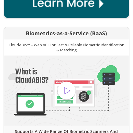
Biometrics-as-a-Service (BaaS)
CloudABIS™ – Web API For Fast & Reliable Biometric Identification
& Matching
Supports A Wide Range Of Biometric Scanners And