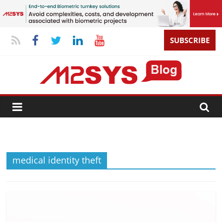
SUBSCRIBE
medical identity theft