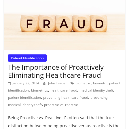
Patient Identification
The Importance of Proactively
Eliminating Healthcare Fraud
,
January 22, 2014
John Trader
biometric
biometric patient
,
,
,
,
identification
biometrics
healthcare fraud
medical identity theft
,
,
patient identification
preventing healthcare fraud
preventing
,
medical identity theft
proactive vs. reactive
Being Proactive vs. Reactive It’s often said that the true
distinction between being proactive versus reactive is the