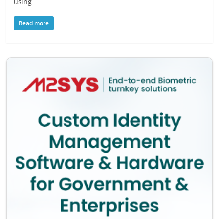
using
Read more