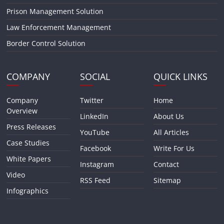
Prison Management Solution
Law Enforcement Management
Border Control Solution
COMPANY
SOCIAL
QUICK LINKS
Company
Twitter
Home
Overview
LinkedIn
About Us
Press Releases
YouTube
All Articles
Case Studies
Facebook
Write For Us
White Papers
Instagram
Contact
Video
RSS Feed
Sitemap
Infographics