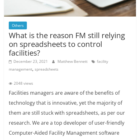
Others
What is the reason FM still relying
on spreadsheets to control
facilities?
December 23, 2021
Matthew Bennett
facility
,
management
spreadsheets
2048 views
Facilities managers are aware of the benefits of
technology that is innovative, yet the majority of
them are still stuck with spreadsheets, as per our
research. We are a top developer of user-friendly
Computer-Aided Facility Management software