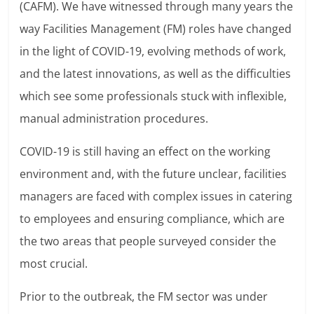
(CAFM). We have witnessed through many years the
way Facilities Management (FM) roles have changed
in the light of COVID-19, evolving methods of work,
and the latest innovations, as well as the difficulties
which see some professionals stuck with inflexible,
manual administration procedures.
COVID-19 is still having an effect on the working
environment and, with the future unclear, facilities
managers are faced with complex issues in catering
to employees and ensuring compliance, which are
the two areas that people surveyed consider the
most crucial.
Prior to the outbreak, the FM sector was under