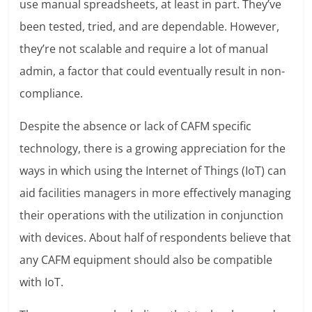
use manual spreadsheets, at least in part. They’ve
been tested, tried, and are dependable. However,
they’re not scalable and require a lot of manual
admin, a factor that could eventually result in non-
compliance.
Despite the absence or lack of CAFM specific
technology, there is a growing appreciation for the
ways in which using the Internet of Things (IoT) can
aid facilities managers in more effectively managing
their operations with the utilization in conjunction
with devices. About half of respondents believe that
any CAFM equipment should also be compatible
with IoT.