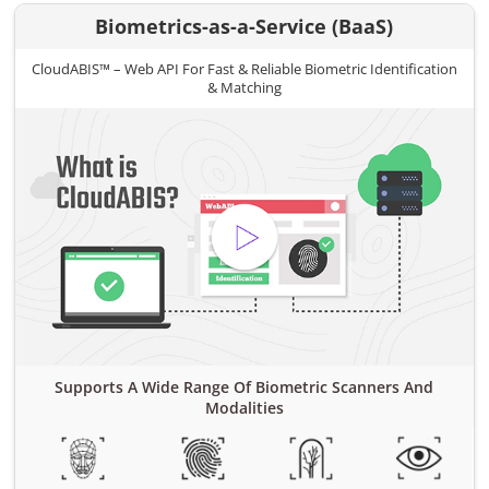
Biometrics-as-a-Service (BaaS)
CloudABIS™ – Web API For Fast & Reliable Biometric Identification
& Matching
Supports A Wide Range Of Biometric Scanners And
Modalities