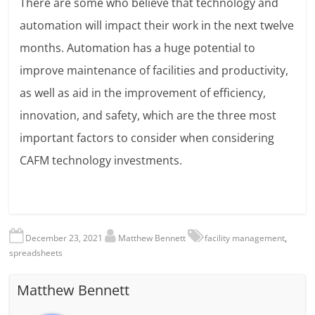
There are some who believe that technology and
automation will impact their work in the next twelve
months. Automation has a huge potential to
improve maintenance of facilities and productivity,
as well as aid in the improvement of efficiency,
innovation, and safety, which are the three most
important factors to consider when considering
CAFM technology investments.
December 23, 2021
Matthew Bennett
facility management
,
spreadsheets
Matthew Bennett