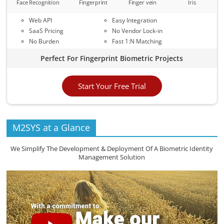
Face Recognition
Fingerprint
Finger vein
Iris
Web API
Easy Integration
SaaS Pricing
No Vendor Lock-in
No Burden
Fast 1:N Matching
Perfect For Fingerprint Biometric Projects
Start Your Free Trial
M2SYS at a Glance
We Simplify The Development & Deployment Of A Biometric Identity
Management Solution