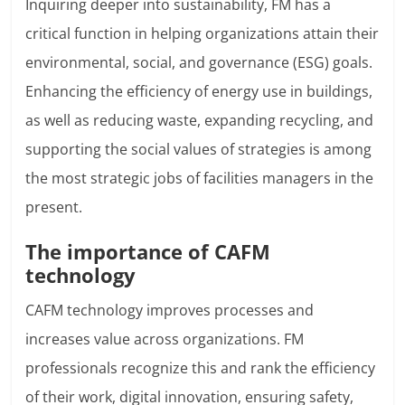
Inquiring deeper into sustainability, FM has a
critical function in helping organizations attain their
environmental, social, and governance (ESG) goals.
Enhancing the efficiency of energy use in buildings,
as well as reducing waste, expanding recycling, and
supporting the social values of strategies is among
the most strategic jobs of facilities managers in the
present.
The importance of CAFM
technology
CAFM technology improves processes and
increases value across organizations. FM
professionals recognize this and rank the efficiency
of their work, digital innovation, ensuring safety,