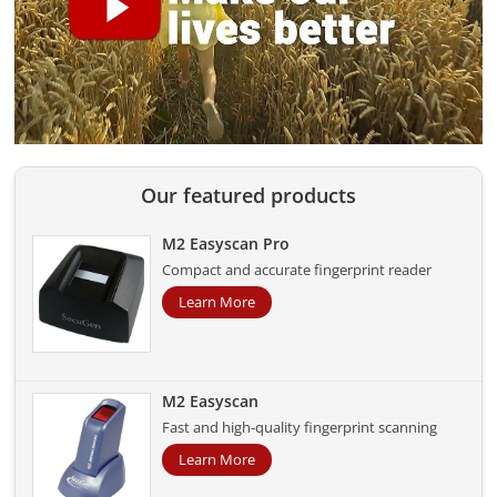
Our featured products
M2 Easyscan Pro
Compact and accurate fingerprint reader
Learn More
M2 Easyscan
Fast and high-quality fingerprint scanning
Learn More