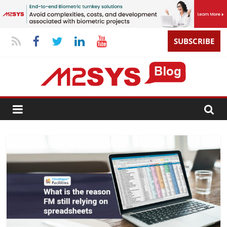
SUBSCRIBE