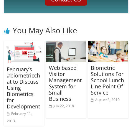
You May Also Like
Web based
Biometric
February’s
Visitor
Solutions For
#biometricch
Management
School Lunch
at to Discuss
System for
Line Point Of
Using
Small
Service
Biometrics
Business
for
August 3, 2010
Development
July 22, 2018
February 11,
2013