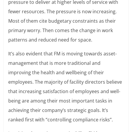
pressure to deliver at higher levels of service with
fewer resources. The pressure is now increasing.
Most of them cite budgetary constraints as their
primary worry. Then comes the change in work
patterns and reduced need for space.
It’s also evident that FM is moving towards asset-
management that is more traditional and
improving the health and wellbeing of their
employees. The majority of facility directors believe
that increasing satisfaction of employees and well-
being are among their most important tasks in
achieving their company’s strategic goals. It’s
ranked first with “controlling compliance risks”.