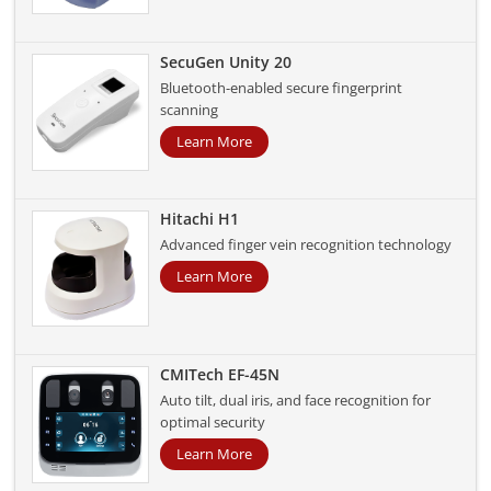
SecuGen Unity 20
Bluetooth-enabled secure fingerprint
scanning
Learn More
Hitachi H1
Advanced finger vein recognition technology
Learn More
CMITech EF-45N
Auto tilt, dual iris, and face recognition for
optimal security
Learn More