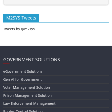
M2SYS Tweets
Tweets by @m2sys
GOVERNMENT SOLUTIONS
eGovernment Solutions
Gen AI for Government
Voter Management Solution
Prison Management Solution
Law Enforcement Management
Border Control Solution