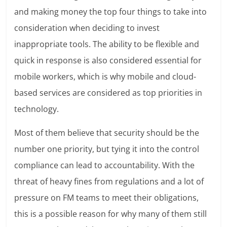
and making money the top four things to take into
consideration when deciding to invest
inappropriate tools. The ability to be flexible and
quick in response is also considered essential for
mobile workers, which is why mobile and cloud-
based services are considered as top priorities in
technology.
Most of them believe that security should be the
number one priority, but tying it into the control
compliance can lead to accountability. With the
threat of heavy fines from regulations and a lot of
pressure on FM teams to meet their obligations,
this is a possible reason for why many of them still