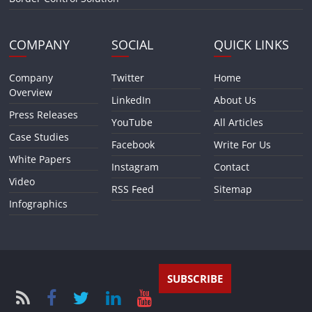
COMPANY
SOCIAL
QUICK LINKS
Company
Twitter
Home
Overview
LinkedIn
About Us
Press Releases
YouTube
All Articles
Case Studies
Facebook
Write For Us
White Papers
Instagram
Contact
Video
RSS Feed
Sitemap
Infographics
SUBSCRIBE