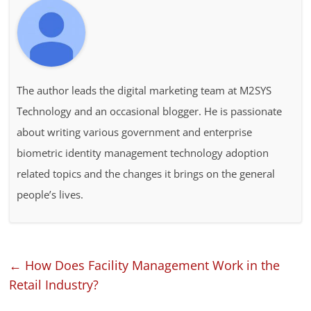
The author leads the digital marketing team at M2SYS
Technology and an occasional blogger. He is passionate
about writing various government and enterprise
biometric identity management technology adoption
related topics and the changes it brings on the general
people’s lives.
←
How Does Facility Management Work in the
Retail Industry?