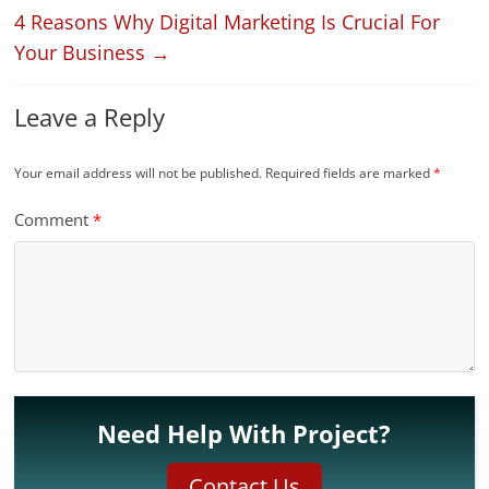
4 Reasons Why Digital Marketing Is Crucial For
Your Business
→
Leave a Reply
Your email address will not be published.
Required fields are marked
*
Comment
*
Need Help With Project?
Contact Us