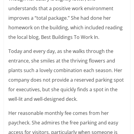
understands that a positive work environment
improves a “total package.” She had done her
homework on the building, which included reading
the local blog, Best Buildings To Work In.
Today and every day, as she walks through the
entrance, she smiles at the thriving flowers and
plants such a lovely combination each season. Her
company does not provide a reserved parking spot
for executives, but she quickly finds a spot in the
well-lit and well-designed deck.
Her reasonable monthly fee comes from her
paycheck. She admires the free parking and easy
access for visitors, particularly when someone is