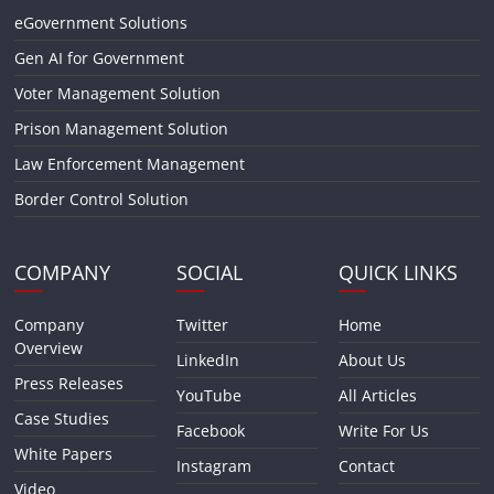
eGovernment Solutions
Gen AI for Government
Voter Management Solution
Prison Management Solution
Law Enforcement Management
Border Control Solution
COMPANY
SOCIAL
QUICK LINKS
Company
Twitter
Home
Overview
LinkedIn
About Us
Press Releases
YouTube
All Articles
Case Studies
Facebook
Write For Us
White Papers
Instagram
Contact
Video