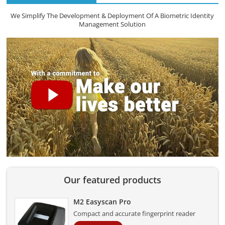
We Simplify The Development & Deployment Of A Biometric Identity
Management Solution
Our featured products
M2 Easyscan Pro
Compact and accurate fingerprint reader