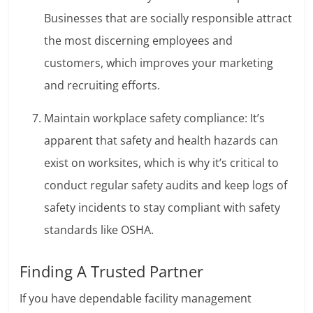
Businesses that are socially responsible attract
the most discerning employees and
customers, which improves your marketing
and recruiting efforts.
Maintain workplace safety compliance: It’s
apparent that safety and health hazards can
exist on worksites, which is why it’s critical to
conduct regular safety audits and keep logs of
safety incidents to stay compliant with safety
standards like OSHA.
Finding A Trusted Partner
If you have dependable facility management