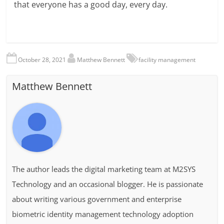
that everyone has a good day, every day.
October 28, 2021
Matthew Bennett
facility management
Matthew Bennett
The author leads the digital marketing team at M2SYS
Technology and an occasional blogger. He is passionate
about writing various government and enterprise
biometric identity management technology adoption