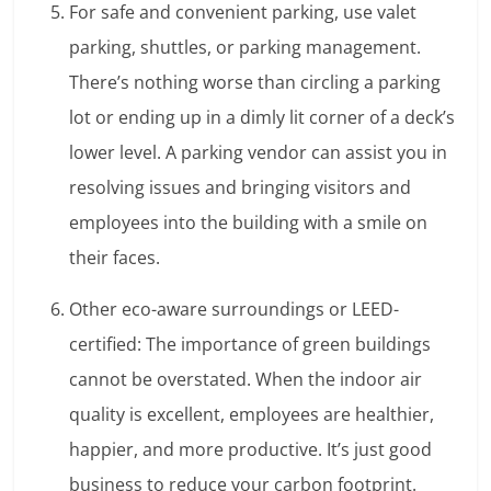
For safe and convenient parking, use valet
parking, shuttles, or parking management.
There’s nothing worse than circling a parking
lot or ending up in a dimly lit corner of a deck’s
lower level. A parking vendor can assist you in
resolving issues and bringing visitors and
employees into the building with a smile on
their faces.
Other eco-aware surroundings or LEED-
certified: The importance of green buildings
cannot be overstated. When the indoor air
quality is excellent, employees are healthier,
happier, and more productive. It’s just good
business to reduce your carbon footprint.