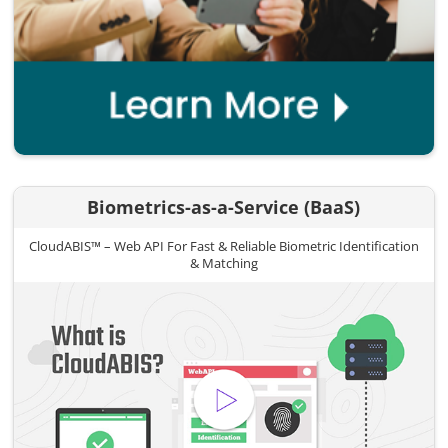
Biometrics-as-a-Service (BaaS)
CloudABIS™ – Web API For Fast & Reliable Biometric Identification
& Matching