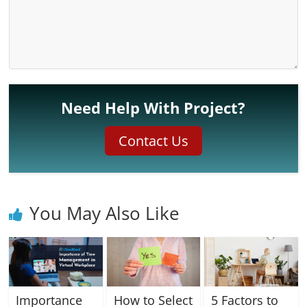
Need Help With Project?
Contact Us
You May Also Like
Importance
How to Select
5 Factors to