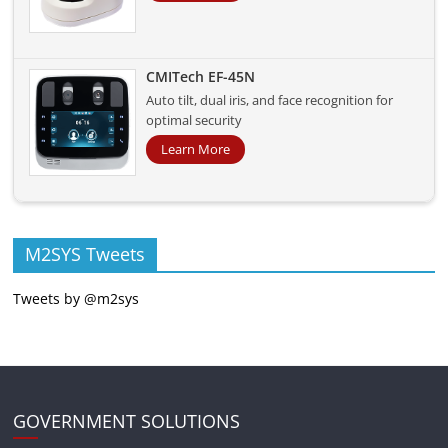
CMITech EF-45N
Auto tilt, dual iris, and face recognition for
optimal security
Learn More
M2SYS Tweets
Tweets by @m2sys
GOVERNMENT SOLUTIONS