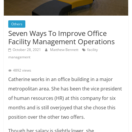
Others
Seven Ways To Improve Office
Facility Management Operations
October 28, 2021
Matthew Bennett
facility
management
4892 views
Catherine works in an office building in a major
metropolitan area. She has been the vice president
of human resources (HR) at this company for six
months and is still overjoyed that she chose this
position over the other two offers.
Though her salary is slightly lower, she