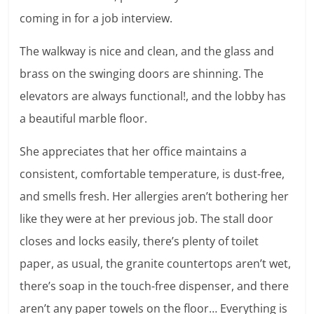
coming in for a job interview.
The walkway is nice and clean, and the glass and
brass on the swinging doors are shinning. The
elevators are always functional!, and the lobby has
a beautiful marble floor.
She appreciates that her office maintains a
consistent, comfortable temperature, is dust-free,
and smells fresh. Her allergies aren’t bothering her
like they were at her previous job. The stall door
closes and locks easily, there’s plenty of toilet
paper, as usual, the granite countertops aren’t wet,
there’s soap in the touch-free dispenser, and there
aren’t any paper towels on the floor… Everything is