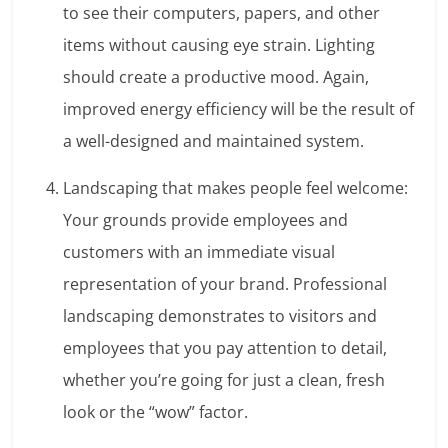
to see their computers, papers, and other
items without causing eye strain. Lighting
should create a productive mood. Again,
improved energy efficiency will be the result of
a well-designed and maintained system.
Landscaping that makes people feel welcome:
Your grounds provide employees and
customers with an immediate visual
representation of your brand. Professional
landscaping demonstrates to visitors and
employees that you pay attention to detail,
whether you’re going for just a clean, fresh
look or the “wow” factor.