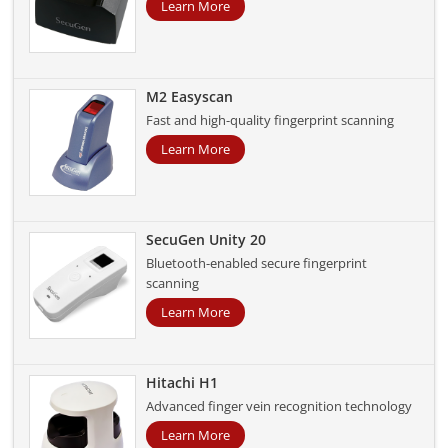
Learn More
M2 Easyscan
Fast and high-quality fingerprint scanning
Learn More
SecuGen Unity 20
Bluetooth-enabled secure fingerprint
scanning
Learn More
Hitachi H1
Advanced finger vein recognition technology
Learn More