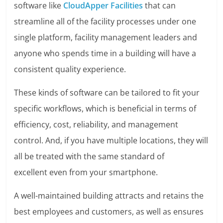
software like
CloudApper Facilities
that can
streamline all of the facility processes under one
single platform, facility management leaders and
anyone who spends time in a building will have a
consistent quality experience.
These kinds of software can be tailored to fit your
specific workflows, which is beneficial in terms of
efficiency, cost, reliability, and management
control. And, if you have multiple locations, they will
all be treated with the same standard of
excellent even from your smartphone.
A well-maintained building attracts and retains the
best employees and customers, as well as ensures