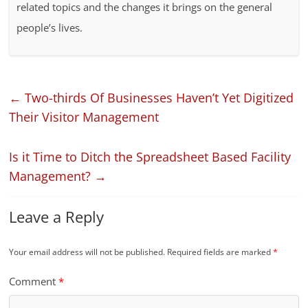
related topics and the changes it brings on the general
people’s lives.
←
Two-thirds Of Businesses Haven’t Yet Digitized
Their Visitor Management
Is it Time to Ditch the Spreadsheet Based Facility
Management?
→
Leave a Reply
Your email address will not be published.
Required fields are marked
*
Comment
*