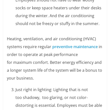
Employees should not have to wear woolly
socks or keep space heaters under their desks
during the winter. And the air conditioning
should not be freezy or stuffy in the summer.
Heating, ventilation, and air conditioning (HVAC)
systems require regular
preventive maintenance
in
order to operate at peak performance
for maximum comfort. Better energy efficiency and
a longer system life of the system will be a bonus to
your business.
Just right in lighting: Lighting that is not
too shadowy, too glaring, or not color-
distorting is essential. Employees must be able