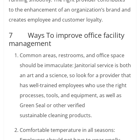
to the enhancement of an organization’s brand and
creates employee and customer loyalty.
7 Ways To improve office facility
management
Common areas, restrooms, and office space
should be immaculate: Janitorial service is both
an art and a science, so look for a provider that
has well-trained employees who use the right
processes, tools, and equipment, as well as
Green Seal or other verified
sustainable cleaning products.
Comfortable temperature in all seasons: