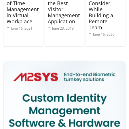
of Time
the Best
Consider
Management
Visitor
While
in Virtual
Management
Building a
Workplace
Application
Remote
Team
June 16, 2021
June 23, 2019
June 16, 2020