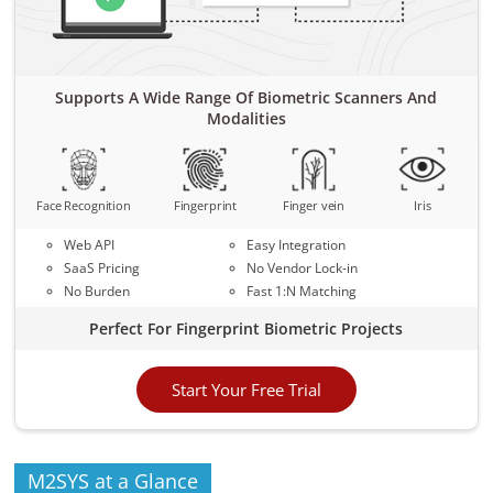
Supports A Wide Range Of Biometric Scanners And
Modalities
Face Recognition
Fingerprint
Finger vein
Iris
Web API
Easy Integration
SaaS Pricing
No Vendor Lock-in
No Burden
Fast 1:N Matching
Perfect For Fingerprint Biometric Projects
Start Your Free Trial
M2SYS at a Glance