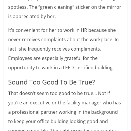
spotless. The “green cleaning” sticker on the mirror
is appreciated by her.
It’s convenient for her to work in HR because she
never receives complaints about the workplace. In
fact, she frequently receives compliments.
Employees are especially grateful for the
opportunity to work in a LEED-certified building.
Sound Too Good To Be True?
That doesn’t seem too good to be true… Not if
you’re an executive or the facility manager who has
a professional partner working in the background
to keep your office building looking good and
running smoothly. The right provider contributes