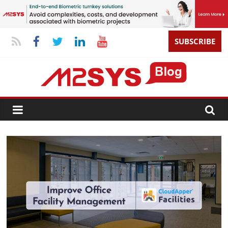
SUBSCRIBE