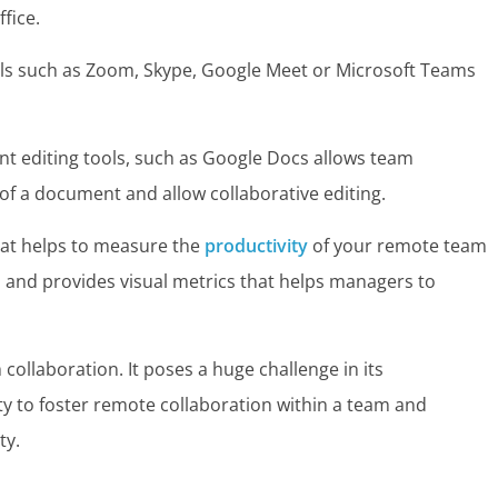
fice.
ols such as Zoom, Skype, Google Meet or Microsoft Teams
t editing tools, such as Google Docs allows team
f a document and allow collaborative editing.
that helps to measure the
productivity
of your remote team
 and provides visual metrics that helps managers to
.
ollaboration. It poses a huge challenge in its
lity to foster remote collaboration within a team and
ty.