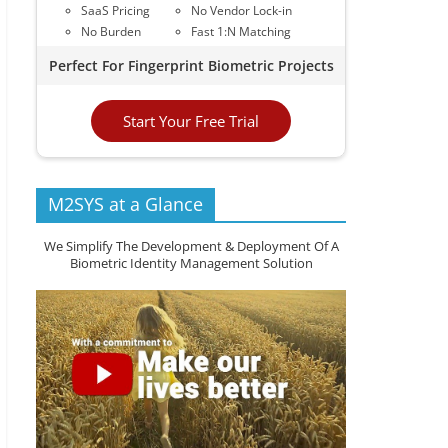
SaaS Pricing
No Vendor Lock-in
No Burden
Fast 1:N Matching
Perfect For Fingerprint Biometric Projects
Start Your Free Trial
M2SYS at a Glance
We Simplify The Development & Deployment Of A
Biometric Identity Management Solution