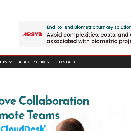
CES
AI ADOPTION
CONTACT