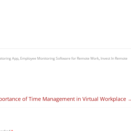
itoring App
,
Employee Monitoring Software for Remote Work
,
Invest In Remote
portance of Time Management in Virtual Workplace