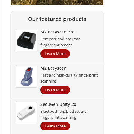
Our featured products
M2 Easyscan Pro
Compact and accurate
fingerprint reader
Learn More
M2 Easyscan
Fast and high-quality fingerprint
scanning
Learn More
SecuGen Unity 20
Bluetooth-enabled secure
fingerprint scanning
Learn More