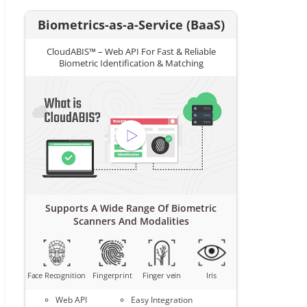
Biometrics-as-a-Service (BaaS)
CloudABIS™ – Web API For Fast & Reliable
Biometric Identification & Matching
Supports A Wide Range Of Biometric
Scanners And Modalities
Face Recognition
Fingerprint
Finger vein
Iris
Web API
Easy Integration