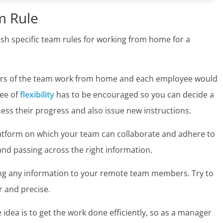
m Rule
h specific team rules for working from home for a
bers of the team work from home and each employee would
ee of
flexibility
has to be encouraged so you can decide a
sess their progress and also issue new instructions.
atform on which your team can collaborate and adhere to
nd passing across the right information.
ding any information to your remote team members. Try to
r and precise.
e idea is to get the work done efficiently, so as a manager