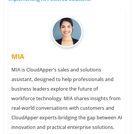
MIA
MIA is CloudApper’s sales and solutions
assistant, designed to help professionals and
business leaders explore the future of
workforce technology. MIA shares insights from
real-world conversations with customers and
CloudApper experts-bridging the gap between AI
innovation and practical enterprise solutions.