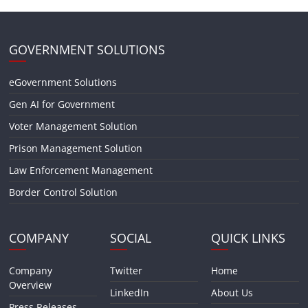
GOVERNMENT SOLUTIONS
eGovernment Solutions
Gen AI for Government
Voter Management Solution
Prison Management Solution
Law Enforcement Management
Border Control Solution
COMPANY
SOCIAL
QUICK LINKS
Company
Twitter
Home
Overview
LinkedIn
About Us
Press Releases