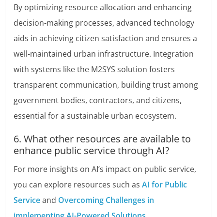
By optimizing resource allocation and enhancing
decision-making processes, advanced technology
aids in achieving citizen satisfaction and ensures a
well-maintained urban infrastructure. Integration
with systems like the M2SYS solution fosters
transparent communication, building trust among
government bodies, contractors, and citizens,
essential for a sustainable urban ecosystem.
6. What other resources are available to
enhance public service through AI?
For more insights on AI’s impact on public service,
you can explore resources such as
AI for Public
Service
and
Overcoming Challenges in
implementing AI-Powered Solutions
.