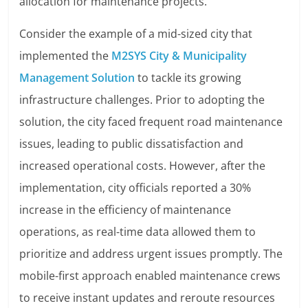
allocation for maintenance projects.
Consider the example of a mid-sized city that
implemented the
M2SYS City & Municipality
Management Solution
to tackle its growing
infrastructure challenges. Prior to adopting the
solution, the city faced frequent road maintenance
issues, leading to public dissatisfaction and
increased operational costs. However, after the
implementation, city officials reported a 30%
increase in the efficiency of maintenance
operations, as real-time data allowed them to
prioritize and address urgent issues promptly. The
mobile-first approach enabled maintenance crews
to receive instant updates and reroute resources