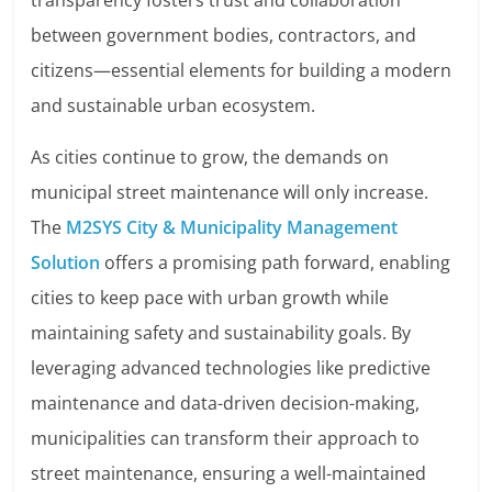
transparency fosters trust and collaboration
between government bodies, contractors, and
citizens—essential elements for building a modern
and sustainable urban ecosystem.
As cities continue to grow, the demands on
municipal street maintenance will only increase.
The
M2SYS City & Municipality Management
Solution
offers a promising path forward, enabling
cities to keep pace with urban growth while
maintaining safety and sustainability goals. By
leveraging advanced technologies like predictive
maintenance and data-driven decision-making,
municipalities can transform their approach to
street maintenance, ensuring a well-maintained