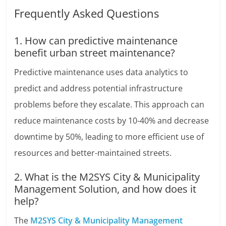
Frequently Asked Questions
1. How can predictive maintenance
benefit urban street maintenance?
Predictive maintenance uses data analytics to
predict and address potential infrastructure
problems before they escalate. This approach can
reduce maintenance costs by 10-40% and decrease
downtime by 50%, leading to more efficient use of
resources and better-maintained streets.
2. What is the M2SYS City & Municipality
Management Solution, and how does it
help?
The
M2SYS City & Municipality Management