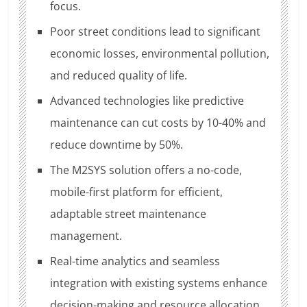
focus.
Poor street conditions lead to significant
economic losses, environmental pollution,
and reduced quality of life.
Advanced technologies like predictive
maintenance can cut costs by 10-40% and
reduce downtime by 50%.
The M2SYS solution offers a no-code,
mobile-first platform for efficient,
adaptable street maintenance
management.
Real-time analytics and seamless
integration with existing systems enhance
decision-making and resource allocation.