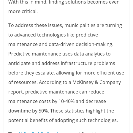
With this in mind, finding solutions becomes even
more critical.
To address these issues, municipalities are turning
to advanced technologies like predictive
maintenance and data-driven decision-making.
Predictive maintenance uses data analytics to
anticipate and address infrastructure problems
before they escalate, allowing for more efficient use
of resources. According to a McKinsey & Company
report, predictive maintenance can reduce
maintenance costs by 10-40% and decrease
downtime by 50%. These statistics highlight the
potential benefits of adopting such technologies.