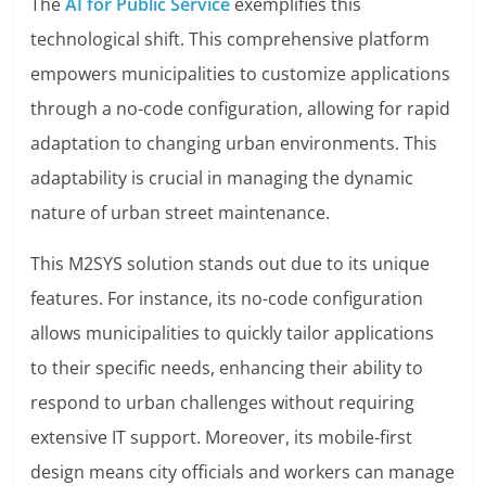
The
AI for Public Service
exemplifies this
technological shift. This comprehensive platform
empowers municipalities to customize applications
through a no-code configuration, allowing for rapid
adaptation to changing urban environments. This
adaptability is crucial in managing the dynamic
nature of urban street maintenance.
This M2SYS solution stands out due to its unique
features. For instance, its no-code configuration
allows municipalities to quickly tailor applications
to their specific needs, enhancing their ability to
respond to urban challenges without requiring
extensive IT support. Moreover, its mobile-first
design means city officials and workers can manage