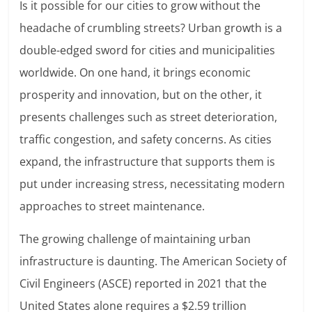
Is it possible for our cities to grow without the
headache of crumbling streets? Urban growth is a
double-edged sword for cities and municipalities
worldwide. On one hand, it brings economic
prosperity and innovation, but on the other, it
presents challenges such as street deterioration,
traffic congestion, and safety concerns. As cities
expand, the infrastructure that supports them is
put under increasing stress, necessitating modern
approaches to street maintenance.
The growing challenge of maintaining urban
infrastructure is daunting. The American Society of
Civil Engineers (ASCE) reported in 2021 that the
United States alone requires a $2.59 trillion