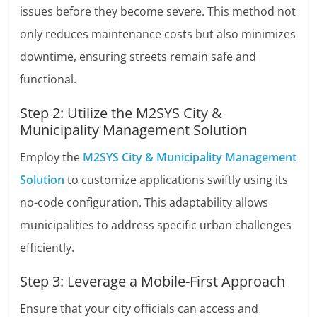
issues before they become severe. This method not
only reduces maintenance costs but also minimizes
downtime, ensuring streets remain safe and
functional.
Step 2: Utilize the M2SYS City &
Municipality Management Solution
Employ the
M2SYS City & Municipality Management
Solution
to customize applications swiftly using its
no-code configuration. This adaptability allows
municipalities to address specific urban challenges
efficiently.
Step 3: Leverage a Mobile-First Approach
Ensure that your city officials can access and