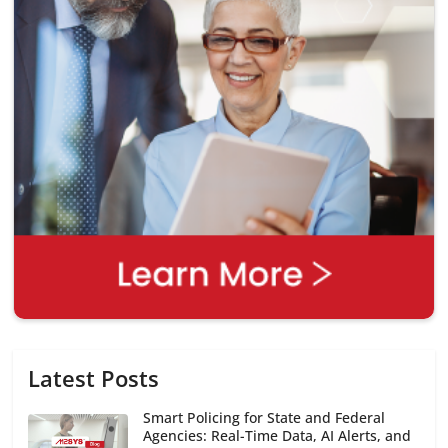
Latest Posts
Smart Policing for State and Federal
Agencies: Real-Time Data, AI Alerts, and