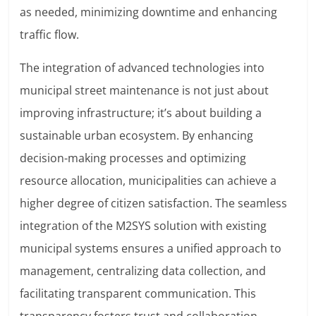
as needed, minimizing downtime and enhancing
traffic flow.
The integration of advanced technologies into
municipal street maintenance is not just about
improving infrastructure; it’s about building a
sustainable urban ecosystem. By enhancing
decision-making processes and optimizing
resource allocation, municipalities can achieve a
higher degree of citizen satisfaction. The seamless
integration of the M2SYS solution with existing
municipal systems ensures a unified approach to
management, centralizing data collection, and
facilitating transparent communication. This