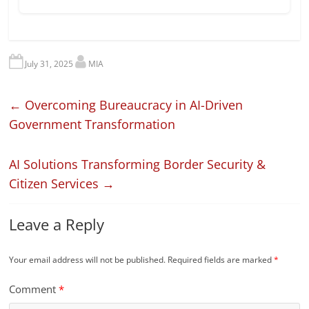
July 31, 2025
MIA
←
Overcoming Bureaucracy in AI-Driven
Government Transformation
AI Solutions Transforming Border Security &
Citizen Services
→
Leave a Reply
Your email address will not be published.
Required fields are marked
*
Comment
*