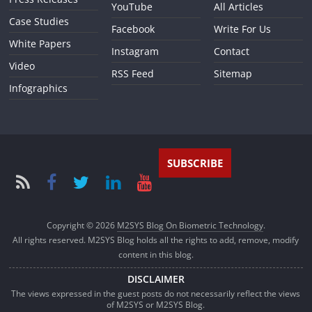
YouTube
All Articles
Case Studies
Facebook
Write For Us
White Papers
Instagram
Contact
Video
RSS Feed
Sitemap
Infographics
SUBSCRIBE
Copyright © 2026
M2SYS Blog On Biometric Technology
.
All rights reserved. M2SYS Blog holds all the rights to add, remove, modify
content in this blog.
DISCLAIMER
The views expressed in the guest posts do not necessarily reflect the views
of M2SYS or M2SYS Blog.