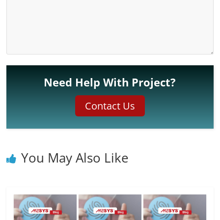
Need Help With Project?
Contact Us
You May Also Like