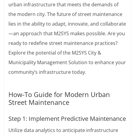
urban infrastructure that meets the demands of
the modern city. The future of street maintenance
lies in the ability to adapt, innovate, and collaborate
—an approach that M2SYS makes possible. Are you
ready to redefine street maintenance practices?
Explore the potential of the M2SYS City &
Municipality Management Solution to enhance your
community’s infrastructure today.
How-To Guide for Modern Urban
Street Maintenance
Step 1: Implement Predictive Maintenance
Utilize data analytics to anticipate infrastructure