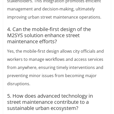
stakeholders. This integration promotes efficient
management and decision-making, ultimately
improving urban street maintenance operations.
4. Can the mobile-first design of the
M2SYS solution enhance street
maintenance efforts?
Yes, the mobile-first design allows city officials and
workers to manage workflows and access services
from anywhere, ensuring timely interventions and
preventing minor issues from becoming major
disruptions.
5. How does advanced technology in
street maintenance contribute to a
sustainable urban ecosystem?