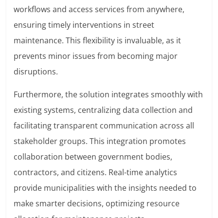
workflows and access services from anywhere,
ensuring timely interventions in street
maintenance. This flexibility is invaluable, as it
prevents minor issues from becoming major
disruptions.
Furthermore, the solution integrates smoothly with
existing systems, centralizing data collection and
facilitating transparent communication across all
stakeholder groups. This integration promotes
collaboration between government bodies,
contractors, and citizens. Real-time analytics
provide municipalities with the insights needed to
make smarter decisions, optimizing resource