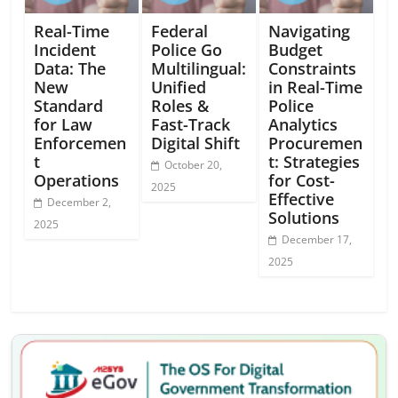
Real-Time
Federal
Navigating
Incident
Police Go
Budget
Data: The
Multilingual:
Constraints
New
Unified
in Real-Time
Standard
Roles &
Police
for Law
Fast-Track
Analytics
Enforcemen
Digital Shift
Procuremen
t
t: Strategies
October 20,
Operations
for Cost-
2025
Effective
December 2,
Solutions
2025
December 17,
2025