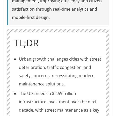
management, improving efficiency and citizen
satisfaction through real-time analytics and
mobile-first design.
TL;DR
Urban growth challenges cities with street
deterioration, traffic congestion, and
safety concerns, necessitating modern
maintenance solutions.
The U.S. needs a $2.59 trillion
infrastructure investment over the next
decade, with street maintenance as a key