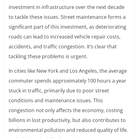
investment in infrastructure over the next decade
to tackle these issues. Street maintenance forms a
significant part of this investment, as deteriorating
roads can lead to increased vehicle repair costs,
accidents, and traffic congestion. It’s clear that
tackling these problems is urgent.
In cities like New York and Los Angeles, the average
commuter spends approximately 100 hours a year
stuck in traffic, primarily due to poor street
conditions and maintenance issues. This
congestion not only affects the economy, costing
billions in lost productivity, but also contributes to
environmental pollution and reduced quality of life.