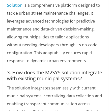
Solution
is a comprehensive platform designed to
tackle urban street maintenance challenges. It
leverages advanced technologies for predictive
maintenance and data-driven decision-making,
allowing municipalities to tailor applications
without needing developers through its no-code
configuration. This adaptability ensures rapid
response to dynamic urban environments.
3. How does the M2SYS solution integrate
with existing municipal systems?
The solution integrates seamlessly with current
municipal systems, centralizing data collection and
enabling transparent communication across