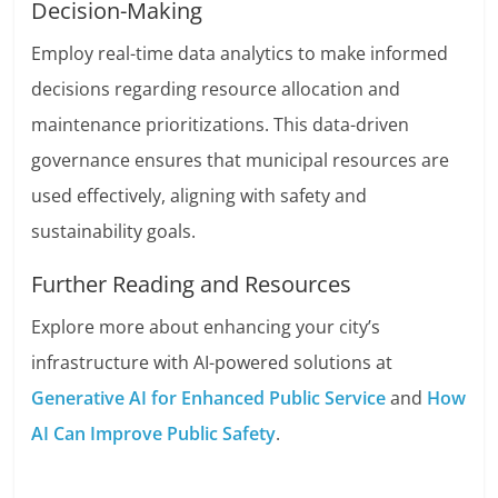
Decision-Making
Employ real-time data analytics to make informed
decisions regarding resource allocation and
maintenance prioritizations. This data-driven
governance ensures that municipal resources are
used effectively, aligning with safety and
sustainability goals.
Further Reading and Resources
Explore more about enhancing your city’s
infrastructure with AI-powered solutions at
Generative AI for Enhanced Public Service
and
How
AI Can Improve Public Safety
.