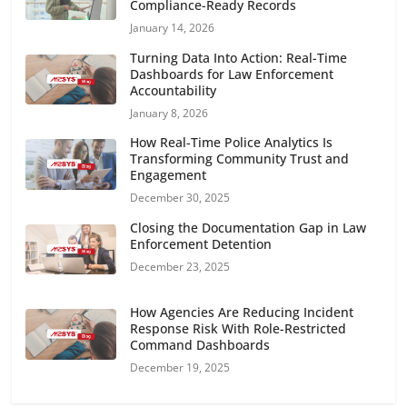
Compliance-Ready Records
January 14, 2026
Turning Data Into Action: Real-Time
Dashboards for Law Enforcement
Accountability
January 8, 2026
How Real-Time Police Analytics Is
Transforming Community Trust and
Engagement
December 30, 2025
Closing the Documentation Gap in Law
Enforcement Detention
December 23, 2025
How Agencies Are Reducing Incident
Response Risk With Role-Restricted
Command Dashboards
December 19, 2025