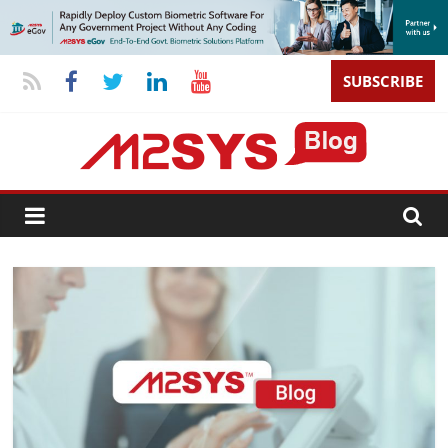
SUBSCRIBE