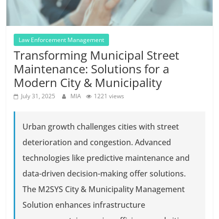
Law Enforcement Management
Transforming Municipal Street
Maintenance: Solutions for a
Modern City & Municipality
July 31, 2025
MIA
1221 views
Urban growth challenges cities with street
deterioration and congestion. Advanced
technologies like predictive maintenance and
data-driven decision-making offer solutions.
The M2SYS City & Municipality Management
Solution enhances infrastructure