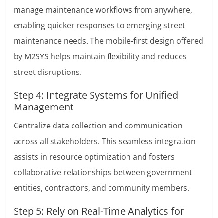
manage maintenance workflows from anywhere,
enabling quicker responses to emerging street
maintenance needs. The mobile-first design offered
by M2SYS helps maintain flexibility and reduces
street disruptions.
Step 4: Integrate Systems for Unified
Management
Centralize data collection and communication
across all stakeholders. This seamless integration
assists in resource optimization and fosters
collaborative relationships between government
entities, contractors, and community members.
Step 5: Rely on Real-Time Analytics for