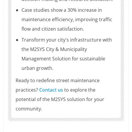
Case studies show a 30% increase in
maintenance efficiency, improving traffic
flow and citizen satisfaction.
Transform your city's infrastructure with
the M2SYS City & Municipality
Management Solution for sustainable
urban growth.
Ready to redefine street maintenance
practices?
Contact us
to explore the
potential of the M2SYS solution for your
community.