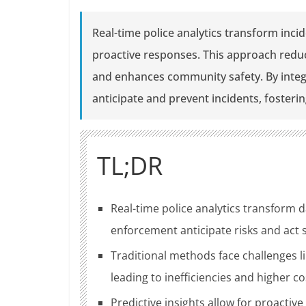
Real-time police analytics transform inc
proactive responses. This approach redu
and enhances community safety. By integra
anticipate and prevent incidents, fosteri
TL;DR
Real-time police analytics transform d
enforcement anticipate risks and act 
Traditional methods face challenges 
leading to inefficiencies and higher co
Predictive insights allow for proactive