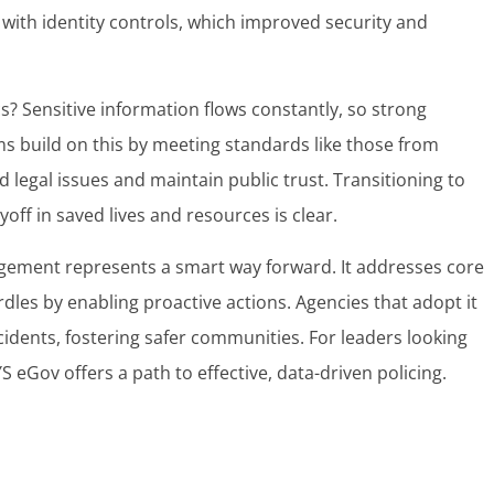
. with identity controls, which improved security and
cs? Sensitive information flows constantly, so strong
s build on this by meeting standards like those from
id legal issues and maintain public trust. Transitioning to
off in saved lives and resources is clear.
nagement represents a smart way forward. It addresses core
dles by enabling proactive actions. Agencies that adopt it
cidents, fostering safer communities. For leaders looking
 eGov offers a path to effective, data-driven policing.