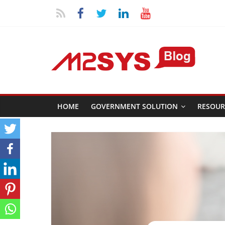
HOME
GOVERNMENT SOLUTION
RESOUR