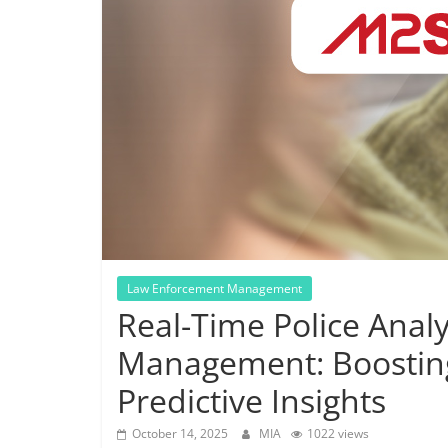
Law Enforcement Management
Real-Time Police Analy
Management: Boostin
Predictive Insights
October 14, 2025
MIA
1022 views