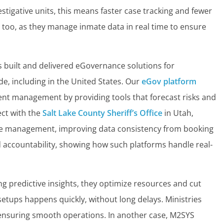
stigative units, this means faster case tracking and fewer
t too, as they manage inmate data in real time to ensure
 built and delivered eGovernance solutions for
, including in the United States. Our
eGov platform
ident management by providing tools that forecast risks and
ect with the
Salt Lake County Sheriff’s Office
in Utah,
te management, improving data consistency from booking
 accountability, showing how such platforms handle real-
ing predictive insights, they optimize resources and cut
 setups happens quickly, without long delays. Ministries
s, ensuring smooth operations. In another case, M2SYS