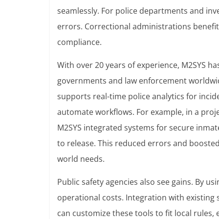
seamlessly. For police departments and inve
errors. Correctional administrations benefi
compliance.
With over 20 years of experience, M2SYS has
governments and law enforcement worldwide
supports real-time police analytics for inc
automate workflows. For example, in a proj
M2SYS integrated systems for secure inma
to release. This reduced errors and boosted
world needs.
Public safety agencies also see gains. By us
operational costs. Integration with existing
can customize these tools to fit local rule