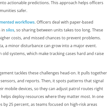
to actionable predictions. This approach helps officers
munities safer.
gmented workflows
. Officers deal with paper-based
s in
silos
, so sharing between units takes too long. These
, higher costs, and missed chances to prevent problems.
ata, a minor disturbance can grow into a major event.
h old systems, which make tracking cases hard and raise
gement tackles these challenges head-on. It pulls together
 sensors, and reports. Then, it spots patterns that signal
eir mobile devices, so they can adjust patrol routes right
 helps deploy resources where they matter most. In one
es by 25 percent, as teams focused on high-risk areas