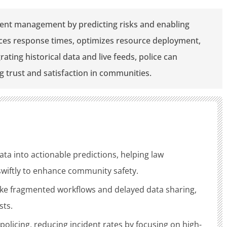
ident management by predicting risks and enabling
ces response times, optimizes resource deployment,
ting historical data and live feeds, police can
ng trust and satisfaction in communities.
ata into actionable predictions, helping law
swiftly to enhance community safety.
like fragmented workflows and delayed data sharing,
sts.
 policing, reducing incident rates by focusing on high-