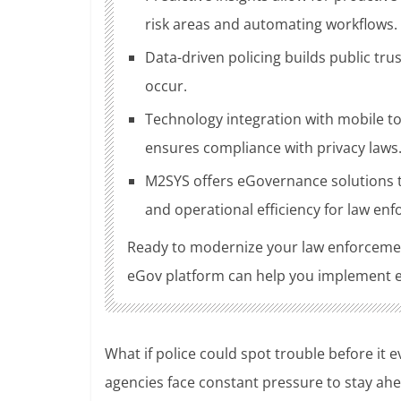
risk areas and automating workflows.
Data-driven policing builds public tru
occur.
Technology integration with mobile to
ensures compliance with privacy laws
M2SYS offers eGovernance solutions th
and operational efficiency for law en
Ready to modernize your law enforceme
eGov platform can help you implement eff
What if police could spot trouble before it 
agencies face constant pressure to stay ahe