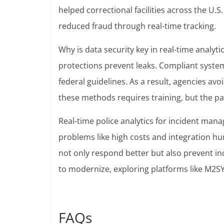
helped correctional facilities across the U.S
reduced fraud through real-time tracking.
Why is data security key in real-time analyti
protections prevent leaks. Compliant system
federal guidelines. As a result, agencies avo
these methods requires training, but the pay
Real-time police analytics for incident ma
problems like high costs and integration hur
not only respond better but also prevent in
to modernize, exploring platforms like M2SYS
FAQs