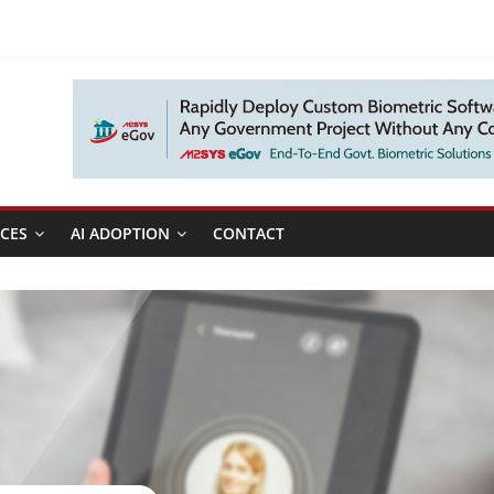
CES
AI ADOPTION
CONTACT