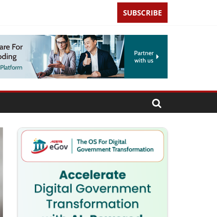
SUBSCRIBE