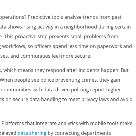
operations? Predictive tools analyze trends from past
data shows rising activity in a neighborhood during certain
e. This proactive step prevents small problems from
g workflows, so officers spend less time on paperwork and
 rises, and communities feel more secure.
s
, which means they respond after incidents happen. But
 When people see police preventing crimes, they gain
 communities with data-driven policing report higher
ds on secure data handling to meet privacy laws and avoid
? Platforms that integrate analytics with mobile tools make
 delayed
data sharing
by connecting departments