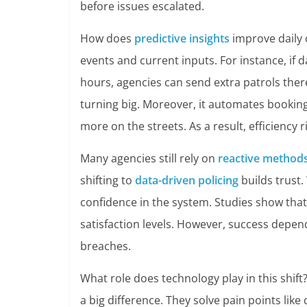
before issues escalated.
How does
predictive insights
improve daily 
events and current inputs. For instance, if 
hours, agencies can send extra patrols ther
turning big. Moreover, it automates bookin
more on the streets. As a result, efficiency
Many agencies still rely on
reactive method
shifting to
data-driven policing
builds trust.
confidence in the system. Studies show that
satisfaction levels. However, success depen
breaches.
What role does technology play in this shift
a big difference. They solve pain points like