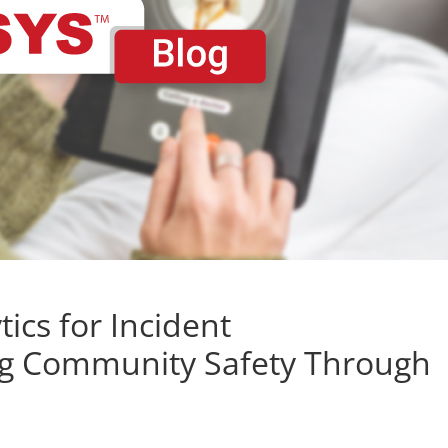
tics for Incident
g Community Safety Through