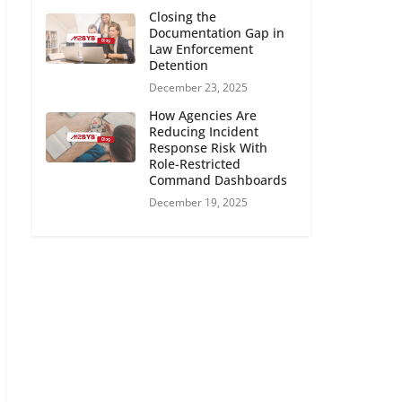
Closing the
Documentation Gap in
Law Enforcement
Detention
December 23, 2025
How Agencies Are
Reducing Incident
Response Risk With
Role-Restricted
Command Dashboards
December 19, 2025