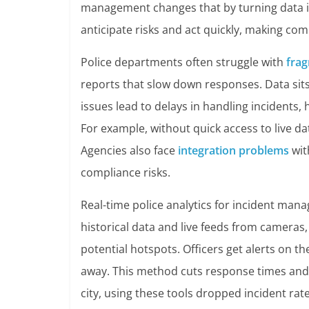
management changes that by turning data in
anticipate risks and act quickly, making com
Police departments often struggle with
fra
reports that slow down responses. Data sit
issues lead to delays in handling incidents
For example, without quick access to live d
Agencies also face
integration problems
wit
compliance risks.
Real-time police analytics for incident mana
historical data and live feeds from cameras,
potential hotspots. Officers get alerts on th
away. This method cuts response times and
city, using these tools dropped incident rat