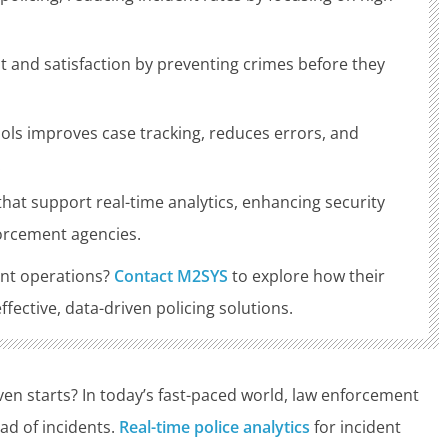
st and satisfaction by preventing crimes before they
ols improves case tracking, reduces errors, and
.
at support real-time analytics, enhancing security
forcement agencies.
nt operations?
Contact M2SYS
to explore how their
ective, data-driven policing solutions.
even starts? In today’s fast-paced world, law enforcement
ad of incidents.
Real-time police analytics
for incident