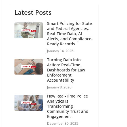
Latest Posts
Smart Policing for State
and Federal Agencies:
Real-Time Data, AI
Alerts, and Compliance-
Ready Records
January 14, 2026
Turning Data Into
Action: Real-Time
Dashboards for Law
Enforcement
Accountability
January 8, 2026
How Real-Time Police
Analytics Is
Transforming
Community Trust and
Engagement
December 30, 2025