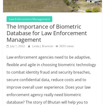
Law Enforcement Management
The Importance of Biometric
Database for Law Enforcement
Management
July 1, 2022
Linda J. Brannon
3655 views
Law enforcement agencies need to be adaptive,
flexible and agile in choosing biometric technology
to combat identity fraud and security breaches,
secure confidential data, reduce costs and to
improve overall user experience. Does your law
enforcement agency really need biometric
database? The story of Bhutan will help you to