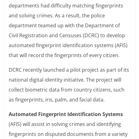
departments had difficulty matching fingerprints
and solving crimes. As a result, the police
department teamed up with the Department of
Civil Registration and Censuses (DCRC) to develop
automated fingerprint identification systems (AFIS)
that will record the fingerprints of every citizen.
DCRC recently launched a pilot project as part of its
national digital identity initiative. The project will
collect biometric data from country citizens, such
as fingerprints, iris, palm, and facial data.
Automated Fingerprint Identification Systems
(AFIS) will assist in solving crimes and identifying
fingerprints on disputed documents from a variety