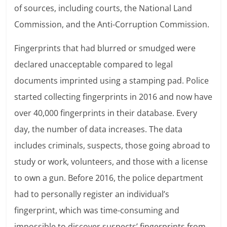
of sources, including courts, the National Land
Commission, and the Anti-Corruption Commission.
Fingerprints that had blurred or smudged were
declared unacceptable compared to legal
documents imprinted using a stamping pad. Police
started collecting fingerprints in 2016 and now have
over 40,000 fingerprints in their database. Every
day, the number of data increases. The data
includes criminals, suspects, those going abroad to
study or work, volunteers, and those with a license
to own a gun. Before 2016, the police department
had to personally register an individual’s
fingerprint, which was time-consuming and
impossible to discover suspects’ fingerprints from