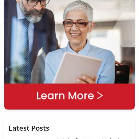
Latest Posts