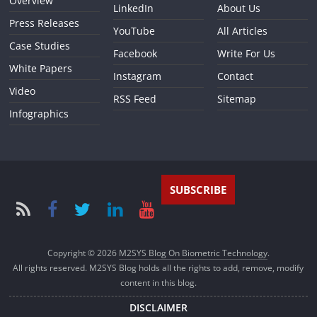
Overview
LinkedIn
About Us
Press Releases
YouTube
All Articles
Case Studies
Facebook
Write For Us
White Papers
Instagram
Contact
Video
RSS Feed
Sitemap
Infographics
SUBSCRIBE
Copyright © 2026
M2SYS Blog On Biometric Technology
.
All rights reserved. M2SYS Blog holds all the rights to add, remove, modify
content in this blog.
DISCLAIMER