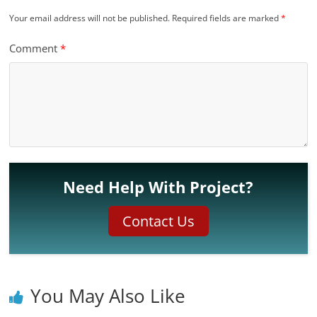
Your email address will not be published.
Required fields are marked
*
Comment
*
Need Help With Project?
Contact Us
You May Also Like