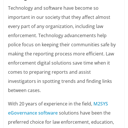
Technology and software have become so
important in our society that they affect almost
every part of any organization, including law
enforcement. Technology advancements help
police focus on keeping their communities safe by
making the reporting process more efficient. Law
enforcement digital solutions save time when it
comes to preparing reports and assist
investigators in spotting trends and finding links
between cases.
With 20 years of experience in the field,
M2SYS
eGovernance software
solutions have been the
preferred choice for law enforcement, education,