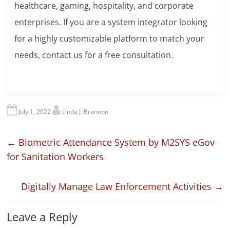
healthcare, gaming, hospitality, and corporate
enterprises. If you are a system integrator looking
for a highly customizable platform to match your
needs, contact us for a free consultation.
July 1, 2022
Linda J. Brannon
←
Biometric Attendance System by M2SYS eGov
for Sanitation Workers
Digitally Manage Law Enforcement Activities
→
Leave a Reply