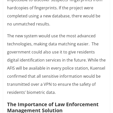
hardcopies of fingerprints. If the project were
completed using a new database, there would be
no unmatched results.
The new system would use the most advanced
technologies, making data matching easier. The
government could also use it to give residents
digital identification services in the future. While the
AFIS will be available in every police station, Kuensel
confirmed that all sensitive information would be
transmitted over a VPN to ensure the safety of
residents’ biometric data.
The Importance of Law Enforcement
Management Solution