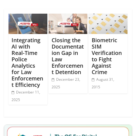
Integrating
Closing the
Biometric
AI with
Documentat
SIM
Real-Time
ion Gap in
Verification
Police
Law
to Fight
Analytics
Enforcemen
Against
for Law
t Detention
Crime
Enforcemen
December 23,
August 31,
t Efficiency
2025
2015
December 11,
2025