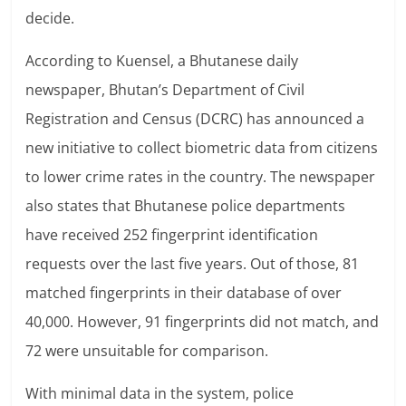
decide.
According to Kuensel, a Bhutanese daily
newspaper, Bhutan’s Department of Civil
Registration and Census (DCRC) has announced a
new initiative to collect biometric data from citizens
to lower crime rates in the country. The newspaper
also states that Bhutanese police departments
have received 252 fingerprint identification
requests over the last five years. Out of those, 81
matched fingerprints in their database of over
40,000. However, 91 fingerprints did not match, and
72 were unsuitable for comparison.
With minimal data in the system, police