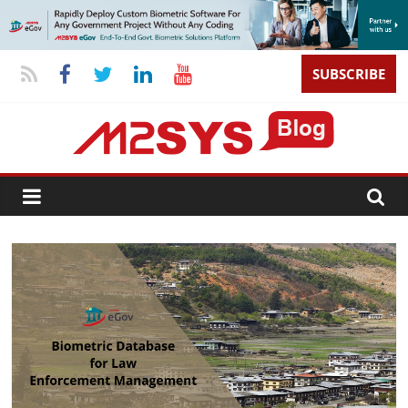
SUBSCRIBE