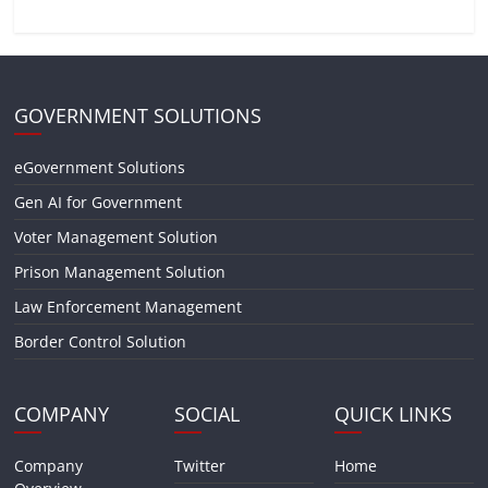
GOVERNMENT SOLUTIONS
eGovernment Solutions
Gen AI for Government
Voter Management Solution
Prison Management Solution
Law Enforcement Management
Border Control Solution
COMPANY
SOCIAL
QUICK LINKS
Company
Twitter
Home