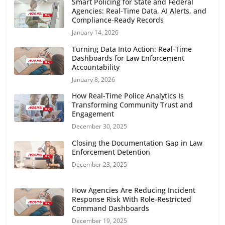
Smart Policing for State and Federal
Agencies: Real-Time Data, AI Alerts, and
Compliance-Ready Records
January 14, 2026
Turning Data Into Action: Real-Time
Dashboards for Law Enforcement
Accountability
January 8, 2026
How Real-Time Police Analytics Is
Transforming Community Trust and
Engagement
December 30, 2025
Closing the Documentation Gap in Law
Enforcement Detention
December 23, 2025
How Agencies Are Reducing Incident
Response Risk With Role-Restricted
Command Dashboards
December 19, 2025