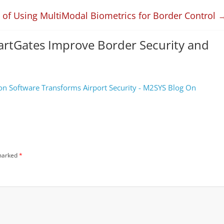
s of Using MultiModal Biometrics for Border Control
artGates Improve Border Security and
ion Software Transforms Airport Security - M2SYS Blog On
 marked
*