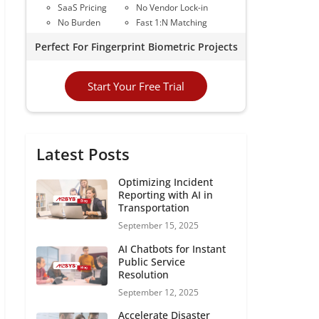
SaaS Pricing
No Vendor Lock-in
No Burden
Fast 1:N Matching
Perfect For Fingerprint Biometric Projects
Start Your Free Trial
Latest Posts
Optimizing Incident
Reporting with AI in
Transportation
September 15, 2025
AI Chatbots for Instant
Public Service
Resolution
September 12, 2025
Accelerate Disaster