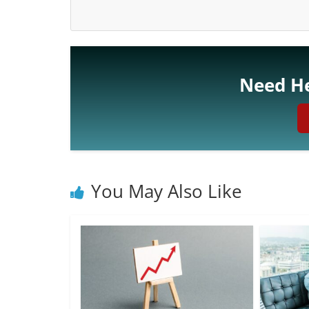
Need He
You May Also Like