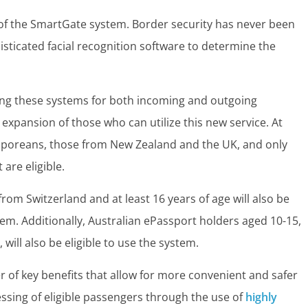
 of the SmartGate system. Border security has never been
sticated facial recognition software to determine the
sing these systems for both incoming and outgoing
he expansion of those who can utilize this new service. At
ngaporeans, those from New Zealand and the UK, and only
are eligible.
 from Switzerland and at least 16 years of age will also be
tem. Additionally, Australian ePassport holders aged 10-15,
will also be eligible to use the system.
of key benefits that allow for more convenient and safer
cessing of eligible passengers through the use of
highly