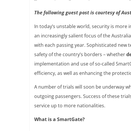
The following guest post is courtesy of Au
In today’s unstable world, security is more
an increasingly salient focus of the Austral
with each passing year. Sophisticated new 
safety of the country’s borders – whether
d
implementation and use of so-called Smart
efficiency, as well as enhancing the protect
A number of trials will soon be underway w
outgoing passengers. Success of these trials
service up to more nationalities.
What is a SmartGate?