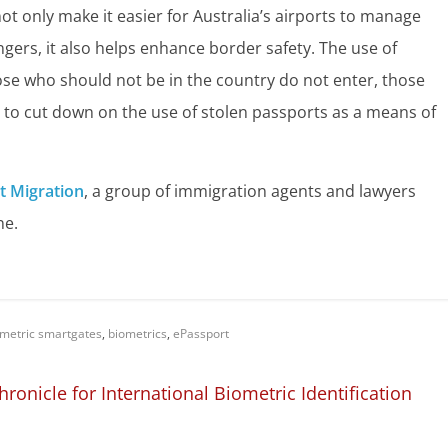
ot only make it easier for Australia’s airports to manage
gers, it also helps enhance border safety. The use of
se who should not be in the country do not enter, those
s to cut down on the use of stolen passports as a means of
t Migration
, a group of immigration agents and lawyers
ne.
metric smartgates
,
biometrics
,
ePassport
nicle for International Biometric Identification