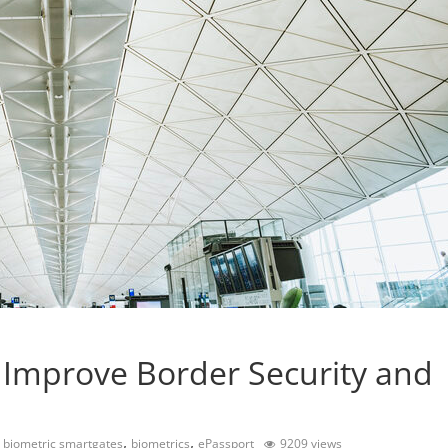
 Improve Border Security and
,
,
,
biometric smartgates
biometrics
ePassport
9209 views