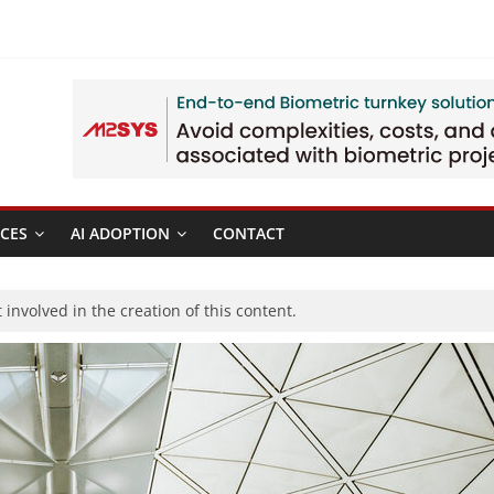
CES
AI ADOPTION
CONTACT
involved in the creation of this content.