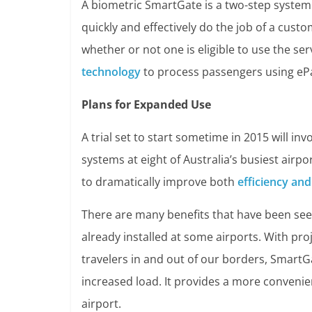
A biometric SmartGate is a two-step system
quickly and effectively do the job of a custo
whether or not one is eligible to use the se
technology
to process passengers using eP
Plans for Expanded Use
A trial set to start sometime in 2015 will in
systems at eight of Australia’s busiest airpo
to dramatically improve both
efficiency and
There are many benefits that have been se
already installed at some airports. With pr
travelers in and out of our borders, SmartG
increased load. It provides a more convenien
airport.