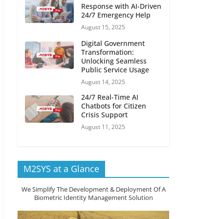
Response with AI-Driven
24/7 Emergency Help
August 15, 2025
Digital Government
Transformation:
Unlocking Seamless
Public Service Usage
August 14, 2025
24/7 Real-Time AI
Chatbots for Citizen
Crisis Support
August 11, 2025
M2SYS at a Glance
We Simplify The Development & Deployment Of A
Biometric Identity Management Solution