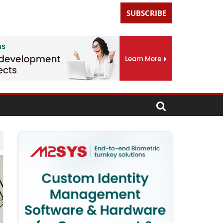
SUBSCRIBE