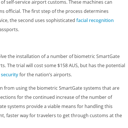
 of self-service airport customs. These machines can
ms official. The first step of the process determines
rvice, the second uses sophisticated
facial recognition
assports.
volve the installation of a number of biometric SmartGate
rts. The trial will cost some $158 AUS, but has the potential
 security
for the nation’s airports.
en from using the biometric SmartGate systems that are
ojections for the continued increase of the number of
ate systems provide a viable means for handling this
t, faster way for travelers to get through customs at the