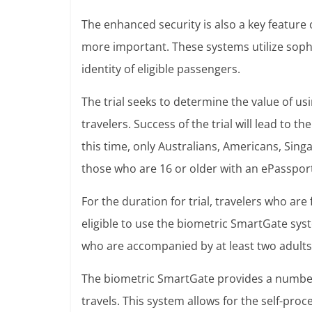
The enhanced security is also a key feature
more important. These systems utilize sophi
identity of eligible passengers.
The trial seeks to determine the value of u
travelers. Success of the trial will lead to t
this time, only Australians, Americans, Si
those who are 16 or older with an ePassport 
For the duration for trial, travelers who are
eligible to use the biometric SmartGate sys
who are accompanied by at least two adults, 
The biometric SmartGate provides a number 
travels. This system allows for the self-pro