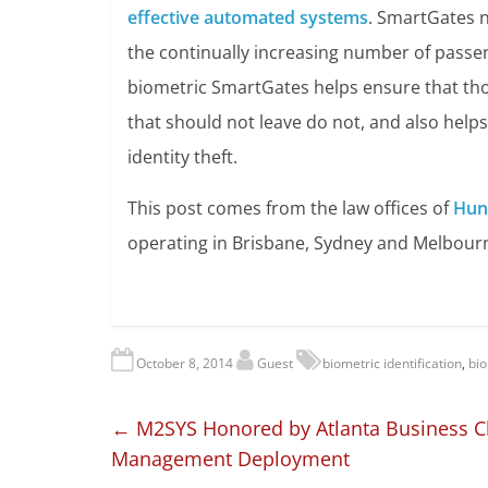
effective automated systems
. SmartGates n
the continually increasing number of passen
biometric SmartGates helps ensure that tho
that should not leave do not, and also help
identity theft.
This post comes from the law offices of
Hun
operating in Brisbane, Sydney and Melbour
October 8, 2014
Guest
biometric identification
,
bio
←
M2SYS Honored by Atlanta Business Chro
Management Deployment