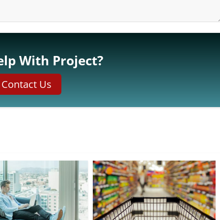
lp With Project?
Contact Us