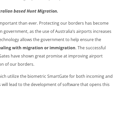
stralian based Hunt Migration.
 important than ever. Protecting our borders has become
ian government, as the use of Australia’s airports increases
technology allows the government to help ensure the
ealing with migration or immigration
. The successful
Gates have shown great promise at improving airport
ion of our borders.
hich utilize the biometric SmartGate for both incoming and
 will lead to the development of software that opens this