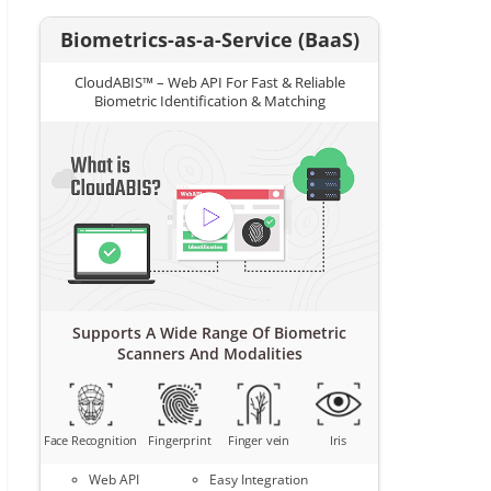
Biometrics-as-a-Service (BaaS)
CloudABIS™ – Web API For Fast & Reliable
Biometric Identification & Matching
Supports A Wide Range Of Biometric
Scanners And Modalities
Face Recognition
Fingerprint
Finger vein
Iris
Web API
Easy Integration