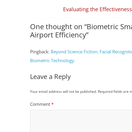
Evaluating the Effectivenes
One thought on “
Biometric Sm
Airport Efficiency
”
Pingback:
Beyond Science Fiction: Facial Recognit
Biometric Technology
Leave a Reply
Your email address will not be published.
Required fields are
Comment
*