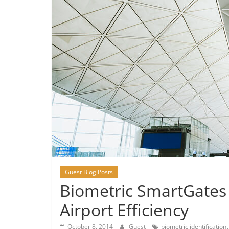
Guest Blog Posts
Biometric SmartGates
Airport Efficiency
October 8, 2014
Guest
biometric identification