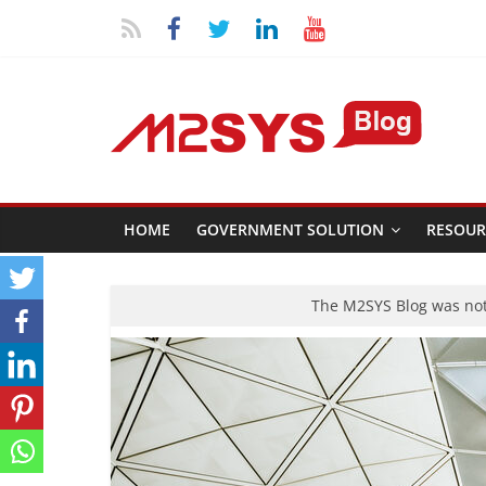
HOME
GOVERNMENT SOLUTION
RESOUR
The M2SYS Blog was not 