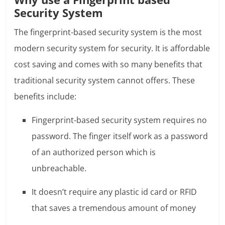
Security System
The fingerprint-based security system is the most
modern security system for security. It is affordable
cost saving and comes with so many benefits that
traditional security system cannot offers. These
benefits include:
Fingerprint-based security system requires no
password. The finger itself work as a password
of an authorized person which is
unbreachable.
It doesn’t require any plastic id card or RFID
that saves a tremendous amount of money