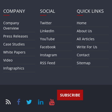
COMPANY
SOCIAL
QUICK LINKS
Company
Twitter
Home
Overview
LinkedIn
About Us
Press Releases
YouTube
All Articles
Case Studies
Facebook
Write For Us
White Papers
Instagram
Contact
Video
RSS Feed
Sitemap
Infographics
SUBSCRIBE