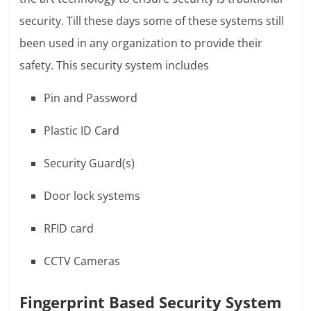
security. Till these days some of these systems still
been used in any organization to provide their
safety. This security system includes
Pin and Password
Plastic ID Card
Security Guard(s)
Door lock systems
RFID card
CCTV Cameras
Fingerprint Based Security System