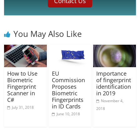
Contact Us
You May Also Like
How to Use
EU
Importance
Biometric
Commission
of fingerprint
Fingerprint
Proposes
identification
Scanner in
Biometric
in 2019
C#
Fingerprints
November 4,
in ID Cards
July 31, 2018
2018
June 10, 2018