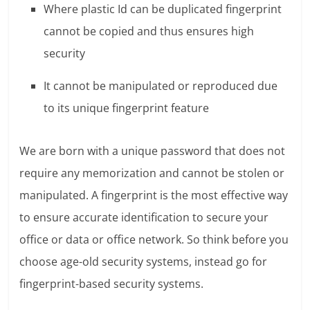
Where plastic Id can be duplicated fingerprint
cannot be copied and thus ensures high
security
It cannot be manipulated or reproduced due
to its unique fingerprint feature
We are born with a unique password that does not
require any memorization and cannot be stolen or
manipulated. A fingerprint is the most effective way
to ensure accurate identification to secure your
office or data or office network. So think before you
choose age-old security systems, instead go for
fingerprint-based security systems.