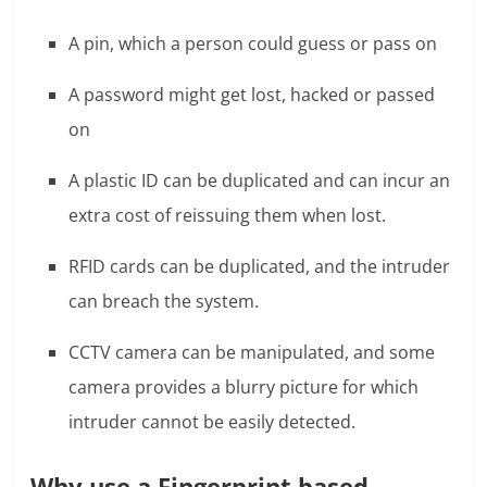
A pin, which a person could guess or pass on
A password might get lost, hacked or passed
on
A plastic ID can be duplicated and can incur an
extra cost of reissuing them when lost.
RFID cards can be duplicated, and the intruder
can breach the system.
CCTV camera can be manipulated, and some
camera provides a blurry picture for which
intruder cannot be easily detected.
Why use a Fingerprint based