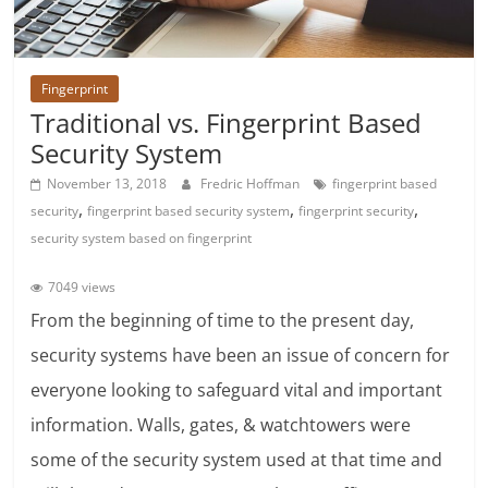
Fingerprint
Traditional vs. Fingerprint Based
Security System
November 13, 2018
Fredric Hoffman
fingerprint based
,
,
,
security
fingerprint based security system
fingerprint security
security system based on fingerprint
7049 views
From the beginning of time to the present day,
security systems have been an issue of concern for
everyone looking to safeguard vital and important
information. Walls, gates, & watchtowers were
some of the security system used at that time and