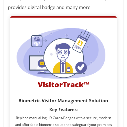
provides digital badge and many more.
VisitorTrack™
Biometric Visitor Management Solution
Key Features:
Replace manual log, ID Cards/Badges with a secure, modern
and affordable biometric solution to safeguard your premises