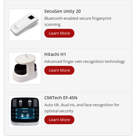
SecuGen Unity 20
Bluetooth-enabled secure fingerprint
scanning
Learn More
Hitachi H1
Advanced finger vein recognition technology
Learn More
CMITech EF-45N
Auto tilt, dual iris, and face recognition for
optimal security
Learn More