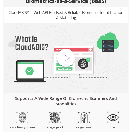
Biometrics-as-a-Service (BaaS)
CloudABIS™ – Web API For Fast & Reliable Biometric Identification
& Matching
Supports A Wide Range Of Biometric Scanners And
Modalities
Face Recognition
Fingerprint
Finger vein
Iris