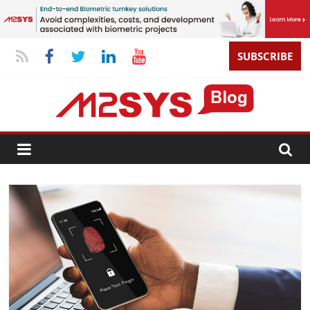
SUBSCRIBE