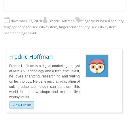
November 13, 2018
Fredric Hoffman
fingerprint based security
,
fingerprint based security system
,
fingerprint security
,
security system
based on fingerprint
Fredric Hoffman
Fredric Hoffman is a digital marketing analyst
at M2SYS Technology and a tech enthusiast,
he loves analyzing, researching and writing
on technology. He believes that adaptation of
cutting-edge technology can transform this
world into a new shape and make it live
worthy for all.
View Profile