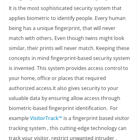
It is the most sophisticated security system that
applies biometric to identify people. Every human
being has a unique fingerprint, that will never
match with others. Even though twins might look
similar, their prints will never match. Keeping these
concepts in mind fingerprint-based security system
is invented. This system provides access control to
your home, office or places that required
authorized access.It also gives security to your
valuable data by ensuring allow access through
biometric-based fingerprint identification. For
example
VisitorTrack™
is a fingerprint based visitor
tracking system , this cutting-edge technology can
track your visitor, restrict unwanted intruder ,