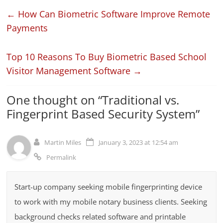
←
How Can Biometric Software Improve Remote
Payments
Top 10 Reasons To Buy Biometric Based School
Visitor Management Software
→
One thought on “
Traditional vs.
Fingerprint Based Security System
”
Martin Miles
January 3, 2023 at 12:54 am
Permalink
Start-up company seeking mobile fingerprinting device
to work with my mobile notary business clients. Seeking
background checks related software and printable