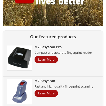
Our featured products
M2 Easyscan Pro
Compact and accurate fingerprint reader
Learn More
M2 Easyscan
Fast and high-quality fingerprint scanning
Learn More