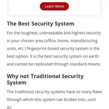
Learn More
The Best Security System
For the toughest, unbreakable and highest security
in your chosen area (office, home, manufacturing
units, etc ) fingerprint-based security system is the
best option. It is the best security system on earth
and cannot be replicated through standard means.
Why not Traditional Security
System
The traditional security systems have so many flaws
through which this system can broken into, such
as: