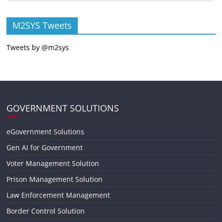
M2SYS Tweets
Tweets by @m2sys
GOVERNMENT SOLUTIONS
eGovernment Solutions
Gen AI for Government
Voter Management Solution
Prison Management Solution
Law Enforcement Management
Border Control Solution