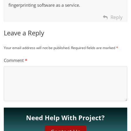
fingerprinting software as a service.
Reply
Leave a Reply
Your email address will not be published.
Required fields are marked
*
Comment
*
Need Help With Project?