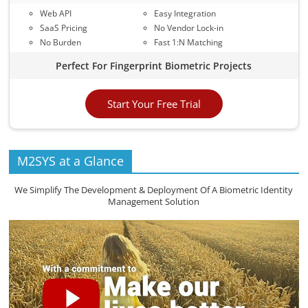
Web API
Easy Integration
SaaS Pricing
No Vendor Lock-in
No Burden
Fast 1:N Matching
Perfect For Fingerprint Biometric Projects
Start Your Free Trial
M2SYS at a Glance
We Simplify The Development & Deployment Of A Biometric Identity
Management Solution