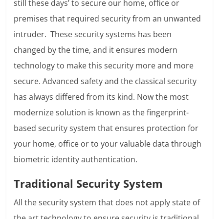
still these days’ to secure our home, office or
premises that required security from an unwanted
intruder. These security systems has been
changed by the time, and it ensures modern
technology to make this security more and more
secure. Advanced safety and the classical security
has always differed from its kind. Now the most
modernize solution is known as the fingerprint-
based security system that ensures protection for
your home, office or to your valuable data through
biometric identity authentication.
Traditional Security System
All the security system that does not apply state of
the art technology to ensure security is traditional