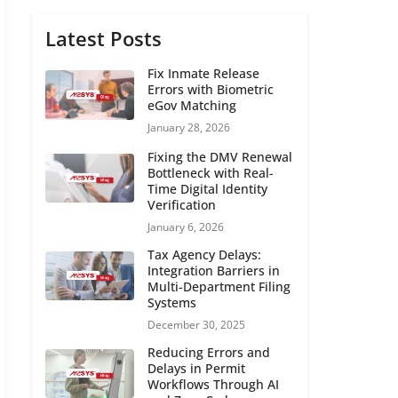
Latest Posts
Fix Inmate Release
Errors with Biometric
eGov Matching
January 28, 2026
Fixing the DMV Renewal
Bottleneck with Real-
Time Digital Identity
Verification
January 6, 2026
Tax Agency Delays:
Integration Barriers in
Multi-Department Filing
Systems
December 30, 2025
Reducing Errors and
Delays in Permit
Workflows Through AI