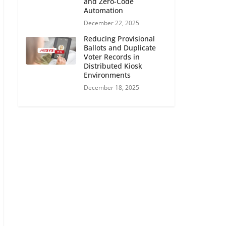
and Zero-Code
Automation
December 22, 2025
Reducing Provisional
Ballots and Duplicate
Voter Records in
Distributed Kiosk
Environments
December 18, 2025