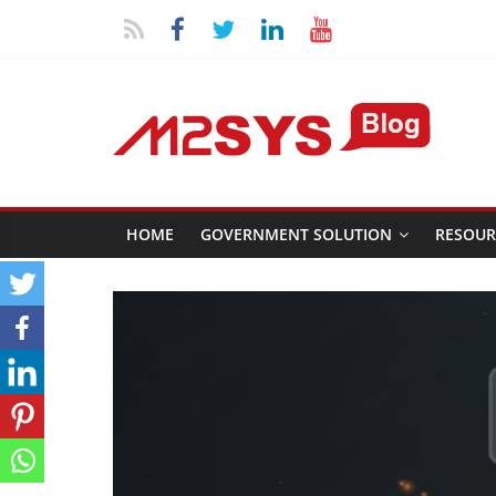
HOME
GOVERNMENT SOLUTION
RESOUR