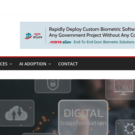
CES
AI ADOPTION
CONTACT