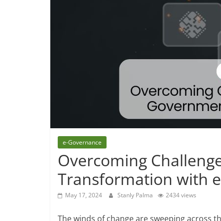
e-Governance
Overcoming Challenge
Transformation with 
May 17, 2024
Stanly Palma
2434 views
The winds of change are sweeping across t