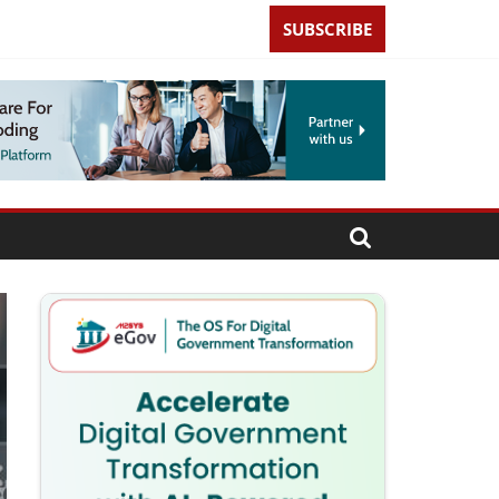
SUBSCRIBE