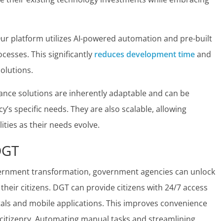
ur platform utilizes AI-powered automation and pre-built
esses. This significantly
reduces development time
and
olutions.
ce solutions are inherently adaptable and can be
s specific needs. They are also scalable, allowing
ties as their needs evolve.
DGT
overnment transformation, government agencies can unlock
their citizens. DGT can provide citizens with 24/7 access
als and mobile applications. This improves convenience
 citizenry. Automating manual tasks and streamlining