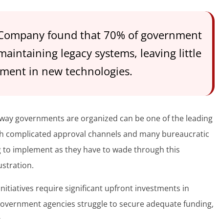
 Company found that 70% of government
intaining legacy systems, leaving little
tment in new technologies.
way governments are organized can be one of the leading
ith complicated approval channels and many bureaucratic
g to implement as they have to wade through this
ustration.
nitiatives require significant upfront investments in
government agencies struggle to secure adequate funding,