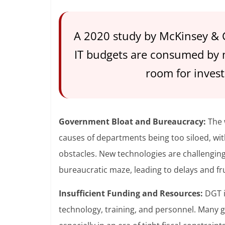
A 2020 study by McKinsey &
IT budgets are consumed by ma
room for inves
Government Bloat and Bureaucracy:
The 
causes of departments being too siloed, w
obstacles. New technologies are challengin
bureaucratic maze, leading to delays and fr
Insufficient Funding and Resources:
DGT i
technology, training, and personnel. Many 