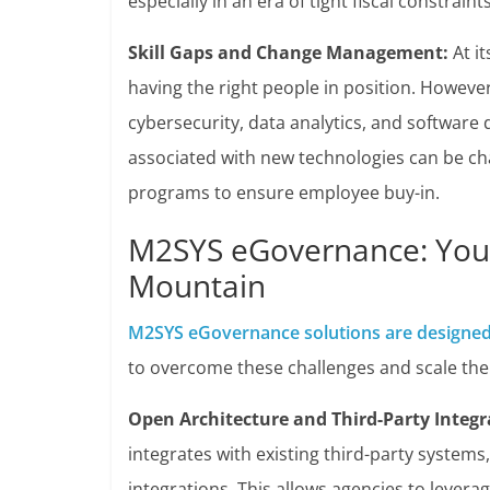
especially in an era of tight fiscal constraints
Skill Gaps and Change Management:
At it
having the right people in position. Howeve
cybersecurity, data analytics, and softwar
associated with new technologies can be cha
programs to ensure employee buy-in.
M2SYS eGovernance: Your
Mountain
M2SYS eGovernance solutions are designe
to overcome these challenges and scale the
Open Architecture and Third-Party Integr
integrates with existing third-party systems
integrations. This allows agencies to lever