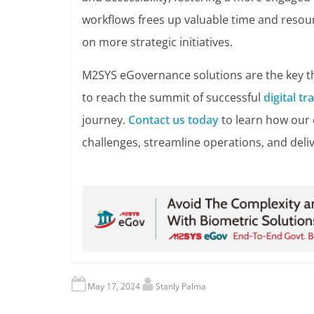
workflows frees up valuable time and resou
on more strategic initiatives.
M2SYS eGovernance solutions are the key th
to reach the summit of successful
digital t
journey.
Contact us today
to learn how our
challenges, streamline operations, and deliv
May 17, 2024
Stanly Palma