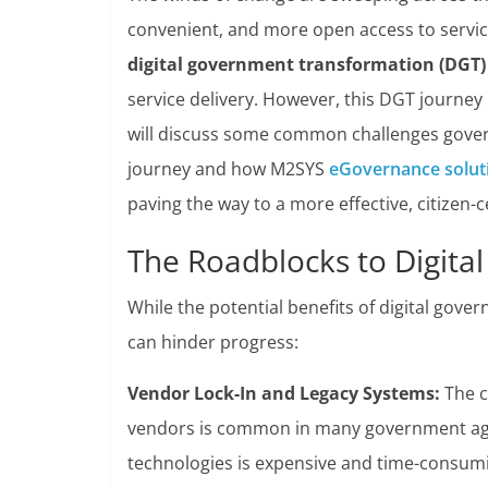
convenient, and more open access to servi
digital government transformation (DGT)
service delivery. However, this DGT journey i
will discuss some common challenges govern
journey and how M2SYS
eGovernance solut
paving the way to a more effective, citizen
The Roadblocks to Digital
While the potential benefits of digital gov
can hinder progress:
Vendor Lock-In and Legacy Systems:
The c
vendors is common in many government agen
technologies is expensive and time-consuming