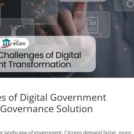
s of Digital Government
eGovernance Solution
he landscape of government. Citizens demand faster, more