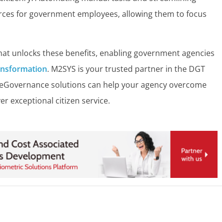
rces for government employees, allowing them to focus
at unlocks these benefits, enabling government agencies
ransformation
.
M2SYS is your trusted partner in the DGT
 eGovernance solutions can help your agency overcome
er exceptional citizen service.