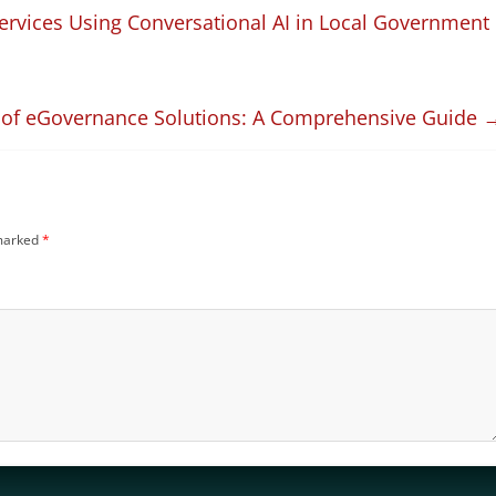
Services Using Conversational AI in Local Government
 of eGovernance Solutions: A Comprehensive Guide
 marked
*