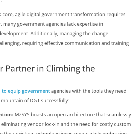
.
s core, agile digital government transformation requires
r, many government agencies lack expertise in
e development. Additionally, managing the change
llenging, requiring effective communication and training
 Partner in Climbing the
d to equip government
agencies with the tools they need
 mountain of DGT successfully:
ation:
M2SYS boasts an open architecture that seamlessly
, eliminating vendor lock-in and the need for costly custom
age their existing technology investments while embracing