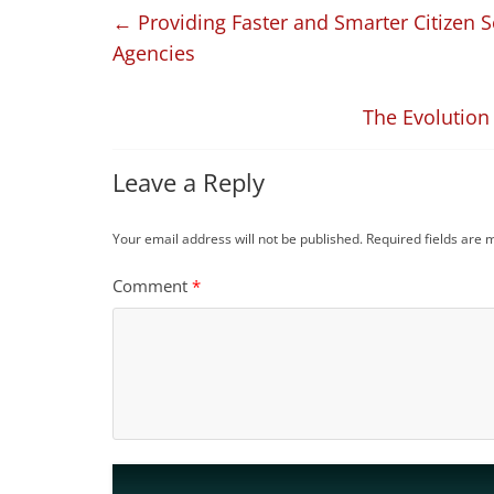
←
Providing Faster and Smarter Citizen 
Agencies
The Evolution
Leave a Reply
Your email address will not be published.
Required fields are
Comment
*