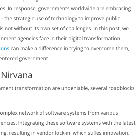
ces. In response, governments worldwide are embracing
– the strategic use of technology to improve public
s not without its own set of challenges. In this post, we
ment agencies face in their digital transformation
ions
can make a difference in trying to overcome them,
-centered government.
 Nirvana
ernment transformation are undeniable, several roadblocks
omplex network of software systems from various
cies. Integrating these software systems with the latest
, resulting in vendor lock-in, which stifles innovation.