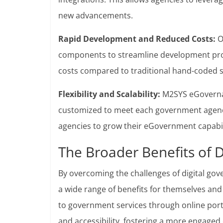
new advancements.
Rapid Development and Reduced Costs:
O
components to streamline development proc
costs compared to traditional hand-coded s
Flexibility and Scalability:
M2SYS eGovernan
customized to meet each government agency’
agencies to grow their eGovernment capabili
The Broader Benefits of 
By overcoming the challenges of digital g
a wide range of benefits for themselves and 
to government services through online port
and accessibility, fostering a more engaged