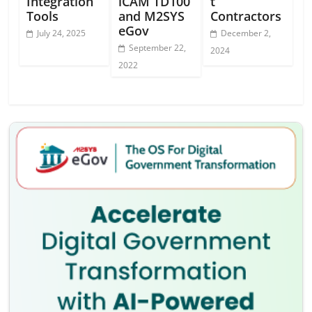
Integration
iCAM TD100
t
Tools
and M2SYS
Contractors
eGov
July 24, 2025
December 2,
September 22,
2024
2022