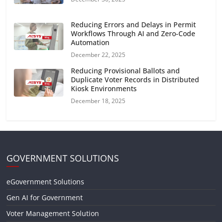
Reducing Errors and Delays in Permit
Workflows Through AI and Zero-Code
Automation
December 22, 2025
Reducing Provisional Ballots and
Duplicate Voter Records in Distributed
Kiosk Environments
December 18, 2025
GOVERNMENT SOLUTIONS
eGovernment Solutions
Gen AI for Government
Voter Management Solution