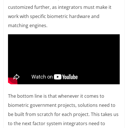
customized further, as integrators must make it
work with specific biometric hardware and
matching engines.
The bottom line is that whenever it comes to
biometric government projects, solutions need to
be built from scratch for each project. This takes us
to the next factor system integrators need to