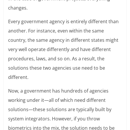
changes.
Every government agency is entirely different than
another. For instance, even within the same
country, the same agency in different states might
very well operate differently and have different
procedures, laws, and so on. As a result, the
solutions these two agencies use need to be
different.
Now, a government has hundreds of agencies
working under it—all of which need different
solutions—these solutions are typically built by
system integrators. However, if you throw
biometrics into the mix, the solution needs to be