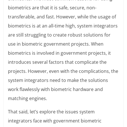
biometrics are that it is safe, secure, non-
transferable, and fast. However, while the usage of
biometrics is at an all-time high, system integrators
are still struggling to create robust solutions for
use in biometric government projects. When
biometrics is involved in government projects, it
introduces several factors that complicate the
projects. However, even with the complications, the
system integrators need to make the solutions
work flawlessly with biometric hardware and
matching engines.
That said, let’s explore the issues system
integrators face with government biometric