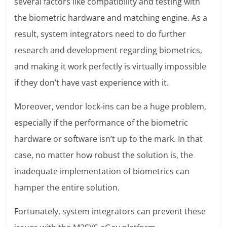
several factors like compatibility and testing with
the biometric hardware and matching engine. As a
result, system integrators need to do further
research and development regarding biometrics,
and making it work perfectly is virtually impossible
if they don’t have vast experience with it.
Moreover, vendor lock-ins can be a huge problem,
especially if the performance of the biometric
hardware or software isn’t up to the mark. In that
case, no matter how robust the solution is, the
inadequate implementation of biometrics can
hamper the entire solution.
Fortunately, system integrators can prevent these