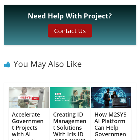
Need Help With Project?
Contact Us
You May Also Like
Accelerate
Creating ID
How M2SYS
Governmen
Managemen
AI Platform
t Projects
t Solutions
Can Help
with AI
With Iris ID
Governmen