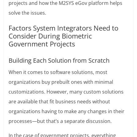
projects and how the M2SYS eGov platform helps
solve the issues.
Factors System Integrators Need to
Consider During Biometric
Government Projects
Building Each Solution from Scratch
When it comes to software solutions, most
organizations buy prebuilt ones with minimal
customizations. However, many custom solutions
are available that fit business needs without
organizations having to make any changes in their
processes—but that’s a separate discussion.
In the case of government projects, everything