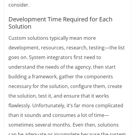
consider.
Development Time Required for Each
Solution
Custom solutions typically mean more
development, resources, research, testing—the list
goes on. System integrators first need to
understand the needs of the agency, then start
building a framework, gather the components
necessary for the solution, configure them, create
the solution, test it, and ensure that it works
flawlessly. Unfortunately, it’s far more complicated
than it sounds and consumes a lot of time—
sometimes several months. Even then, solutions
can be adequate or incomplete because the system