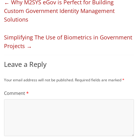
←
Why M2SYS eGov is Perfect for Building
Custom Government Identity Management
Solutions
Simplifying The Use of Biometrics in Government
Projects
→
Leave a Reply
Your email address will not be published.
Required fields are marked
*
Comment
*