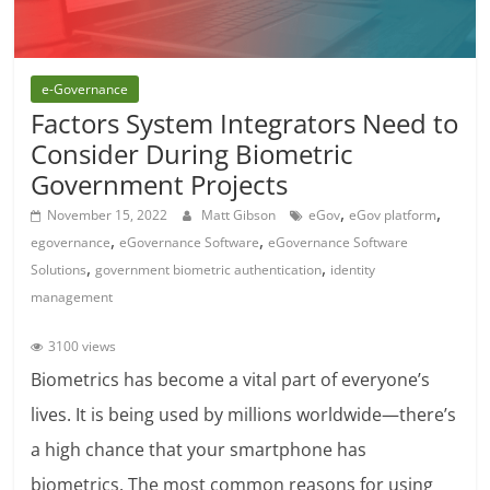
e-Governance
Factors System Integrators Need to
Consider During Biometric
Government Projects
,
,
November 15, 2022
Matt Gibson
eGov
eGov platform
,
,
egovernance
eGovernance Software
eGovernance Software
,
,
Solutions
government biometric authentication
identity
management
3100 views
Biometrics has become a vital part of everyone’s
lives. It is being used by millions worldwide—there’s
a high chance that your smartphone has
biometrics. The most common reasons for using