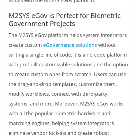
issues with the M2SYS eGov platform.
M2SYS eGov is Perfect for Biometric
Government Projects
The M2SYS eGov platform helps system integrators
create custom
eGovernance solutions
without
writing a single line of code. It is a no-code platform
with prebuilt customizable solutions and the option
to create custom ones from scratch. Users can use
the drag-and-drop templates, customize them,
modify workflows, connect with third-party
systems, and more. Moreover, M2SYS eGov works
with all the popular biometric hardware and
matching engines, helping system integrators
eliminate vendor lock-ins and create robust