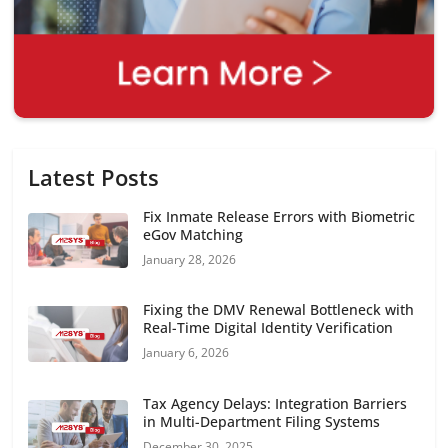
Latest Posts
Fix Inmate Release Errors with Biometric
eGov Matching
January 28, 2026
Fixing the DMV Renewal Bottleneck with
Real-Time Digital Identity Verification
January 6, 2026
Tax Agency Delays: Integration Barriers
in Multi-Department Filing Systems
December 30, 2025