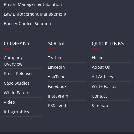
Prison Management Solution
Law Enforcement Management
Border Control Solution
COMPANY
SOCIAL
QUICK LINKS
Company
Twitter
Home
Overview
LinkedIn
About Us
Press Releases
YouTube
All Articles
Case Studies
Facebook
Write For Us
White Papers
Instagram
Contact
Video
RSS Feed
Sitemap
Infographics