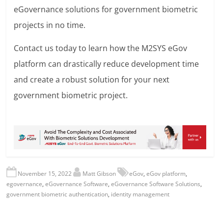
eGovernance solutions for government biometric
projects in no time.
Contact us today to learn how the M2SYS eGov
platform can drastically reduce development time
and create a robust solution for your next
government biometric project.
November 15, 2022
Matt Gibson
eGov
,
eGov platform
,
egovernance
,
eGovernance Software
,
eGovernance Software Solutions
,
government biometric authentication
,
identity management