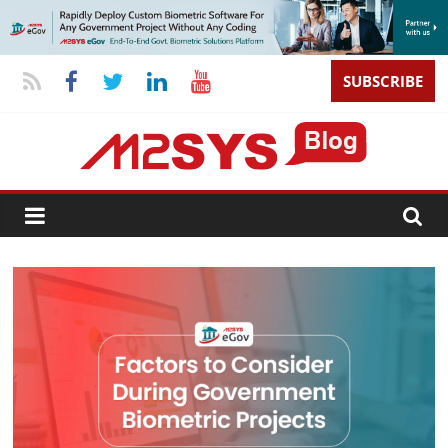
SUBSCRIBE