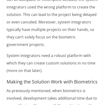
integrators used the wrong platform to create the
solution. This can lead to the project being delayed
or even canceled. Moreover, system integrators
typically have multiple projects on their hands, so
they can’t solely focus on the biometric
government projects.
System integrators need a robust platform with
which they can create custom solutions in no time
(more on that later).
Making the Solution Work with Biometrics
As previously mentioned, when biometrics is
involved, development takes additional time due to