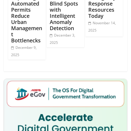
Automated
Blind Spots
Response
Permits
with
Resources
Reduce
Intelligent
Today
Urban
Anomaly
November 14,
Managemen
Detection
2025
t
December 3,
Bottlenecks
2025
December 9,
2025