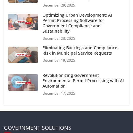
December 29, 2025
Optimizing Urban Development: AI
Permit Processing Software for
Government Compliance and
Sustainability
December 23, 2025
Eliminating Backlogs and Compliance
Risk in Municipal Service Requests
December 19, 2025
Revolutionizing Government
Environmental Permit Processing with AI
Automation
December 17, 2025
GOVERNMENT SOLUTIONS