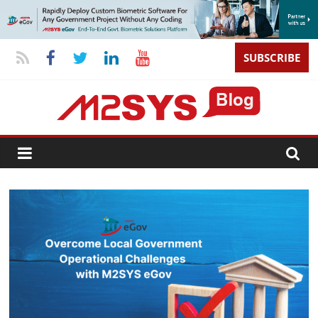
SUBSCRIBE