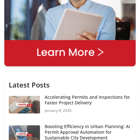
Latest Posts
Accelerating Permits and Inspections for
Faster Project Delivery
January 8, 2026
Boosting Efficiency in Urban Planning: AI
Permit Approval Automation for
Sustainable City Development