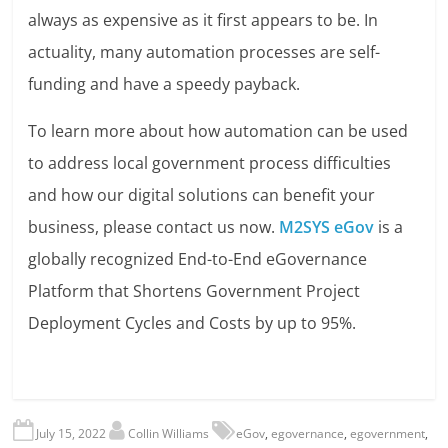
always as expensive as it first appears to be. In
actuality, many automation processes are self-
funding and have a speedy payback.
To learn more about how automation can be used
to address local government process difficulties
and how our digital solutions can benefit your
business, please contact us now.
M2SYS eGov
is a
globally recognized End-to-End eGovernance
Platform that Shortens Government Project
Deployment Cycles and Costs by up to 95%.
July 15, 2022
Collin Williams
eGov
,
egovernance
,
egovernment
,