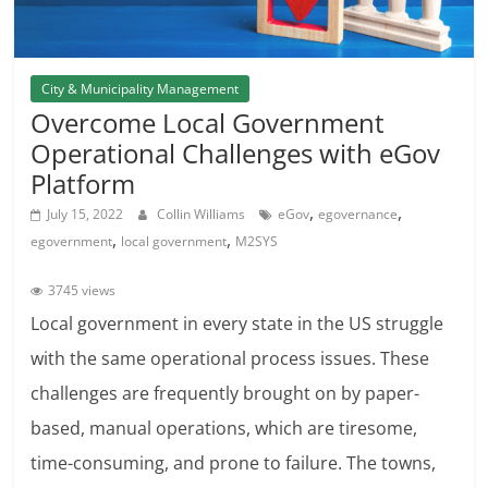
City & Municipality Management
Overcome Local Government
Operational Challenges with eGov
Platform
,
,
July 15, 2022
Collin Williams
eGov
egovernance
,
,
egovernment
local government
M2SYS
3745 views
Local government in every state in the US struggle
with the same operational process issues. These
challenges are frequently brought on by paper-
based, manual operations, which are tiresome,
time-consuming, and prone to failure. The towns,