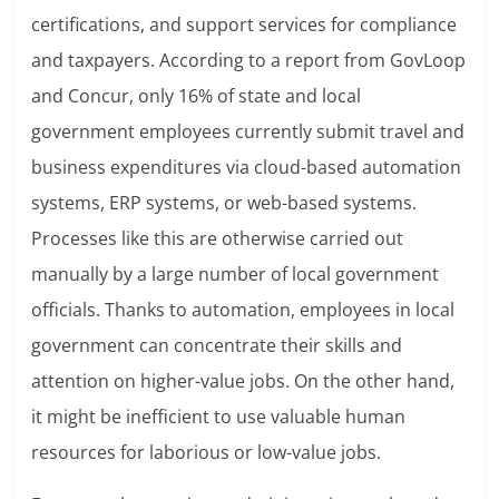
certifications, and support services for compliance
and taxpayers. According to a report from GovLoop
and Concur, only 16% of state and local
government employees currently submit travel and
business expenditures via cloud-based automation
systems, ERP systems, or web-based systems.
Processes like this are otherwise carried out
manually by a large number of local government
officials. Thanks to automation, employees in local
government can concentrate their skills and
attention on higher-value jobs. On the other hand,
it might be inefficient to use valuable human
resources for laborious or low-value jobs.