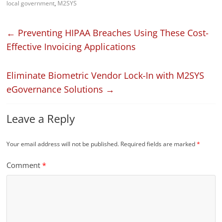
local government
,
M2SYS
←
Preventing HIPAA Breaches Using These Cost-
Effective Invoicing Applications
Eliminate Biometric Vendor Lock-In with M2SYS
eGovernance Solutions
→
Leave a Reply
Your email address will not be published.
Required fields are marked
*
Comment
*