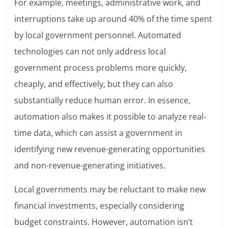
For example, meetings, administrative work, and
interruptions take up around 40% of the time spent
by local government personnel. Automated
technologies can not only address local
government process problems more quickly,
cheaply, and effectively, but they can also
substantially reduce human error. In essence,
automation also makes it possible to analyze real-
time data, which can assist a government in
identifying new revenue-generating opportunities
and non-revenue-generating initiatives.
Local governments may be reluctant to make new
financial investments, especially considering
budget constraints. However, automation isn’t