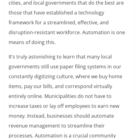
cities, and local governments that do the best are
those that have established a technology
framework for a streamlined, effective, and
disruption-resistant workforce. Automation is one
means of doing this.
It’s truly astonishing to learn that many local
governments still use paper filing systems in our
constantly digitizing culture, where we buy home
items, pay our bills, and correspond virtually
entirely online. Municipalities do not have to
increase taxes or lay off employees to earn new
money. Instead, businesses should automate
revenue management to streamline their
processes. Automation is a crucial community