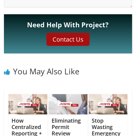
Need Help With Project?
Contact Us
You May Also Like
How
Eliminating
Stop
Centralized
Permit
Wasting
Reporting +
Review
Emergency