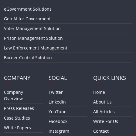
eGovernment Solutions
Gen AI for Government
Voter Management Solution
Prison Management Solution
Law Enforcement Management
Border Control Solution
COMPANY
SOCIAL
QUICK LINKS
Company
Twitter
Home
Overview
LinkedIn
About Us
Press Releases
YouTube
All Articles
Case Studies
Facebook
Write For Us
White Papers
Instagram
Contact