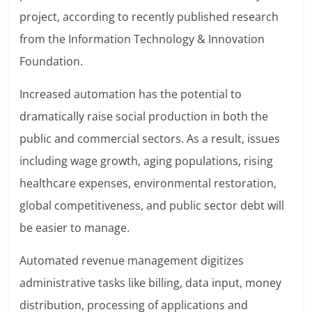
project, according to recently published research
from the Information Technology & Innovation
Foundation.
Increased automation has the potential to
dramatically raise social production in both the
public and commercial sectors. As a result, issues
including wage growth, aging populations, rising
healthcare expenses, environmental restoration,
global competitiveness, and public sector debt will
be easier to manage.
Automated revenue management digitizes
administrative tasks like billing, data input, money
distribution, processing of applications and