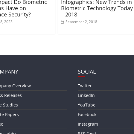
pact Do Biometric
Infographics: New Trends in
ns Have on
Biometric Technology Today
ce Security?
– 2018
18, 2023
September 2, 2018
MPANY
SOCIAL
pany Overview
Twitter
ss Releases
LinkedIn
e Studies
YouTube
te Papers
Facebook
eo
Instagram
ographics
RSS Feed