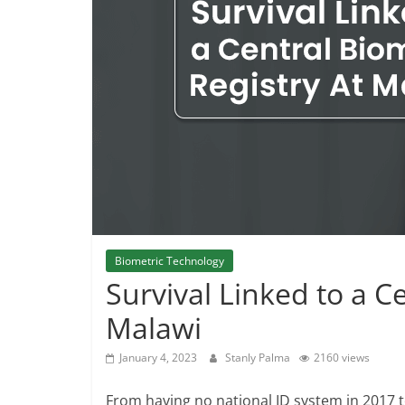
Biometric Technology
Survival Linked to a C
Malawi
January 4, 2023
Stanly Palma
2160 views
From having no national ID system in 2017 t