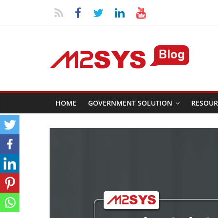
HOME
GOVERNMENT SOLUTION
RESOUR