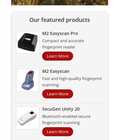
Our featured products
M2 Easyscan Pro
Compact and accurate
fingerprint reader
Learn More
M2 Easyscan
Fast and high-quality fingerprint
scanning
Learn More
SecuGen Unity 20
Bluetooth-enabled secure
fingerprint scanning
Learn More