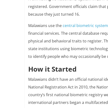
registered. Government officials claim that 
because they just turned 16.
Malawians use the
central biometric system
financial services. The central database re
physical and behavioral traits to register. 
state institutions using biometric technology
to identify people who may occasionally be 
How it Started
Malawians didn’t have an official national id
National Registration Act in 2010, the Natio
country’s first national biometric registry
international partners began a multifaceted in