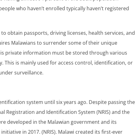
people who haven’t enrolled typically haven’t registered
to obtain passports, driving licenses, health services, and
quires Malawians to surrender some of their unique
This private information must be stored through various
. This is mainly used for access control, identification, or
under surveillance.
entification system until six years ago. Despite passing the
nal Registration and Identification System (NRIS) and the
 were developed in the Malawian government and its
itiative in 2017. (NRIS). Malawi created its first-ever