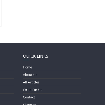
QUICK LINKS
Home
About Us
All Articles
Write For Us
Contact
Sitemap