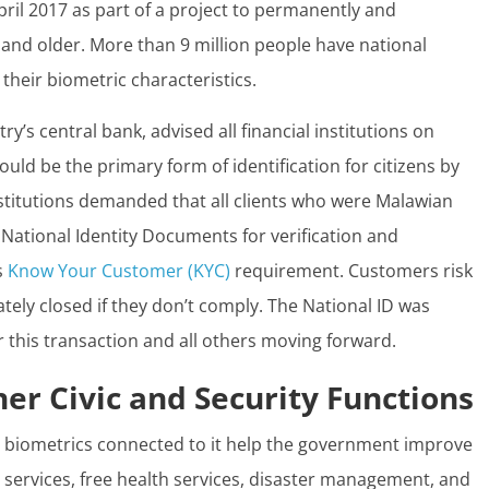
pril 2017 as part of a project to permanently and
 and older. More than 9 million people have national
their biometric characteristics.
y’s central bank, advised all financial institutions on
ould be the primary form of identification for citizens by
institutions demanded that all clients who were Malawian
r National Identity Documents for verification and
s
Know Your Customer (KYC)
requirement. Customers risk
ely closed if they don’t comply. The National ID was
or this transaction and all others moving forward.
her Civic and Security Functions
e biometrics connected to it help the government improve
g services, free health services, disaster management, and