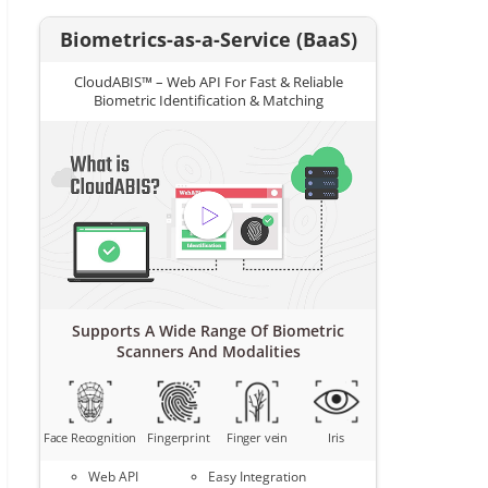
Biometrics-as-a-Service (BaaS)
CloudABIS™ – Web API For Fast & Reliable
Biometric Identification & Matching
Supports A Wide Range Of Biometric
Scanners And Modalities
Face Recognition
Fingerprint
Finger vein
Iris
Web API
Easy Integration