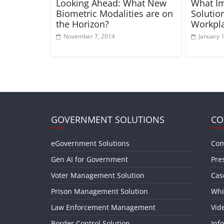
Looking Ahead: What New
What Im
Biometric Modalities are on
Solutio
the Horizon?
Workpla
November 7, 2014
January 
GOVERNMENT SOLUTIONS
CO
eGovernment Solutions
Com
Gen AI for Government
Pre
Voter Management Solution
Cas
Prison Management Solution
Whi
Law Enforcement Management
Vid
Border Control Solution
Inf