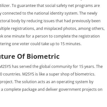
rtilizer. To guarantee that social safety net programs are
tly connected to the national identity system. The newly
ctoral body by reducing issues that had previously been
tiple registrations, and misplaced photos, among others,
 took one minute for a person to complete the registration
tering one voter could take up to 15 minutes.
uture Of Biometric
M2SYS has served the global community for 15 years. The
0 countries. M2SYS is like a super shop of biometrics.
 project. The solution acts as an operating system by
te a complete package and deliver government projects on