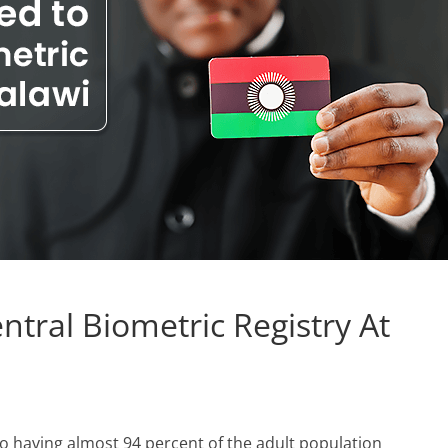
entral Biometric Registry At
o having almost 94 percent of the adult population