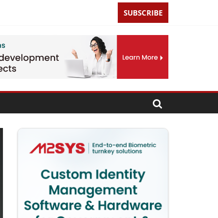
SUBSCRIBE