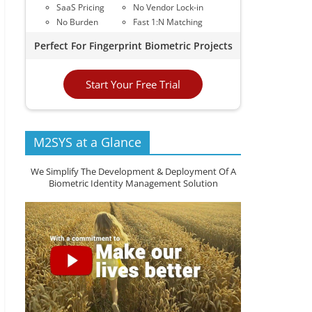
SaaS Pricing
No Vendor Lock-in
No Burden
Fast 1:N Matching
Perfect For Fingerprint Biometric Projects
Start Your Free Trial
M2SYS at a Glance
We Simplify The Development & Deployment Of A
Biometric Identity Management Solution