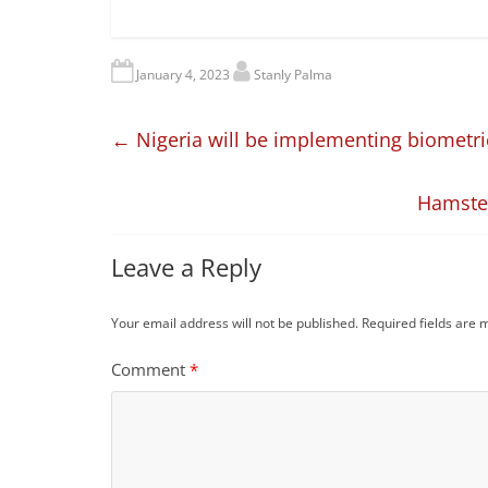
January 4, 2023
Stanly Palma
←
Nigeria will be implementing biometri
Hamster
Leave a Reply
Your email address will not be published.
Required fields are
Comment
*