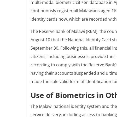
multi-modal biometric citizen database in A
continuously register all Malawians aged 16
identity cards now, which are recorded with 
The Reserve Bank of Malawi (RBM), the countr
August 10 that the National Identity Card sh
September 30. Following this, all financial 
citizens, including businesses, provide thei
recording to comply with the Reserve Bank’
having their accounts suspended and ultimat
made the sole valid form of identification f
Use of Biometrics in Ot
The Malawi national identity system and th
service delivery, including access to bankin