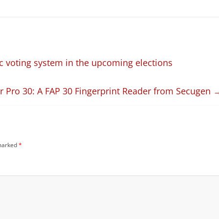
c voting system in the upcoming elections
 Pro 30: A FAP 30 Fingerprint Reader from Secugen
 marked
*