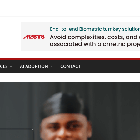
CES
AI ADOPTION
CONTACT