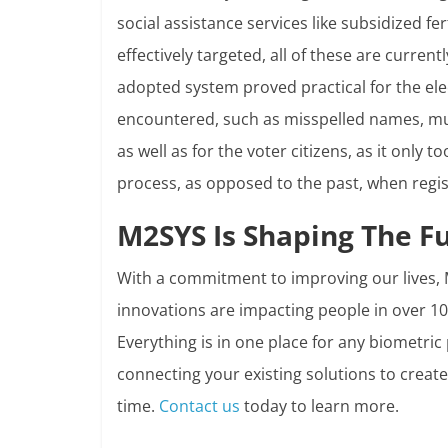
social assistance services like subsidized fe
effectively targeted, all of these are curren
adopted system proved practical for the ele
encountered, such as misspelled names, mul
as well as for the voter citizens, as it only
process, as opposed to the past, when regis
M2SYS Is Shaping The F
With a commitment to improving our lives, 
innovations are impacting people in over 10
Everything is in one place for any biometric
connecting your existing solutions to crea
time.
Contact us
today to learn more.