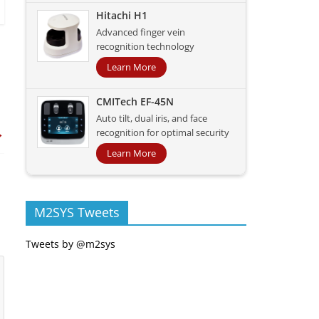
Hitachi H1
Advanced finger vein
recognition technology
Learn More
CMITech EF-45N
Auto tilt, dual iris, and face
→
recognition for optimal security
Learn More
M2SYS Tweets
Tweets by @m2sys