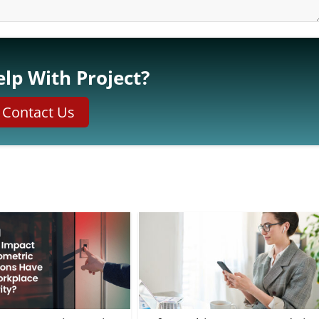
lp With Project?
Contact Us