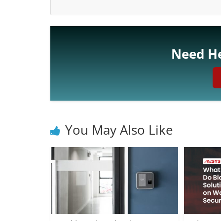
Need He
You May Also Like