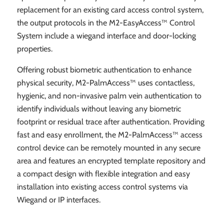
replacement for an existing card access control system,
the output protocols in the M2-EasyAccess™ Control
System include a wiegand interface and door-locking
properties.
Offering robust biometric authentication to enhance
physical security, M2-PalmAccess™ uses contactless,
hygienic, and non-invasive palm vein authentication to
identify individuals without leaving any biometric
footprint or residual trace after authentication. Providing
fast and easy enrollment, the M2-PalmAccess™ access
control device can be remotely mounted in any secure
area and features an encrypted template repository and
a compact design with flexible integration and easy
installation into existing access control systems via
Wiegand or IP interfaces.