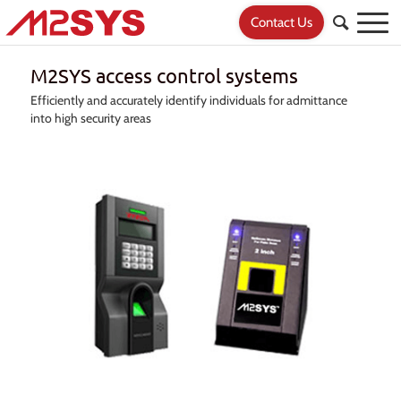
Contact Us
M2SYS access control systems
Efficiently and accurately identify individuals for admittance
into high security areas