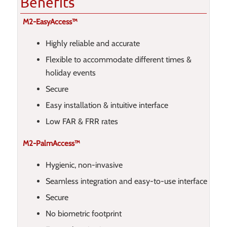
Benefits
M2-EasyAccess™
Highly reliable and accurate
Flexible to accommodate different times &
holiday events
Secure
Easy installation & intuitive interface
Low FAR & FRR rates
M2-PalmAccess™
Hygienic, non-invasive
Seamless integration and easy-to-use interface
Secure
No biometric footprint