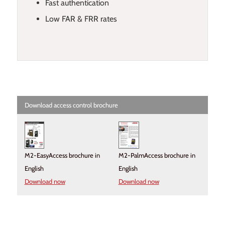
Fast authentication
Low FAR & FRR rates
Download access control brochure
M2-EasyAccess brochure in
M2-PalmAccess brochure in
English
English
Download now
Download now