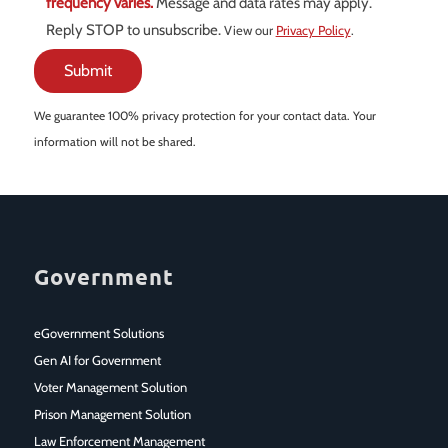
frequency varies.
Message and data rates may apply.
Reply STOP to unsubscribe.
View our
Privacy Policy
.
We guarantee 100% privacy protection for your contact data. Your
information will not be shared.
Government
eGovernment Solutions
Gen AI for Government
Voter Management Solution
Prison Management Solution
Law Enforcement Management