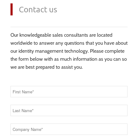
Contact us
Our knowledgeable sales consultants are located
worldwide to answer any questions that you have about
our identity management technology. Please complete
the form below with as much information as you can so
we are best prepared to assist you.