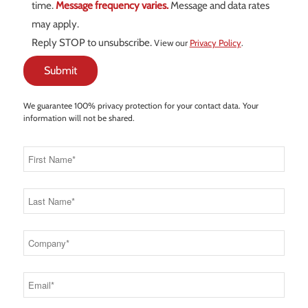
time.
Message frequency varies.
Message and data rates
may apply.
Reply STOP to unsubscribe.
View our
Privacy Policy
.
We guarantee 100% privacy protection for your contact data. Your
information will not be shared.