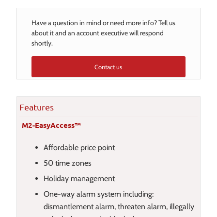
Have a question in mind or need more info? Tell us
about it and an account executive will respond
shortly.
Contact us
Features
M2-EasyAccess™
Affordable price point
50 time zones
Holiday management
One-way alarm system including:
dismantlement alarm, threaten alarm, illegally