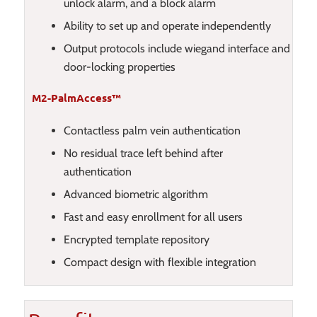
unlock alarm, and a block alarm
Ability to set up and operate independently
Output protocols include wiegand interface and
door-locking properties
M2-PalmAccess™
Contactless palm vein authentication
No residual trace left behind after
authentication
Advanced biometric algorithm
Fast and easy enrollment for all users
Encrypted template repository
Compact design with flexible integration