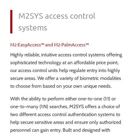
M2SYS access control
systems
M2-EasyAccess™ and M2-PalmAccess™
Highly reliable, intuitive access control systems offering
sophisticated technology at an affordable price point,
our access control units help regulate entry into highly
secure areas. We offer a variety of biometric modalities
to choose from based on your own unique needs.
With the ability to perform either one-to-one (1:1) or
one-to-many (1:N) searches, M2SYS offers a choice of
two different access control authentication systems to
help secure sensitive areas and ensure only authorized
personnel can gain entry. Built and designed with