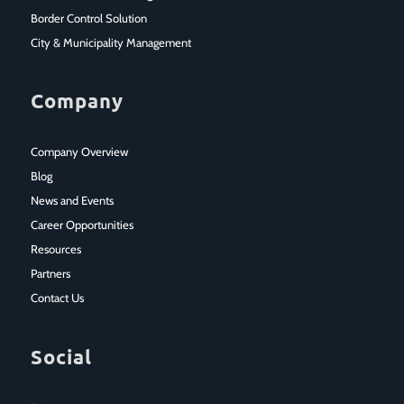
Border Control Solution
City & Municipality Management
Company
Company Overview
Blog
News and Events
Career Opportunities
Resources
Partners
Contact Us
Social