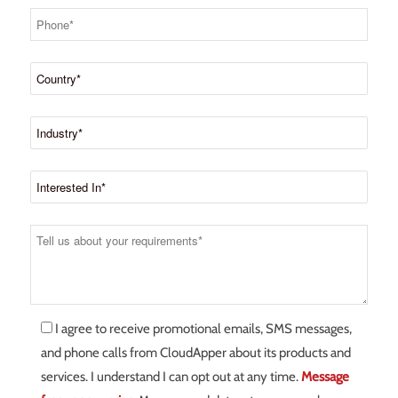
I agree to receive promotional emails, SMS messages,
and phone calls from CloudApper about its products and
services. I understand I can opt out at any time.
Message