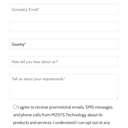
I agree to receive promotional emails, SMS messages,
and phone calls from M2SYS Technology about its
products and services. I understand I can opt out at any