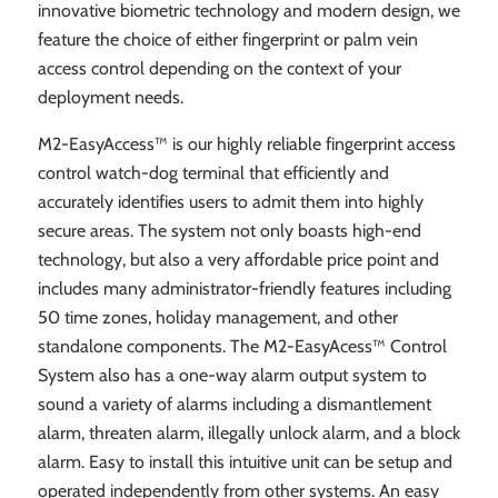
innovative biometric technology and modern design, we
feature the choice of either fingerprint or palm vein
access control depending on the context of your
deployment needs.
M2-EasyAccess™ is our highly reliable fingerprint access
control watch-dog terminal that efficiently and
accurately identifies users to admit them into highly
secure areas. The system not only boasts high-end
technology, but also a very affordable price point and
includes many administrator-friendly features including
50 time zones, holiday management, and other
standalone components. The M2-EasyAcess™ Control
System also has a one-way alarm output system to
sound a variety of alarms including a dismantlement
alarm, threaten alarm, illegally unlock alarm, and a block
alarm. Easy to install this intuitive unit can be setup and
operated independently from other systems. An easy