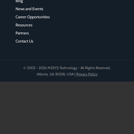
Blog
News and Events
Career Opportunities
Resources
Partners
Contact Us
© 2002 - 2026 M2SYS Technology - All Rights Reserved.
Atlanta, GA 30328, USA |
Privacy Policy