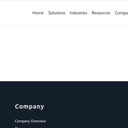
Home
Solutions
Industries
Resources
Compa
Company
Company Overview