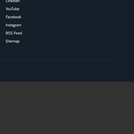
LinkedIn
YouTube
Facebook
Instagram
RSS Feed
Sitemap