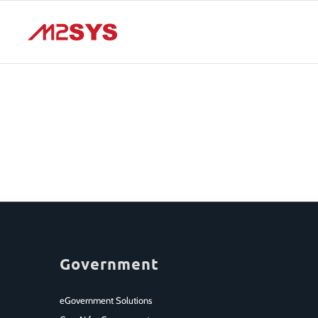
Government
eGovernment Solutions