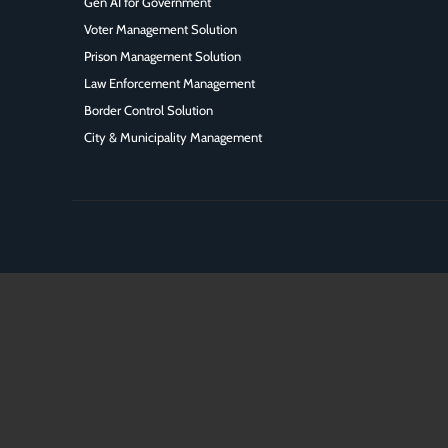
Gen AI for Government
Voter Management Solution
Prison Management Solution
Law Enforcement Management
Border Control Solution
City & Municipality Management