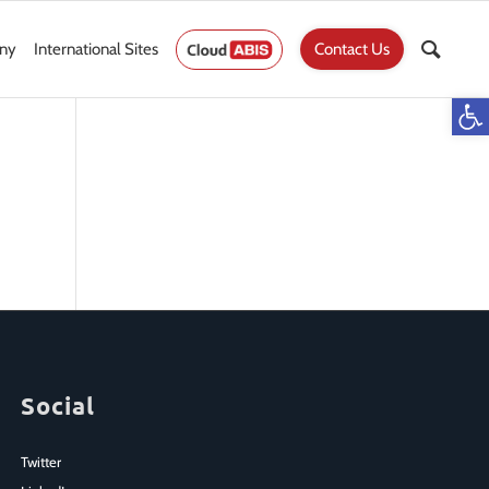
ny
International Sites
Contact Us
Op
Social
Twitter