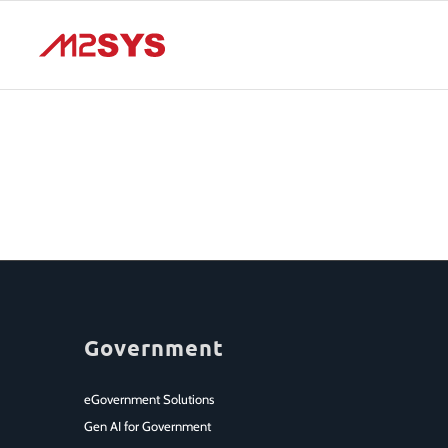
Government
eGovernment Solutions
Gen AI for Government