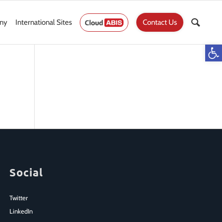
ny
International Sites
Contact Us
Op
Social
Twitter
LinkedIn