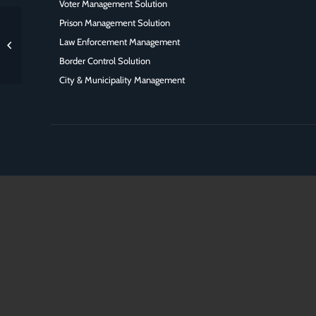
Voter Management Solution
Prison Management Solution
ISC west largest security
Law Enforcement Management
industry trade show in US
Border Control Solution
City & Municipality Management