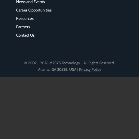
News and Events
Career Opportunities
Resources
Partners
Contact Us
© 2002 - 2026 M2SYS Technology - All Rights Reserved.
Atlanta, GA 30328, USA |
Privacy Policy