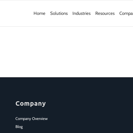
Home
Solutions
Industries
Resources
Compa
Company
Company Overview
Blog