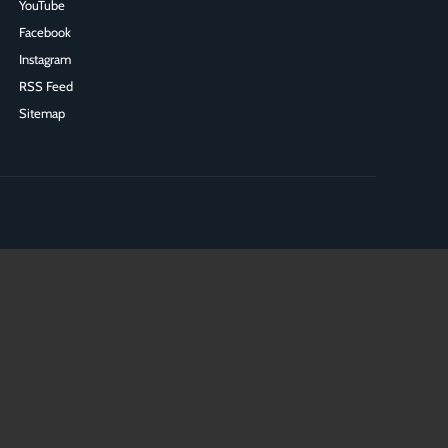
YouTube
Facebook
Instagram
RSS Feed
Sitemap