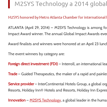
M2SYS Technology a 2014 global
M2SYS honored by Metro Atlanta Chamber for international 
ATLANTA (April 29, 2014) – M2SYS Technology is among four
Impact Award winner. The annual Global Impact Awards event 
Award finalists and winners were honored at an April 23 lun
The event winners by category are:
Foreign direct investment (FDI)
– Interroll, an international le
Trade
– Guided Therapeutics, the maker of a rapid and painless t
Service provider
– InterContinental Hotels Group, a global or
Resorts, Holiday Inn® Hotels and Resorts, Holiday Inn Ex
Innovation
–
M2SYS Technology
, a global leader in the hu