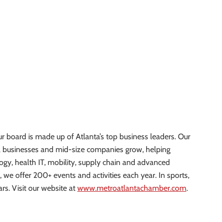
r board is made up of Atlanta’s top business leaders. Our
l businesses and mid-size companies grow, helping
logy, health IT, mobility, supply chain and advanced
, we offer 200+ events and activities each year. In sports,
rs. Visit our website at
www.metroatlantachamber.com
.