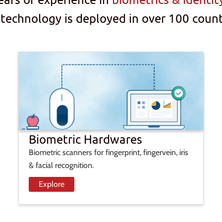
 technology is deployed in over 100 count
Biometric Hardwares
Biometric scanners for fingerprint, fingervein, iris
& facial recognition.
Explore