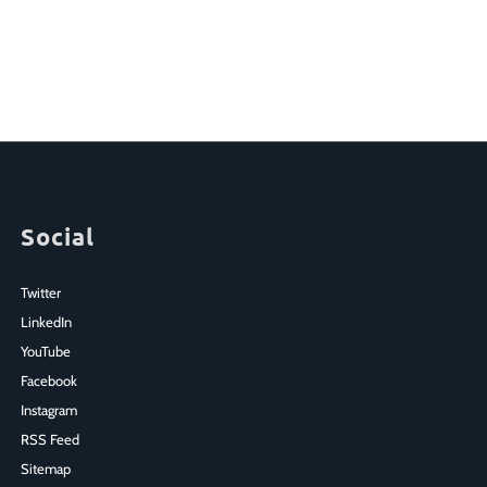
Social
Twitter
LinkedIn
YouTube
Facebook
Instagram
RSS Feed
Sitemap