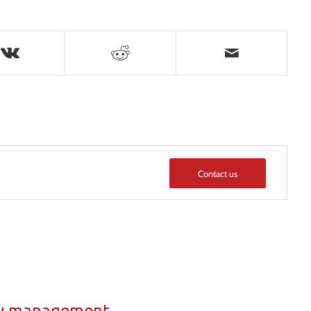
Contact us
ty management,