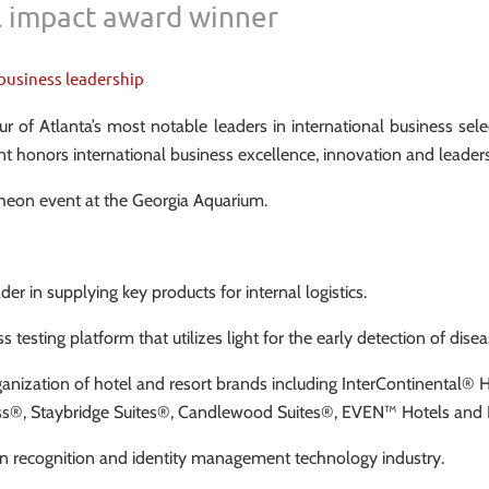
 impact award winner
business leadership
 of Atlanta’s most notable leaders in international business se
honors international business excellence, innovation and leaders
cheon event at the Georgia Aquarium.
ader in supplying key products for internal logistics.
esting platform that utilizes light for the early detection of disease
ganization of hotel and resort brands including InterContinental®
press®, Staybridge Suites®, Candlewood Suites®, EVEN™ Hotels a
man recognition and identity management technology industry.