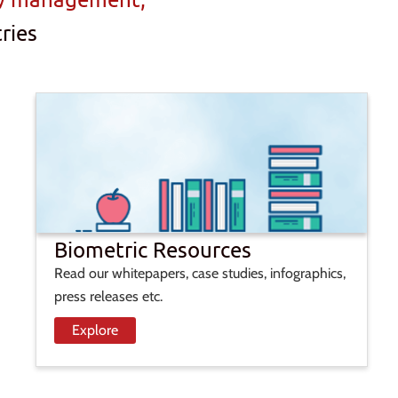
ries
Biometric Resources
Read our whitepapers, case studies, infographics,
press releases etc.
Explore