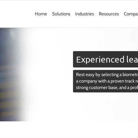
Home
Solutions
Industries
Resources
Compa
Experienced lea
Rest easy by selecting a biometri
a company with a proven track r
strong customer base, and a pro