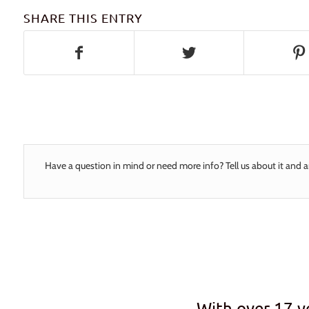
SHARE THIS ENTRY
Have a question in mind or need more info? Tell us about it and a
With over 17 y