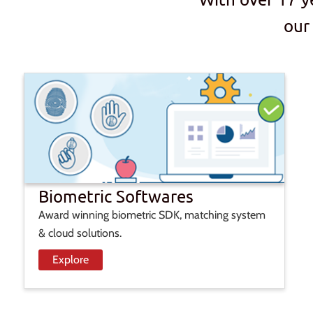
our
Biometric Softwares
Award winning biometric SDK, matching system
& cloud solutions.
Explore