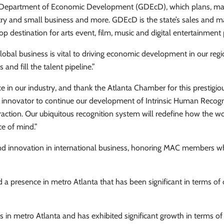
a Department of Economic Development (GDEcD), which plans, mana
ustry and small business and more. GDEcD is the state’s sales an
op destination for arts event, film, music and digital entertainment 
lobal business is vital to driving economic development in our r
and fill the talent pipeline.”
ce in our industry, and thank the Atlanta Chamber for this presti
bal innovator to continue our development of Intrinsic Human Reco
raction. Our ubiquitous recognition system will redefine how the wo
ce of mind.”
d innovation in international business, honoring MAC members wh
 presence in metro Atlanta that has been significant in terms of c
n metro Atlanta and has exhibited significant growth in terms of ca