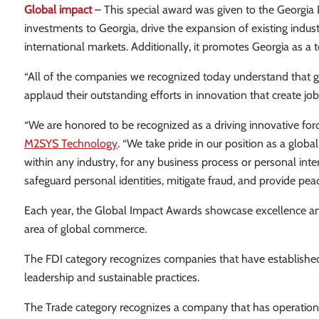
Global impact
– This special award was given to the Georgi
investments to Georgia, drive the expansion of existing ind
international markets. Additionally, it promotes Georgia as a t
“All of the companies we recognized today understand that g
applaud their outstanding efforts in innovation that create jobs 
“We are honored to be recognized as a driving innovative for
M2SYS Technology
. “We take pride in our position as a glo
within any industry, for any business process or personal inte
safeguard personal identities, mitigate fraud, and provide pea
Each year, the Global Impact Awards showcase excellence an
area of global commerce.
The FDI category recognizes companies that have established a
leadership and sustainable practices.
The Trade category recognizes a company that has operations i