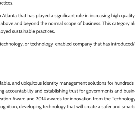
ctices.
lanta that has played a significant role in increasing high quality
 above and beyond the normal scope of business. This category als
oyed sustainable practices.
technology, or technology-enabled company that has introduced/l
alable, and ubiquitous identity management solutions for hundreds o
ng accountability and establishing trust for governments and busi
novation Award and 2014 awards for innovation from the Technolog
nition, developing technology that will create a safer and smar