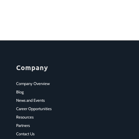
Company
Company Overview
Blog
News and Events
Career Opportunities
Resources
Partners
Contact Us