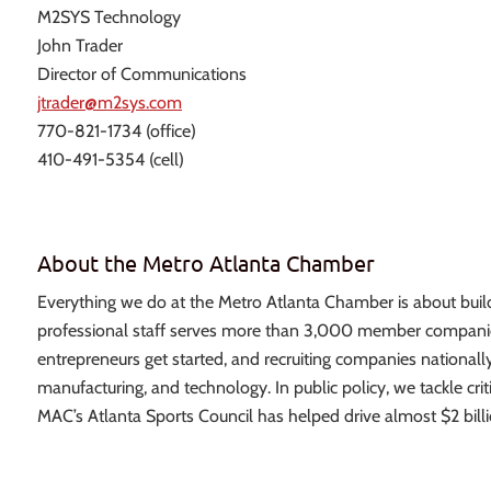
M2SYS Technology
John Trader
Director of Communications
jtrader@m2sys.com
770-821-1734 (office)
410-491-5354 (cell)
About the Metro Atlanta Chamber
Everything we do at the Metro Atlanta Chamber is about build
professional staff serves more than 3,000 member companies
entrepreneurs get started, and recruiting companies nationally
manufacturing, and technology. In public policy, we tackle crit
MAC’s Atlanta Sports Council has helped drive almost $2 billi