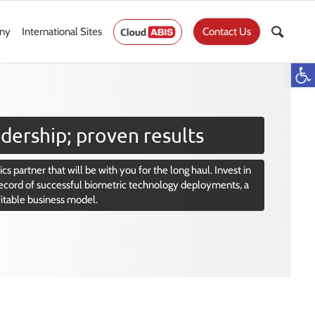
ny
International Sites
Contact Us
Op
dership; proven results
cs partner that will be with you for the long haul. Invest in
ecord of successful biometric technology deployments, a
fitable business model.