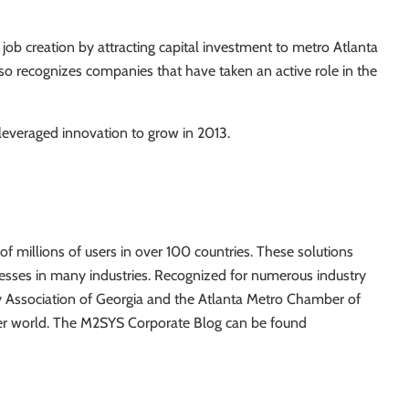
 job creation by attracting capital investment to metro Atlanta
o recognizes companies that have taken an active role in the
everaged innovation to grow in 2013.
f millions of users in over 100 countries. These solutions
nesses in many industries. Recognized for numerous industry
y Association of Georgia and the Atlanta Metro Chamber of
ter world. The M2SYS Corporate Blog can be found