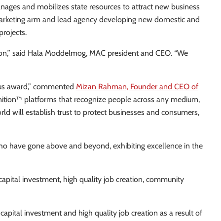
ges and mobilizes state resources to attract new business
d marketing arm and lead agency developing new domestic and
projects.
egion,” said Hala Moddelmog, MAC president and CEO. “We
gious award,” commented
Mizan Rahman, Founder and CEO of
gnition™ platforms that recognize people across any medium,
rld will establish trust to protect businesses and consumers,
o have gone above and beyond, exhibiting excellence in the
apital investment, high quality job creation, community
pital investment and high quality job creation as a result of