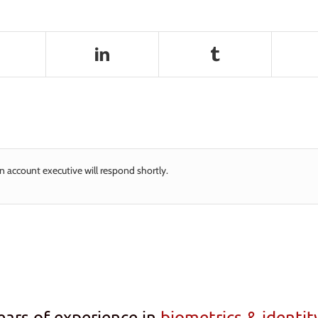
n account executive will respond shortly.
ears of experience in
biometrics & identi