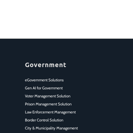
Government
eGovernment Solutions
Gen AI for Government
Voter Management Solution
Prison Management Solution
Law Enforcement Management
Border Control Solution
City & Municipality Management