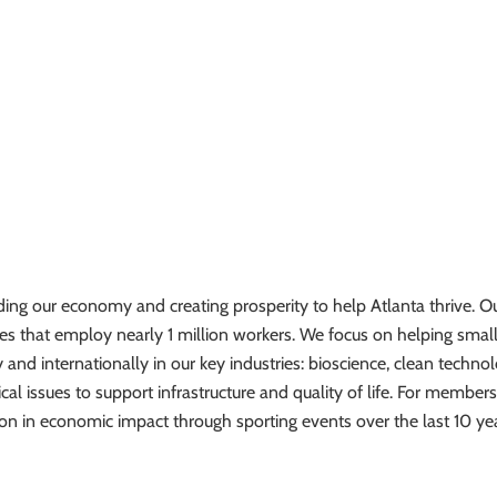
ing our economy and creating prosperity to help Atlanta thrive. Ou
 that employ nearly 1 million workers. We focus on helping smal
 and internationally in our key industries: bioscience, clean techno
ical issues to support infrastructure and quality of life. For members
on in economic impact through sporting events over the last 10 yea