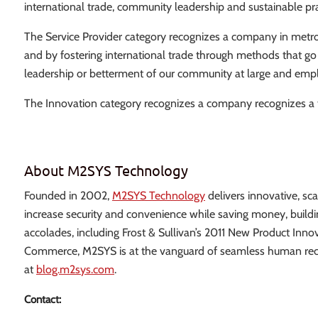
international trade, community leadership and sustainable pra
The Service Provider category recognizes a company in metro At
and by fostering international trade through methods that go
leadership or betterment of our community at large and empl
The Innovation category recognizes a company recognizes a 
About M2SYS Technology
Founded in 2002,
M2SYS Technology
delivers innovative, sc
increase security and convenience while saving money, buildi
accolades, including Frost & Sullivan’s 2011 New Product In
Commerce, M2SYS is at the vanguard of seamless human recog
at
blog.m2sys.com
.
Contact: