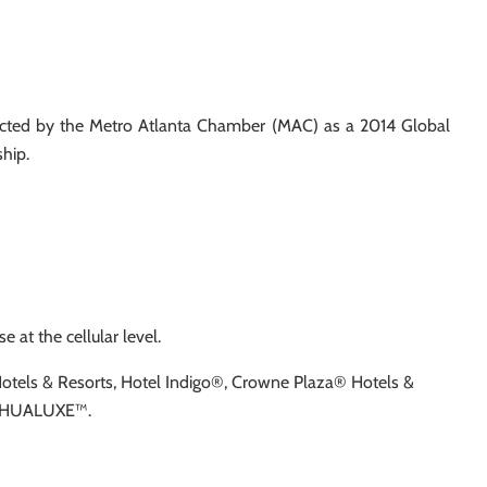
lected by the Metro Atlanta Chamber (MAC) as a 2014 Global
hip.
 at the cellular level.
 Hotels & Resorts, Hotel Indigo®, Crowne Plaza® Hotels &
nd HUALUXE™.