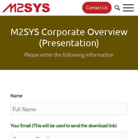
Contact Us
M2SYS Corporate Overview
(Presentation)
Please enter the following information
Name
Your Email (This will be used to send the download link)