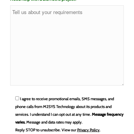
I agree to receive promotional emails, SMS messages, and
phone calls from M2SYS Technology about its products and
services. I understand I can opt out at any time.
Message frequency
varies.
Message and data rates may apply.
Reply STOP to unsubscribe.
View our
Privacy Policy
.