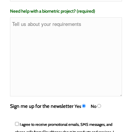
Need help with a biometric project? (required)
Sign me up for the newsletter
Yes
No
I agree to receive promotional emails, SMS messages, and