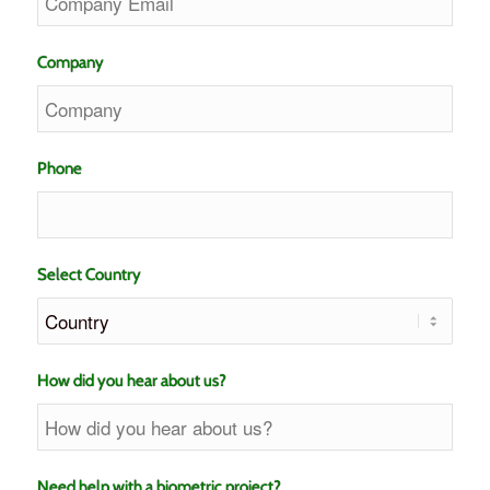
Company
Phone
Select Country
How did you hear about us?
Need help with a biometric project?