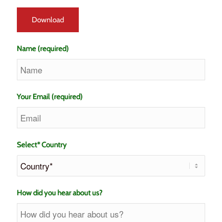
Name (required)
Your Email (required)
Select* Country
How did you hear about us?