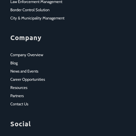
Law Enforcement Management
Border Control Solution
City & Municipality Management
Company
Company Overview
Blog
News and Events
Career Opportunities
Resources
Partners
Contact Us
Social