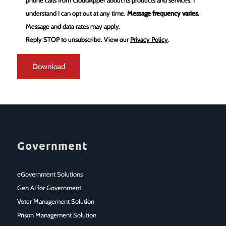
phone calls from CloudApper about its products and services. I
understand I can opt out at any time.
Message frequency varies.
Message and data rates may apply.
Reply STOP to unsubscribe.
View our
Privacy Policy
.
Government
eGovernment Solutions
Gen AI for Government
Voter Management Solution
Prison Management Solution