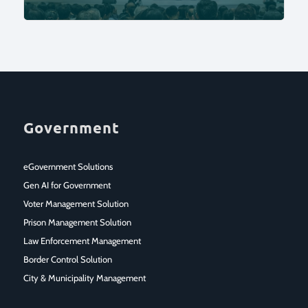
Government
eGovernment Solutions
Gen AI for Government
Voter Management Solution
Prison Management Solution
Law Enforcement Management
Border Control Solution
City & Municipality Management