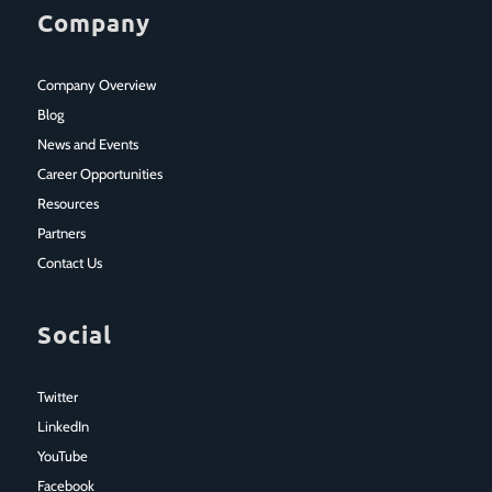
Company
Company Overview
Blog
News and Events
Career Opportunities
Resources
Partners
Contact Us
Social
Twitter
LinkedIn
YouTube
Facebook