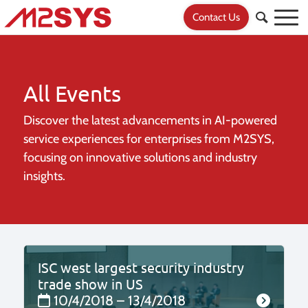
Contact Us
All Events
Discover the latest advancements in AI-powered
service experiences for
enterprises from M2SYS,
focusing on innovative solutions and industry
insights.
ISC west largest security industry
trade show in US
10/4/2018 – 13/4/2018