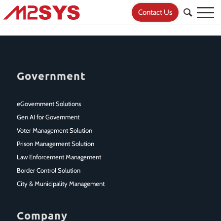
Contact Us
Government
eGovernment Solutions
Gen AI for Government
Voter Management Solution
Prison Management Solution
Law Enforcement Management
Border Control Solution
City & Municipality Management
Company