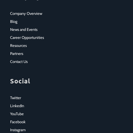
Company Overview
Blog
News and Events
Career Opportunities
Resources
Partners
Contact Us
Social
Twitter
LinkedIn
YouTube
Facebook
Instagram