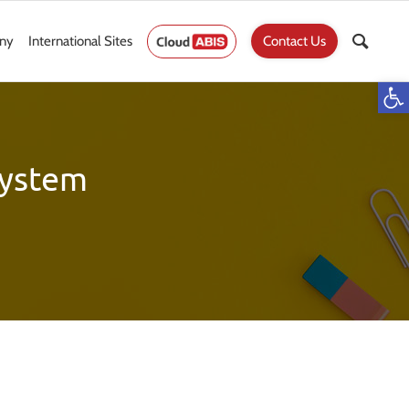
ny
International Sites
Contact Us
Op
ystem