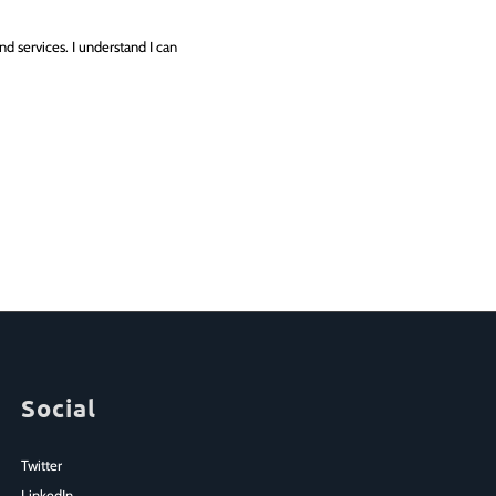
d services. I understand I can
Social
Twitter
LinkedIn