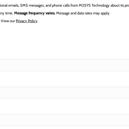
tional emails, SMS messages, and phone calls from M2SYS Technology about its prod
 any time.
Message frequency varies.
Message and data rates may apply.
.
View our
Privacy Policy
.