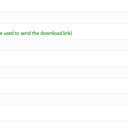
be used to send the download link)