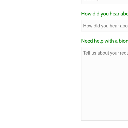
How did you hear abo
Need help with a biom