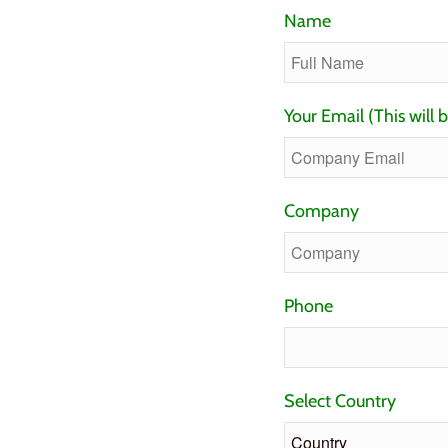
Name
Your Email (This will 
Company
Phone
Select Country