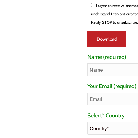
I agree to receive promo
understand I can opt out at
Reply STOP to unsubscribe
Name (required)
Your Email (required)
Select* Country