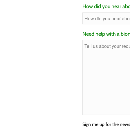
How did you hear abo
Need help with a biom
Sign me up for the news