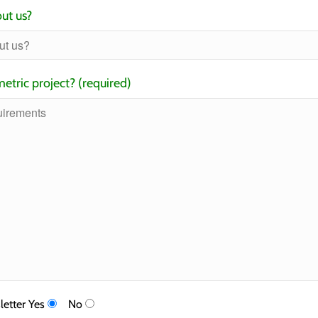
ut us?
etric project? (required)
letter
Yes
No