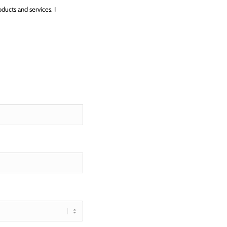
ucts and services. I