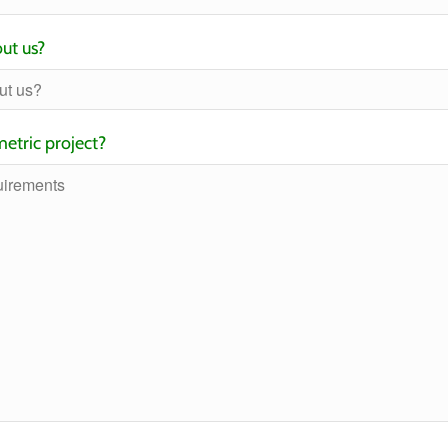
ut us?
etric project?