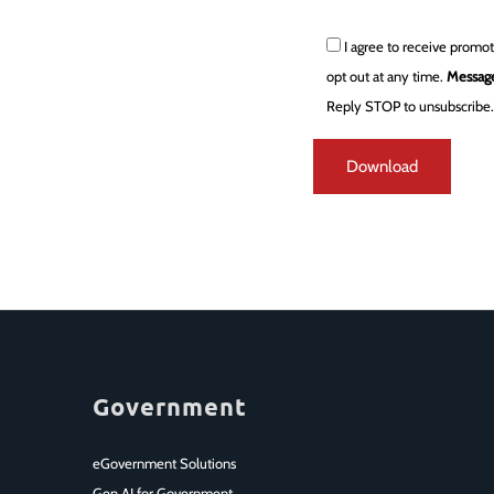
I agree to receive promo
opt out at any time.
Message
Reply STOP to unsubscribe
Government
eGovernment Solutions
Gen AI for Government