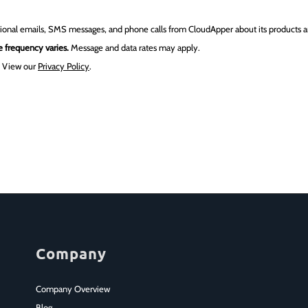
tional emails, SMS messages, and phone calls from CloudApper about its products an
 frequency varies.
Message and data rates may apply.
.
View our
Privacy Policy
.
Company
Company Overview
Blog