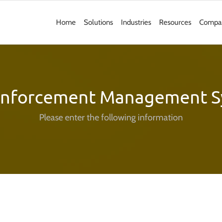
Home
Solutions
Industries
Resources
Compa
Enforcement Management S
Please enter the following information