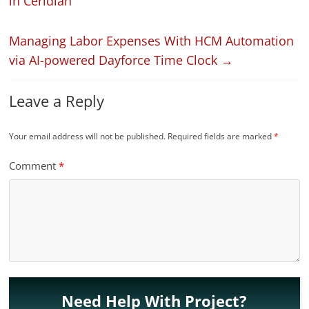
in Ceridian
Managing Labor Expenses With HCM Automation
via AI-powered Dayforce Time Clock
→
Leave a Reply
Your email address will not be published.
Required fields are marked
*
Comment
*
Need Help With Project?