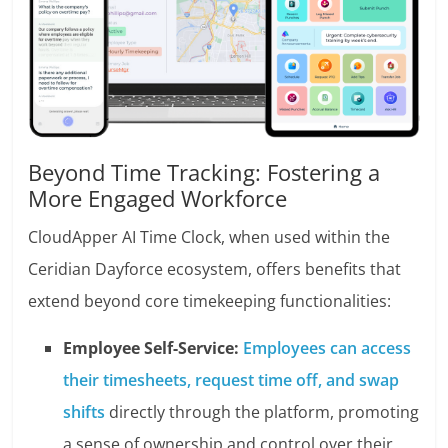
Beyond Time Tracking: Fostering a
More Engaged Workforce
CloudApper AI Time Clock, when used within the
Ceridian Dayforce ecosystem, offers benefits that
extend beyond core timekeeping functionalities:
Employee Self-Service:
Employees can access
their timesheets, request time off, and swap
shifts
directly through the platform, promoting
a sense of ownership and control over their