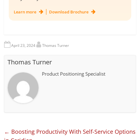
|
Learn more
Download Brochure
April 23, 2024
Thomas Turner
Thomas Turner
Product Positioning Specialist
←
Boosting Productivity With Self-Service Options