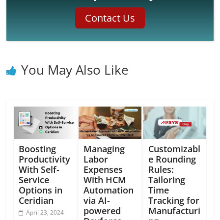
Contact Us
You May Also Like
Boosting
Managing
Customizabl
Productivity
Labor
e Rounding
With Self-
Expenses
Rules:
Service
With HCM
Tailoring
Options in
Automation
Time
Ceridian
via AI-
Tracking for
powered
Manufacturi
April 23, 2024