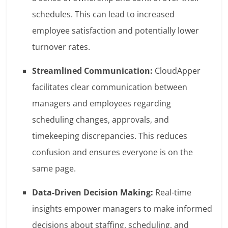
schedules. This can lead to increased
employee satisfaction and potentially lower
turnover rates.
Streamlined Communication:
CloudApper
facilitates clear communication between
managers and employees regarding
scheduling changes, approvals, and
timekeeping discrepancies. This reduces
confusion and ensures everyone is on the
same page.
Data-Driven Decision Making:
Real-time
insights empower managers to make informed
decisions about staffing, scheduling, and