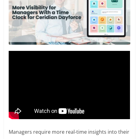
Managers require more real-time insights into their