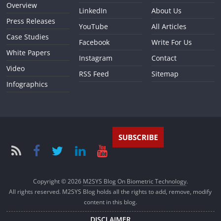
Overview
LinkedIn
About Us
Press Releases
YouTube
All Articles
Case Studies
Facebook
Write For Us
White Papers
Instagram
Contact
Video
RSS Feed
Sitemap
Infographics
SUBSCRIBE
Copyright © 2026
M2SYS Blog On Biometric Technology
.
All rights reserved. M2SYS Blog holds all the rights to add, remove, modify
content in this blog.
DISCLAIMER