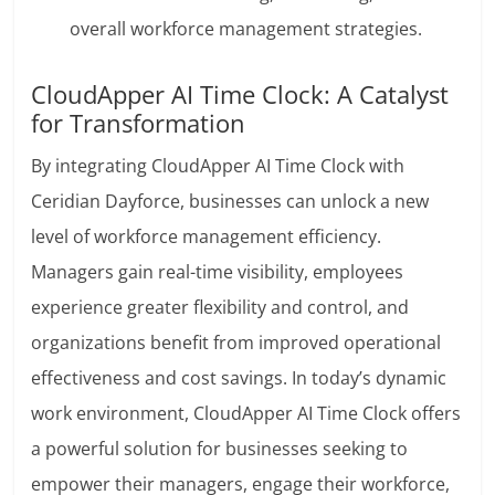
overall workforce management strategies.
CloudApper AI Time Clock: A Catalyst
for Transformation
By integrating CloudApper AI Time Clock with
Ceridian Dayforce, businesses can unlock a new
level of workforce management efficiency.
Managers gain real-time visibility, employees
experience greater flexibility and control, and
organizations benefit from improved operational
effectiveness and cost savings. In today’s dynamic
work environment, CloudApper AI Time Clock offers
a powerful solution for businesses seeking to
empower their managers, engage their workforce,