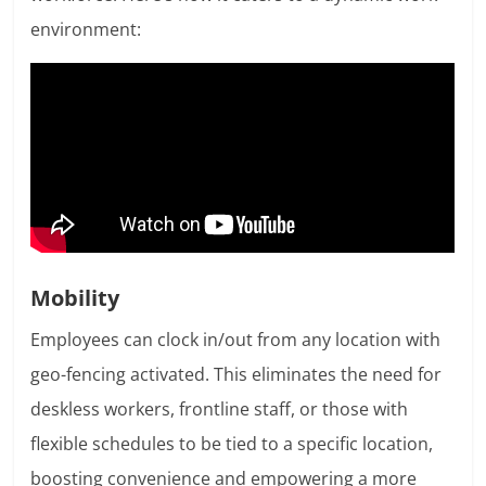
environment:
Mobility
Employees can clock in/out from any location with
geo-fencing activated. This eliminates the need for
deskless workers, frontline staff, or those with
flexible schedules to be tied to a specific location,
boosting convenience and empowering a more