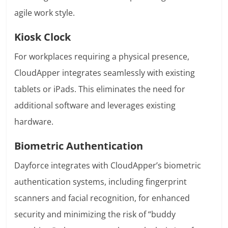
agile work style.
Kiosk Clock
For workplaces requiring a physical presence,
CloudApper integrates seamlessly with existing
tablets or iPads. This eliminates the need for
additional software and leverages existing
hardware.
Biometric Authentication
Dayforce integrates with CloudApper’s biometric
authentication systems, including fingerprint
scanners and facial recognition, for enhanced
security and minimizing the risk of “buddy