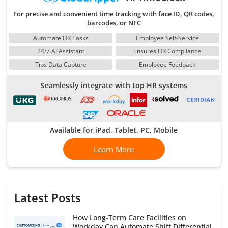
For precise and convenient time tracking with face ID, QR codes,
barcodes, or NFC
Automate HR Tasks
Employee Self-Service
24/7 AI Assistant
Ensures HR Compliance
Tips Data Capture
Employee Feedback
Seamlessly integrate with top HR systems
Available for iPad, Tablet, PC, Mobile
Learn More
Latest Posts
How Long-Term Care Facilities on
Workday Can Automate Shift Differential