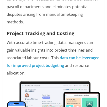
payroll departments and eliminates potential
disputes arising from manual timekeeping
methods.
Project Tracking and Costing
With accurate time-tracking data, managers can
gain valuable insights into project timelines and
associated labour costs. This
data can be leveraged
for improved project budgeting
and resource
allocation.