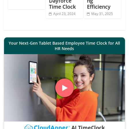
Dayforce
ng
Time Clock
Efficiency
April 23, 2024
May 31, 2025
Your Next-Gen Tablet Based Employee Time Clock for All
HR Needs
AI TimeClock