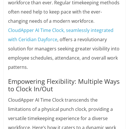
workforce than ever. Regular timekeeping methods
often need help to keep pace with the ever-
changing needs of a modern workforce.
CloudApper AI Time Clock, seamlessly integrated
with Ceridian Dayforce
, offers a revolutionary
solution for managers seeking greater visibility into
employee schedules, attendance, and overall work
patterns.
Empowering Flexibility: Multiple Ways
to Clock In/Out
CloudApper AI Time Clock transcends the
limitations of a physical punch clock, providing a
versatile timekeeping experience for a diverse
workforce. Here’s how it caters to a dynamic work