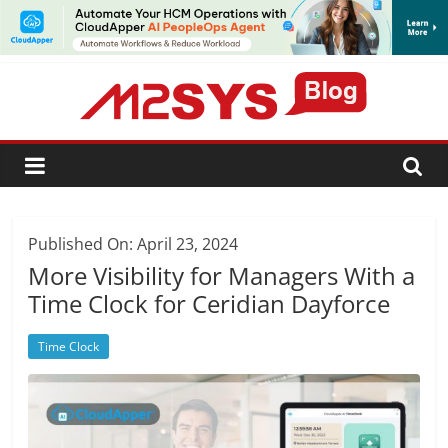
SUBSCRIBE
Published On: April 23, 2024
More Visibility for Managers With a
Time Clock for Ceridian Dayforce
Time Clock