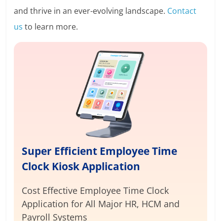
and thrive in an ever-evolving landscape.
Contact
us
to learn more.
Super Efficient Employee Time
Clock Kiosk Application
Cost Effective Employee Time Clock
Application for
All Major HR, HCM and
Payroll Systems