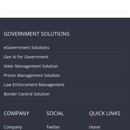
GOVERNMENT SOLUTIONS
eGovernment Solutions
Gen AI for Government
Voter Management Solution
Prison Management Solution
Law Enforcement Management
Border Control Solution
COMPANY
SOCIAL
QUICK LINKS
Company
Twitter
Home