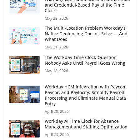
and Credential-Based Pay at the Time
Clock
May 22, 2026
The Multi-Location Problem Workday’s
Native Geofencing Doesn’t Solve — And
What Does
May 21, 2026
The Workday Time Clock Question
Nobody Asks Until Payroll Goes Wrong
May 18, 2026
Workday HCM Integration with Paycom,
Paycor, and Paylocity: Simplify Payroll
Processing and Eliminate Manual Data
Entry
April 28, 2026
Workday AI Time Clock for Absence
Management and Staffing Optimization
April 23, 2026