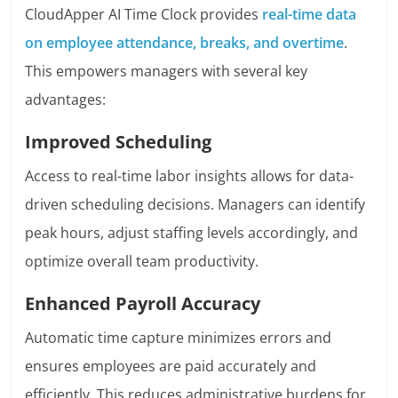
CloudApper AI Time Clock provides
real-time data
on employee attendance, breaks, and overtime
.
This empowers managers with several key
advantages:
Improved Scheduling
Access to real-time labor insights allows for data-
driven scheduling decisions. Managers can identify
peak hours, adjust staffing levels accordingly, and
optimize overall team productivity.
Enhanced Payroll Accuracy
Automatic time capture minimizes errors and
ensures employees are paid accurately and
efficiently. This reduces administrative burdens for