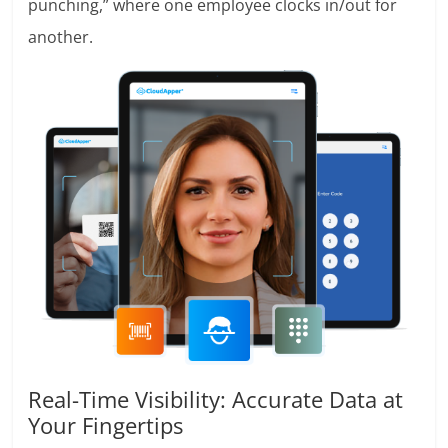
punching,” where one employee clocks in/out for
another.
Real-Time Visibility: Accurate Data at
Your Fingertips